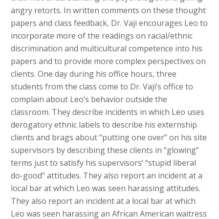
angry retorts. In written comments on these thought
papers and class feedback, Dr. Vaji encourages Leo to
incorporate more of the readings on racial/ethnic
discrimination and multicultural competence into his
papers and to provide more complex perspectives on
clients. One day during his office hours, three
students from the class come to Dr. Vaji’s office to
complain about Leo’s behavior outside the
classroom. They describe incidents in which Leo uses
derogatory ethnic labels to describe his externship
clients and brags about “putting one over” on his site
supervisors by describing these clients in “glowing”
terms just to satisfy his supervisors’ “stupid liberal
do-good” attitudes. They also report an incident at a
local bar at which Leo was seen harassing attitudes.
They also report an incident at a local bar at which
Leo was seen harassing an African American waitress