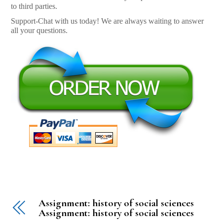
to third parties.
Support-Chat with us today! We are always waiting to answer
all your questions.
Assignment: history of social sciences
Assignment: history of social sciences