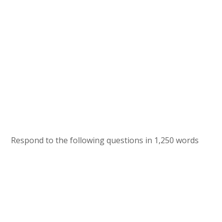
Respond to the following questions in 1,250 words