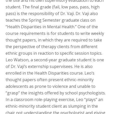
the site and his own supervisory evaluation to each
student. The final grade (fail, low pass, pass, high
pass) is the responsibility of Dr. Vaji. Dr. Vaji also
teaches the Spring Semester graduate class on
“Health Disparities in Mental Health.” One of the
course requirements is for students to write weekly
thought papers, in which they are required to take
the perspective of therapy clients from different
ethnic groups in reaction to specific session topics.
Leo Watson, a second-year graduate student is one
of Dr. Vaji’s externship supervisees. He is also
enrolled in the Health Disparities course. Leo’s
thought papers often present ethnic-minority
adolescents as prone to violence and unable to
“grasp” the insights offered by school psychologists.
In a classroom role-playing exercise, Leo “plays” an
ethnic-minority student client as slumping in the
chair not understanding the psychologist and giving