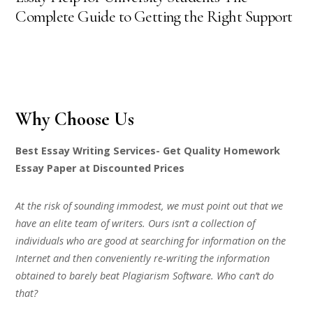
Complete Guide to Getting the Right Support
Why Choose Us
Best Essay Writing Services- Get Quality Homework
Essay Paper at Discounted Prices
At the risk of sounding immodest, we must point out that we
have an elite team of writers. Ours isn’t a collection of
individuals who are good at searching for information on the
Internet and then conveniently re-writing the information
obtained to barely beat Plagiarism Software. Who can’t do
that?