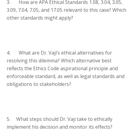
3. How are APA Ethical Standards 1.08, 3.04, 3.05,
3.09, 7.04, 7.05, and 17.05 relevant to this case? Which
other standards might apply?
4. What are Dr. Vaji’s ethical alternatives for
resolving this dilemma? Which alternative best
reflects the Ethics Code aspirational principle and
enforceable standard, as well as legal standards and
obligations to stakeholders?
5. What steps should Dr. Vaji take to ethically
implement his decision and monitor its effects?