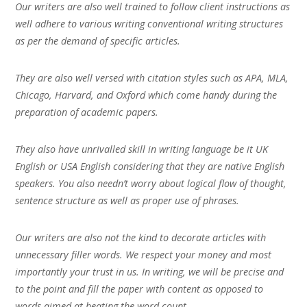
Our writers are also well trained to follow client instructions as
well adhere to various writing conventional writing structures
as per the demand of specific articles.
They are also well versed with citation styles such as APA, MLA,
Chicago, Harvard, and Oxford which come handy during the
preparation of academic papers.
They also have unrivalled skill in writing language be it UK
English or USA English considering that they are native English
speakers. You also needn’t worry about logical flow of thought,
sentence structure as well as proper use of phrases.
Our writers are also not the kind to decorate articles with
unnecessary filler words. We respect your money and most
importantly your trust in us. In writing, we will be precise and
to the point and fill the paper with content as opposed to
words aimed at beating the word count.