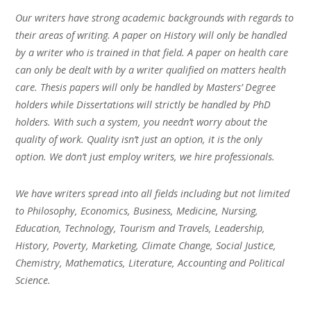
Our writers have strong academic backgrounds with regards to
their areas of writing. A paper on History will only be handled
by a writer who is trained in that field. A paper on health care
can only be dealt with by a writer qualified on matters health
care. Thesis papers will only be handled by Masters’ Degree
holders while Dissertations will strictly be handled by PhD
holders. With such a system, you needn’t worry about the
quality of work. Quality isn’t just an option, it is the only
option. We don’t just employ writers, we hire professionals.
We have writers spread into all fields including but not limited
to Philosophy, Economics, Business, Medicine, Nursing,
Education, Technology, Tourism and Travels, Leadership,
History, Poverty, Marketing, Climate Change, Social Justice,
Chemistry, Mathematics, Literature, Accounting and Political
Science.