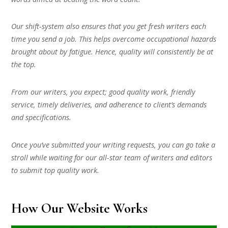
Our shift-system also ensures that you get fresh writers each
time you send a job. This helps overcome occupational hazards
brought about by fatigue. Hence, quality will consistently be at
the top.
From our writers, you expect; good quality work, friendly
service, timely deliveries, and adherence to client’s demands
and specifications.
Once you’ve submitted your writing requests, you can go take a
stroll while waiting for our all-star team of writers and editors
to submit top quality work.
How Our Website Works