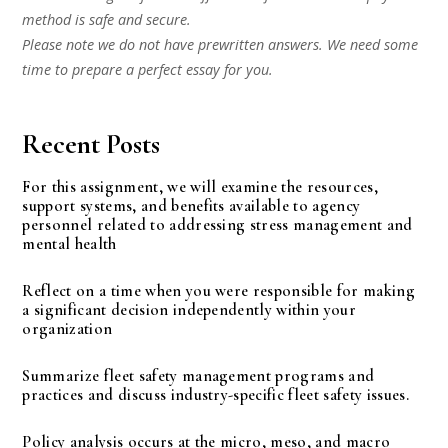
method is safe and secure.
Please note we do not have prewritten answers. We need some
time to prepare a perfect essay for you.
Recent Posts
For this assignment, we will examine the resources,
support systems, and benefits available to agency
personnel related to addressing stress management and
mental health
Reflect on a time when you were responsible for making
a significant decision independently within your
organization
Summarize fleet safety management programs and
practices and discuss industry-specific fleet safety issues.
Policy analysis occurs at the micro, meso, and macro