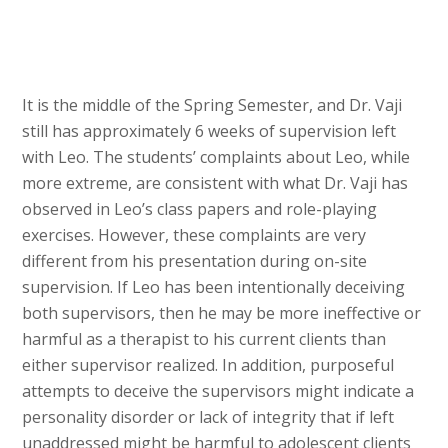
It is the middle of the Spring Semester, and Dr. Vaji
still has approximately 6 weeks of supervision left
with Leo. The students’ complaints about Leo, while
more extreme, are consistent with what Dr. Vaji has
observed in Leo’s class papers and role-playing
exercises. However, these complaints are very
different from his presentation during on-site
supervision. If Leo has been intentionally deceiving
both supervisors, then he may be more ineffective or
harmful as a therapist to his current clients than
either supervisor realized. In addition, purposeful
attempts to deceive the supervisors might indicate a
personality disorder or lack of integrity that if left
unaddressed might be harmful to adolescent clients