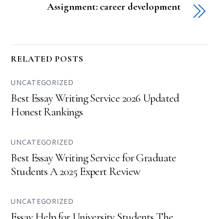
Assignment: career development
RELATED POSTS
UNCATEGORIZED
Best Essay Writing Service 2026 Updated
Honest Rankings
UNCATEGORIZED
Best Essay Writing Service for Graduate
Students A 2025 Expert Review
UNCATEGORIZED
Essay Help for University Students The