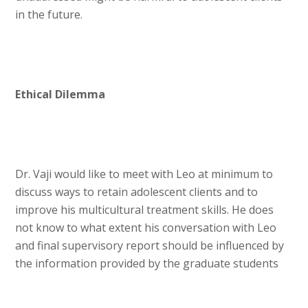
in the future.
Ethical Dilemma
Dr. Vaji would like to meet with Leo at minimum to
discuss ways to retain adolescent clients and to
improve his multicultural treatment skills. He does
not know to what extent his conversation with Leo
and final supervisory report should be influenced by
the information provided by the graduate students