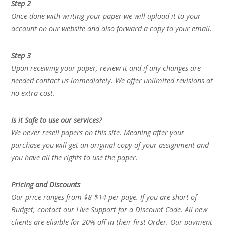
Step 2
Once done with writing your paper we will upload it to your
account on our website and also forward a copy to your email.
Step 3
Upon receiving your paper, review it and if any changes are
needed contact us immediately. We offer unlimited revisions at
no extra cost.
Is it Safe to use our services?
We never resell papers on this site. Meaning after your
purchase you will get an original copy of your assignment and
you have all the rights to use the paper.
Pricing and Discounts
Our price ranges from $8-$14 per page. If you are short of
Budget, contact our Live Support for a Discount Code. All new
clients are eligible for 20% off in their first Order. Our payment