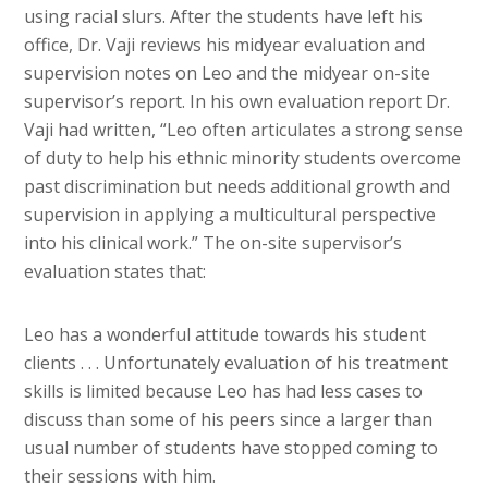
using racial slurs. After the students have left his
office, Dr. Vaji reviews his midyear evaluation and
supervision notes on Leo and the midyear on-site
supervisor’s report. In his own evaluation report Dr.
Vaji had written, “Leo often articulates a strong sense
of duty to help his ethnic minority students overcome
past discrimination but needs additional growth and
supervision in applying a multicultural perspective
into his clinical work.” The on-site supervisor’s
evaluation states that:
Leo has a wonderful attitude towards his student
clients . . . Unfortunately evaluation of his treatment
skills is limited because Leo has had less cases to
discuss than some of his peers since a larger than
usual number of students have stopped coming to
their sessions with him.