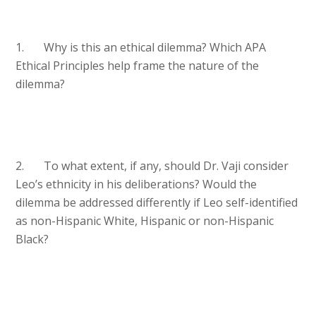
1. Why is this an ethical dilemma? Which APA
Ethical Principles help frame the nature of the
dilemma?
2. To what extent, if any, should Dr. Vaji consider
Leo’s ethnicity in his deliberations? Would the
dilemma be addressed differently if Leo self-identified
as non-Hispanic White, Hispanic or non-Hispanic
Black?