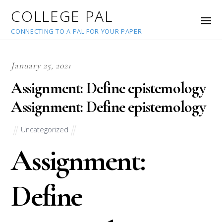
COLLEGE PAL
CONNECTING TO A PAL FOR YOUR PAPER
January 25, 2021
Assignment: Define epistemology
Assignment: Define epistemology
Uncategorized
Assignment:
Define