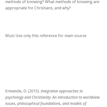
methods of knowing? What methods of knowing are
appropriate for Christians, and why?
Must Use only this reference for main source
Entwistle, D. (2015).
Integrative approaches to
psychology and Christianity: An introduction to worldview
issues, philosophical foundations, and models of