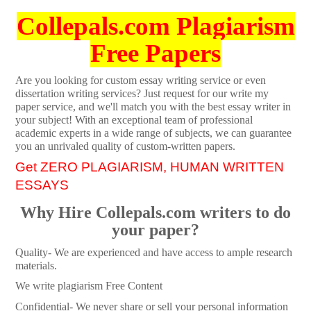
Collepals.com Plagiarism
Free Papers
Are you looking for custom essay writing service or even
dissertation writing services? Just request for our write my
paper service, and we'll match you with the best essay writer in
your subject! With an exceptional team of professional
academic experts in a wide range of subjects, we can guarantee
you an unrivaled quality of custom-written papers.
Get ZERO PLAGIARISM, HUMAN WRITTEN
ESSAYS
Why Hire Collepals.com writers to do
your paper?
Quality- We are experienced and have access to ample research
materials.
We write plagiarism Free Content
Confidential- We never share or sell your personal information