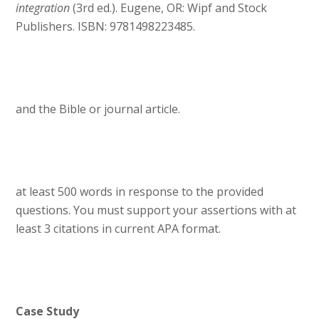
integration
(3rd ed.). Eugene, OR: Wipf and Stock
Publishers. ISBN: 9781498223485.
and the Bible or journal article.
at least 500 words in response to the provided
questions. You must support your assertions with at
least 3 citations in current APA format.
Case Study