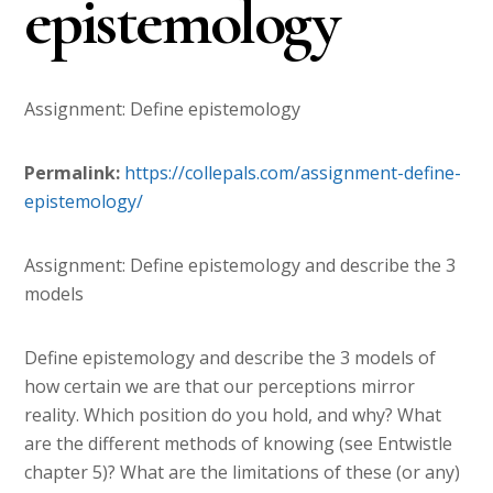
epistemology
Assignment: Define epistemology
Permalink:
https://collepals.com/
assignment-define-
epistemology
/
‎
Assignment: Define epistemology and describe the 3
models
Define epistemology and describe the 3 models of
how certain we are that our perceptions mirror
reality. Which position do you hold, and why? What
are the different methods of knowing (see Entwistle
chapter 5)? What are the limitations of these (or any)