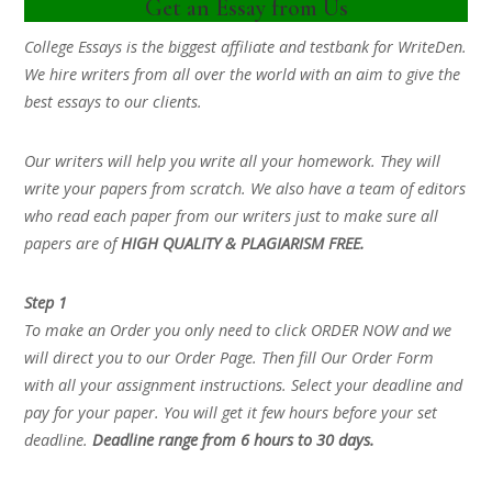
Get an Essay from Us
College Essays is the biggest affiliate and testbank for WriteDen.
We hire writers from all over the world with an aim to give the
best essays to our clients.
Our writers will help you write all your homework. They will
write your papers from scratch. We also have a team of editors
who read each paper from our writers just to make sure all
papers are of
HIGH QUALITY & PLAGIARISM FREE.
Step 1
To make an Order you only need to click ORDER NOW and we
will direct you to our Order Page. Then fill Our Order Form
with all your assignment instructions. Select your deadline and
pay for your paper. You will get it few hours before your set
deadline.
Deadline range from 6 hours to 30 days.