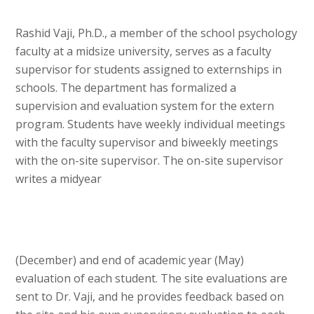
Rashid Vaji, Ph.D., a member of the school psychology
faculty at a midsize university, serves as a faculty
supervisor for students assigned to externships in
schools. The department has formalized a
supervision and evaluation system for the extern
program. Students have weekly individual meetings
with the faculty supervisor and biweekly meetings
with the on-site supervisor. The on-site supervisor
writes a midyear
(December) and end of academic year (May)
evaluation of each student. The site evaluations are
sent to Dr. Vaji, and he provides feedback based on