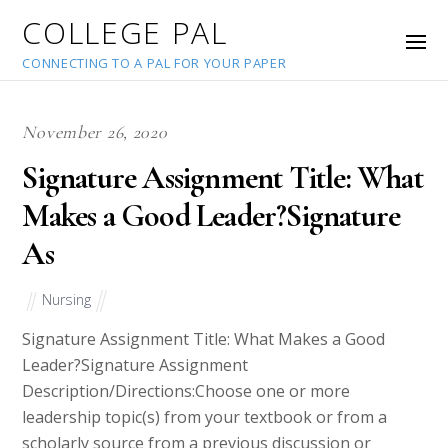
COLLEGE PAL
CONNECTING TO A PAL FOR YOUR PAPER
November 26, 2020
Signature Assignment Title: What
Makes a Good Leader?Signature
As
Nursing
Signature Assignment Title: What Makes a Good
Leader?Signature Assignment
Description/Directions:Choose one or more
leadership topic(s) from your textbook or from a
scholarly source from a previous discussion or