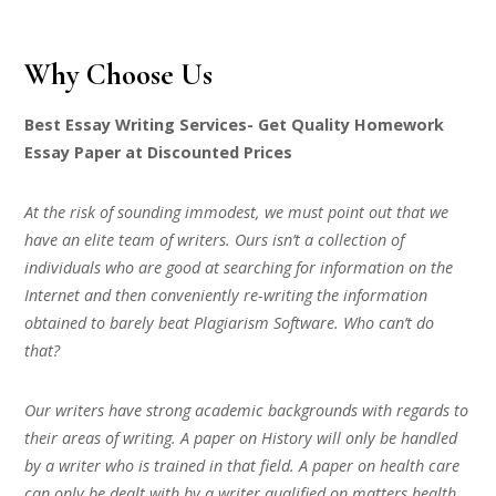
Why Choose Us
Best Essay Writing Services- Get Quality Homework
Essay Paper at Discounted Prices
At the risk of sounding immodest, we must point out that we
have an elite team of writers. Ours isn’t a collection of
individuals who are good at searching for information on the
Internet and then conveniently re-writing the information
obtained to barely beat Plagiarism Software. Who can’t do
that?
Our writers have strong academic backgrounds with regards to
their areas of writing. A paper on History will only be handled
by a writer who is trained in that field. A paper on health care
can only be dealt with by a writer qualified on matters health