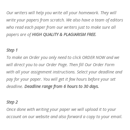
Our writers will help you write all your homework. They will
write your papers from scratch. We also have a team of editors
who read each paper from our writers just to make sure all
papers are of
HIGH QUALITY & PLAGIARISM FREE.
Step 1
To make an Order you only need to click ORDER NOW and we
will direct you to our Order Page. Then fill Our Order Form
with all your assignment instructions. Select your deadline and
pay for your paper. You will get it few hours before your set
deadline.
Deadline range from 6 hours to 30 days.
Step 2
Once done with writing your paper we will upload it to your
account on our website and also forward a copy to your email.