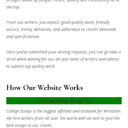
the top.
From our writers, you expect; good quality work, friendly
service, timely deliveries, and adherence to client’s demands
and specifications.
Once you’ve submitted your writing requests, you can go take a
stroll while waiting for our all-star team of writers and editors
to submit top quality work.
How Our Website Works
Get an Essay from Us
College Essays is the biggest affiliate and testbank for WriteDen.
We hire writers from all over the world with an aim to give the
best essays to our clients.