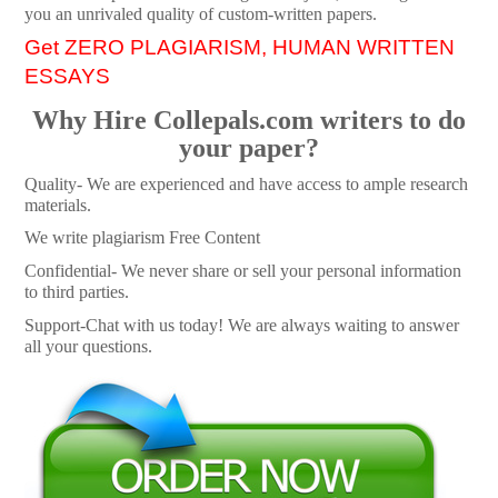
you an unrivaled quality of custom-written papers.
Get ZERO PLAGIARISM, HUMAN WRITTEN
ESSAYS
Why Hire Collepals.com writers to do
your paper?
Quality- We are experienced and have access to ample research
materials.
We write plagiarism Free Content
Confidential- We never share or sell your personal information
to third parties.
Support-Chat with us today! We are always waiting to answer
all your questions.