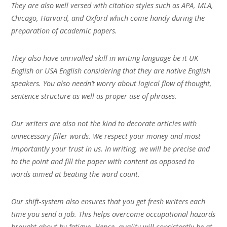
They are also well versed with citation styles such as APA, MLA,
Chicago, Harvard, and Oxford which come handy during the
preparation of academic papers.
They also have unrivalled skill in writing language be it UK
English or USA English considering that they are native English
speakers. You also needn’t worry about logical flow of thought,
sentence structure as well as proper use of phrases.
Our writers are also not the kind to decorate articles with
unnecessary filler words. We respect your money and most
importantly your trust in us. In writing, we will be precise and
to the point and fill the paper with content as opposed to
words aimed at beating the word count.
Our shift-system also ensures that you get fresh writers each
time you send a job. This helps overcome occupational hazards
brought about by fatigue. Hence, quality will consistently be at