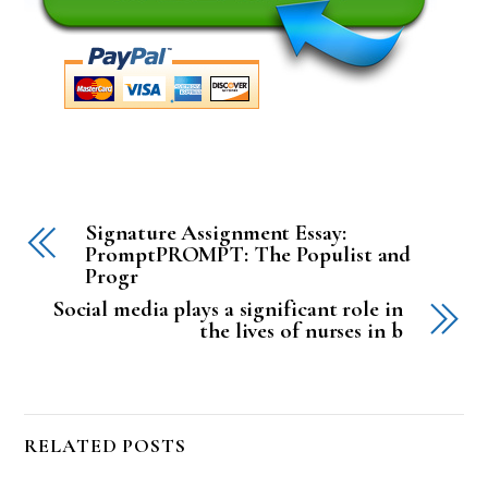
Signature Assignment Essay:
PromptPROMPT: The Populist and
Progr
Social media plays a significant role in
the lives of nurses in b
RELATED POSTS