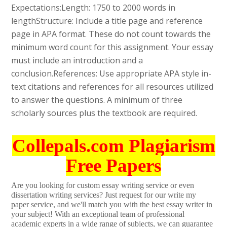
Expectations:Length: 1750 to 2000 words in
lengthStructure: Include a title page and reference
page in APA format. These do not count towards the
minimum word count for this assignment. Your essay
must include an introduction and a
conclusion.References: Use appropriate APA style in-
text citations and references for all resources utilized
to answer the questions. A minimum of three
scholarly sources plus the textbook are required.
Collepals.com Plagiarism
Free Papers
Are you looking for custom essay writing service or even
dissertation writing services? Just request for our write my
paper service, and we'll match you with the best essay writer in
your subject! With an exceptional team of professional
academic experts in a wide range of subjects, we can guarantee