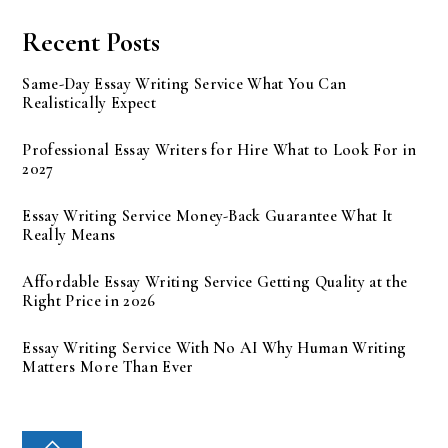
Recent Posts
Same-Day Essay Writing Service What You Can
Realistically Expect
Professional Essay Writers for Hire What to Look For in
2027
Essay Writing Service Money-Back Guarantee What It
Really Means
Affordable Essay Writing Service Getting Quality at the
Right Price in 2026
Essay Writing Service With No AI Why Human Writing
Matters More Than Ever