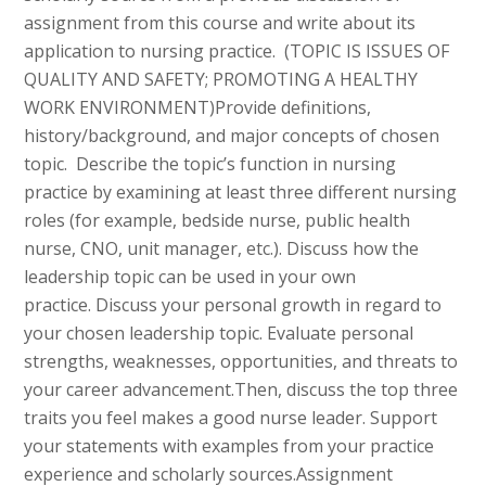
assignment from this course and write about its
application to nursing practice. (TOPIC IS ISSUES OF
QUALITY AND SAFETY; PROMOTING A HEALTHY
WORK ENVIRONMENT)Provide definitions,
history/background, and major concepts of chosen
topic. Describe the topic’s function in nursing
practice by examining at least three different nursing
roles (for example, bedside nurse, public health
nurse, CNO, unit manager, etc.). Discuss how the
leadership topic can be used in your own
practice. Discuss your personal growth in regard to
your chosen leadership topic. Evaluate personal
strengths, weaknesses, opportunities, and threats to
your career advancement.Then, discuss the top three
traits you feel makes a good nurse leader. Support
your statements with examples from your practice
experience and scholarly sources.Assignment