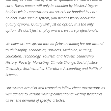
care. Thesis papers will only be handled by Masters’ Degree
holders while Dissertations will strictly be handled by PhD
holders. With such a system, you needn’t worry about the
quality of work. Quality isn’t just an option, it is the only
option. We don’t just employ writers, we hire professionals.
We have writers spread into all fields including but not limited
to Philosophy, Economics, Business, Medicine, Nursing,
Education, Technology, Tourism and Travels, Leadership,
History, Poverty, Marketing, Climate Change, Social Justice,
Chemistry, Mathematics, Literature, Accounting and Political
Science.
Our writers are also well trained to follow client instructions as
well adhere to various writing conventional writing structures
as per the demand of specific articles.