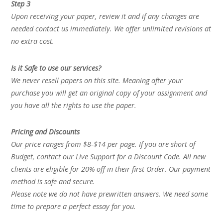
Step 3
Upon receiving your paper, review it and if any changes are
needed contact us immediately. We offer unlimited revisions at
no extra cost.
Is it Safe to use our services?
We never resell papers on this site. Meaning after your
purchase you will get an original copy of your assignment and
you have all the rights to use the paper.
Pricing and Discounts
Our price ranges from $8-$14 per page. If you are short of
Budget, contact our Live Support for a Discount Code. All new
clients are eligible for 20% off in their first Order. Our payment
method is safe and secure.
Please note we do not have prewritten answers. We need some
time to prepare a perfect essay for you.