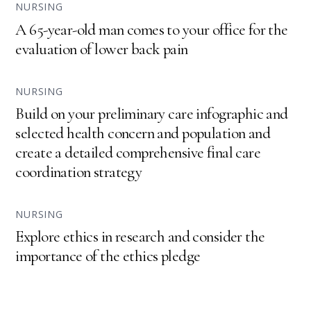
NURSING
A 65-year-old man comes to your office for the
evaluation of lower back pain
NURSING
Build on your preliminary care infographic and
selected health concern and population and
create a detailed comprehensive final care
coordination strategy
NURSING
Explore ethics in research and consider the
importance of the ethics pledge