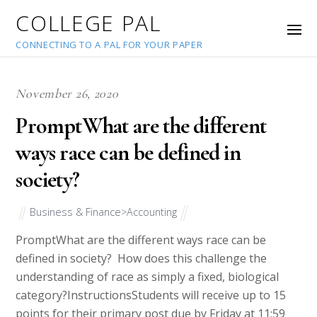
COLLEGE PAL
CONNECTING TO A PAL FOR YOUR PAPER
November 26, 2020
PromptWhat are the different
ways race can be defined in
society?
Business & Finance>Accounting
PromptWhat are the different ways race can be
defined in society? How does this challenge the
understanding of race as simply a fixed, biological
category?InstructionsStudents will receive up to 15
points for their primary post due by Friday at 11:59