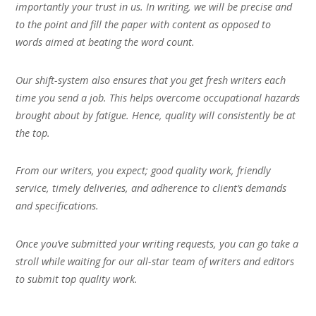
importantly your trust in us. In writing, we will be precise and
to the point and fill the paper with content as opposed to
words aimed at beating the word count.
Our shift-system also ensures that you get fresh writers each
time you send a job. This helps overcome occupational hazards
brought about by fatigue. Hence, quality will consistently be at
the top.
From our writers, you expect; good quality work, friendly
service, timely deliveries, and adherence to client’s demands
and specifications.
Once you’ve submitted your writing requests, you can go take a
stroll while waiting for our all-star team of writers and editors
to submit top quality work.