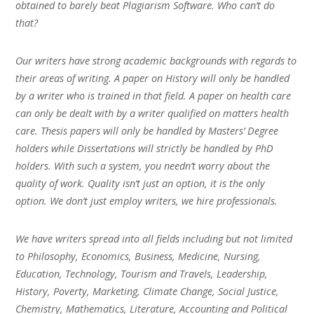
obtained to barely beat Plagiarism Software. Who can’t do
that?
Our writers have strong academic backgrounds with regards to
their areas of writing. A paper on History will only be handled
by a writer who is trained in that field. A paper on health care
can only be dealt with by a writer qualified on matters health
care. Thesis papers will only be handled by Masters’ Degree
holders while Dissertations will strictly be handled by PhD
holders. With such a system, you needn’t worry about the
quality of work. Quality isn’t just an option, it is the only
option. We don’t just employ writers, we hire professionals.
We have writers spread into all fields including but not limited
to Philosophy, Economics, Business, Medicine, Nursing,
Education, Technology, Tourism and Travels, Leadership,
History, Poverty, Marketing, Climate Change, Social Justice,
Chemistry, Mathematics, Literature, Accounting and Political