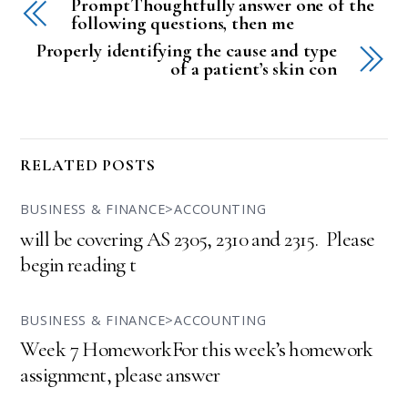
PromptThoughtfully answer one of the
following questions, then me
Properly identifying the cause and type
of a patient’s skin con
RELATED POSTS
BUSINESS & FINANCE>ACCOUNTING
will be covering AS 2305, 2310 and 2315. Please
begin reading t
BUSINESS & FINANCE>ACCOUNTING
Week 7 HomeworkFor this week’s homework
assignment, please answer