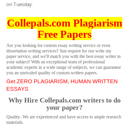
on Tuesday.
Collepals.com Plagiarism
Free Papers
Are you looking for custom essay writing service or even
dissertation writing services? Just request for our write my
paper service, and we'll match you with the best essay writer in
your subject! With an exceptional team of professional
academic experts in a wide range of subjects, we can guarantee
you an unrivaled quality of custom-written papers.
Get ZERO PLAGIARISM, HUMAN WRITTEN
ESSAYS
Why Hire Collepals.com writers to do
your paper?
Quality- We are experienced and have access to ample research
materials.