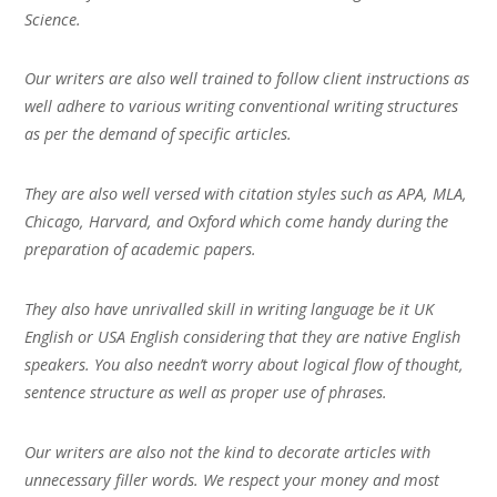
Science.
Our writers are also well trained to follow client instructions as
well adhere to various writing conventional writing structures
as per the demand of specific articles.
They are also well versed with citation styles such as APA, MLA,
Chicago, Harvard, and Oxford which come handy during the
preparation of academic papers.
They also have unrivalled skill in writing language be it UK
English or USA English considering that they are native English
speakers. You also needn’t worry about logical flow of thought,
sentence structure as well as proper use of phrases.
Our writers are also not the kind to decorate articles with
unnecessary filler words. We respect your money and most