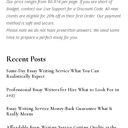
Our price ranges from $8-$14 per page. If you are short of
Budget, contact our Live Support for a Discount Code. All new
clients are eligible for 20% off in their first Order. Our payment
method is safe and secure.
Please note we do not have prewritten answers. We need some
time to prepare a perfect essay for you.
Recent Posts
Same-Day Essay Writing Service What You Can
Realistically Expect
Professional Essay Writers for Hire What to Look For in
2027
Essay Writing Service Money-Back Guarantee What It
Really Means
Affordable Essay Writing Service Getting Quality at the