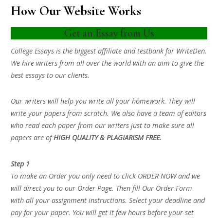
How Our Website Works
Get an Essay from Us
College Essays is the biggest affiliate and testbank for WriteDen.
We hire writers from all over the world with an aim to give the
best essays to our clients.
Our writers will help you write all your homework. They will
write your papers from scratch. We also have a team of editors
who read each paper from our writers just to make sure all
papers are of
HIGH QUALITY & PLAGIARISM FREE.
Step 1
To make an Order you only need to click ORDER NOW and we
will direct you to our Order Page. Then fill Our Order Form
with all your assignment instructions. Select your deadline and
pay for your paper. You will get it few hours before your set