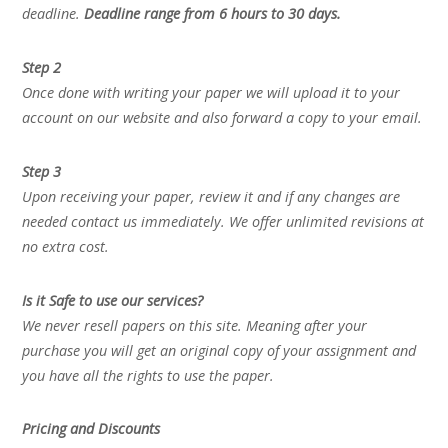
deadline.
Deadline range from 6 hours to 30 days.
Step 2
Once done with writing your paper we will upload it to your
account on our website and also forward a copy to your email.
Step 3
Upon receiving your paper, review it and if any changes are
needed contact us immediately. We offer unlimited revisions at
no extra cost.
Is it Safe to use our services?
We never resell papers on this site. Meaning after your
purchase you will get an original copy of your assignment and
you have all the rights to use the paper.
Pricing and Discounts