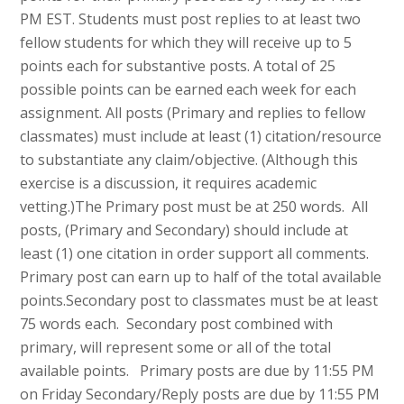
PM EST. Students must post replies to at least two
fellow students for which they will receive up to 5
points each for substantive posts. A total of 25
possible points can be earned each week for each
assignment. All posts (Primary and replies to fellow
classmates) must include at least (1) citation/resource
to substantiate any claim/objective. (Although this
exercise is a discussion, it requires academic
vetting.)The Primary post must be at 250 words. All
posts, (Primary and Secondary) should include at
least (1) one citation in order support all comments.
Primary post can earn up to half of the total available
points.Secondary post to classmates must be at least
75 words each. Secondary post combined with
primary, will represent some or all of the total
available points. Primary posts are due by 11:55 PM
on Friday Secondary/Reply posts are due by 11:55 PM