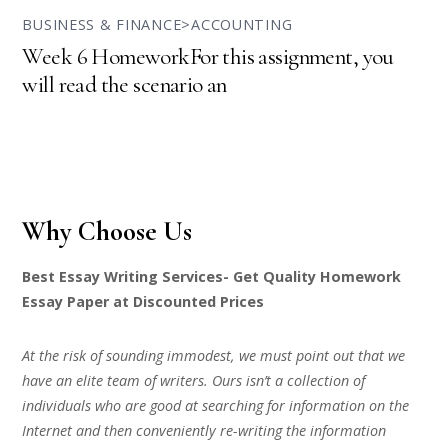
BUSINESS & FINANCE>ACCOUNTING
Week 6 HomeworkFor this assignment, you
will read the scenario an
Why Choose Us
Best Essay Writing Services- Get Quality Homework
Essay Paper at Discounted Prices
At the risk of sounding immodest, we must point out that we
have an elite team of writers. Ours isn’t a collection of
individuals who are good at searching for information on the
Internet and then conveniently re-writing the information