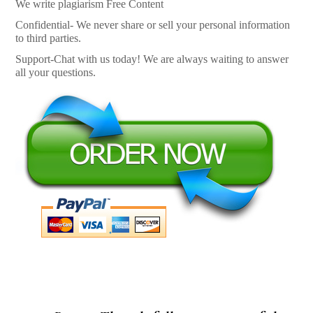
We write plagiarism Free Content
Confidential- We never share or sell your personal information
to third parties.
Support-Chat with us today! We are always waiting to answer
all your questions.