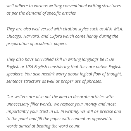
well adhere to various writing conventional writing structures
as per the demand of specific articles.
They are also well versed with citation styles such as APA, MLA,
Chicago, Harvard, and Oxford which come handy during the
preparation of academic papers.
They also have unrivalled skill in writing language be it UK
English or USA English considering that they are native English
speakers. You also needn’t worry about logical flow of thought,
sentence structure as well as proper use of phrases.
Our writers are also not the kind to decorate articles with
unnecessary filler words. We respect your money and most
importantly your trust in us. In writing, we will be precise and
to the point and fill the paper with content as opposed to
words aimed at beating the word count.