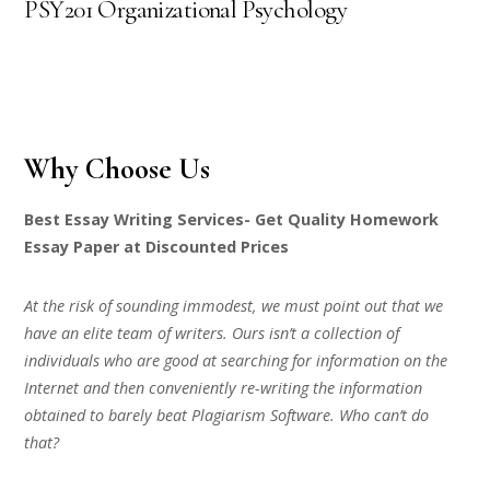
PSY201 Organizational Psychology
Why Choose Us
Best Essay Writing Services- Get Quality Homework
Essay Paper at Discounted Prices
At the risk of sounding immodest, we must point out that we
have an elite team of writers. Ours isn’t a collection of
individuals who are good at searching for information on the
Internet and then conveniently re-writing the information
obtained to barely beat Plagiarism Software. Who can’t do
that?