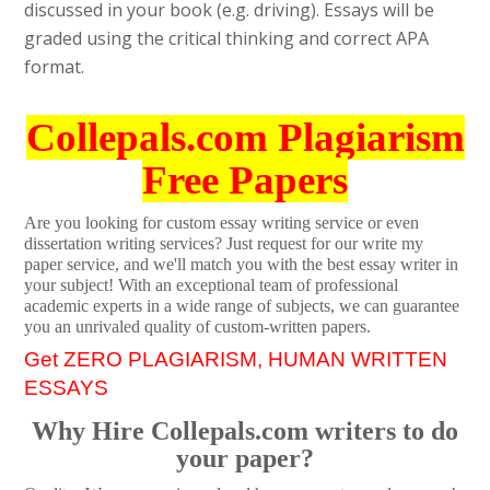
discussed in your book (e.g. driving). Essays will be
graded using the critical thinking and correct APA
format.
Collepals.com Plagiarism
Free Papers
Are you looking for custom essay writing service or even
dissertation writing services? Just request for our write my
paper service, and we'll match you with the best essay writer in
your subject! With an exceptional team of professional
academic experts in a wide range of subjects, we can guarantee
you an unrivaled quality of custom-written papers.
Get ZERO PLAGIARISM, HUMAN WRITTEN
ESSAYS
Why Hire Collepals.com writers to do
your paper?