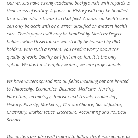
Our writers have strong academic backgrounds with regards to
their areas of writing. A paper on History will only be handled
by a writer who is trained in that field. A paper on health care
can only be dealt with by a writer qualified on matters health
care. Thesis papers will only be handled by Masters’ Degree
holders while Dissertations will strictly be handled by PhD
holders. With such a system, you needn’t worry about the
quality of work. Quality isn’t just an option, it is the only
option. We don’t just employ writers, we hire professionals.
We have writers spread into all fields including but not limited
to Philosophy, Economics, Business, Medicine, Nursing,
Education, Technology, Tourism and Travels, Leadership,
History, Poverty, Marketing, Climate Change, Social Justice,
Chemistry, Mathematics, Literature, Accounting and Political
Science.
Our writers are also well trained to follow client instructions as