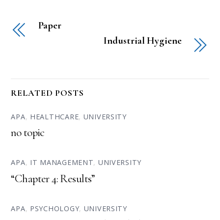
Paper
Industrial Hygiene
RELATED POSTS
APA
,
HEALTHCARE
,
UNIVERSITY
no topic
APA
,
IT MANAGEMENT
,
UNIVERSITY
“Chapter 4: Results”
APA
,
PSYCHOLOGY
,
UNIVERSITY