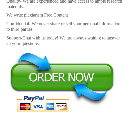
Quality- We are experienced and have access to ample research
materials.
We write plagiarism Free Content
Confidential- We never share or sell your personal information
to third parties.
Support-Chat with us today! We are always waiting to answer
all your questions.