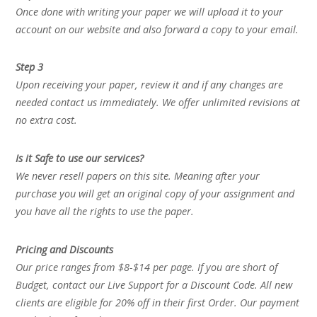
Once done with writing your paper we will upload it to your
account on our website and also forward a copy to your email.
Step 3
Upon receiving your paper, review it and if any changes are
needed contact us immediately. We offer unlimited revisions at
no extra cost.
Is it Safe to use our services?
We never resell papers on this site. Meaning after your
purchase you will get an original copy of your assignment and
you have all the rights to use the paper.
Pricing and Discounts
Our price ranges from $8-$14 per page. If you are short of
Budget, contact our Live Support for a Discount Code. All new
clients are eligible for 20% off in their first Order. Our payment