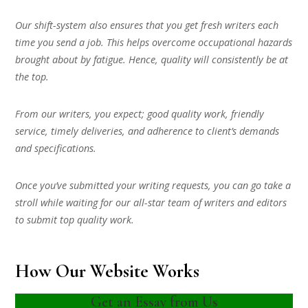
Our shift-system also ensures that you get fresh writers each
time you send a job. This helps overcome occupational hazards
brought about by fatigue. Hence, quality will consistently be at
the top.
From our writers, you expect; good quality work, friendly
service, timely deliveries, and adherence to client’s demands
and specifications.
Once you’ve submitted your writing requests, you can go take a
stroll while waiting for our all-star team of writers and editors
to submit top quality work.
How Our Website Works
Get an Essay from Us