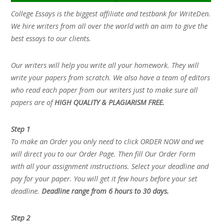
College Essays is the biggest affiliate and testbank for WriteDen.
We hire writers from all over the world with an aim to give the
best essays to our clients.
Our writers will help you write all your homework. They will
write your papers from scratch. We also have a team of editors
who read each paper from our writers just to make sure all
papers are of
HIGH QUALITY & PLAGIARISM FREE.
Step 1
To make an Order you only need to click ORDER NOW and we
will direct you to our Order Page. Then fill Our Order Form
with all your assignment instructions. Select your deadline and
pay for your paper. You will get it few hours before your set
deadline.
Deadline range from 6 hours to 30 days.
Step 2