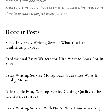
method is safe and secure.
Please note we do not have prewritten answers. We need some
time to prepare a perfect essay for you.
Recent Posts
Same-Day Essay Writing Service What You Can
Realistically Expect
Professional Essay Writers for Hire What to Look For in
2027
Essay Writing Service Money-Back Guarantee What It
Really Means
Affordable Essay Writing Service Getting Quality at the
Right Price in 2026
Essay Writing Service With No AI Why Human Writing