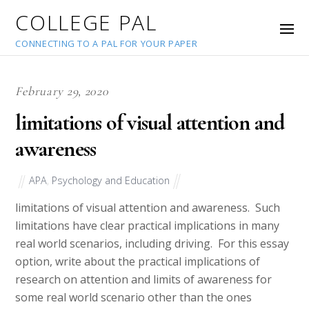
COLLEGE PAL
CONNECTING TO A PAL FOR YOUR PAPER
February 29, 2020
limitations of visual attention and
awareness
APA
,
Psychology and Education
limitations of visual attention and awareness. Such
limitations have clear practical implications in many
real world scenarios, including driving. For this essay
option, write about the practical implications of
research on attention and limits of awareness for
some real world scenario other than the ones