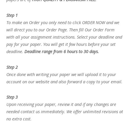
Step 1
To make an Order you only need to click ORDER NOW and we
will direct you to our Order Page. Then fill Our Order Form
with all your assignment instructions. Select your deadline and
pay for your paper. You will get it few hours before your set
deadline.
Deadline range from 6 hours to 30 days.
Step 2
Once done with writing your paper we will upload it to your
account on our website and also forward a copy to your email.
Step 3
Upon receiving your paper, review it and if any changes are
needed contact us immediately. We offer unlimited revisions at
no extra cost.