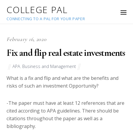
COLLEGE PAL
CONNECTING TO A PAL FOR YOUR PAPER
February 16, 2020
Fix and flip real estate investments
APA
,
Business and Management
What is a fix and flip and what are the benefits and
risks of such an investment Opportunity?
-The paper must have at least 12 references that are
cited according to APA guidelines. There should be
citations throughout the paper as well as a
bibliography.