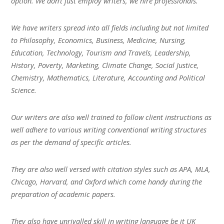
option. We don’t just employ writers, we hire professionals.
We have writers spread into all fields including but not limited
to Philosophy, Economics, Business, Medicine, Nursing,
Education, Technology, Tourism and Travels, Leadership,
History, Poverty, Marketing, Climate Change, Social Justice,
Chemistry, Mathematics, Literature, Accounting and Political
Science.
Our writers are also well trained to follow client instructions as
well adhere to various writing conventional writing structures
as per the demand of specific articles.
They are also well versed with citation styles such as APA, MLA,
Chicago, Harvard, and Oxford which come handy during the
preparation of academic papers.
They also have unrivalled skill in writing language be it UK