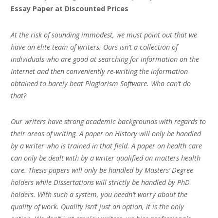
Essay Paper at Discounted Prices
At the risk of sounding immodest, we must point out that we
have an elite team of writers. Ours isn’t a collection of
individuals who are good at searching for information on the
Internet and then conveniently re-writing the information
obtained to barely beat Plagiarism Software. Who can’t do
that?
Our writers have strong academic backgrounds with regards to
their areas of writing. A paper on History will only be handled
by a writer who is trained in that field. A paper on health care
can only be dealt with by a writer qualified on matters health
care. Thesis papers will only be handled by Masters’ Degree
holders while Dissertations will strictly be handled by PhD
holders. With such a system, you needn’t worry about the
quality of work. Quality isn’t just an option, it is the only