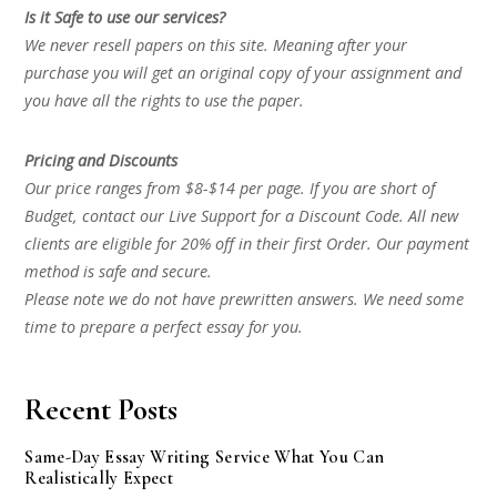
Is it Safe to use our services?
We never resell papers on this site. Meaning after your
purchase you will get an original copy of your assignment and
you have all the rights to use the paper.
Pricing and Discounts
Our price ranges from $8-$14 per page. If you are short of
Budget, contact our Live Support for a Discount Code. All new
clients are eligible for 20% off in their first Order. Our payment
method is safe and secure.
Please note we do not have prewritten answers. We need some
time to prepare a perfect essay for you.
Recent Posts
Same-Day Essay Writing Service What You Can
Realistically Expect