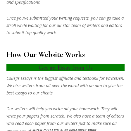
and specifications.
Once you’ve submitted your writing requests, you can go take a
stroll while waiting for our all-star team of writers and editors
to submit top quality work.
How Our Website Works
Get an Essay from Us
College Essays is the biggest affiliate and testbank for WriteDen.
We hire writers from all over the world with an aim to give the
best essays to our clients.
Our writers will help you write all your homework. They will
write your papers from scratch. We also have a team of editors
who read each paper from our writers just to make sure all
papers are of
HIGH QUALITY & PLAGIARISM FREE.