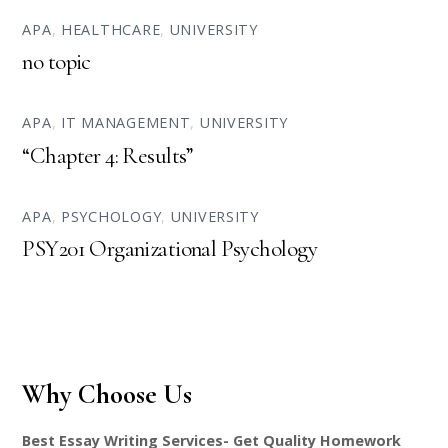
APA
,
HEALTHCARE
,
UNIVERSITY
no topic
APA
,
IT MANAGEMENT
,
UNIVERSITY
“Chapter 4: Results”
APA
,
PSYCHOLOGY
,
UNIVERSITY
PSY201 Organizational Psychology
Why Choose Us
Best Essay Writing Services- Get Quality Homework