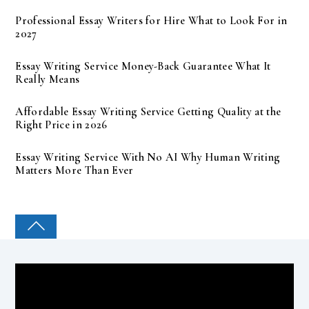
Professional Essay Writers for Hire What to Look For in
2027
Essay Writing Service Money-Back Guarantee What It
Really Means
Affordable Essay Writing Service Getting Quality at the
Right Price in 2026
Essay Writing Service With No AI Why Human Writing
Matters More Than Ever
COLLEGE PAL