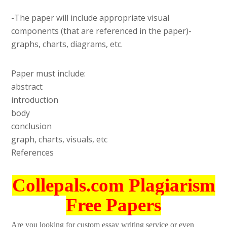
-The paper will include appropriate visual
components (that are referenced in the paper)-
graphs, charts, diagrams, etc.
Paper must include:
abstract
introduction
body
conclusion
graph, charts, visuals, etc
References
Collepals.com Plagiarism
Free Papers
Are you looking for custom essay writing service or even