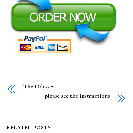
The Odyssey
please see the instructions
RELATED POSTS