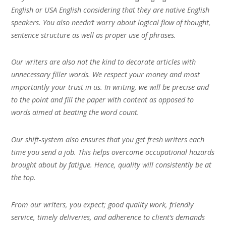
English or USA English considering that they are native English
speakers. You also needn’t worry about logical flow of thought,
sentence structure as well as proper use of phrases.
Our writers are also not the kind to decorate articles with
unnecessary filler words. We respect your money and most
importantly your trust in us. In writing, we will be precise and
to the point and fill the paper with content as opposed to
words aimed at beating the word count.
Our shift-system also ensures that you get fresh writers each
time you send a job. This helps overcome occupational hazards
brought about by fatigue. Hence, quality will consistently be at
the top.
From our writers, you expect; good quality work, friendly
service, timely deliveries, and adherence to client’s demands