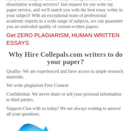
dissertation writing services? Just request for our write my
paper service, and we'll match you with the best essay writer in
your subject! With an exceptional team of professional
academic experts in a wide range of subjects, we can guarantee
you an unrivaled quality of custom-written papers.
Get ZERO PLAGIARISM, HUMAN WRITTEN
ESSAYS
Why Hire Collepals.com writers to do
your paper?
Quality- We are experienced and have access to ample research
materials.
We write plagiarism Free Content
Confidential- We never share or sell your personal information
to third parties.
Support-Chat with us today! We are always waiting to answer
all your questions.