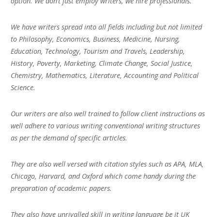
option. We don’t just employ writers, we hire professionals.
We have writers spread into all fields including but not limited
to Philosophy, Economics, Business, Medicine, Nursing,
Education, Technology, Tourism and Travels, Leadership,
History, Poverty, Marketing, Climate Change, Social Justice,
Chemistry, Mathematics, Literature, Accounting and Political
Science.
Our writers are also well trained to follow client instructions as
well adhere to various writing conventional writing structures
as per the demand of specific articles.
They are also well versed with citation styles such as APA, MLA,
Chicago, Harvard, and Oxford which come handy during the
preparation of academic papers.
They also have unrivalled skill in writing language be it UK