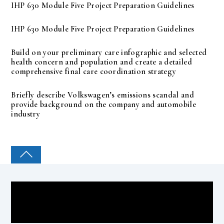
IHP 630 Module Five Project Preparation Guidelines
IHP 630 Module Five Project Preparation Guidelines
Build on your preliminary care infographic and selected
health concern and population and create a detailed
comprehensive final care coordination strategy
Briefly describe Volkswagen’s emissions scandal and
provide background on the company and automobile
industry
COLLEGE PAL