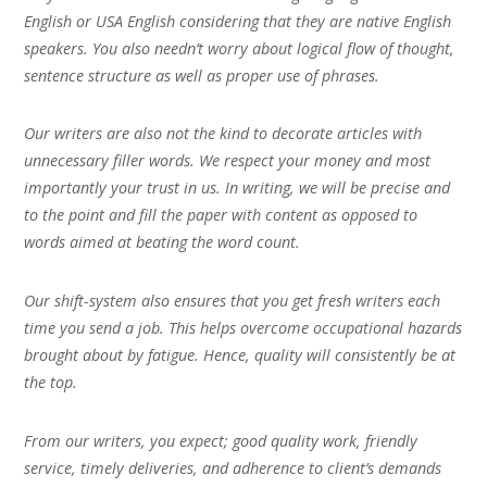
English or USA English considering that they are native English
speakers. You also needn’t worry about logical flow of thought,
sentence structure as well as proper use of phrases.
Our writers are also not the kind to decorate articles with
unnecessary filler words. We respect your money and most
importantly your trust in us. In writing, we will be precise and
to the point and fill the paper with content as opposed to
words aimed at beating the word count.
Our shift-system also ensures that you get fresh writers each
time you send a job. This helps overcome occupational hazards
brought about by fatigue. Hence, quality will consistently be at
the top.
From our writers, you expect; good quality work, friendly
service, timely deliveries, and adherence to client’s demands