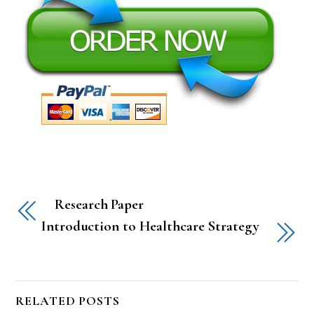
Research Paper
Introduction to Healthcare Strategy
RELATED POSTS