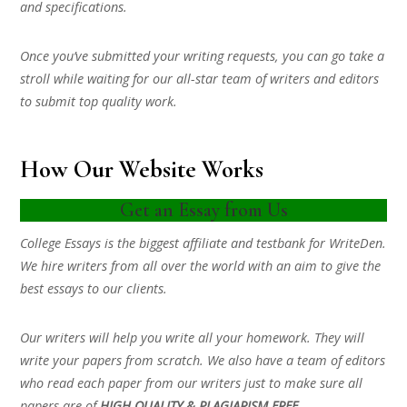
and specifications.
Once you’ve submitted your writing requests, you can go take a
stroll while waiting for our all-star team of writers and editors
to submit top quality work.
How Our Website Works
Get an Essay from Us
College Essays is the biggest affiliate and testbank for WriteDen.
We hire writers from all over the world with an aim to give the
best essays to our clients.
Our writers will help you write all your homework. They will
write your papers from scratch. We also have a team of editors
who read each paper from our writers just to make sure all
papers are of
HIGH QUALITY & PLAGIARISM FREE.