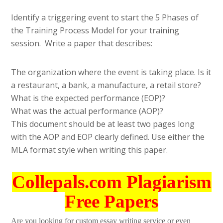
Identify a triggering event to start the 5 Phases of
the Training Process Model for your training
session. Write a paper that describes:
The organization where the event is taking place. Is it
a restaurant, a bank, a manufacture, a retail store?
What is the expected performance (EOP)?
What was the actual performance (AOP)?
This document should be at least two pages long
with the AOP and EOP clearly defined. Use either the
MLA format style when writing this paper.
Collepals.com Plagiarism
Free Papers
Are you looking for custom essay writing service or even