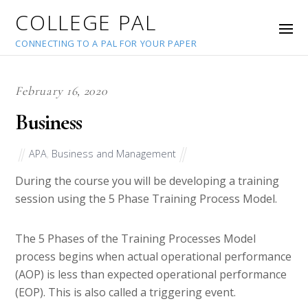
COLLEGE PAL
CONNECTING TO A PAL FOR YOUR PAPER
February 16, 2020
Business
APA
,
Business and Management
During the course you will be developing a training
session using the 5 Phase Training Process Model.
The 5 Phases of the Training Processes Model
process begins when actual operational performance
(AOP) is less than expected operational performance
(EOP). This is also called a triggering event.