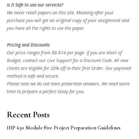
Is it Safe to use our services?
We never resell papers on this site. Meaning after your
purchase you will get an original copy of your assignment and
you have all the rights to use the paper.
Pricing and Discounts
Our price ranges from $8-$14 per page. If you are short of
Budget, contact our Live Support for a Discount Code. All new
clients are eligible for 20% off in their first Order. Our payment
method is safe and secure.
Please note we do not have prewritten answers. We need some
time to prepare a perfect essay for you.
Recent Posts
IHP 630 Module Five Project Preparation Guidelines