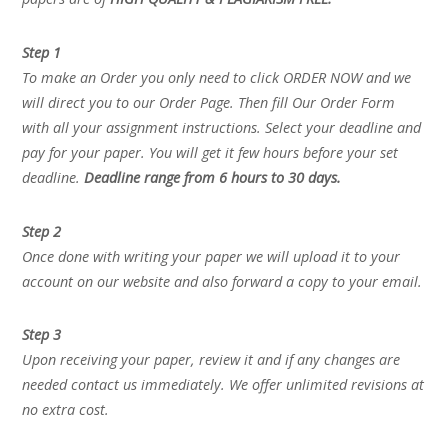
Step 1
To make an Order you only need to click ORDER NOW and we
will direct you to our Order Page. Then fill Our Order Form
with all your assignment instructions. Select your deadline and
pay for your paper. You will get it few hours before your set
deadline.
Deadline range from 6 hours to 30 days.
Step 2
Once done with writing your paper we will upload it to your
account on our website and also forward a copy to your email.
Step 3
Upon receiving your paper, review it and if any changes are
needed contact us immediately. We offer unlimited revisions at
no extra cost.