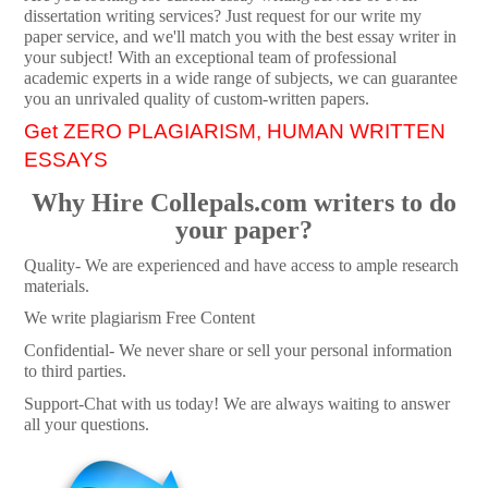
dissertation writing services? Just request for our write my
paper service, and we'll match you with the best essay writer in
your subject! With an exceptional team of professional
academic experts in a wide range of subjects, we can guarantee
you an unrivaled quality of custom-written papers.
Get ZERO PLAGIARISM, HUMAN WRITTEN
ESSAYS
Why Hire Collepals.com writers to do
your paper?
Quality- We are experienced and have access to ample research
materials.
We write plagiarism Free Content
Confidential- We never share or sell your personal information
to third parties.
Support-Chat with us today! We are always waiting to answer
all your questions.