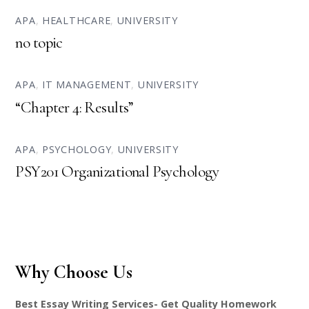
APA
,
HEALTHCARE
,
UNIVERSITY
no topic
APA
,
IT MANAGEMENT
,
UNIVERSITY
“Chapter 4: Results”
APA
,
PSYCHOLOGY
,
UNIVERSITY
PSY201 Organizational Psychology
Why Choose Us
Best Essay Writing Services- Get Quality Homework