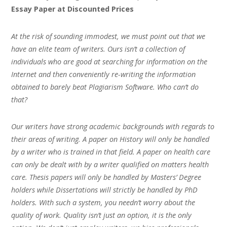
Essay Paper at Discounted Prices
At the risk of sounding immodest, we must point out that we
have an elite team of writers. Ours isn’t a collection of
individuals who are good at searching for information on the
Internet and then conveniently re-writing the information
obtained to barely beat Plagiarism Software. Who can’t do
that?
Our writers have strong academic backgrounds with regards to
their areas of writing. A paper on History will only be handled
by a writer who is trained in that field. A paper on health care
can only be dealt with by a writer qualified on matters health
care. Thesis papers will only be handled by Masters’ Degree
holders while Dissertations will strictly be handled by PhD
holders. With such a system, you needn’t worry about the
quality of work. Quality isn’t just an option, it is the only