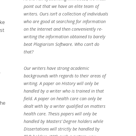
point out that we have an elite team of
writers. Ours isn’t a collection of individuals
who are good at searching for information
ake
on the Internet and then conveniently re-
st
writing the information obtained to barely
,
beat Plagiarism Software. Who can’t do
that?
Our writers have strong academic
,
backgrounds with regards to their areas of
writing. A paper on History will only be
handled by a writer who is trained in that
field. A paper on health care can only be
the
dealt with by a writer qualified on matters
health care. Thesis papers will only be
handled by Masters’ Degree holders while
Dissertations will strictly be handled by