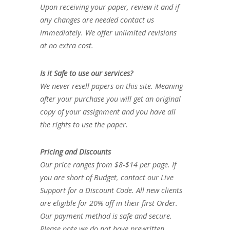
Upon receiving your paper, review it and if
any changes are needed contact us
immediately. We offer unlimited revisions
at no extra cost.
Is it Safe to use our services?
We never resell papers on this site. Meaning
after your purchase you will get an original
copy of your assignment and you have all
the rights to use the paper.
Pricing and Discounts
Our price ranges from $8-$14 per page. If
you are short of Budget, contact our Live
Support for a Discount Code. All new clients
are eligible for 20% off in their first Order.
Our payment method is safe and secure.
Please note we do not have prewritten