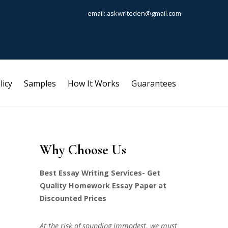
email: askwriteden@gmail.com
licy
Samples
How It Works
Guarantees
Why Choose Us
Best Essay Writing Services- Get
Quality Homework Essay Paper at
Discounted Prices
At the risk of sounding immodest, we must