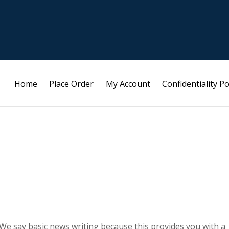
Home
Place Order
My Account
Confidentiality Po
. We say basic news writing because this provides you with a