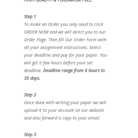
Step 1
To make an Order you only need to click
ORDER NOW and we will direct you to our
Order Page. Then fill Our Order Form with
all your assignment instructions. Select
your deadline and pay for your paper. You
will get it few hours before your set
deadline.
Deadline range from 6 hours to
30 days.
Step 2
Once done with writing your paper we will
upload it to your account on our website
and also forward a copy to your email.
Step 3