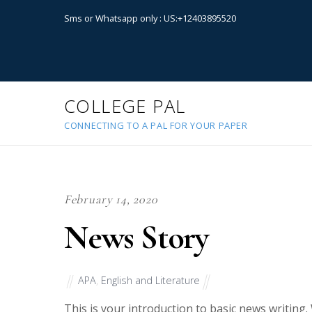
Sms or Whatsapp only : US:+12403895520
COLLEGE PAL
CONNECTING TO A PAL FOR YOUR PAPER
February 14, 2020
News Story
APA
,
English and Literature
This is your introduction to basic news writing