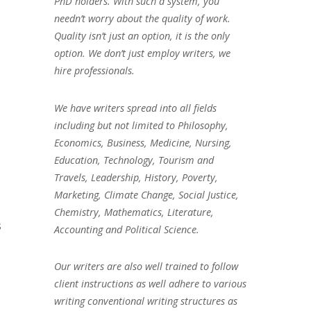
PhD holders. With such a system, you
needn’t worry about the quality of work.
Quality isn’t just an option, it is the only
option. We don’t just employ writers, we
hire professionals.
We have writers spread into all fields
including but not limited to Philosophy,
Economics, Business, Medicine, Nursing,
Education, Technology, Tourism and
Travels, Leadership, History, Poverty,
Marketing, Climate Change, Social Justice,
Chemistry, Mathematics, Literature,
s
Accounting and Political Science.
Our writers are also well trained to follow
client instructions as well adhere to various
writing conventional writing structures as