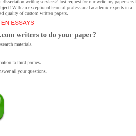
dissertation writing services? Just request for our write my paper servi
ubject! With an exceptional team of professional academic experts in a
ed quality of custom-written papers.
TEN ESSAYS
.com writers to do your paper?
search materials.
tion to third parties.
swer all your questions.