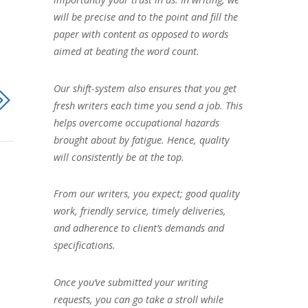
will be precise and to the point and fill the
paper with content as opposed to words
aimed at beating the word count.
Our shift-system also ensures that you get
fresh writers each time you send a job. This
helps overcome occupational hazards
brought about by fatigue. Hence, quality
will consistently be at the top.
From our writers, you expect; good quality
work, friendly service, timely deliveries,
and adherence to client’s demands and
specifications.
Once you’ve submitted your writing
requests, you can go take a stroll while