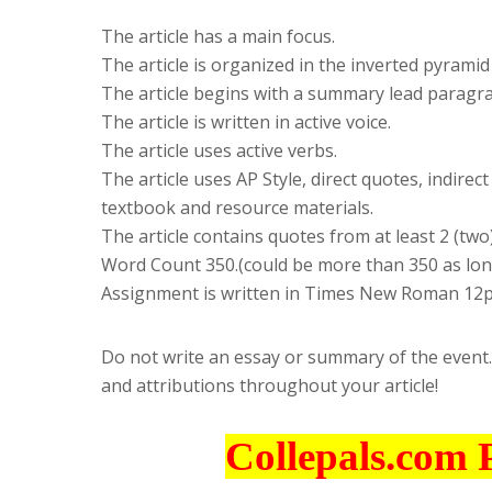
The article has a main focus.
The article is organized in the inverted pyramid
The article begins with a summary lead paragr
The article is written in active voice.
The article uses active verbs.
The article uses AP Style, direct quotes, indire
textbook and resource materials.
The article contains quotes from at least 2 (tw
Word Count 350.(could be more than 350 as long
Assignment is written in Times New Roman 12p
Do not write an essay or summary of the event.
and attributions throughout your article!
Collepals.com 