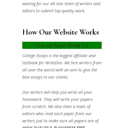
waiting for our all-star team of writers and
editors to submit top quality work.
How Our Website Works
Get an Essay from Us
College Essays is the biggest affiliate and
testbank for WriteDen. We hire writers from
all over the world with an aim to give the
best essays to our clients.
Our writers will help you write all your
homework. They will write your papers
from scratch. We also have a team of
editors who read each paper from our
writers just to make sure all papers are of
HIGH QUALITY & PLAGIARISM FREE.