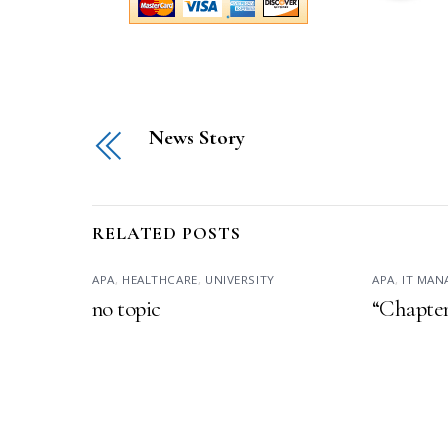
News Story
RELATED POSTS
APA
,
HEALTHCARE
,
UNIVERSITY
APA
,
IT MA
no topic
“Chapter