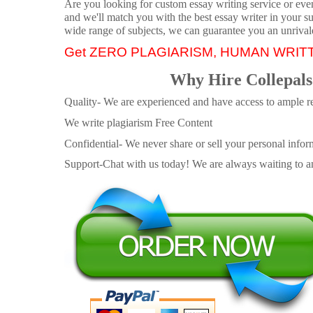
Are you looking for custom essay writing service or even 
and we'll match you with the best essay writer in your s
wide range of subjects, we can guarantee you an unrival
Get ZERO PLAGIARISM, HUMAN WRIT
Why Hire Collepals
Quality- We are experienced and have access to ample re
We write plagiarism Free Content
Confidential- We never share or sell your personal informa
Support-Chat with us today! We are always waiting to an