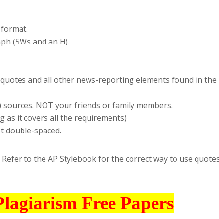
 format.
aph (5Ws and an H).
ct quotes and all other news-reporting elements found in the
o) sources. NOT your friends or family members.
 as it covers all the requirements)
t double-spaced.
 Refer to the AP Stylebook for the correct way to use quote
Plagiarism Free Papers