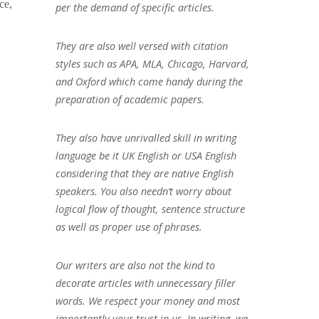
ce,
per the demand of specific articles.
They are also well versed with citation
styles such as APA, MLA, Chicago, Harvard,
and Oxford which come handy during the
preparation of academic papers.
They also have unrivalled skill in writing
language be it UK English or USA English
considering that they are native English
speakers. You also needn’t worry about
logical flow of thought, sentence structure
as well as proper use of phrases.
Our writers are also not the kind to
decorate articles with unnecessary filler
words. We respect your money and most
importantly your trust in us. In writing, we