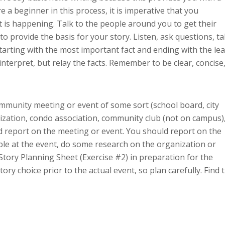
 a beginner in this process, it is imperative that you
 is happening. Talk to the people around you to get their
to provide the basis for your story. Listen, ask questions, t
arting with the most important fact and ending with the lea
interpret, but relay the facts. Remember to be clear, concise
munity meeting or event of some sort (school board, city
nization, condo association, community club (not on campus)
 report on the meeting or event. You should report on the
ple at the event, do some research on the organization or
Story Planning Sheet (Exercise #2) in preparation for the
ory choice prior to the actual event, so plan carefully. Find 