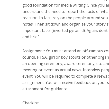
good foundation for media writing. Since you are
understand the need to report the facts of what
reaction. In fact, rely on the people around you 
notes. Then sit down and organize your story st
important facts (inverted pyramid). Again, dont 
and brief.
Assignment: You must attend an off-campus com
council, PTSA, girl or boy scouts or other orga
an opening ceremony, award ceremony, etc. and
meeting or event as actual news. Interview peo
event. You will be required to complete a News 
assignment. You will receive feedback on your st
attachment for guidance.
Checklist: