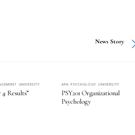
News Story
NAGEMENT
,
UNIVERSITY
APA
,
PSYCHOLOGY
,
UNIVERSITY
 4: Results”
PSY201 Organizational
Psychology