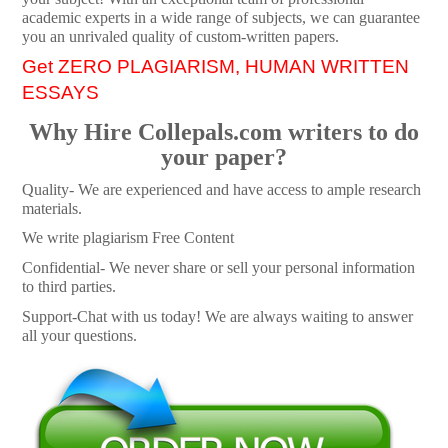
academic experts in a wide range of subjects, we can guarantee
you an unrivaled quality of custom-written papers.
Get ZERO PLAGIARISM, HUMAN WRITTEN
ESSAYS
Why Hire Collepals.com writers to do
your paper?
Quality- We are experienced and have access to ample research
materials.
We write plagiarism Free Content
Confidential- We never share or sell your personal information
to third parties.
Support-Chat with us today! We are always waiting to answer
all your questions.