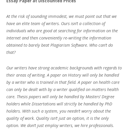
Essay Paper at Discounted Prices
At the risk of sounding immodest, we must point out that we
have an elite team of writers. Ours isn’t a collection of
individuals who are good at searching for information on the
Internet and then conveniently re-writing the information
obtained to barely beat Plagiarism Software. Who can’t do
that?
Our writers have strong academic backgrounds with regards to
their areas of writing. A paper on History will only be handled
by a writer who is trained in that field. A paper on health care
can only be dealt with by a writer qualified on matters health
care. Thesis papers will only be handled by Masters’ Degree
holders while Dissertations will strictly be handled by PhD
holders. With such a system, you needn’t worry about the
quality of work. Quality isn’t just an option, it is the only
option. We don’t just employ writers, we hire professionals.