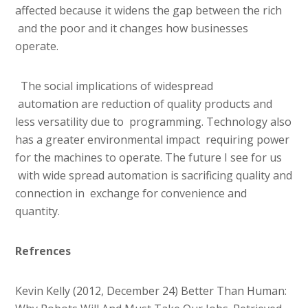
affected because it widens the gap between the rich
and the poor and it changes how businesses
operate.
The social implications of widespread
automation are reduction of quality products and
less versatility due to programming. Technology also
has a greater environmental impact requiring power
for the machines to operate. The future I see for us
with wide spread automation is sacrificing quality and
connection in exchange for convenience and
quantity.
Refrences
Kevin Kelly (2012, December 24) Better Than Human: