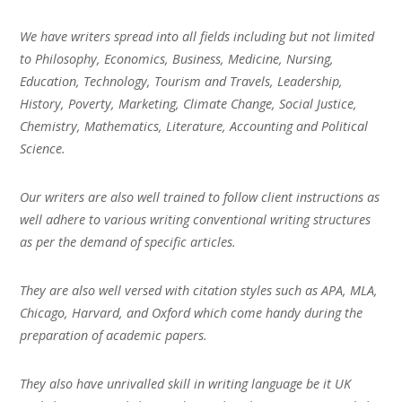
We have writers spread into all fields including but not limited
to Philosophy, Economics, Business, Medicine, Nursing,
Education, Technology, Tourism and Travels, Leadership,
History, Poverty, Marketing, Climate Change, Social Justice,
Chemistry, Mathematics, Literature, Accounting and Political
Science.
Our writers are also well trained to follow client instructions as
well adhere to various writing conventional writing structures
as per the demand of specific articles.
They are also well versed with citation styles such as APA, MLA,
Chicago, Harvard, and Oxford which come handy during the
preparation of academic papers.
They also have unrivalled skill in writing language be it UK