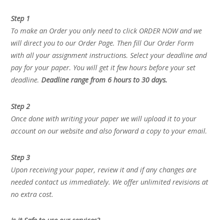
Step 1
To make an Order you only need to click ORDER NOW and we
will direct you to our Order Page. Then fill Our Order Form
with all your assignment instructions. Select your deadline and
pay for your paper. You will get it few hours before your set
deadline.
Deadline range from 6 hours to 30 days.
Step 2
Once done with writing your paper we will upload it to your
account on our website and also forward a copy to your email.
Step 3
Upon receiving your paper, review it and if any changes are
needed contact us immediately. We offer unlimited revisions at
no extra cost.