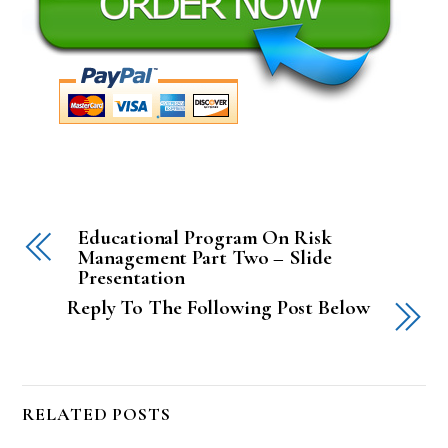
Educational Program On Risk
Management Part Two – Slide
Presentation
Reply To The Following Post Below
RELATED POSTS