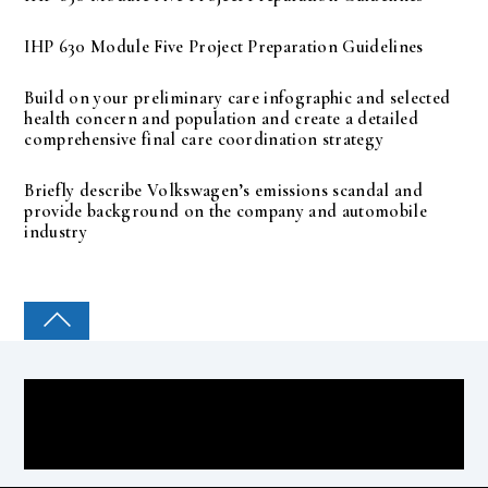
IHP 630 Module Five Project Preparation Guidelines
Build on your preliminary care infographic and selected
health concern and population and create a detailed
comprehensive final care coordination strategy
Briefly describe Volkswagen’s emissions scandal and
provide background on the company and automobile
industry
COLLEGE PAL