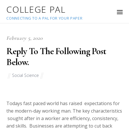
COLLEGE PAL
CONNECTING TO A PAL FOR YOUR PAPER
February 5, 2020
Reply To The Following Post
Below.
Social Science
Todays fast paced world has raised expectations for
the modern-day working man. The key characteristics
sought after in a worker are efficiency, consistency,
and skills. Businesses are attempting to cut back