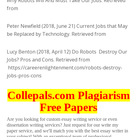
Why Robots Will And Must Take Our Jobs. Retrieved
from
Peter Newfield (2018, June 21) Current Jobs that May
be Replaced by Technology. Retrieved from
Lucy Benton (2018, April 12) Do Robots Destroy Our
Jobs? Pros and Cons. Retrieved from
https://careerenlightenment.com/robots-destroy-
jobs-pros-cons
Collepals.com Plagiarism
Free Papers
Are you looking for custom essay writing service or even
dissertation writing services? Just request for our write my
paper service, and we'll match you with the best essay writer in
your subject! With an exceptional team of professional