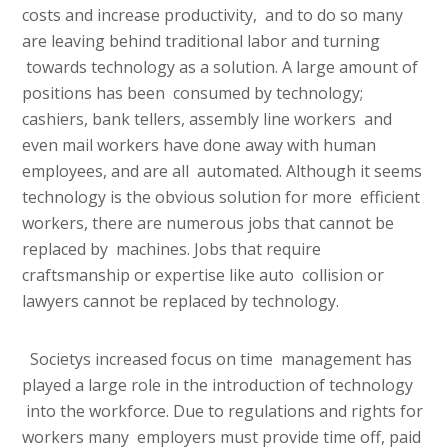
costs and increase productivity, and to do so many
are leaving behind traditional labor and turning
towards technology as a solution. A large amount of
positions has been consumed by technology;
cashiers, bank tellers, assembly line workers and
even mail workers have done away with human
employees, and are all automated. Although it seems
technology is the obvious solution for more efficient
workers, there are numerous jobs that cannot be
replaced by machines. Jobs that require
craftsmanship or expertise like auto collision or
lawyers cannot be replaced by technology.
Societys increased focus on time management has
played a large role in the introduction of technology
into the workforce. Due to regulations and rights for
workers many employers must provide time off, paid