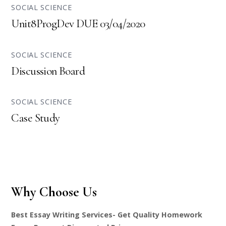
SOCIAL SCIENCE
Unit8ProgDev DUE 03/04/2020
SOCIAL SCIENCE
Discussion Board
SOCIAL SCIENCE
Case Study
Why Choose Us
Best Essay Writing Services- Get Quality Homework