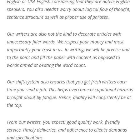
English or USA English considering that they are native English
speakers. You also needn’t worry about logical flow of thought,
sentence structure as well as proper use of phrases.
Our writers are also not the kind to decorate articles with
unnecessary filler words. We respect your money and most
importantly your trust in us. In writing, we will be precise and
to the point and fill the paper with content as opposed to
words aimed at beating the word count.
Our shift-system also ensures that you get fresh writers each
time you send a job. This helps overcome occupational hazards
brought about by fatigue. Hence, quality will consistently be at
the top.
From our writers, you expect; good quality work, friendly
service, timely deliveries, and adherence to client’s demands
and specifications.