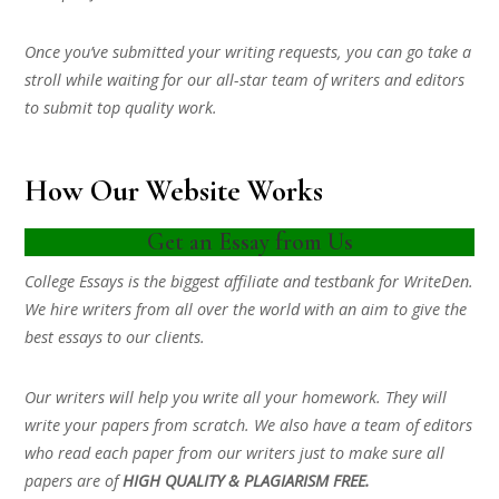
Once you’ve submitted your writing requests, you can go take a
stroll while waiting for our all-star team of writers and editors
to submit top quality work.
How Our Website Works
Get an Essay from Us
College Essays is the biggest affiliate and testbank for WriteDen.
We hire writers from all over the world with an aim to give the
best essays to our clients.
Our writers will help you write all your homework. They will
write your papers from scratch. We also have a team of editors
who read each paper from our writers just to make sure all
papers are of
HIGH QUALITY & PLAGIARISM FREE.