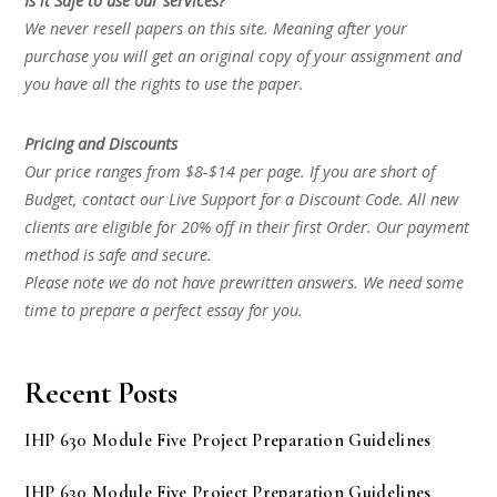
Is it Safe to use our services?
We never resell papers on this site. Meaning after your
purchase you will get an original copy of your assignment and
you have all the rights to use the paper.
Pricing and Discounts
Our price ranges from $8-$14 per page. If you are short of
Budget, contact our Live Support for a Discount Code. All new
clients are eligible for 20% off in their first Order. Our payment
method is safe and secure.
Please note we do not have prewritten answers. We need some
time to prepare a perfect essay for you.
Recent Posts
IHP 630 Module Five Project Preparation Guidelines
IHP 630 Module Five Project Preparation Guidelines