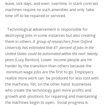
leave, sick days, and even overtime. In stark contrast
machines require no such amenities and only take
time off to be repaired or serviced.
Technological advancement is responsible for
destroying jobs in some instances but also creating
them in others.
A group of researchers from Oxford
University has estimated that 47 percent of jobs in the
United States could be automated within the next twenty
years
(Lucy Benton). Lower income people are hit
harder by the transition than others because the
minimum wage jobs are the first to go. Employers
realize more work can be produced for less cost with
the machines. Yet, on the other hand businesses
who create the technology gain more profits and
growth and positions for repairing and maintaining
the machines begin to open. Social progress is