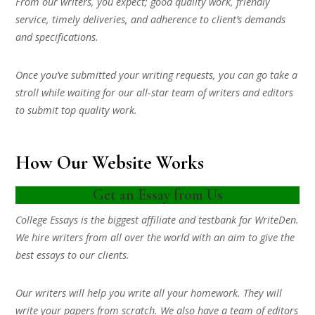
From our writers, you expect; good quality work, friendly
service, timely deliveries, and adherence to client’s demands
and specifications.
Once you’ve submitted your writing requests, you can go take a
stroll while waiting for our all-star team of writers and editors
to submit top quality work.
How Our Website Works
Get an Essay from Us
College Essays is the biggest affiliate and testbank for WriteDen.
We hire writers from all over the world with an aim to give the
best essays to our clients.
Our writers will help you write all your homework. They will
write your papers from scratch. We also have a team of editors