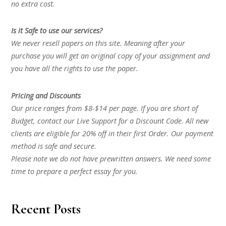
no extra cost.
Is it Safe to use our services?
We never resell papers on this site. Meaning after your
purchase you will get an original copy of your assignment and
you have all the rights to use the paper.
Pricing and Discounts
Our price ranges from $8-$14 per page. If you are short of
Budget, contact our Live Support for a Discount Code. All new
clients are eligible for 20% off in their first Order. Our payment
method is safe and secure.
Please note we do not have prewritten answers. We need some
time to prepare a perfect essay for you.
Recent Posts