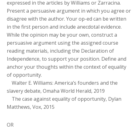
expressed in the articles by Williams or Zarracina.
Present a persuasive argument in which you agree or
disagree with the author. Your op-ed can be written
in the first person and include anecdotal evidence.
While the opinion may be your own, construct a
persuasive argument using the assigned course
reading materials, including the Declaration of
Independence, to support your position. Define and
anchor your thoughts within the context of equality
of opportunity.
Walter E. Williams: America’s founders and the
slavery debate, Omaha World Herald, 2019
The case against equality of opportunity, Dylan
Matthews, Vox, 2015
OR