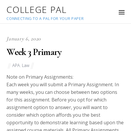
COLLEGE PAL
CONNECTING TO A PAL FOR YOUR PAPER
January 6, 2020
Week 3 Primary
APA
,
Law
Note on Primary Assignments:
Each week you will submit a Primary Assignment. In
many weeks, you can choose between two options
for this assignment. Before you opt for which
assignment option to answer, you will want to
consider which option affords you the best
opportunity to demonstrate learning based upon the
assigned course materials. All Primary Assignments