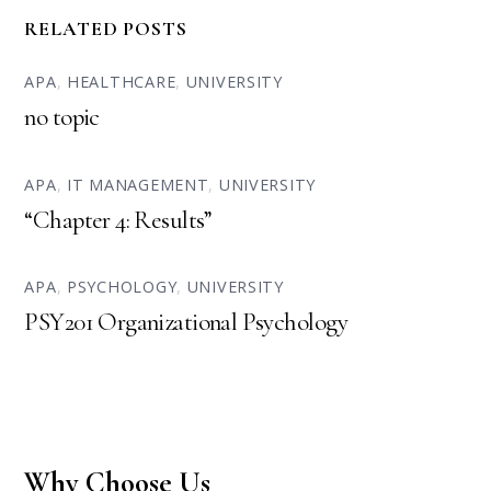
RELATED POSTS
APA
,
HEALTHCARE
,
UNIVERSITY
no topic
APA
,
IT MANAGEMENT
,
UNIVERSITY
“Chapter 4: Results”
APA
,
PSYCHOLOGY
,
UNIVERSITY
PSY201 Organizational Psychology
Why Choose Us