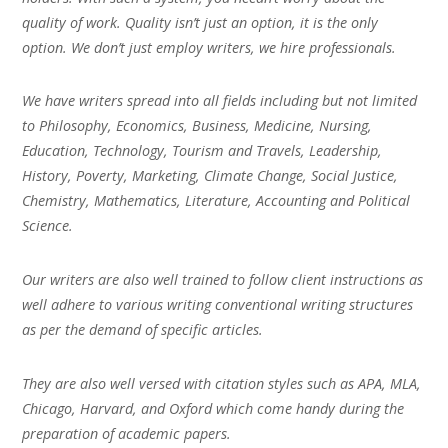
quality of work. Quality isn’t just an option, it is the only
option. We don’t just employ writers, we hire professionals.
We have writers spread into all fields including but not limited
to Philosophy, Economics, Business, Medicine, Nursing,
Education, Technology, Tourism and Travels, Leadership,
History, Poverty, Marketing, Climate Change, Social Justice,
Chemistry, Mathematics, Literature, Accounting and Political
Science.
Our writers are also well trained to follow client instructions as
well adhere to various writing conventional writing structures
as per the demand of specific articles.
They are also well versed with citation styles such as APA, MLA,
Chicago, Harvard, and Oxford which come handy during the
preparation of academic papers.