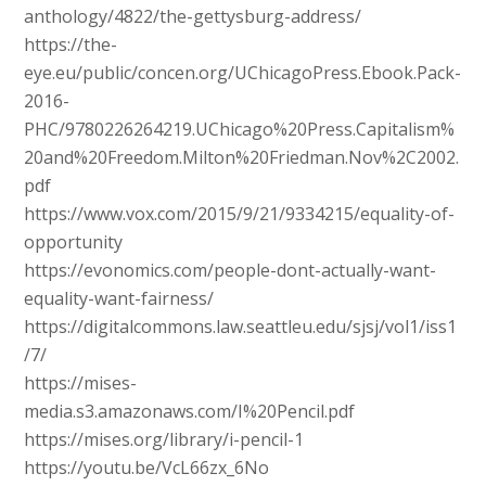
anthology/4822/the-gettysburg-address/
https://the-
eye.eu/public/concen.org/UChicagoPress.Ebook.Pack-
2016-
PHC/9780226264219.UChicago%20Press.Capitalism%
20and%20Freedom.Milton%20Friedman.Nov%2C2002.
pdf
https://www.vox.com/2015/9/21/9334215/equality-of-
opportunity
https://evonomics.com/people-dont-actually-want-
equality-want-fairness/
https://digitalcommons.law.seattleu.edu/sjsj/vol1/iss1
/7/
https://mises-
media.s3.amazonaws.com/I%20Pencil.pdf
https://mises.org/library/i-pencil-1
https://youtu.be/VcL66zx_6No