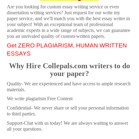
Are you looking for custom essay writing service or even
dissertation writing services? Just request for our write my
paper service, and we'll match you with the best essay writer in
your subject! With an exceptional team of professional
academic experts in a wide range of subjects, we can guarantee
you an unrivaled quality of custom-written papers.
Get ZERO PLAGIARISM, HUMAN WRITTEN
ESSAYS
Why Hire Collepals.com writers to do
your paper?
Quality- We are experienced and have access to ample research
materials.
We write plagiarism Free Content
Confidential- We never share or sell your personal information
to third parties.
Support-Chat with us today! We are always waiting to answer
all your questions.