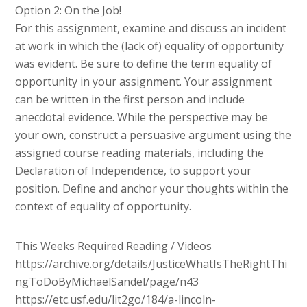
Option 2: On the Job!
For this assignment, examine and discuss an incident
at work in which the (lack of) equality of opportunity
was evident. Be sure to define the term equality of
opportunity in your assignment. Your assignment
can be written in the first person and include
anecdotal evidence. While the perspective may be
your own, construct a persuasive argument using the
assigned course reading materials, including the
Declaration of Independence, to support your
position. Define and anchor your thoughts within the
context of equality of opportunity.
This Weeks Required Reading / Videos
https://archive.org/details/JusticeWhatIsTheRightThi
ngToDoByMichaelSandel/page/n43
https://etc.usf.edu/lit2go/184/a-lincoln-