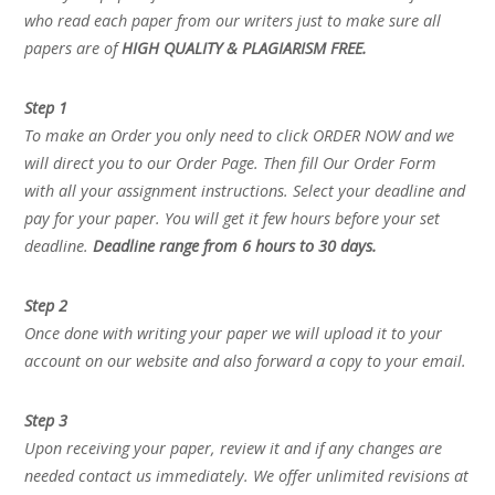
who read each paper from our writers just to make sure all
papers are of
HIGH QUALITY & PLAGIARISM FREE.
Step 1
To make an Order you only need to click ORDER NOW and we
will direct you to our Order Page. Then fill Our Order Form
with all your assignment instructions. Select your deadline and
pay for your paper. You will get it few hours before your set
deadline.
Deadline range from 6 hours to 30 days.
Step 2
Once done with writing your paper we will upload it to your
account on our website and also forward a copy to your email.
Step 3
Upon receiving your paper, review it and if any changes are
needed contact us immediately. We offer unlimited revisions at