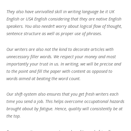
They also have unrivalled skill in writing language be it UK
English or USA English considering that they are native English
speakers. You also needn’t worry about logical flow of thought,
sentence structure as well as proper use of phrases.
Our writers are also not the kind to decorate articles with
unnecessary filler words. We respect your money and most
importantly your trust in us. In writing, we will be precise and
to the point and fill the paper with content as opposed to
words aimed at beating the word count.
Our shift-system also ensures that you get fresh writers each
time you send a job. This helps overcome occupational hazards
brought about by fatigue. Hence, quality will consistently be at
the top.