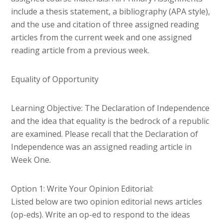
include a thesis statement, a bibliography (APA style),
and the use and citation of three assigned reading
articles from the current week and one assigned
reading article from a previous week.
Equality of Opportunity
Learning Objective: The Declaration of Independence
and the idea that equality is the bedrock of a republic
are examined. Please recall that the Declaration of
Independence was an assigned reading article in
Week One.
Option 1: Write Your Opinion Editorial:
Listed below are two opinion editorial news articles
(op-eds). Write an op-ed to respond to the ideas