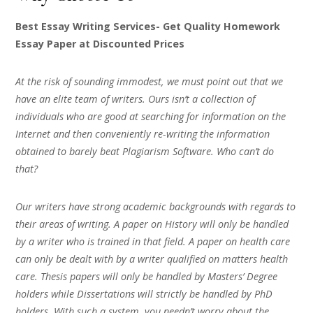
Best Essay Writing Services- Get Quality Homework
Essay Paper at Discounted Prices
At the risk of sounding immodest, we must point out that we
have an elite team of writers. Ours isn’t a collection of
individuals who are good at searching for information on the
Internet and then conveniently re-writing the information
obtained to barely beat Plagiarism Software. Who can’t do
that?
Our writers have strong academic backgrounds with regards to
their areas of writing. A paper on History will only be handled
by a writer who is trained in that field. A paper on health care
can only be dealt with by a writer qualified on matters health
care. Thesis papers will only be handled by Masters’ Degree
holders while Dissertations will strictly be handled by PhD
holders. With such a system, you needn’t worry about the