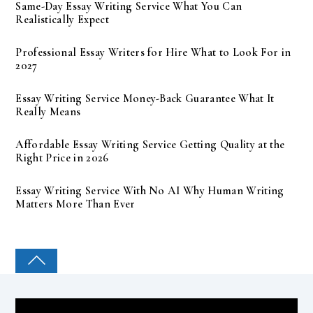
Same-Day Essay Writing Service What You Can
Realistically Expect
Professional Essay Writers for Hire What to Look For in
2027
Essay Writing Service Money-Back Guarantee What It
Really Means
Affordable Essay Writing Service Getting Quality at the
Right Price in 2026
Essay Writing Service With No AI Why Human Writing
Matters More Than Ever
COLLEGE PAL