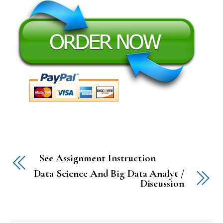
See Assignment Instruction
Data Science And Big Data Analyt /
Discussion