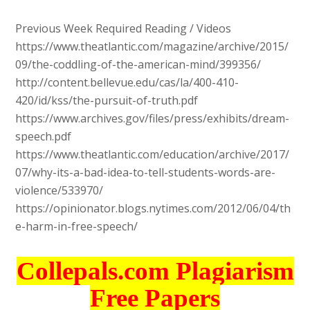
Previous Week Required Reading / Videos
https://www.theatlantic.com/magazine/archive/2015/
09/the-coddling-of-the-american-mind/399356/
http://content.bellevue.edu/cas/la/400-410-
420/id/kss/the-pursuit-of-truth.pdf
https://www.archives.gov/files/press/exhibits/dream-
speech.pdf
https://www.theatlantic.com/education/archive/2017/
07/why-its-a-bad-idea-to-tell-students-words-are-
violence/533970/
https://opinionator.blogs.nytimes.com/2012/06/04/th
e-harm-in-free-speech/
Collepals.com Plagiarism
Free Papers