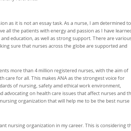
ion as it is not an essay task. As a nurse, I am determined to
ve all the patients with energy and passion as I have learne
 and education, as well as strong support. There are variou
making sure that nurses across the globe are supported and
ts more than 4 million registered nurses, with the aim of
th care for all. This makes ANA as the strongest voice for
dards of nursing, safety amd ethical work environment,
d advocating on health care issues that affect nurses and t
 nursing organization that will help me to be the best nurse
nt nursing organization in my career. This is considering t