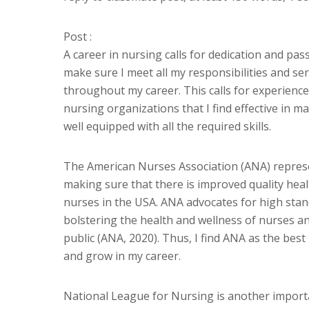
Post :
A career in nursing calls for dedication and pass
make sure I meet all my responsibilities and ser
throughout my career. This calls for experience
nursing organizations that I find effective in 
well equipped with all the required skills.
The American Nurses Association (ANA) represen
making sure that there is improved quality heal
nurses in the USA. ANA advocates for high stan
bolstering the health and wellness of nurses an
public (ANA, 2020). Thus, I find ANA as the best
and grow in my career.
National League for Nursing is another importa