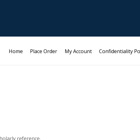
Home
Place Order
My Account
Confidentiality Po
holarly reference.