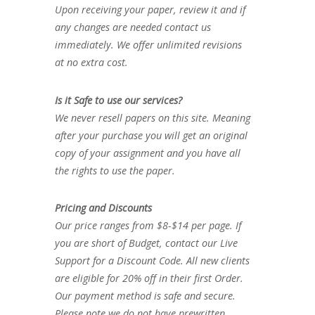
Upon receiving your paper, review it and if
any changes are needed contact us
immediately. We offer unlimited revisions
at no extra cost.
Is it Safe to use our services?
We never resell papers on this site. Meaning
after your purchase you will get an original
copy of your assignment and you have all
the rights to use the paper.
Pricing and Discounts
Our price ranges from $8-$14 per page. If
you are short of Budget, contact our Live
Support for a Discount Code. All new clients
are eligible for 20% off in their first Order.
Our payment method is safe and secure.
Please note we do not have prewritten