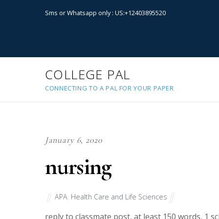
Sms or Whatsapp only : US:+12403895520
COLLEGE PAL
CONNECTING TO A PAL FOR YOUR PAPER
January 6, 2020
nursing
APA
,
Health Care and Life Sciences
reply to classmate post, at least 150 words, 1 sc