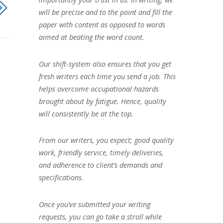
will be precise and to the point and fill the
paper with content as opposed to words
aimed at beating the word count.
Our shift-system also ensures that you get
fresh writers each time you send a job. This
helps overcome occupational hazards
brought about by fatigue. Hence, quality
will consistently be at the top.
From our writers, you expect; good quality
work, friendly service, timely deliveries,
and adherence to client’s demands and
specifications.
Once you’ve submitted your writing
requests, you can go take a stroll while