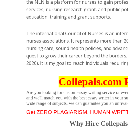
the NLN is a platform for nurses to gain profe
services, nursing research grant, and public pol
education, training and grant supports.
The international Council of Nurses is an inte
nurses associations. It represents more than 20 
nursing care, sound health policies, and advanc
quest to grow their career beyond the borders, 
2020). It is my goal to reach individuals requir
Collepals.com 
Are you looking for custom essay writing service or even 
and we'll match you with the best essay writer in your s
wide range of subjects, we can guarantee you an unrival
Get ZERO PLAGIARISM, HUMAN WRIT
Why Hire Collepals