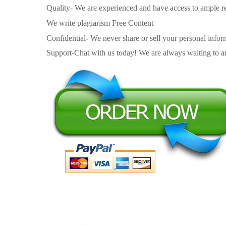
Quality- We are experienced and have access to ample re
We write plagiarism Free Content
Confidential- We never share or sell your personal informa
Support-Chat with us today! We are always waiting to an