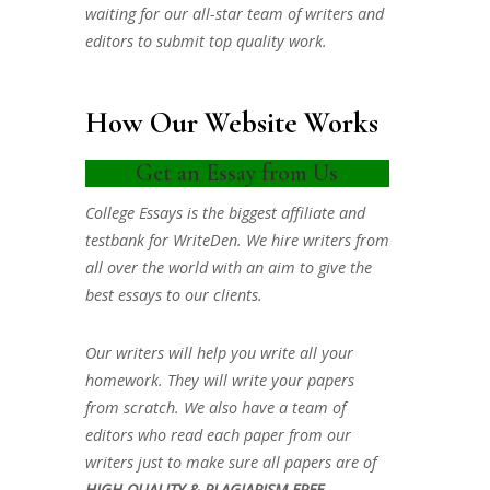
waiting for our all-star team of writers and
editors to submit top quality work.
How Our Website Works
Get an Essay from Us
College Essays is the biggest affiliate and
testbank for WriteDen. We hire writers from
all over the world with an aim to give the
best essays to our clients.
Our writers will help you write all your
homework. They will write your papers
from scratch. We also have a team of
editors who read each paper from our
writers just to make sure all papers are of
HIGH QUALITY & PLAGIARISM FREE.