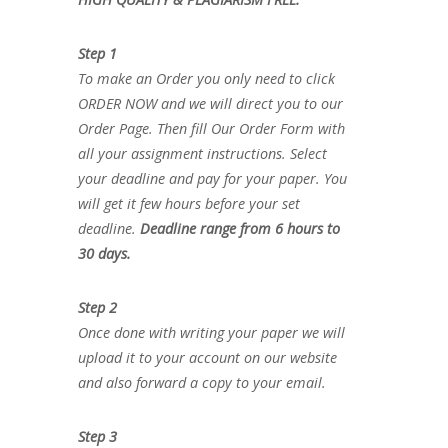
Step 1
To make an Order you only need to click
ORDER NOW and we will direct you to our
Order Page. Then fill Our Order Form with
all your assignment instructions. Select
your deadline and pay for your paper. You
will get it few hours before your set
deadline.
Deadline range from 6 hours to
30 days.
Step 2
Once done with writing your paper we will
upload it to your account on our website
and also forward a copy to your email.
Step 3