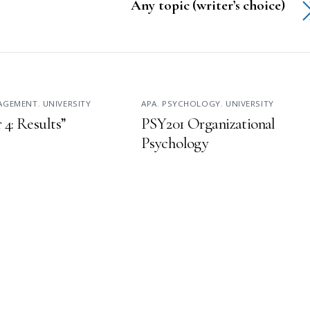
Any topic (writer’s choice)
NAGEMENT
,
UNIVERSITY
APA
,
PSYCHOLOGY
,
UNIVERSITY
 4: Results”
PSY201 Organizational
Psychology