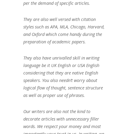
per the demand of specific articles.
They are also well versed with citation
styles such as APA, MLA, Chicago, Harvard,
and Oxford which come handy during the
preparation of academic papers.
They also have unrivalled skill in writing
language be it UK English or USA English
considering that they are native English
speakers. You also needn’t worry about
logical flow of thought, sentence structure
as well as proper use of phrases.
Our writers are also not the kind to
decorate articles with unnecessary filler
words. We respect your money and most
importantly your trust in us. In writing, we