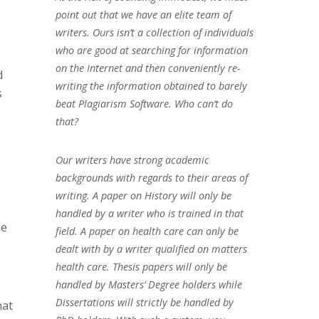
point out that we have an elite team of
writers. Ours isn’t a collection of individuals
who are good at searching for information
on the Internet and then conveniently re-
d
writing the information obtained to barely
s
beat Plagiarism Software. Who can’t do
that?
Our writers have strong academic
backgrounds with regards to their areas of
writing. A paper on History will only be
handled by a writer who is trained in that
he
field. A paper on health care can only be
dealt with by a writer qualified on matters
health care. Thesis papers will only be
handled by Masters’ Degree holders while
Dissertations will strictly be handled by
hat