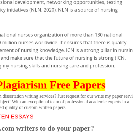
ssional development, networking opportunities, testing
icy initiatives (NLN, 2020). NLN is a source of nursing
rnational nurses organization of more than 130 national
million nurses worldwide. It ensures that there is quality
ement of nursing knowledge. ICN is a strong pillar in nursi
and make sure that the future of nursing is strong (ICN,
ing my nursing skills and nursing care and profession.
Plagiarism Free Papers
dissertation writing services? Just request for our write my paper servi
ubject! With an exceptional team of professional academic experts in a
ed quality of custom-written papers.
TEN ESSAYS
.com writers to do your paper?