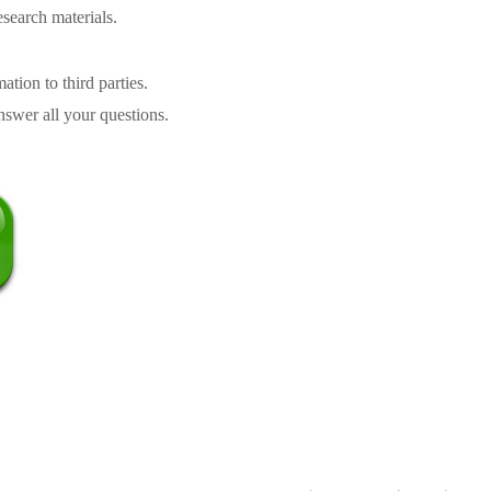
search materials.
tion to third parties.
swer all your questions.