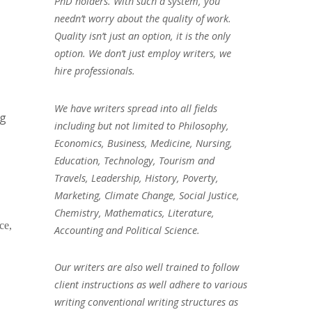
PhD holders. With such a system, you
needn’t worry about the quality of work.
Quality isn’t just an option, it is the only
option. We don’t just employ writers, we
hire professionals.
We have writers spread into all fields
ng
including but not limited to Philosophy,
Economics, Business, Medicine, Nursing,
Education, Technology, Tourism and
Travels, Leadership, History, Poverty,
Marketing, Climate Change, Social Justice,
Chemistry, Mathematics, Literature,
ce,
Accounting and Political Science.
Our writers are also well trained to follow
client instructions as well adhere to various
writing conventional writing structures as