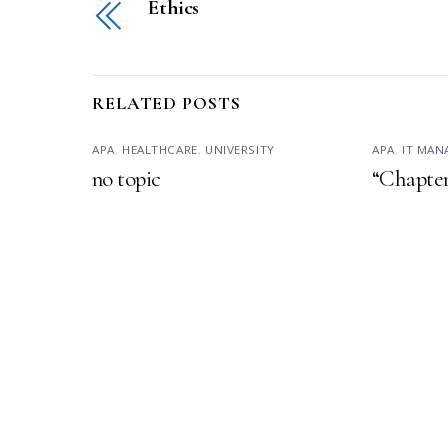
Ethics
RELATED POSTS
APA
,
HEALTHCARE
,
UNIVERSITY
APA
,
IT MA
no topic
“Chapter