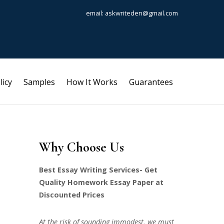
email: askwriteden@gmail.com
licy
Samples
How It Works
Guarantees
Why Choose Us
Best Essay Writing Services- Get
Quality Homework Essay Paper at
Discounted Prices
At the risk of sounding immodest, we must