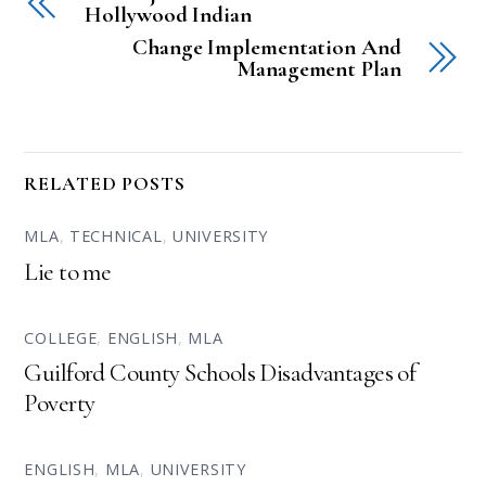
Hollywood Indian
Change Implementation And
Management Plan
RELATED POSTS
MLA
,
TECHNICAL
,
UNIVERSITY
Lie to me
COLLEGE
,
ENGLISH
,
MLA
Guilford County Schools Disadvantages of
Poverty
ENGLISH
,
MLA
,
UNIVERSITY