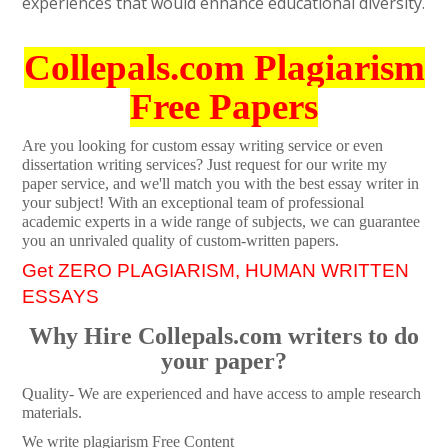
experiences that would enhance educational diversity.
Collepals.com Plagiarism
Free Papers
Are you looking for custom essay writing service or even
dissertation writing services? Just request for our write my
paper service, and we'll match you with the best essay writer in
your subject! With an exceptional team of professional
academic experts in a wide range of subjects, we can guarantee
you an unrivaled quality of custom-written papers.
Get ZERO PLAGIARISM, HUMAN WRITTEN
ESSAYS
Why Hire Collepals.com writers to do
your paper?
Quality- We are experienced and have access to ample research
materials.
We write plagiarism Free Content