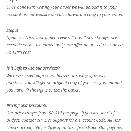
Once done with writing your paper we will upload it to your
account on our website and also forward a copy to your email.
Step 3
Upon receiving your paper, review it and if any changes are
needed contact us immediately. We offer unlimited revisions at
no extra cost.
Is it Safe to use our services?
We never resell papers on this site. Meaning after your
purchase you will get an original copy of your assignment and
you have all the rights to use the paper.
Pricing and Discounts
Our price ranges from $8-$14 per page. If you are short of
Budget, contact our Live Support for a Discount Code. All new
clients are eligible for 20% off in their first Order. Our payment