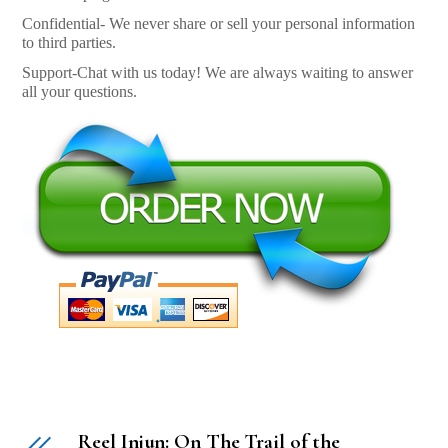
Confidential- We never share or sell your personal information
to third parties.
Support-Chat with us today! We are always waiting to answer
all your questions.
Reel Injun: On The Trail of the