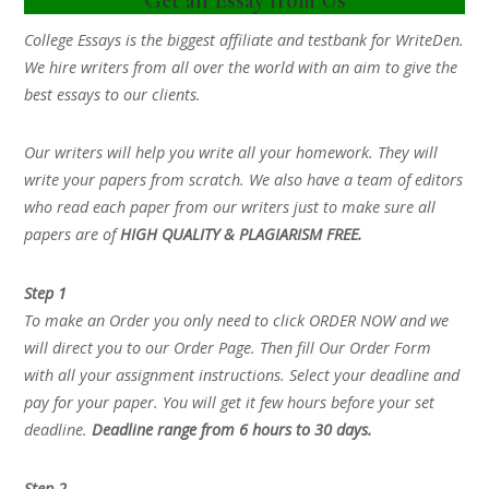
College Essays is the biggest affiliate and testbank for WriteDen.
We hire writers from all over the world with an aim to give the
best essays to our clients.
Our writers will help you write all your homework. They will
write your papers from scratch. We also have a team of editors
who read each paper from our writers just to make sure all
papers are of
HIGH QUALITY & PLAGIARISM FREE.
Step 1
To make an Order you only need to click ORDER NOW and we
will direct you to our Order Page. Then fill Our Order Form
with all your assignment instructions. Select your deadline and
pay for your paper. You will get it few hours before your set
deadline.
Deadline range from 6 hours to 30 days.
Step 2