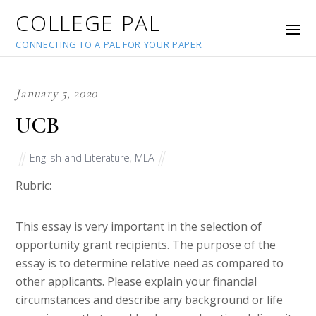
COLLEGE PAL
CONNECTING TO A PAL FOR YOUR PAPER
January 5, 2020
UCB
English and Literature
,
MLA
Rubric:
This essay is very important in the selection of
opportunity grant recipients. The purpose of the
essay is to determine relative need as compared to
other applicants. Please explain your financial
circumstances and describe any background or life