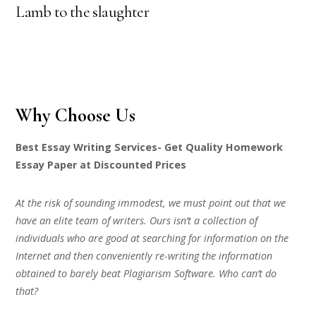
Lamb to the slaughter
Why Choose Us
Best Essay Writing Services- Get Quality Homework
Essay Paper at Discounted Prices
At the risk of sounding immodest, we must point out that we
have an elite team of writers. Ours isn’t a collection of
individuals who are good at searching for information on the
Internet and then conveniently re-writing the information
obtained to barely beat Plagiarism Software. Who can’t do
that?