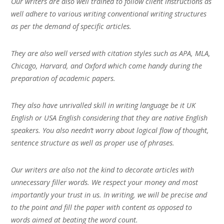
Our writers are also well trained to follow client instructions as
well adhere to various writing conventional writing structures
as per the demand of specific articles.
They are also well versed with citation styles such as APA, MLA,
Chicago, Harvard, and Oxford which come handy during the
preparation of academic papers.
They also have unrivalled skill in writing language be it UK
English or USA English considering that they are native English
speakers. You also needn’t worry about logical flow of thought,
sentence structure as well as proper use of phrases.
Our writers are also not the kind to decorate articles with
unnecessary filler words. We respect your money and most
importantly your trust in us. In writing, we will be precise and
to the point and fill the paper with content as opposed to
words aimed at beating the word count.