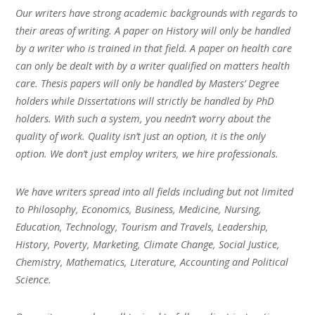
Our writers have strong academic backgrounds with regards to
their areas of writing. A paper on History will only be handled
by a writer who is trained in that field. A paper on health care
can only be dealt with by a writer qualified on matters health
care. Thesis papers will only be handled by Masters’ Degree
holders while Dissertations will strictly be handled by PhD
holders. With such a system, you needn’t worry about the
quality of work. Quality isn’t just an option, it is the only
option. We don’t just employ writers, we hire professionals.
We have writers spread into all fields including but not limited
to Philosophy, Economics, Business, Medicine, Nursing,
Education, Technology, Tourism and Travels, Leadership,
History, Poverty, Marketing, Climate Change, Social Justice,
Chemistry, Mathematics, Literature, Accounting and Political
Science.