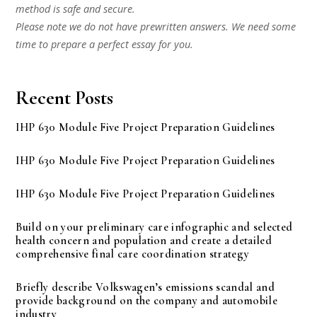
method is safe and secure.
Please note we do not have prewritten answers. We need some
time to prepare a perfect essay for you.
Recent Posts
IHP 630 Module Five Project Preparation Guidelines
IHP 630 Module Five Project Preparation Guidelines
IHP 630 Module Five Project Preparation Guidelines
Build on your preliminary care infographic and selected
health concern and population and create a detailed
comprehensive final care coordination strategy
Briefly describe Volkswagen’s emissions scandal and
provide background on the company and automobile
industry