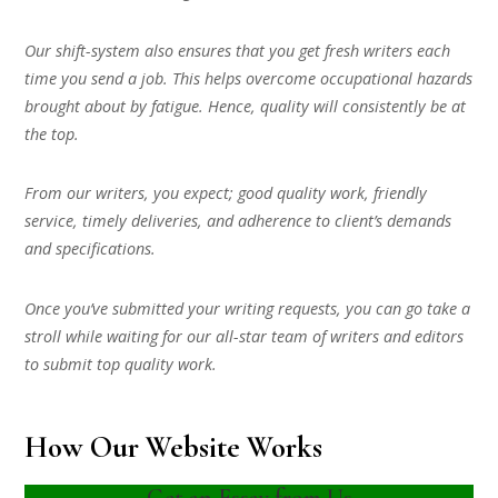
Our shift-system also ensures that you get fresh writers each
time you send a job. This helps overcome occupational hazards
brought about by fatigue. Hence, quality will consistently be at
the top.
From our writers, you expect; good quality work, friendly
service, timely deliveries, and adherence to client’s demands
and specifications.
Once you’ve submitted your writing requests, you can go take a
stroll while waiting for our all-star team of writers and editors
to submit top quality work.
How Our Website Works
Get an Essay from Us