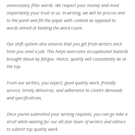
unnecessary filler words. We respect your money and most
importantly your trust in us. In writing, we will be precise and
to the point and fill the paper with content as opposed to
words aimed at beating the word count.
Our shift-system also ensures that you get fresh writers each
time you send a job. This helps overcome occupational hazards
brought about by fatigue. Hence, quality will consistently be at
the top.
From our writers, you expect; good quality work, friendly
service, timely deliveries, and adherence to client’s demands
and specifications.
Once you’ve submitted your writing requests, you can go take a
stroll while waiting for our all-star team of writers and editors
to submit top quality work.