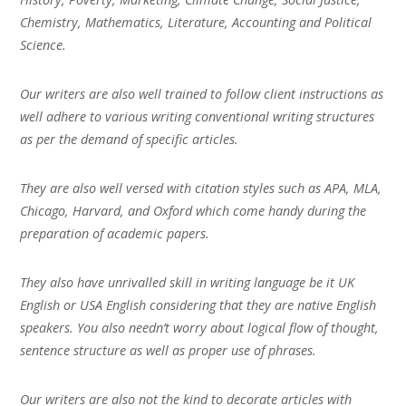
Chemistry, Mathematics, Literature, Accounting and Political
Science.
Our writers are also well trained to follow client instructions as
well adhere to various writing conventional writing structures
as per the demand of specific articles.
They are also well versed with citation styles such as APA, MLA,
Chicago, Harvard, and Oxford which come handy during the
preparation of academic papers.
They also have unrivalled skill in writing language be it UK
English or USA English considering that they are native English
speakers. You also needn’t worry about logical flow of thought,
sentence structure as well as proper use of phrases.
Our writers are also not the kind to decorate articles with