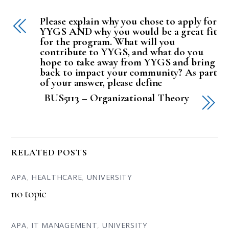
Please explain why you chose to apply for
YYGS AND why you would be a great fit
for the program. What will you
contribute to YYGS, and what do you
hope to take away from YYGS and bring
back to impact your community? As part
of your answer, please define
BUS5113 – Organizational Theory
RELATED POSTS
APA
,
HEALTHCARE
,
UNIVERSITY
no topic
APA
,
IT MANAGEMENT
,
UNIVERSITY