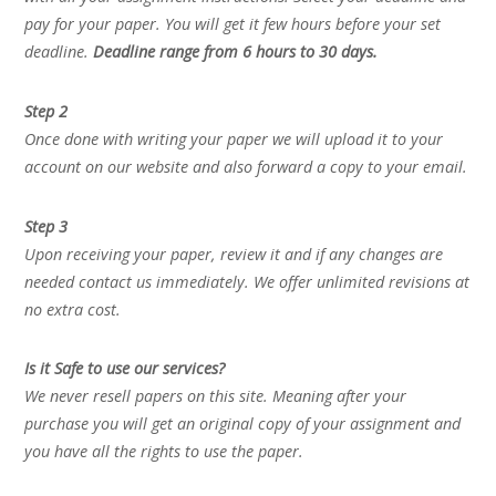
pay for your paper. You will get it few hours before your set
deadline.
Deadline range from 6 hours to 30 days.
Step 2
Once done with writing your paper we will upload it to your
account on our website and also forward a copy to your email.
Step 3
Upon receiving your paper, review it and if any changes are
needed contact us immediately. We offer unlimited revisions at
no extra cost.
Is it Safe to use our services?
We never resell papers on this site. Meaning after your
purchase you will get an original copy of your assignment and
you have all the rights to use the paper.