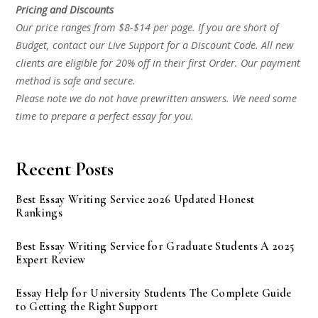
Pricing and Discounts
Our price ranges from $8-$14 per page. If you are short of
Budget, contact our Live Support for a Discount Code. All new
clients are eligible for 20% off in their first Order. Our payment
method is safe and secure.
Please note we do not have prewritten answers. We need some
time to prepare a perfect essay for you.
Recent Posts
Best Essay Writing Service 2026 Updated Honest
Rankings
Best Essay Writing Service for Graduate Students A 2025
Expert Review
Essay Help for University Students The Complete Guide
to Getting the Right Support