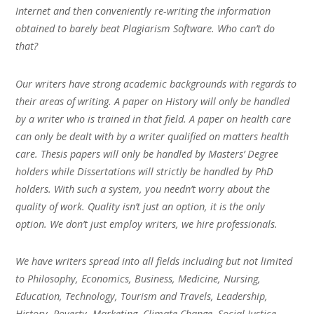
Internet and then conveniently re-writing the information
obtained to barely beat Plagiarism Software. Who can’t do
that?
Our writers have strong academic backgrounds with regards to
their areas of writing. A paper on History will only be handled
by a writer who is trained in that field. A paper on health care
can only be dealt with by a writer qualified on matters health
care. Thesis papers will only be handled by Masters’ Degree
holders while Dissertations will strictly be handled by PhD
holders. With such a system, you needn’t worry about the
quality of work. Quality isn’t just an option, it is the only
option. We don’t just employ writers, we hire professionals.
We have writers spread into all fields including but not limited
to Philosophy, Economics, Business, Medicine, Nursing,
Education, Technology, Tourism and Travels, Leadership,
History, Poverty, Marketing, Climate Change, Social Justice,