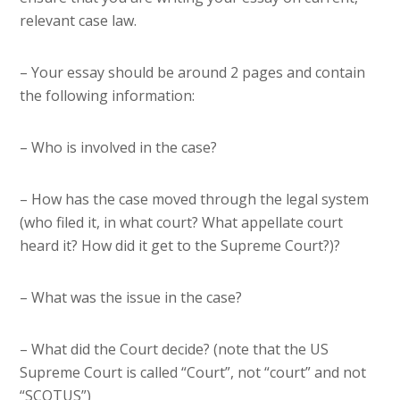
relevant case law.
– Your essay should be around 2 pages and contain
the following information:
– Who is involved in the case?
– How has the case moved through the legal system
(who filed it, in what court? What appellate court
heard it? How did it get to the Supreme Court?)?
– What was the issue in the case?
– What did the Court decide? (note that the US
Supreme Court is called “Court”, not “court” and not
“SCOTUS”)