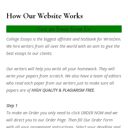
How Our Website Works
Get an Essay from Us
College Essays is the biggest affiliate and testbank for WriteDen.
We hire writers from all over the world with an aim to give the
best essays to our clients.
Our writers will help you write all your homework. They will
write your papers from scratch. We also have a team of editors
who read each paper from our writers just to make sure all
papers are of
HIGH QUALITY & PLAGIARISM FREE.
Step 1
To make an Order you only need to click ORDER NOW and we
will direct you to our Order Page. Then fill Our Order Form
with all your assignment instructions. Select your deadline and