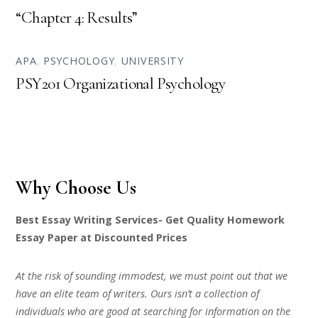
“Chapter 4: Results”
APA
,
PSYCHOLOGY
,
UNIVERSITY
PSY201 Organizational Psychology
Why Choose Us
Best Essay Writing Services- Get Quality Homework
Essay Paper at Discounted Prices
At the risk of sounding immodest, we must point out that we
have an elite team of writers. Ours isn’t a collection of
individuals who are good at searching for information on the