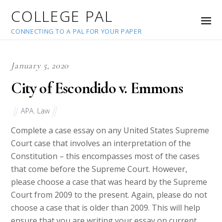
COLLEGE PAL
CONNECTING TO A PAL FOR YOUR PAPER
January 5, 2020
City of Escondido v. Emmons
APA
,
Law
Complete a case essay on any United States Supreme
Court case that involves an interpretation of the
Constitution – this encompasses most of the cases
that come before the Supreme Court. However,
please choose a case that was heard by the Supreme
Court from 2009 to the present. Again, please do not
choose a case that is older than 2009. This will help
ensure that you are writing your essay on current,