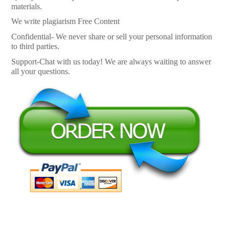
materials.
We write plagiarism Free Content
Confidential- We never share or sell your personal information
to third parties.
Support-Chat with us today! We are always waiting to answer
all your questions.