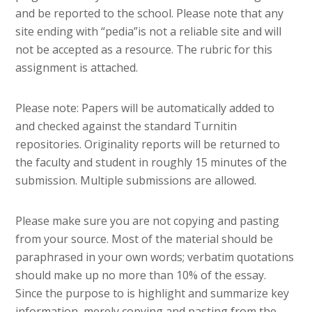
and be reported to the school. Please note that any
site ending with “pedia”is not a reliable site and will
not be accepted as a resource. The rubric for this
assignment is attached.
Please note: Papers will be automatically added to
and checked against the standard Turnitin
repositories. Originality reports will be returned to
the faculty and student in roughly 15 minutes of the
submission. Multiple submissions are allowed.
Please make sure you are not copying and pasting
from your source. Most of the material should be
paraphrased in your own words; verbatim quotations
should make up no more than 10% of the essay.
Since the purpose to is highlight and summarize key
information, merely copying and pasting from the