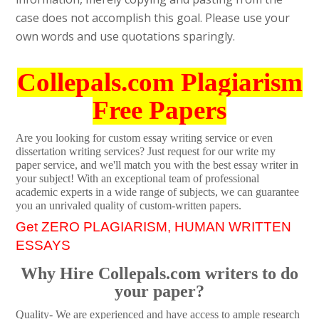
case does not accomplish this goal. Please use your
own words and use quotations sparingly.
Collepals.com Plagiarism
Free Papers
Are you looking for custom essay writing service or even
dissertation writing services? Just request for our write my
paper service, and we'll match you with the best essay writer in
your subject! With an exceptional team of professional
academic experts in a wide range of subjects, we can guarantee
you an unrivaled quality of custom-written papers.
Get ZERO PLAGIARISM, HUMAN WRITTEN
ESSAYS
Why Hire Collepals.com writers to do
your paper?
Quality- We are experienced and have access to ample research