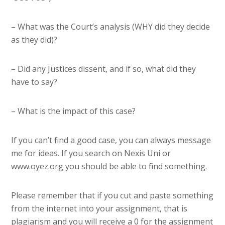
– What was the Court’s analysis (WHY did they decide
as they did)?
– Did any Justices dissent, and if so, what did they
have to say?
– What is the impact of this case?
If you can’t find a good case, you can always message
me for ideas. If you search on Nexis Uni or
www.oyez.org you should be able to find something.
Please remember that if you cut and paste something
from the internet into your assignment, that is
plagiarism and you will receive a 0 for the assignment