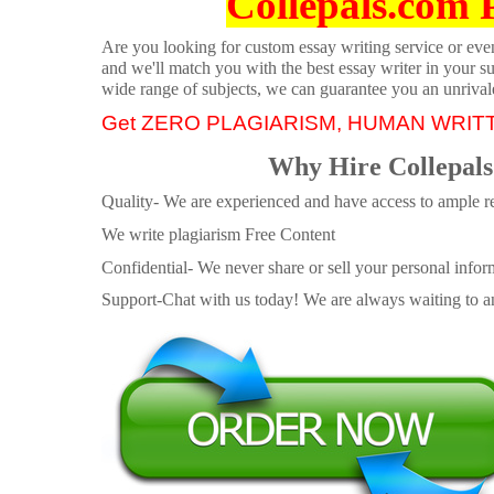
Collepals.com 
Are you looking for custom essay writing service or even 
and we'll match you with the best essay writer in your s
wide range of subjects, we can guarantee you an unrival
Get ZERO PLAGIARISM, HUMAN WRIT
Why Hire Collepals
Quality- We are experienced and have access to ample re
We write plagiarism Free Content
Confidential- We never share or sell your personal informa
Support-Chat with us today! We are always waiting to an