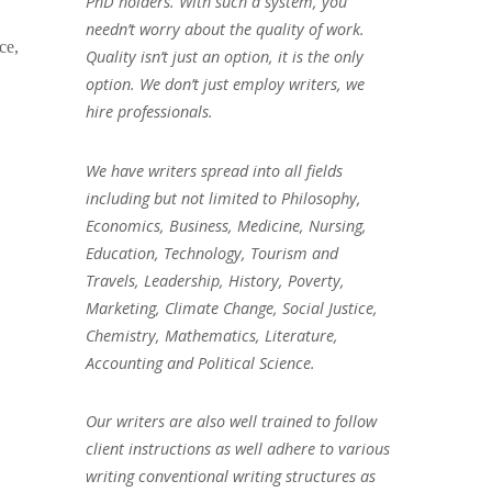
PhD holders. With such a system, you
needn’t worry about the quality of work.
ce,
Quality isn’t just an option, it is the only
option. We don’t just employ writers, we
hire professionals.
We have writers spread into all fields
including but not limited to Philosophy,
Economics, Business, Medicine, Nursing,
Education, Technology, Tourism and
Travels, Leadership, History, Poverty,
Marketing, Climate Change, Social Justice,
Chemistry, Mathematics, Literature,
Accounting and Political Science.
Our writers are also well trained to follow
client instructions as well adhere to various
writing conventional writing structures as