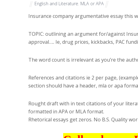
English and Literature
,
MLA or APA
Insurance company argumentative essay this w
TOPIC: outlining an argument for/against Insur
approval….. Ie, drug prices, kickbacks, PAC fund
The word count is irrelevant as you’re the author
References and citations ie 2 per page, (example
section should have a header, mla or apa forma
Rought draft with in text citations of your li
formatted in APA or MLA format.
Rhetorical essays get zeros. No B.S. Quality work 