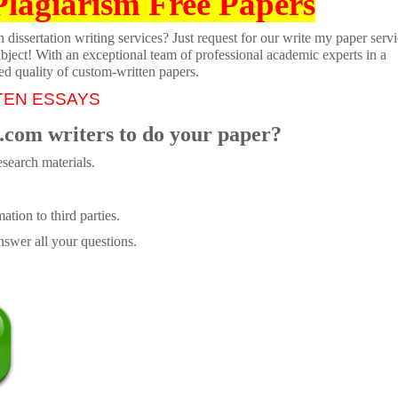
Plagiarism Free Papers
dissertation writing services? Just request for our write my paper servi
ubject! With an exceptional team of professional academic experts in a
ed quality of custom-written papers.
TEN ESSAYS
.com writers to do your paper?
search materials.
tion to third parties.
swer all your questions.