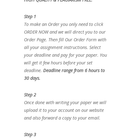
Step 1
To make an Order you only need to click
ORDER NOW and we will direct you to our
Order Page. Then fill Our Order Form with
all your assignment instructions. Select
your deadline and pay for your paper. You
will get it few hours before your set
deadline.
Deadline range from 6 hours to
30 days.
Step 2
Once done with writing your paper we will
upload it to your account on our website
and also forward a copy to your email.
Step 3