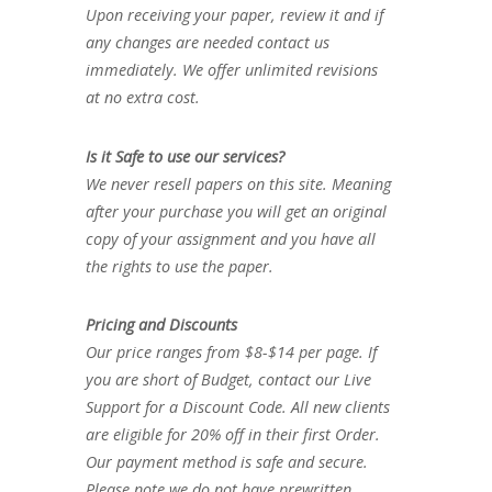
Upon receiving your paper, review it and if
any changes are needed contact us
immediately. We offer unlimited revisions
at no extra cost.
Is it Safe to use our services?
We never resell papers on this site. Meaning
after your purchase you will get an original
copy of your assignment and you have all
the rights to use the paper.
Pricing and Discounts
Our price ranges from $8-$14 per page. If
you are short of Budget, contact our Live
Support for a Discount Code. All new clients
are eligible for 20% off in their first Order.
Our payment method is safe and secure.
Please note we do not have prewritten