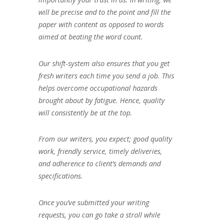
will be precise and to the point and fill the
paper with content as opposed to words
aimed at beating the word count.
Our shift-system also ensures that you get
fresh writers each time you send a job. This
helps overcome occupational hazards
brought about by fatigue. Hence, quality
will consistently be at the top.
From our writers, you expect; good quality
work, friendly service, timely deliveries,
and adherence to client’s demands and
specifications.
Once you’ve submitted your writing
requests, you can go take a stroll while