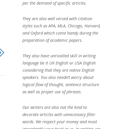
per the demand of specific articles.
They are also well versed with citation
styles such as APA, MLA, Chicago, Harvard,
and Oxford which come handy during the
preparation of academic papers.
They also have unrivalled skill in writing
language be it UK English or USA English
considering that they are native English
speakers. You also needn’t worry about
logical flow of thought, sentence structure
as well as proper use of phrases.
Our writers are also not the kind to
decorate articles with unnecessary filler
words. We respect your money and most
importantly your trust in us. In writing, we