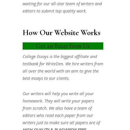
waiting for our all-star team of writers and
editors to submit top quality work.
How Our Website Works
Get an Essay from Us
College Essays is the biggest affiliate and
testbank for WriteDen. We hire writers from
all over the world with an aim to give the
best essays to our clients.
Our writers will help you write all your
homework. They will write your papers
from scratch. We also have a team of
editors who read each paper from our
writers just to make sure all papers are of
HIGH QUALITY & PLAGIARISM FREE.