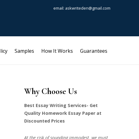
email: askwriteden@gmail.com
licy
Samples
How It Works
Guarantees
Why Choose Us
Best Essay Writing Services- Get
Quality Homework Essay Paper at
Discounted Prices
At the risk of sounding immodest, we must