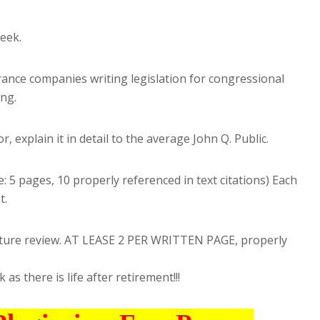
eek.
ance companies writing legislation for congressional
ing.
, explain it in detail to the average John Q. Public.
: 5 pages, 10 properly referenced in text citations) Each
t.
terature review. AT LEASE 2 PER WRITTEN PAGE, properly
as there is life after retirement!!!