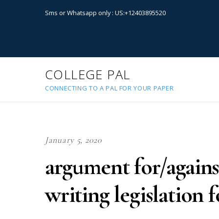
Sms or Whatsapp only : US:+12403895520
COLLEGE PAL
CONNECTING TO A PAL FOR YOUR PAPER
January 5, 2020
argument for/again
writing legislation 