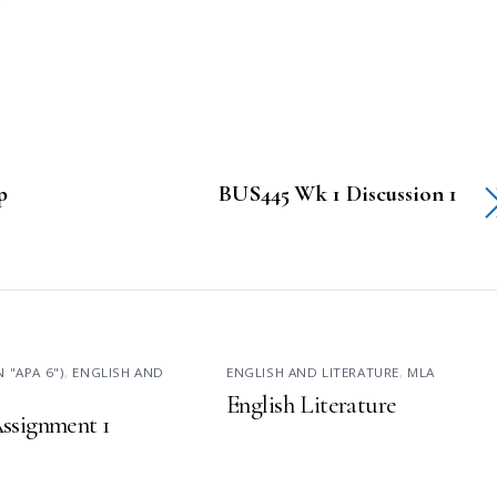
p
BUS445 Wk 1 Discussion 1
N "APA 6")
,
ENGLISH AND
ENGLISH AND LITERATURE
,
MLA
English Literature
ssignment 1