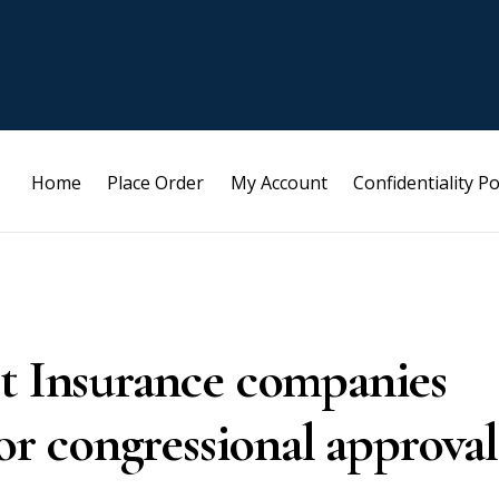
Home
Place Order
My Account
Confidentiality Po
st Insurance companies
for congressional approval