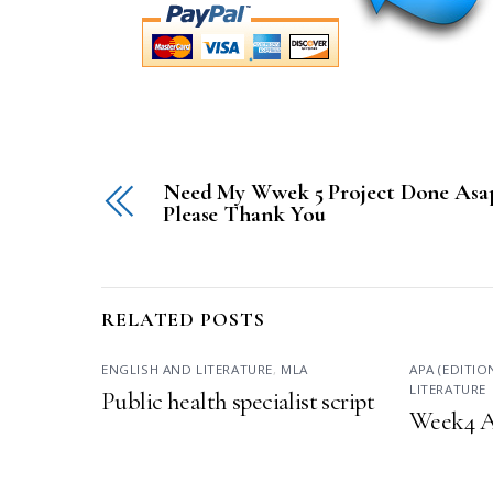
Need My Wwek 5 Project Done Asa
Please Thank You
RELATED POSTS
ENGLISH AND LITERATURE
,
MLA
APA (EDITIO
LITERATURE
Public health specialist script
Week4 A