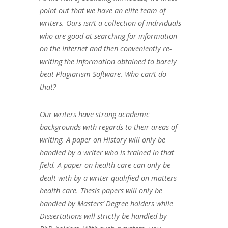
point out that we have an elite team of
writers. Ours isn’t a collection of individuals
who are good at searching for information
on the Internet and then conveniently re-
writing the information obtained to barely
beat Plagiarism Software. Who can’t do
that?
Our writers have strong academic
backgrounds with regards to their areas of
writing. A paper on History will only be
handled by a writer who is trained in that
field. A paper on health care can only be
dealt with by a writer qualified on matters
health care. Thesis papers will only be
handled by Masters’ Degree holders while
Dissertations will strictly be handled by