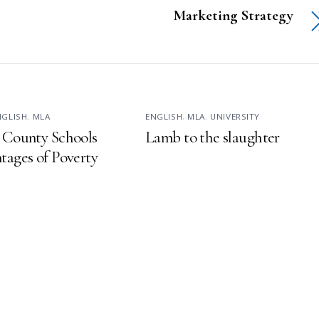
Marketing Strategy
NGLISH
,
MLA
ENGLISH
,
MLA
,
UNIVERSITY
 County Schools
Lamb to the slaughter
tages of Poverty