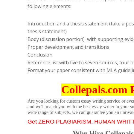
following elements:
Introduction and a thesis statement (take a pos
thesis statement)
Body (discussion portion) with supporting evide
Proper development and transitions
Conclusion
Reference list with five to seven sources, fou
Format your paper consistent with MLA guideli
Collepals.com 
Are you looking for custom essay writing service or even 
and we'll match you with the best essay writer in your s
wide range of subjects, we can guarantee you an unrival
Get ZERO PLAGIARISM, HUMAN WRIT
Why Hire Collepals