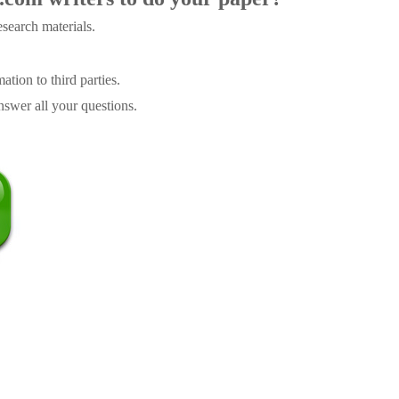
search materials.
tion to third parties.
swer all your questions.