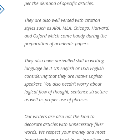
per the demand of specific articles.
They are also well versed with citation
styles such as APA, MLA, Chicago, Harvard,
and Oxford which come handy during the
preparation of academic papers.
They also have unrivalled skill in writing
language be it UK English or USA English
considering that they are native English
speakers. You also needn’t worry about
logical flow of thought, sentence structure
as well as proper use of phrases.
Our writers are also not the kind to
decorate articles with unnecessary filler
words. We respect your money and most
importantly your trust in us. In writing, we