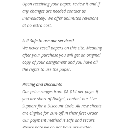
Upon receiving your paper, review it and if
any changes are needed contact us
immediately. We offer unlimited revisions
at no extra cost.
Is it Safe to use our services?
We never resell papers on this site. Meaning
after your purchase you will get an original
copy of your assignment and you have all
the rights to use the paper.
Pricing and Discounts
Our price ranges from $8-$14 per page. If
you are short of Budget, contact our Live
Support for a Discount Code. All new clients
are eligible for 20% off in their first Order.
Our payment method is safe and secure.
Please note we do not have prewritten