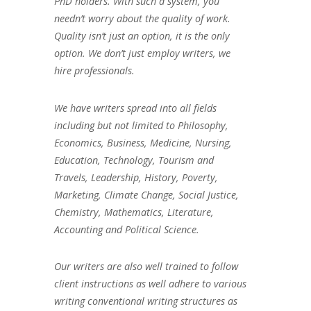
PhD holders. With such a system, you
needn’t worry about the quality of work.
Quality isn’t just an option, it is the only
option. We don’t just employ writers, we
hire professionals.
We have writers spread into all fields
including but not limited to Philosophy,
Economics, Business, Medicine, Nursing,
Education, Technology, Tourism and
Travels, Leadership, History, Poverty,
Marketing, Climate Change, Social Justice,
Chemistry, Mathematics, Literature,
Accounting and Political Science.
Our writers are also well trained to follow
client instructions as well adhere to various
writing conventional writing structures as