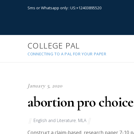
Sms or Whatsapp only : US:+12403895520
COLLEGE PAL
CONNECTING TO A PAL FOR YOUR PAPER
January 5, 2020
abortion pro choice
English and Literature
,
MLA
Construct a claim-based research paper 7-10 pa