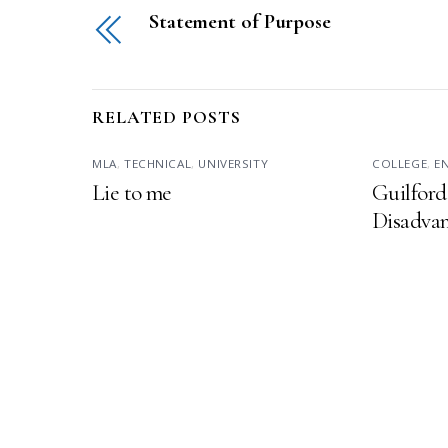
Statement of Purpose
RELATED POSTS
MLA
,
TECHNICAL
,
UNIVERSITY
COLLEGE
,
E
Lie to me
Guilford
Disadvan