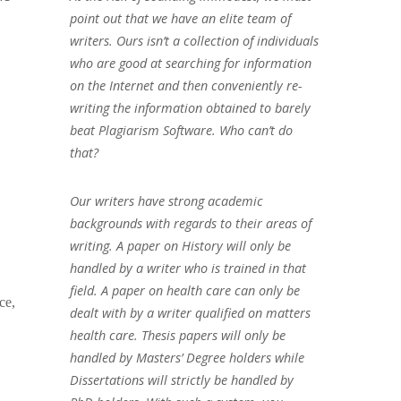
point out that we have an elite team of
writers. Ours isn’t a collection of individuals
who are good at searching for information
on the Internet and then conveniently re-
writing the information obtained to barely
beat Plagiarism Software. Who can’t do
that?
Our writers have strong academic
backgrounds with regards to their areas of
writing. A paper on History will only be
handled by a writer who is trained in that
field. A paper on health care can only be
ce,
dealt with by a writer qualified on matters
health care. Thesis papers will only be
handled by Masters’ Degree holders while
Dissertations will strictly be handled by