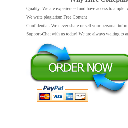
Quality- We are experienced and have access to ample re
We write plagiarism Free Content
Confidential- We never share or sell your personal informa
Support-Chat with us today! We are always waiting to an