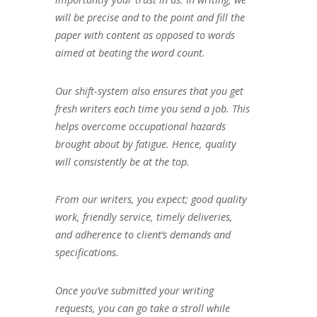
will be precise and to the point and fill the
paper with content as opposed to words
aimed at beating the word count.
Our shift-system also ensures that you get
fresh writers each time you send a job. This
helps overcome occupational hazards
brought about by fatigue. Hence, quality
will consistently be at the top.
From our writers, you expect; good quality
work, friendly service, timely deliveries,
and adherence to client’s demands and
specifications.
Once you’ve submitted your writing
requests, you can go take a stroll while