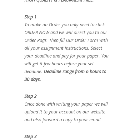
Step 1
To make an Order you only need to click
ORDER NOW and we will direct you to our
Order Page. Then fill Our Order Form with
all your assignment instructions. Select
your deadline and pay for your paper. You
will get it few hours before your set
deadline.
Deadline range from 6 hours to
30 days.
Step 2
Once done with writing your paper we will
upload it to your account on our website
and also forward a copy to your email.
Step 3