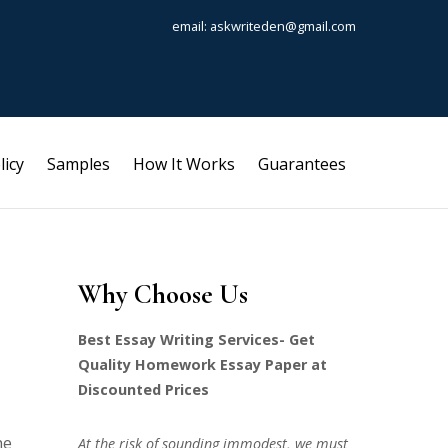
email: askwriteden@gmail.com
licy
Samples
How It Works
Guarantees
Why Choose Us
Best Essay Writing Services- Get
Quality Homework Essay Paper at
Discounted Prices
he
At the risk of sounding immodest, we must