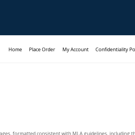
Home
Place Order
My Account
Confidentiality Po
ges, formatted consistent with MLA guidelines, including t