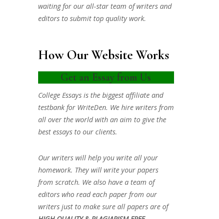
waiting for our all-star team of writers and
editors to submit top quality work.
How Our Website Works
Get an Essay from Us
College Essays is the biggest affiliate and
testbank for WriteDen. We hire writers from
all over the world with an aim to give the
best essays to our clients.
Our writers will help you write all your
homework. They will write your papers
from scratch. We also have a team of
editors who read each paper from our
writers just to make sure all papers are of
HIGH QUALITY & PLAGIARISM FREE.