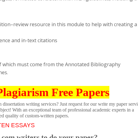
ition–review resource in this module to help with creating a
nce and in-text citations
r of which must come from the Annotated Bibliography
nes.
Plagiarism Free Papers
dissertation writing services? Just request for our write my paper servi
ubject! With an exceptional team of professional academic experts in a
ed quality of custom-written papers.
TEN ESSAYS
.com writers to do your paper?