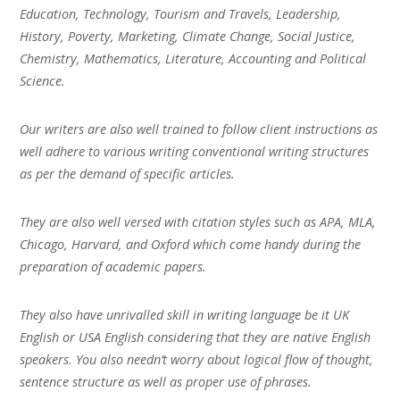
Education, Technology, Tourism and Travels, Leadership,
History, Poverty, Marketing, Climate Change, Social Justice,
Chemistry, Mathematics, Literature, Accounting and Political
Science.
Our writers are also well trained to follow client instructions as
well adhere to various writing conventional writing structures
as per the demand of specific articles.
They are also well versed with citation styles such as APA, MLA,
Chicago, Harvard, and Oxford which come handy during the
preparation of academic papers.
They also have unrivalled skill in writing language be it UK
English or USA English considering that they are native English
speakers. You also needn’t worry about logical flow of thought,
sentence structure as well as proper use of phrases.