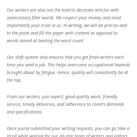
Our writers are also not the kind to decorate articles with
unnecessary filler words. We respect your money and most
importantly your trust in us. In writing, we will be precise and
to the point and fill the paper with content as opposed to
words aimed at beating the word count.
Our shift-system also ensures that you get fresh writers each
time you send a job. This helps overcome occupational hazards
brought about by fatigue. Hence, quality will consistently be at
the top.
From our writers, you expect; good quality work, friendly
service, timely deliveries, and adherence to client’s demands
and specifications.
Once you’ve submitted your writing requests, you can go take a
stroll while waiting for our all-star team of writers and editors