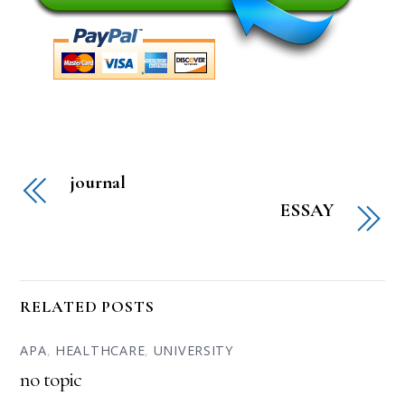
journal
ESSAY
RELATED POSTS
APA
,
HEALTHCARE
,
UNIVERSITY
no topic