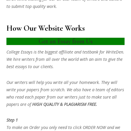
to submit top quality work.
How Our Website Works
Get an Essay from Us
College Essays is the biggest affiliate and testbank for WriteDen.
We hire writers from all over the world with an aim to give the
best essays to our clients.
Our writers will help you write all your homework. They will
write your papers from scratch. We also have a team of editors
who read each paper from our writers just to make sure all
papers are of
HIGH QUALITY & PLAGIARISM FREE.
Step 1
To make an Order you only need to click ORDER NOW and we