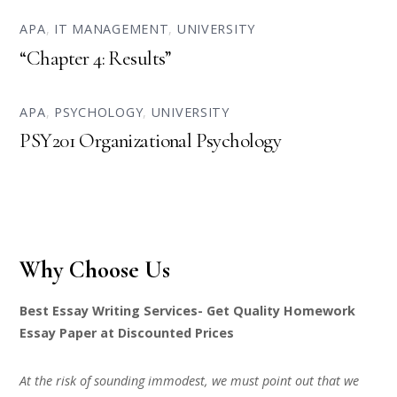
APA
,
IT MANAGEMENT
,
UNIVERSITY
“Chapter 4: Results”
APA
,
PSYCHOLOGY
,
UNIVERSITY
PSY201 Organizational Psychology
Why Choose Us
Best Essay Writing Services- Get Quality Homework
Essay Paper at Discounted Prices
At the risk of sounding immodest, we must point out that we