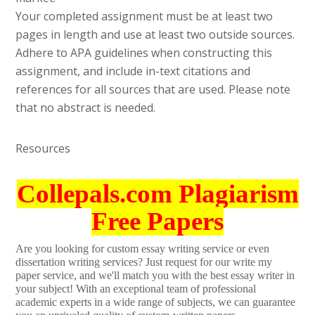
Your completed assignment must be at least two
pages in length and use at least two outside sources.
Adhere to APA guidelines when constructing this
assignment, and include in-text citations and
references for all sources that are used. Please note
that no abstract is needed.
Resources
Collepals.com Plagiarism
Free Papers
Are you looking for custom essay writing service or even
dissertation writing services? Just request for our write my
paper service, and we'll match you with the best essay writer in
your subject! With an exceptional team of professional
academic experts in a wide range of subjects, we can guarantee