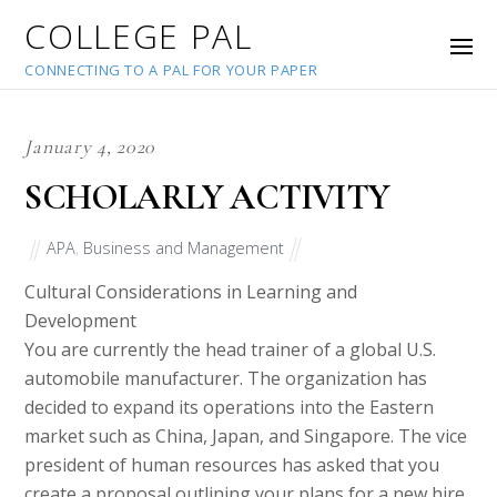
COLLEGE PAL
CONNECTING TO A PAL FOR YOUR PAPER
January 4, 2020
SCHOLARLY ACTIVITY
APA
,
Business and Management
Cultural Considerations in Learning and
Development
You are currently the head trainer of a global U.S.
automobile manufacturer. The organization has
decided to expand its operations into the Eastern
market such as China, Japan, and Singapore. The vice
president of human resources has asked that you
create a proposal outlining your plans for a new hire