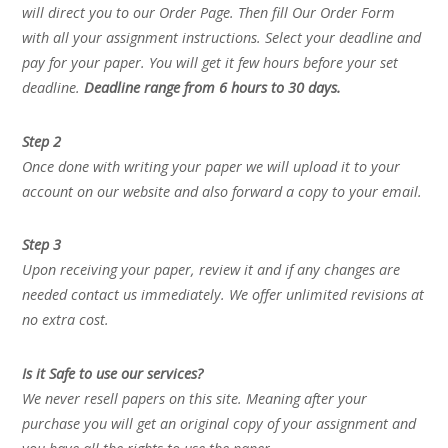
will direct you to our Order Page. Then fill Our Order Form
with all your assignment instructions. Select your deadline and
pay for your paper. You will get it few hours before your set
deadline.
Deadline range from 6 hours to 30 days.
Step 2
Once done with writing your paper we will upload it to your
account on our website and also forward a copy to your email.
Step 3
Upon receiving your paper, review it and if any changes are
needed contact us immediately. We offer unlimited revisions at
no extra cost.
Is it Safe to use our services?
We never resell papers on this site. Meaning after your
purchase you will get an original copy of your assignment and