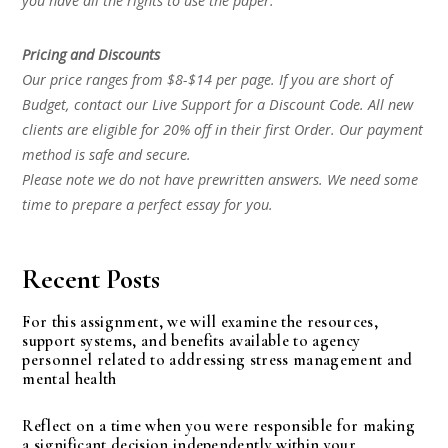
you have all the rights to use the paper.
Pricing and Discounts
Our price ranges from $8-$14 per page. If you are short of
Budget, contact our Live Support for a Discount Code. All new
clients are eligible for 20% off in their first Order. Our payment
method is safe and secure.
Please note we do not have prewritten answers. We need some
time to prepare a perfect essay for you.
Recent Posts
For this assignment, we will examine the resources,
support systems, and benefits available to agency
personnel related to addressing stress management and
mental health
Reflect on a time when you were responsible for making
a significant decision independently within your