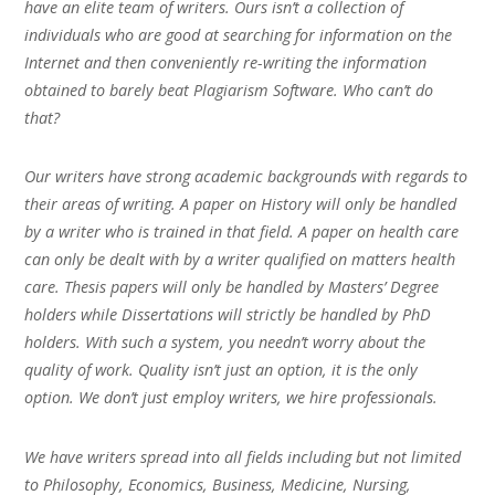
have an elite team of writers. Ours isn’t a collection of
individuals who are good at searching for information on the
Internet and then conveniently re-writing the information
obtained to barely beat Plagiarism Software. Who can’t do
that?
Our writers have strong academic backgrounds with regards to
their areas of writing. A paper on History will only be handled
by a writer who is trained in that field. A paper on health care
can only be dealt with by a writer qualified on matters health
care. Thesis papers will only be handled by Masters’ Degree
holders while Dissertations will strictly be handled by PhD
holders. With such a system, you needn’t worry about the
quality of work. Quality isn’t just an option, it is the only
option. We don’t just employ writers, we hire professionals.
We have writers spread into all fields including but not limited
to Philosophy, Economics, Business, Medicine, Nursing,