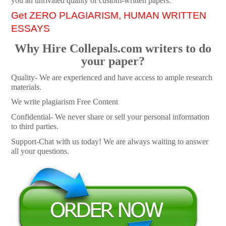
you an unrivaled quality of custom-written papers.
Get ZERO PLAGIARISM, HUMAN WRITTEN
ESSAYS
Why Hire Collepals.com writers to do
your paper?
Quality- We are experienced and have access to ample research
materials.
We write plagiarism Free Content
Confidential- We never share or sell your personal information
to third parties.
Support-Chat with us today! We are always waiting to answer
all your questions.