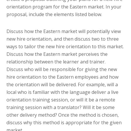
orientation program for the Eastern market. In your
proposal, include the elements listed below.
Discuss how the Eastern market will potentially view
new hire orientation, and then discuss two to three
ways to tailor the new hire orientation to this market.
Discuss how the Eastern market perceives the
relationship between the learner and trainer.
Discuss who will be responsible for giving the new
hire orientation to the Eastern employees and how
the orientation will be delivered. For example, will a
local who is familiar with the language deliver a live
orientation training session, or will it be a remote
training session with a translator? Will it be some
other delivery method? Once the method is chosen,
discuss why this method is appropriate for the given
market.