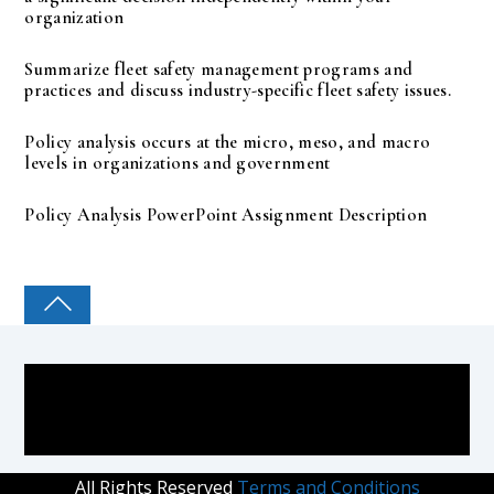
organization
Summarize fleet safety management programs and
practices and discuss industry-specific fleet safety issues.
Policy analysis occurs at the micro, meso, and macro
levels in organizations and government
Policy Analysis PowerPoint Assignment Description
COLLEGE PAL
All Rights Reserved
Terms and Conditions