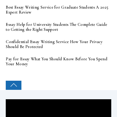
Best Essay Writing Service for Graduate Students A 2025
Expert Review
Essay Help for University Students The Complete Guide
to Getting the Right Support
Confidential Essay Writing Service How Your Privacy
Should Be Protected
Pay for Essay What You Should Know Before You Spend
Your Money
COLLEGE PAL