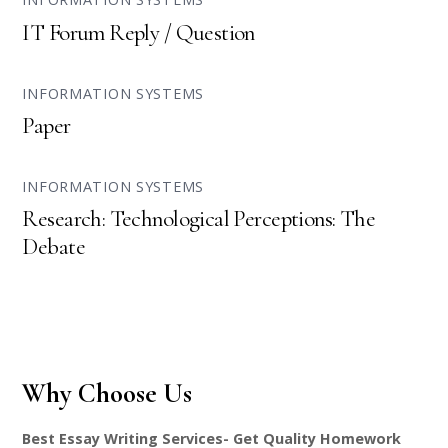
IT Forum Reply / Question
INFORMATION SYSTEMS
Paper
INFORMATION SYSTEMS
Research: Technological Perceptions: The
Debate
Why Choose Us
Best Essay Writing Services- Get Quality Homework