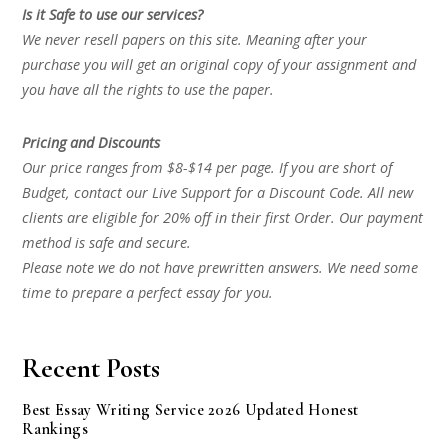
Is it Safe to use our services?
We never resell papers on this site. Meaning after your
purchase you will get an original copy of your assignment and
you have all the rights to use the paper.
Pricing and Discounts
Our price ranges from $8-$14 per page. If you are short of
Budget, contact our Live Support for a Discount Code. All new
clients are eligible for 20% off in their first Order. Our payment
method is safe and secure.
Please note we do not have prewritten answers. We need some
time to prepare a perfect essay for you.
Recent Posts
Best Essay Writing Service 2026 Updated Honest
Rankings