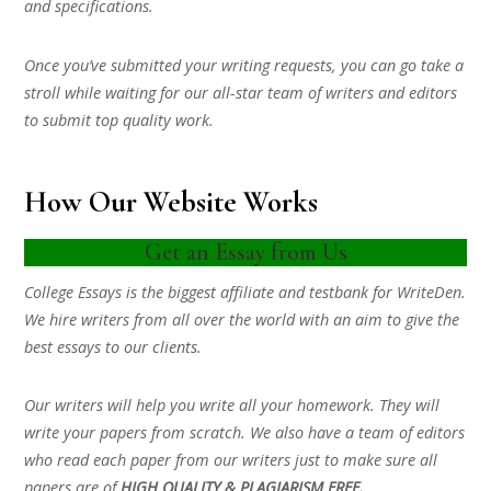
and specifications.
Once you’ve submitted your writing requests, you can go take a
stroll while waiting for our all-star team of writers and editors
to submit top quality work.
How Our Website Works
Get an Essay from Us
College Essays is the biggest affiliate and testbank for WriteDen.
We hire writers from all over the world with an aim to give the
best essays to our clients.
Our writers will help you write all your homework. They will
write your papers from scratch. We also have a team of editors
who read each paper from our writers just to make sure all
papers are of
HIGH QUALITY & PLAGIARISM FREE.