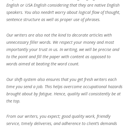
English or USA English considering that they are native English
speakers. You also needn’t worry about logical flow of thought,
sentence structure as well as proper use of phrases.
Our writers are also not the kind to decorate articles with
unnecessary filler words. We respect your money and most
importantly your trust in us. In writing, we will be precise and
to the point and fill the paper with content as opposed to
words aimed at beating the word count.
Our shift-system also ensures that you get fresh writers each
time you send a job. This helps overcome occupational hazards
brought about by fatigue. Hence, quality will consistently be at
the top.
From our writers, you expect; good quality work, friendly
service, timely deliveries, and adherence to client’s demands