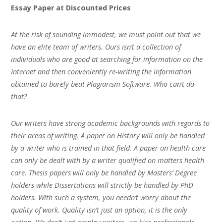
Essay Paper at Discounted Prices
At the risk of sounding immodest, we must point out that we
have an elite team of writers. Ours isn’t a collection of
individuals who are good at searching for information on the
Internet and then conveniently re-writing the information
obtained to barely beat Plagiarism Software. Who can’t do
that?
Our writers have strong academic backgrounds with regards to
their areas of writing. A paper on History will only be handled
by a writer who is trained in that field. A paper on health care
can only be dealt with by a writer qualified on matters health
care. Thesis papers will only be handled by Masters’ Degree
holders while Dissertations will strictly be handled by PhD
holders. With such a system, you needn’t worry about the
quality of work. Quality isn’t just an option, it is the only