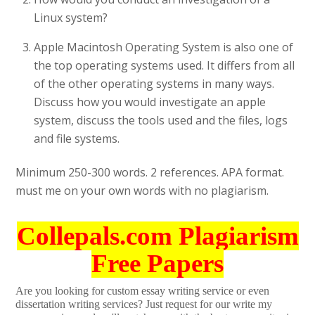
Linux system?
Apple Macintosh Operating System is also one of
the top operating systems used. It differs from all
of the other operating systems in many ways.
Discuss how you would investigate an apple
system, discuss the tools used and the files, logs
and file systems.
Minimum 250-300 words. 2 references. APA format.
must me on your own words with no plagiarism.
Collepals.com Plagiarism
Free Papers
Are you looking for custom essay writing service or even
dissertation writing services? Just request for our write my