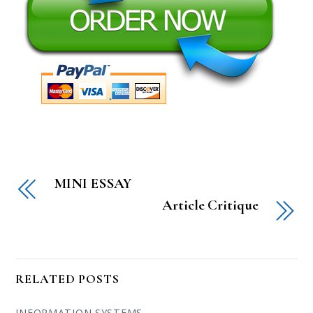
MINI ESSAY
Article Critique
RELATED POSTS
INFORMATION SYSTEMS