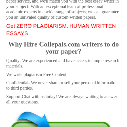
paper service, and we'll match you with the best essay writer in
your subject! With an exceptional team of professional
academic experts in a wide range of subjects, we can guarantee
you an unrivaled quality of custom-written papers.
Get ZERO PLAGIARISM, HUMAN WRITTEN
ESSAYS
Why Hire Collepals.com writers to do
your paper?
Quality- We are experienced and have access to ample research
materials.
We write plagiarism Free Content
Confidential- We never share or sell your personal information
to third parties.
Support-Chat with us today! We are always waiting to answer
all your questions.