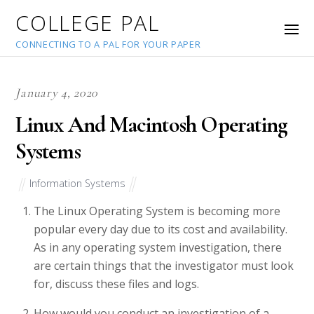
COLLEGE PAL
CONNECTING TO A PAL FOR YOUR PAPER
January 4, 2020
Linux And Macintosh Operating
Systems
Information Systems
The Linux Operating System is becoming more
popular every day due to its cost and availability.
As in any operating system investigation, there
are certain things that the investigator must look
for, discuss these files and logs.
How would you conduct an investigation of a