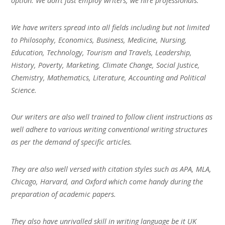
option. We don’t just employ writers, we hire professionals.
We have writers spread into all fields including but not limited
to Philosophy, Economics, Business, Medicine, Nursing,
Education, Technology, Tourism and Travels, Leadership,
History, Poverty, Marketing, Climate Change, Social Justice,
Chemistry, Mathematics, Literature, Accounting and Political
Science.
Our writers are also well trained to follow client instructions as
well adhere to various writing conventional writing structures
as per the demand of specific articles.
They are also well versed with citation styles such as APA, MLA,
Chicago, Harvard, and Oxford which come handy during the
preparation of academic papers.
They also have unrivalled skill in writing language be it UK