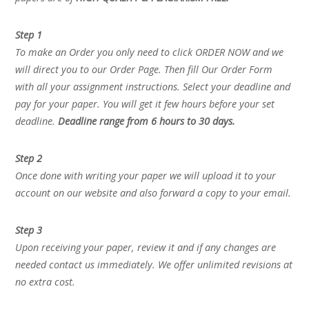
Step 1
To make an Order you only need to click ORDER NOW and we
will direct you to our Order Page. Then fill Our Order Form
with all your assignment instructions. Select your deadline and
pay for your paper. You will get it few hours before your set
deadline.
Deadline range from 6 hours to 30 days.
Step 2
Once done with writing your paper we will upload it to your
account on our website and also forward a copy to your email.
Step 3
Upon receiving your paper, review it and if any changes are
needed contact us immediately. We offer unlimited revisions at
no extra cost.