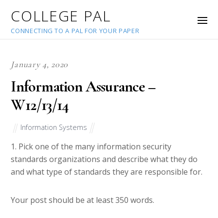
COLLEGE PAL
CONNECTING TO A PAL FOR YOUR PAPER
January 4, 2020
Information Assurance –
W12/13/14
Information Systems
1. Pick one of the many information security
standards organizations and describe what they do
and what type of standards they are responsible for.
Your post should be at least 350 words.