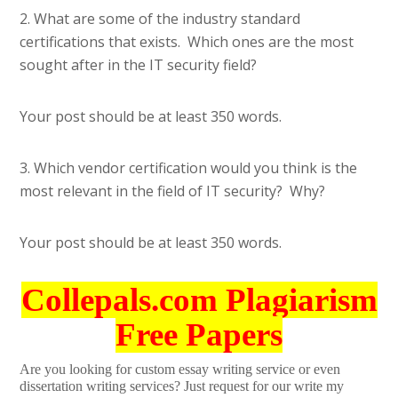
2. What are some of the industry standard
certifications that exists. Which ones are the most
sought after in the IT security field?
Your post should be at least 350 words.
3. Which vendor certification would you think is the
most relevant in the field of IT security? Why?
Your post should be at least 350 words.
Collepals.com Plagiarism
Free Papers
Are you looking for custom essay writing service or even
dissertation writing services? Just request for our write my