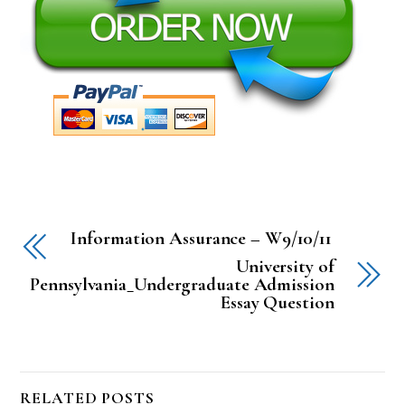
Information Assurance – W9/10/11
University of
Pennsylvania_Undergraduate Admission
Essay Question
RELATED POSTS