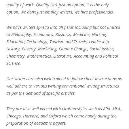
quality of work. Quality isn’t just an option, it is the only
option. We don’t just employ writers, we hire professionals.
We have writers spread into all fields including but not limited
to Philosophy, Economics, Business, Medicine, Nursing,
Education, Technology, Tourism and Travels, Leadership,
History, Poverty, Marketing, Climate Change, Social Justice,
Chemistry, Mathematics, Literature, Accounting and Political
Science.
Our writers are also well trained to follow client instructions as
well adhere to various writing conventional writing structures
as per the demand of specific articles.
They are also well versed with citation styles such as APA, MLA,
Chicago, Harvard, and Oxford which come handy during the
preparation of academic papers.