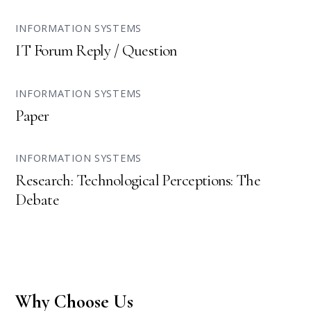
INFORMATION SYSTEMS
IT Forum Reply / Question
INFORMATION SYSTEMS
Paper
INFORMATION SYSTEMS
Research: Technological Perceptions: The
Debate
Why Choose Us