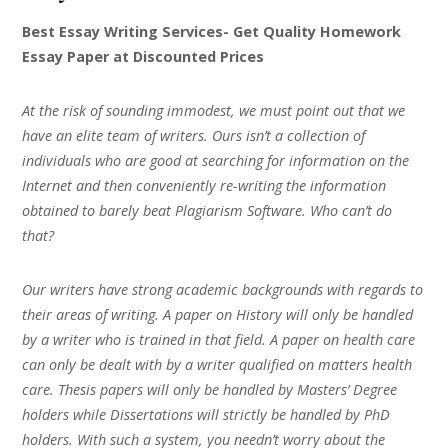
Best Essay Writing Services- Get Quality Homework
Essay Paper at Discounted Prices
At the risk of sounding immodest, we must point out that we
have an elite team of writers. Ours isn’t a collection of
individuals who are good at searching for information on the
Internet and then conveniently re-writing the information
obtained to barely beat Plagiarism Software. Who can’t do
that?
Our writers have strong academic backgrounds with regards to
their areas of writing. A paper on History will only be handled
by a writer who is trained in that field. A paper on health care
can only be dealt with by a writer qualified on matters health
care. Thesis papers will only be handled by Masters’ Degree
holders while Dissertations will strictly be handled by PhD
holders. With such a system, you needn’t worry about the