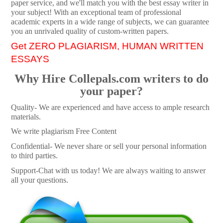
paper service, and we'll match you with the best essay writer in
your subject! With an exceptional team of professional
academic experts in a wide range of subjects, we can guarantee
you an unrivaled quality of custom-written papers.
Get ZERO PLAGIARISM, HUMAN WRITTEN
ESSAYS
Why Hire Collepals.com writers to do
your paper?
Quality- We are experienced and have access to ample research
materials.
We write plagiarism Free Content
Confidential- We never share or sell your personal information
to third parties.
Support-Chat with us today! We are always waiting to answer
all your questions.