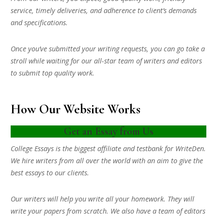
service, timely deliveries, and adherence to client’s demands
and specifications.
Once you’ve submitted your writing requests, you can go take a
stroll while waiting for our all-star team of writers and editors
to submit top quality work.
How Our Website Works
Get an Essay from Us
College Essays is the biggest affiliate and testbank for WriteDen.
We hire writers from all over the world with an aim to give the
best essays to our clients.
Our writers will help you write all your homework. They will
write your papers from scratch. We also have a team of editors