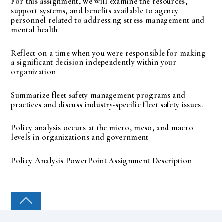
For this assignment, we will examine the resources,
support systems, and benefits available to agency
personnel related to addressing stress management and
mental health
Reflect on a time when you were responsible for making
a significant decision independently within your
organization
Summarize fleet safety management programs and
practices and discuss industry-specific fleet safety issues.
Policy analysis occurs at the micro, meso, and macro
levels in organizations and government
Policy Analysis PowerPoint Assignment Description