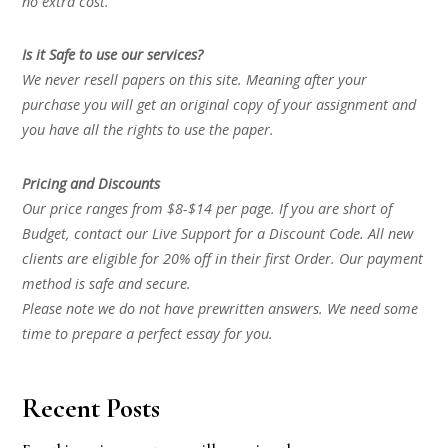
no extra cost.
Is it Safe to use our services?
We never resell papers on this site. Meaning after your
purchase you will get an original copy of your assignment and
you have all the rights to use the paper.
Pricing and Discounts
Our price ranges from $8-$14 per page. If you are short of
Budget, contact our Live Support for a Discount Code. All new
clients are eligible for 20% off in their first Order. Our payment
method is safe and secure.
Please note we do not have prewritten answers. We need some
time to prepare a perfect essay for you.
Recent Posts