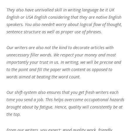
They also have unrivalled skill in writing language be it UK
English or USA English considering that they are native English
speakers. You also needn’t worry about logical flow of thought,
sentence structure as well as proper use of phrases.
Our writers are also not the kind to decorate articles with
unnecessary filler words. We respect your money and most
importantly your trust in us. In writing, we will be precise and
to the point and fill the paper with content as opposed to
words aimed at beating the word count.
Our shift-system also ensures that you get fresh writers each
time you send a job. This helps overcome occupational hazards
brought about by fatigue. Hence, quality will consistently be at
the top.
From our writers, you expect; good quality work, friendly