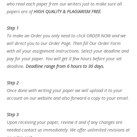
who read each paper from our writers just to make sure all
papers are of
HIGH QUALITY & PLAGIARISM FREE.
Step 1
To make an Order you only need to click ORDER NOW and we
will direct you to our Order Page. Then fill Our Order Form
with all your assignment instructions. Select your deadline and
pay for your paper. You will get it few hours before your set
deadline.
Deadline range from 6 hours to 30 days.
Step 2
Once done with writing your paper we will upload it to your
account on our website and also forward a copy to your email.
Step 3
Upon receiving your paper, review it and if any changes are
needed contact us immediately. We offer unlimited revisions at