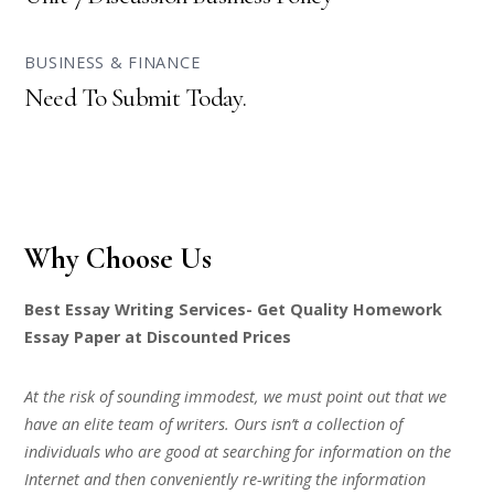
BUSINESS & FINANCE
Need To Submit Today.
Why Choose Us
Best Essay Writing Services- Get Quality Homework
Essay Paper at Discounted Prices
At the risk of sounding immodest, we must point out that we
have an elite team of writers. Ours isn’t a collection of
individuals who are good at searching for information on the
Internet and then conveniently re-writing the information