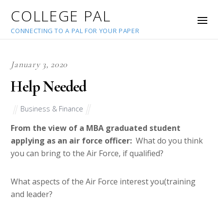
COLLEGE PAL
CONNECTING TO A PAL FOR YOUR PAPER
January 3, 2020
Help Needed
Business & Finance
From the view of a MBA graduated student
applying as an air force officer:
What do you think
you can bring to the Air Force, if qualified?
What aspects of the Air Force interest you(training
and leader?