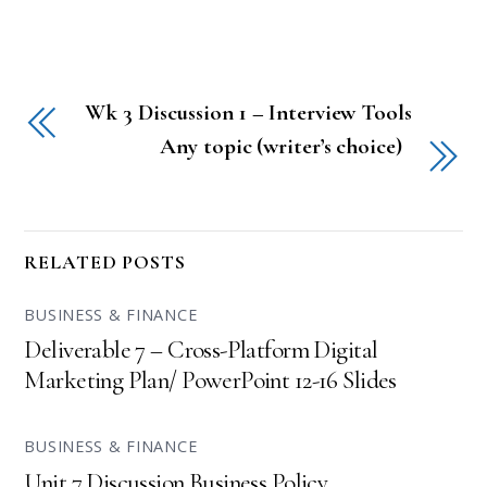
Wk 3 Discussion 1 – Interview Tools
Any topic (writer’s choice)
RELATED POSTS
BUSINESS & FINANCE
Deliverable 7 – Cross-Platform Digital
Marketing Plan/ PowerPoint 12-16 Slides
BUSINESS & FINANCE
Unit 7 Discussion Business Policy