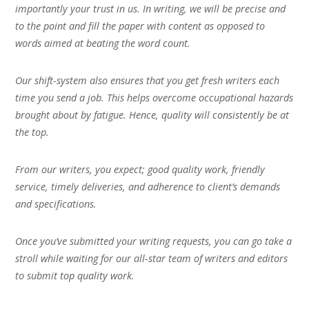
importantly your trust in us. In writing, we will be precise and
to the point and fill the paper with content as opposed to
words aimed at beating the word count.
Our shift-system also ensures that you get fresh writers each
time you send a job. This helps overcome occupational hazards
brought about by fatigue. Hence, quality will consistently be at
the top.
From our writers, you expect; good quality work, friendly
service, timely deliveries, and adherence to client’s demands
and specifications.
Once you’ve submitted your writing requests, you can go take a
stroll while waiting for our all-star team of writers and editors
to submit top quality work.