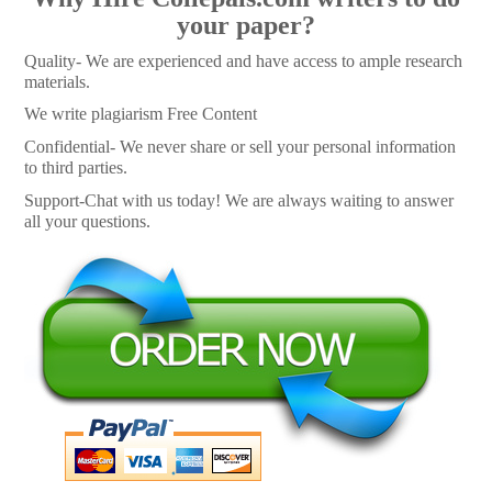
your paper?
Quality- We are experienced and have access to ample research
materials.
We write plagiarism Free Content
Confidential- We never share or sell your personal information
to third parties.
Support-Chat with us today! We are always waiting to answer
all your questions.