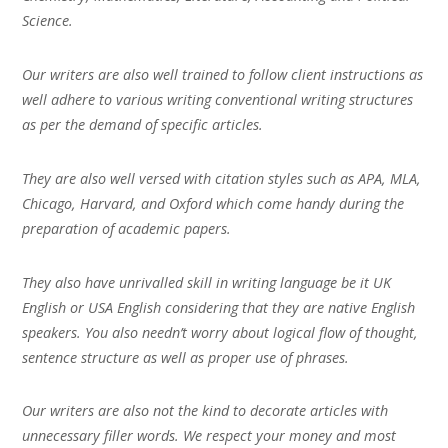
Science.
Our writers are also well trained to follow client instructions as
well adhere to various writing conventional writing structures
as per the demand of specific articles.
They are also well versed with citation styles such as APA, MLA,
Chicago, Harvard, and Oxford which come handy during the
preparation of academic papers.
They also have unrivalled skill in writing language be it UK
English or USA English considering that they are native English
speakers. You also needn’t worry about logical flow of thought,
sentence structure as well as proper use of phrases.
Our writers are also not the kind to decorate articles with
unnecessary filler words. We respect your money and most