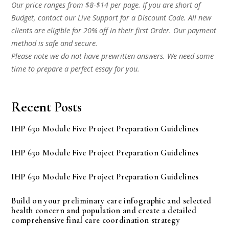
Our price ranges from $8-$14 per page. If you are short of
Budget, contact our Live Support for a Discount Code. All new
clients are eligible for 20% off in their first Order. Our payment
method is safe and secure.
Please note we do not have prewritten answers. We need some
time to prepare a perfect essay for you.
Recent Posts
IHP 630 Module Five Project Preparation Guidelines
IHP 630 Module Five Project Preparation Guidelines
IHP 630 Module Five Project Preparation Guidelines
Build on your preliminary care infographic and selected
health concern and population and create a detailed
comprehensive final care coordination strategy