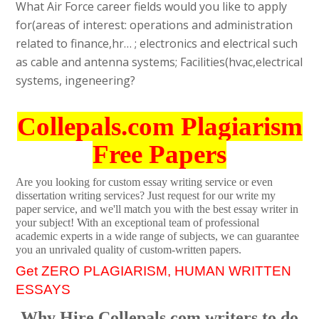
What Air Force career fields would you like to apply
for(areas of interest: operations and administration
related to finance,hr… ; electronics and electrical such
as cable and antenna systems; Facilities(hvac,electrical
systems, ingeneering?
Collepals.com Plagiarism
Free Papers
Are you looking for custom essay writing service or even
dissertation writing services? Just request for our write my
paper service, and we'll match you with the best essay writer in
your subject! With an exceptional team of professional
academic experts in a wide range of subjects, we can guarantee
you an unrivaled quality of custom-written papers.
Get ZERO PLAGIARISM, HUMAN WRITTEN
ESSAYS
Why Hire Collepals.com writers to do