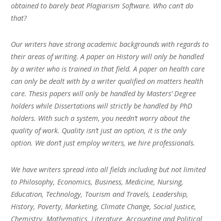
obtained to barely beat Plagiarism Software. Who can’t do
that?
Our writers have strong academic backgrounds with regards to
their areas of writing. A paper on History will only be handled
by a writer who is trained in that field. A paper on health care
can only be dealt with by a writer qualified on matters health
care. Thesis papers will only be handled by Masters’ Degree
holders while Dissertations will strictly be handled by PhD
holders. With such a system, you needn’t worry about the
quality of work. Quality isn’t just an option, it is the only
option. We don’t just employ writers, we hire professionals.
We have writers spread into all fields including but not limited
to Philosophy, Economics, Business, Medicine, Nursing,
Education, Technology, Tourism and Travels, Leadership,
History, Poverty, Marketing, Climate Change, Social Justice,
Chemistry, Mathematics, Literature, Accounting and Political