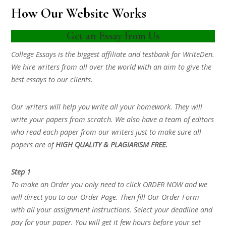
How Our Website Works
Get an Essay from Us
College Essays is the biggest affiliate and testbank for WriteDen.
We hire writers from all over the world with an aim to give the
best essays to our clients.
Our writers will help you write all your homework. They will
write your papers from scratch. We also have a team of editors
who read each paper from our writers just to make sure all
papers are of
HIGH QUALITY & PLAGIARISM FREE.
Step 1
To make an Order you only need to click ORDER NOW and we
will direct you to our Order Page. Then fill Our Order Form
with all your assignment instructions. Select your deadline and
pay for your paper. You will get it few hours before your set