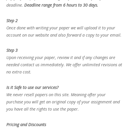
deadline.
Deadline range from 6 hours to 30 days.
Step 2
Once done with writing your paper we will upload it to your
account on our website and also forward a copy to your email.
Step 3
Upon receiving your paper, review it and if any changes are
needed contact us immediately. We offer unlimited revisions at
no extra cost.
Is it Safe to use our services?
We never resell papers on this site. Meaning after your
purchase you will get an original copy of your assignment and
you have all the rights to use the paper.
Pricing and Discounts