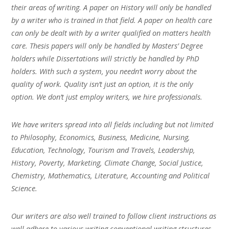
their areas of writing. A paper on History will only be handled
by a writer who is trained in that field. A paper on health care
can only be dealt with by a writer qualified on matters health
care. Thesis papers will only be handled by Masters’ Degree
holders while Dissertations will strictly be handled by PhD
holders. With such a system, you needn’t worry about the
quality of work. Quality isn’t just an option, it is the only
option. We don’t just employ writers, we hire professionals.
We have writers spread into all fields including but not limited
to Philosophy, Economics, Business, Medicine, Nursing,
Education, Technology, Tourism and Travels, Leadership,
History, Poverty, Marketing, Climate Change, Social Justice,
Chemistry, Mathematics, Literature, Accounting and Political
Science.
Our writers are also well trained to follow client instructions as
well adhere to various writing conventional writing structures