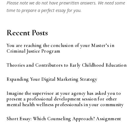
Please note we do not have prewritten answers. We need some
time to prepare a perfect essay for you.
Recent Posts
You are reaching the conclusion of your Master’s in
Criminal Justice Program
Theories and Contributors to Early Childhood Education
Expanding Your Digital Marketing Strategy
Imagine the supervisor at your agency has asked you to
present a professional development session for other
mental health wellness professionals in your community
Short Essay: Which Counseling Approach? Assignment