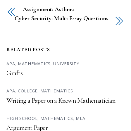
Assignment: Asthma
Cyber Security: Multi Essay Questions
RELATED POSTS
APA
,
MATHEMATICS
,
UNIVERSITY
Grafts
APA
,
COLLEGE
,
MATHEMATICS
Writing a Paper on a Known Mathematician
HIGH SCHOOL
,
MATHEMATICS
,
MLA
Argument Paper