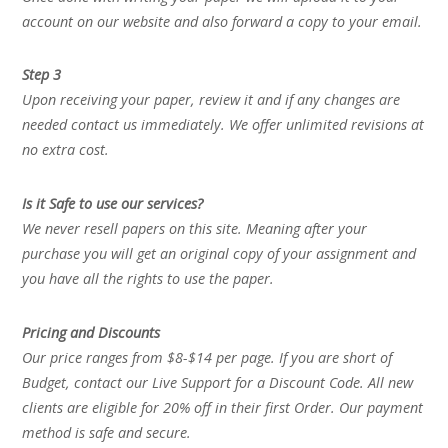
account on our website and also forward a copy to your email.
Step 3
Upon receiving your paper, review it and if any changes are
needed contact us immediately. We offer unlimited revisions at
no extra cost.
Is it Safe to use our services?
We never resell papers on this site. Meaning after your
purchase you will get an original copy of your assignment and
you have all the rights to use the paper.
Pricing and Discounts
Our price ranges from $8-$14 per page. If you are short of
Budget, contact our Live Support for a Discount Code. All new
clients are eligible for 20% off in their first Order. Our payment
method is safe and secure.