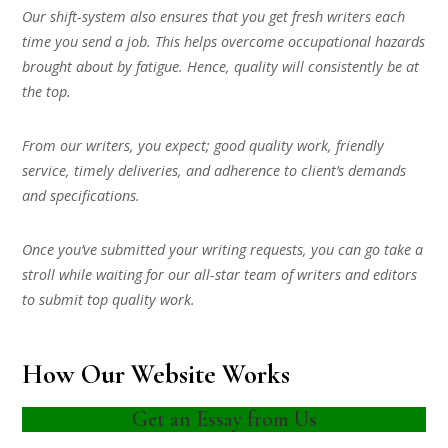
Our shift-system also ensures that you get fresh writers each
time you send a job. This helps overcome occupational hazards
brought about by fatigue. Hence, quality will consistently be at
the top.
From our writers, you expect; good quality work, friendly
service, timely deliveries, and adherence to client’s demands
and specifications.
Once you’ve submitted your writing requests, you can go take a
stroll while waiting for our all-star team of writers and editors
to submit top quality work.
How Our Website Works
Get an Essay from Us