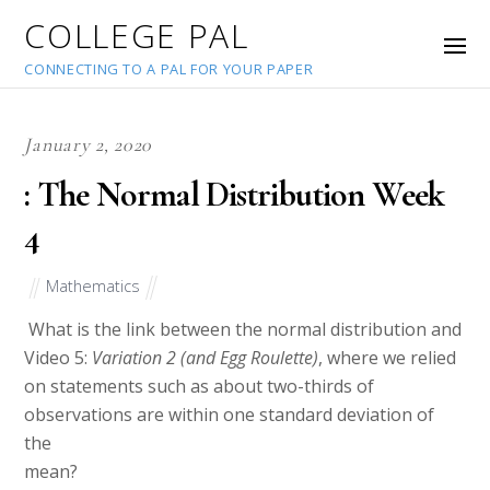
COLLEGE PAL
CONNECTING TO A PAL FOR YOUR PAPER
January 2, 2020
: The Normal Distribution Week
4
Mathematics
What is the link between the normal distribution and
Video 5:
Variation 2 (and Egg Roulette)
, where we relied
on statements such as about two-thirds of
observations are within one standard deviation of
the
mean?