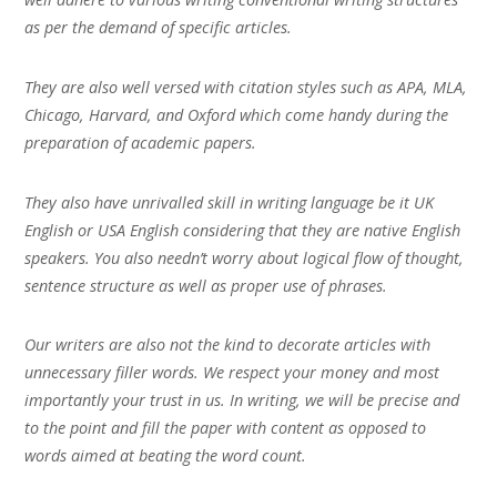
as per the demand of specific articles.
They are also well versed with citation styles such as APA, MLA,
Chicago, Harvard, and Oxford which come handy during the
preparation of academic papers.
They also have unrivalled skill in writing language be it UK
English or USA English considering that they are native English
speakers. You also needn’t worry about logical flow of thought,
sentence structure as well as proper use of phrases.
Our writers are also not the kind to decorate articles with
unnecessary filler words. We respect your money and most
importantly your trust in us. In writing, we will be precise and
to the point and fill the paper with content as opposed to
words aimed at beating the word count.