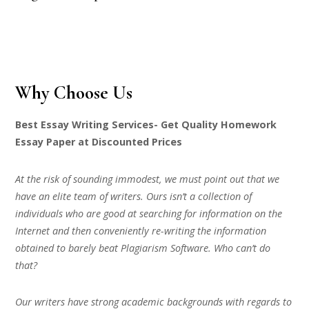
Why Choose Us
Best Essay Writing Services- Get Quality Homework
Essay Paper at Discounted Prices
At the risk of sounding immodest, we must point out that we
have an elite team of writers. Ours isn’t a collection of
individuals who are good at searching for information on the
Internet and then conveniently re-writing the information
obtained to barely beat Plagiarism Software. Who can’t do
that?
Our writers have strong academic backgrounds with regards to