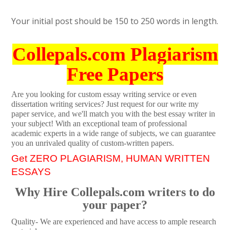
Your initial post should be 150 to 250 words in length.
Collepals.com Plagiarism
Free Papers
Are you looking for custom essay writing service or even
dissertation writing services? Just request for our write my
paper service, and we'll match you with the best essay writer in
your subject! With an exceptional team of professional
academic experts in a wide range of subjects, we can guarantee
you an unrivaled quality of custom-written papers.
Get ZERO PLAGIARISM, HUMAN WRITTEN
ESSAYS
Why Hire Collepals.com writers to do
your paper?
Quality- We are experienced and have access to ample research