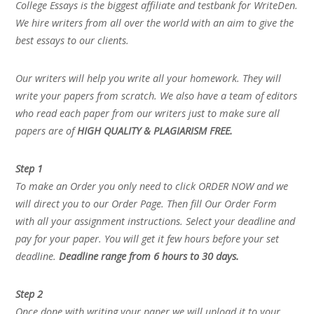
College Essays is the biggest affiliate and testbank for WriteDen.
We hire writers from all over the world with an aim to give the
best essays to our clients.
Our writers will help you write all your homework. They will
write your papers from scratch. We also have a team of editors
who read each paper from our writers just to make sure all
papers are of
HIGH QUALITY & PLAGIARISM FREE.
Step 1
To make an Order you only need to click ORDER NOW and we
will direct you to our Order Page. Then fill Our Order Form
with all your assignment instructions. Select your deadline and
pay for your paper. You will get it few hours before your set
deadline.
Deadline range from 6 hours to 30 days.
Step 2
Once done with writing your paper we will upload it to your