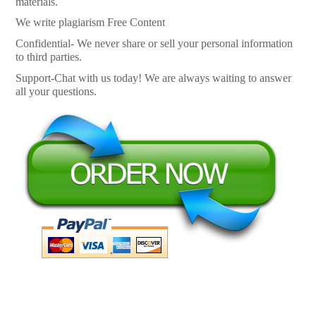
materials.
We write plagiarism Free Content
Confidential- We never share or sell your personal information
to third parties.
Support-Chat with us today! We are always waiting to answer
all your questions.