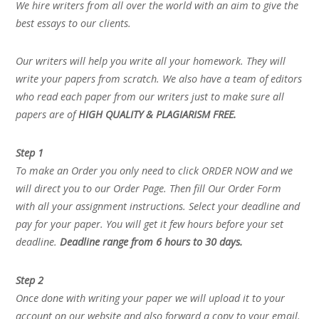
We hire writers from all over the world with an aim to give the
best essays to our clients.
Our writers will help you write all your homework. They will
write your papers from scratch. We also have a team of editors
who read each paper from our writers just to make sure all
papers are of
HIGH QUALITY & PLAGIARISM FREE.
Step 1
To make an Order you only need to click ORDER NOW and we
will direct you to our Order Page. Then fill Our Order Form
with all your assignment instructions. Select your deadline and
pay for your paper. You will get it few hours before your set
deadline.
Deadline range from 6 hours to 30 days.
Step 2
Once done with writing your paper we will upload it to your
account on our website and also forward a copy to your email.