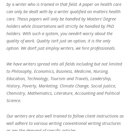
by a writer who is trained in that field. A paper on health care
can only be dealt with by a writer qualified on matters health
care. Thesis papers will only be handled by Masters’ Degree
holders while Dissertations will strictly be handled by PhD
holders. With such a system, you needn’t worry about the
quality of work. Quality isn’t just an option, it is the only
option. We don’t just employ writers, we hire professionals.
We have writers spread into all fields including but not limited
to Philosophy, Economics, Business, Medicine, Nursing,
Education, Technology, Tourism and Travels, Leadership,
History, Poverty, Marketing, Climate Change, Social Justice,
Chemistry, Mathematics, Literature, Accounting and Political
Science.
Our writers are also well trained to follow client instructions as
well adhere to various writing conventional writing structures
as per the demand of specific articles.