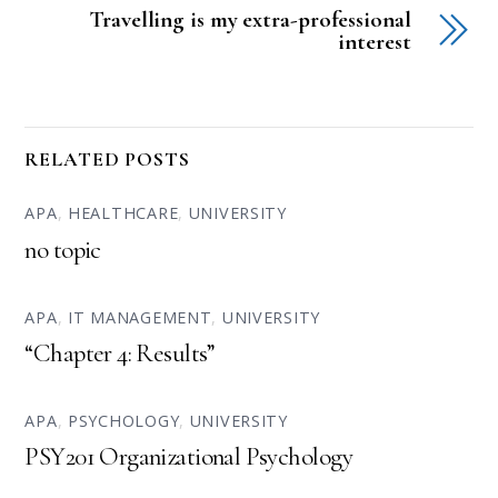
Travelling is my extra-professional
interest
RELATED POSTS
APA
,
HEALTHCARE
,
UNIVERSITY
no topic
APA
,
IT MANAGEMENT
,
UNIVERSITY
“Chapter 4: Results”
APA
,
PSYCHOLOGY
,
UNIVERSITY
PSY201 Organizational Psychology