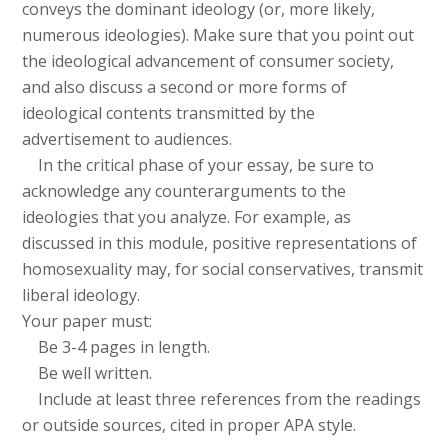
conveys the dominant ideology (or, more likely,
numerous ideologies). Make sure that you point out
the ideological advancement of consumer society,
and also discuss a second or more forms of
ideological contents transmitted by the
advertisement to audiences.
In the critical phase of your essay, be sure to
acknowledge any counterarguments to the
ideologies that you analyze. For example, as
discussed in this module, positive representations of
homosexuality may, for social conservatives, transmit
liberal ideology.
Your paper must:
Be 3-4 pages in length.
Be well written.
Include at least three references from the readings
or outside sources, cited in proper APA style.