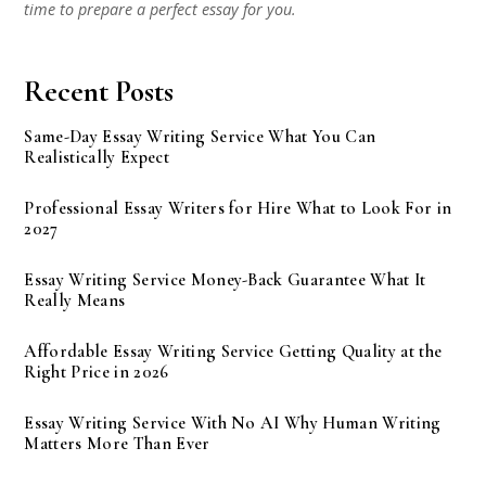
time to prepare a perfect essay for you.
Recent Posts
Same-Day Essay Writing Service What You Can
Realistically Expect
Professional Essay Writers for Hire What to Look For in
2027
Essay Writing Service Money-Back Guarantee What It
Really Means
Affordable Essay Writing Service Getting Quality at the
Right Price in 2026
Essay Writing Service With No AI Why Human Writing
Matters More Than Ever