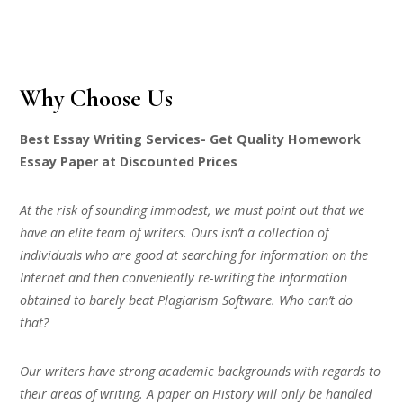
Why Choose Us
Best Essay Writing Services- Get Quality Homework
Essay Paper at Discounted Prices
At the risk of sounding immodest, we must point out that we
have an elite team of writers. Ours isn’t a collection of
individuals who are good at searching for information on the
Internet and then conveniently re-writing the information
obtained to barely beat Plagiarism Software. Who can’t do
that?
Our writers have strong academic backgrounds with regards to
their areas of writing. A paper on History will only be handled