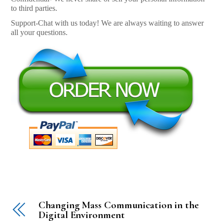
to third parties.
Support-Chat with us today! We are always waiting to answer
all your questions.
Changing Mass Communication in the
Digital Environment