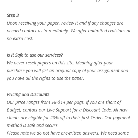
Step 3
Upon receiving your paper, review it and if any changes are
needed contact us immediately. We offer unlimited revisions at
no extra cost.
Is it Safe to use our services?
We never resell papers on this site. Meaning after your
purchase you will get an original copy of your assignment and
you have all the rights to use the paper.
Pricing and Discounts
Our price ranges from $8-$14 per page. If you are short of
Budget, contact our Live Support for a Discount Code. All new
clients are eligible for 20% off in their first Order. Our payment
method is safe and secure.
Please note we do not have prewritten answers. We need some