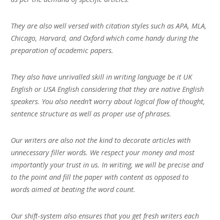
They are also well versed with citation styles such as APA, MLA,
Chicago, Harvard, and Oxford which come handy during the
preparation of academic papers.
They also have unrivalled skill in writing language be it UK
English or USA English considering that they are native English
speakers. You also needn’t worry about logical flow of thought,
sentence structure as well as proper use of phrases.
Our writers are also not the kind to decorate articles with
unnecessary filler words. We respect your money and most
importantly your trust in us. In writing, we will be precise and
to the point and fill the paper with content as opposed to
words aimed at beating the word count.
Our shift-system also ensures that you get fresh writers each