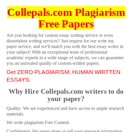
Collepals.com Plagiarism
Free Papers
Are you looking for custom essay writing service or even
dissertation writing services? Just request for our write my
paper service, and we'll match you with the best essay writer in
your subject! With an exceptional team of professional
academic experts in a wide range of subjects, we can guarantee
you an unrivaled quality of custom-written papers.
Get ZERO PLAGIARISM, HUMAN WRITTEN
ESSAYS
Why Hire Collepals.com writers to do
your paper?
Quality- We are experienced and have access to ample research
materials.
We write plagiarism Free Content
Confidential- We never share or sell your personal information