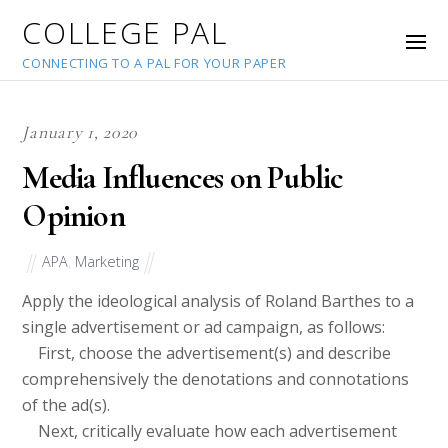
COLLEGE PAL
CONNECTING TO A PAL FOR YOUR PAPER
January 1, 2020
Media Influences on Public
Opinion
APA
,
Marketing
Apply the ideological analysis of Roland Barthes to a
single advertisement or ad campaign, as follows:
First, choose the advertisement(s) and describe
comprehensively the denotations and connotations
of the ad(s).
Next, critically evaluate how each advertisement