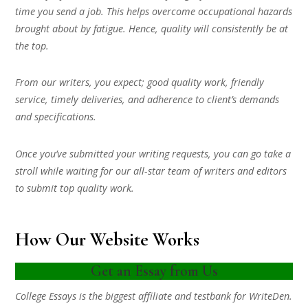
time you send a job. This helps overcome occupational hazards
brought about by fatigue. Hence, quality will consistently be at
the top.
From our writers, you expect; good quality work, friendly
service, timely deliveries, and adherence to client’s demands
and specifications.
Once you’ve submitted your writing requests, you can go take a
stroll while waiting for our all-star team of writers and editors
to submit top quality work.
How Our Website Works
Get an Essay from Us
College Essays is the biggest affiliate and testbank for WriteDen.