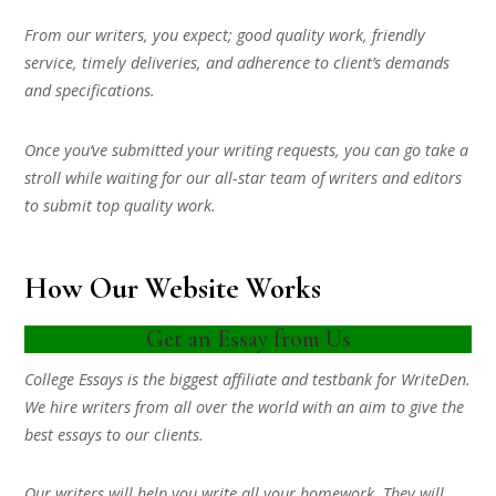
From our writers, you expect; good quality work, friendly
service, timely deliveries, and adherence to client’s demands
and specifications.
Once you’ve submitted your writing requests, you can go take a
stroll while waiting for our all-star team of writers and editors
to submit top quality work.
How Our Website Works
Get an Essay from Us
College Essays is the biggest affiliate and testbank for WriteDen.
We hire writers from all over the world with an aim to give the
best essays to our clients.
Our writers will help you write all your homework. They will