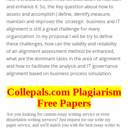
and enhance it. So, the Key question about how to
assess and accomplish ( define, identify,measure,
maintain and improve) the strategic business and IT
alignment is still a great challenge for many
organization. In my proposal I wiil be try to define
these challenges, how can the validity and reliability
of an alignment assessment method be enhanced,
what are the dominant tasks in the area of alignment
and how to facilitate the analysis and IT governance
alignment based on business process simulation.
Collepals.com Plagiarism
Free Papers
Are you looking for custom essay writing service or even
dissertation writing services? Just request for our write my
paper service, and we'll match you with the best essay writer in