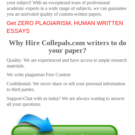
your subject! With an exceptional team of professional
academic experts in a wide range of subjects, we can guarantee
you an unrivaled quality of custom-written papers.
Get ZERO PLAGIARISM, HUMAN WRITTEN
ESSAYS
Why Hire Collepals.com writers to do
your paper?
Quality- We are experienced and have access to ample research
materials.
We write plagiarism Free Content
Confidential- We never share or sell your personal information
to third parties.
Support-Chat with us today! We are always waiting to answer
all your questions.