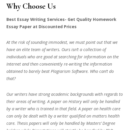
Why Choose Us
Best Essay Writing Services- Get Quality Homework
Essay Paper at Discounted Prices
At the risk of sounding immodest, we must point out that we
have an elite team of writers. Ours isn’t a collection of
individuals who are good at searching for information on the
Internet and then conveniently re-writing the information
obtained to barely beat Plagiarism Software. Who can’t do
that?
Our writers have strong academic backgrounds with regards to
their areas of writing. A paper on History will only be handled
by a writer who is trained in that field. A paper on health care
can only be dealt with by a writer qualified on matters health
care. Thesis papers will only be handled by Masters’ Degree