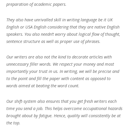
preparation of academic papers.
They also have unrivalled skill in writing language be it UK
English or USA English considering that they are native English
speakers. You also needn’t worry about logical flow of thought,
sentence structure as well as proper use of phrases.
Our writers are also not the kind to decorate articles with
unnecessary filler words. We respect your money and most
importantly your trust in us. In writing, we will be precise and
to the point and fill the paper with content as opposed to
words aimed at beating the word count.
Our shift-system also ensures that you get fresh writers each
time you send a job. This helps overcome occupational hazards
brought about by fatigue. Hence, quality will consistently be at
the top.