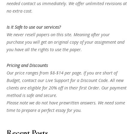
needed contact us immediately. We offer unlimited revisions at
no extra cost.
Is it Safe to use our services?
We never resell papers on this site. Meaning after your
purchase you will get an original copy of your assignment and
you have all the rights to use the paper.
Pricing and Discounts
Our price ranges from $8-$14 per page. If you are short of
Budget, contact our Live Support for a Discount Code. All new
clients are eligible for 20% off in their first Order. Our payment
method is safe and secure.
Please note we do not have prewritten answers. We need some
time to prepare a perfect essay for you.
Recent Posts