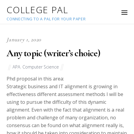
COLLEGE PAL
CONNECTING TO A PAL FOR YOUR PAPER
January 1, 2020
Any topic (writer’s choice)
APA
,
Computer Science
Phd proposal in this area:
Strategic business and IT alignment is growing in
effectiveness different assessment methods I will be
using to pursue the difficulty of this dynamic
alignment. Even with the fact that alignment is a real
problem and challenge of many organization, no
consensus can be found on what alignment really is,
how it should be taken into consideration to maintain