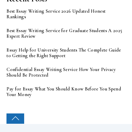
Best Essay Writing Service 2026 Updated Honest
Rankings
Best Essay Writing Service for Graduate Students A 2025
Expert Review
Essay Help for University Students The Complete Guide
to Getting the Right Support
Confidential Essay Writing Service How Your Privacy
Should Be Protected
Pay for Essay What You Should Know Before You Spend
Your Money