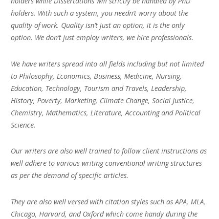
holders while Dissertations will strictly be handled by PhD
holders. With such a system, you needn’t worry about the
quality of work. Quality isn’t just an option, it is the only
option. We don’t just employ writers, we hire professionals.
We have writers spread into all fields including but not limited
to Philosophy, Economics, Business, Medicine, Nursing,
Education, Technology, Tourism and Travels, Leadership,
History, Poverty, Marketing, Climate Change, Social Justice,
Chemistry, Mathematics, Literature, Accounting and Political
Science.
Our writers are also well trained to follow client instructions as
well adhere to various writing conventional writing structures
as per the demand of specific articles.
They are also well versed with citation styles such as APA, MLA,
Chicago, Harvard, and Oxford which come handy during the