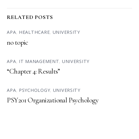
RELATED POSTS
APA
,
HEALTHCARE
,
UNIVERSITY
no topic
APA
,
IT MANAGEMENT
,
UNIVERSITY
“Chapter 4: Results”
APA
,
PSYCHOLOGY
,
UNIVERSITY
PSY201 Organizational Psychology