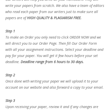
write your papers from scratch. We also have a team of editors
who read each paper from our writers just to make sure all
papers are of
HIGH QUALITY & PLAGIARISM FREE.
Step 1
To make an Order you only need to click ORDER NOW and we
will direct you to our Order Page. Then fill Our Order Form
with all your assignment instructions. Select your deadline and
pay for your paper. You will get it few hours before your set
deadline.
Deadline range from 6 hours to 30 days.
Step 2
Once done with writing your paper we will upload it to your
account on our website and also forward a copy to your email.
Step 3
Upon receiving your paper, review it and if any changes are