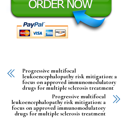
Progressive multifocal
leukoencephalopathy risk mitigation: a
focus on approved immunomodulatory
drugs for multiple sclerosis treatment
Progressive multifocal
leukoencephalopathy risk mitigation: a
focus on approved immunomodulatory
drugs for multiple sclerosis treatment