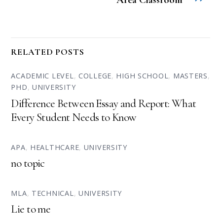
RELATED POSTS
ACADEMIC LEVEL
,
COLLEGE
,
HIGH SCHOOL
,
MASTERS
,
PHD
,
UNIVERSITY
Difference Between Essay and Report: What
Every Student Needs to Know
APA
,
HEALTHCARE
,
UNIVERSITY
no topic
MLA
,
TECHNICAL
,
UNIVERSITY
Lie to me