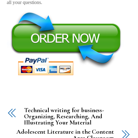
all your questions.
Technical writing for business-
Organizing, Researching, And
Illustrating Your Material
Adolescent Literature in the Content
Area Classroom