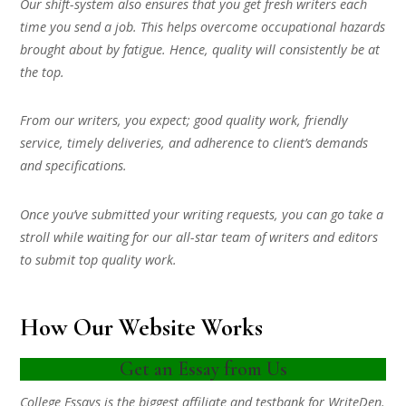
Our shift-system also ensures that you get fresh writers each
time you send a job. This helps overcome occupational hazards
brought about by fatigue. Hence, quality will consistently be at
the top.
From our writers, you expect; good quality work, friendly
service, timely deliveries, and adherence to client’s demands
and specifications.
Once you’ve submitted your writing requests, you can go take a
stroll while waiting for our all-star team of writers and editors
to submit top quality work.
How Our Website Works
Get an Essay from Us
College Essays is the biggest affiliate and testbank for WriteDen.