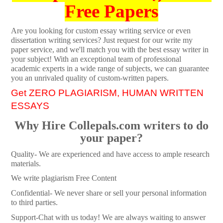
Free Papers
Are you looking for custom essay writing service or even
dissertation writing services? Just request for our write my
paper service, and we'll match you with the best essay writer in
your subject! With an exceptional team of professional
academic experts in a wide range of subjects, we can guarantee
you an unrivaled quality of custom-written papers.
Get ZERO PLAGIARISM, HUMAN WRITTEN
ESSAYS
Why Hire Collepals.com writers to do
your paper?
Quality- We are experienced and have access to ample research
materials.
We write plagiarism Free Content
Confidential- We never share or sell your personal information
to third parties.
Support-Chat with us today! We are always waiting to answer