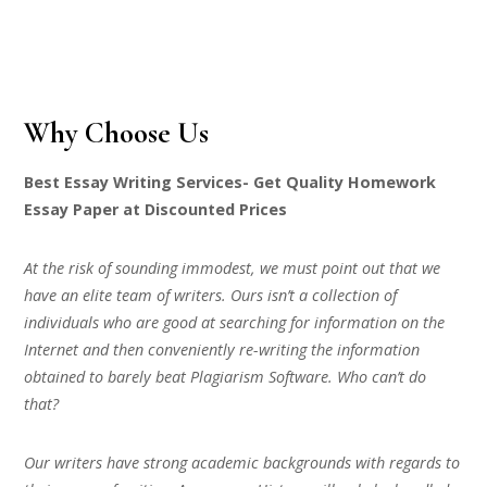
Why Choose Us
Best Essay Writing Services- Get Quality Homework
Essay Paper at Discounted Prices
At the risk of sounding immodest, we must point out that we
have an elite team of writers. Ours isn’t a collection of
individuals who are good at searching for information on the
Internet and then conveniently re-writing the information
obtained to barely beat Plagiarism Software. Who can’t do
that?
Our writers have strong academic backgrounds with regards to