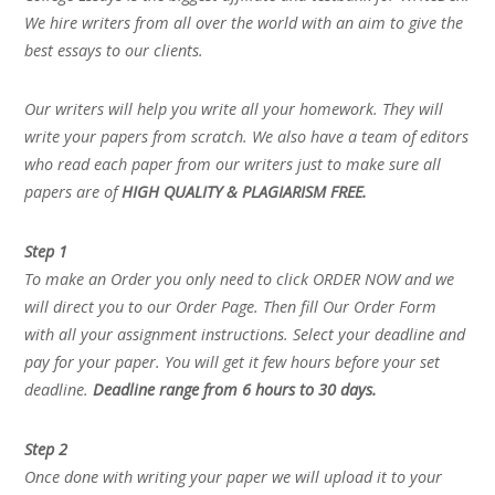
We hire writers from all over the world with an aim to give the
best essays to our clients.
Our writers will help you write all your homework. They will
write your papers from scratch. We also have a team of editors
who read each paper from our writers just to make sure all
papers are of
HIGH QUALITY & PLAGIARISM FREE.
Step 1
To make an Order you only need to click ORDER NOW and we
will direct you to our Order Page. Then fill Our Order Form
with all your assignment instructions. Select your deadline and
pay for your paper. You will get it few hours before your set
deadline.
Deadline range from 6 hours to 30 days.
Step 2
Once done with writing your paper we will upload it to your