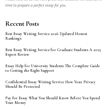
time to prepare a perfect essay for you.
Recent Posts
Best Essay Writing Service 2026 Updated Honest
Rankings
Best Essay Writing Service for Graduate Students A 2025
Expert Review
Essay Help for University Students The Complete Guide
to Getting the Right Support
Confidential Essay Writing Service How Your Privacy
Should Be Protected
Pay for Essay What You Should Know Before You Spend
Your Money