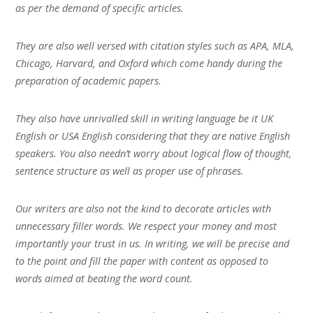
as per the demand of specific articles.
They are also well versed with citation styles such as APA, MLA,
Chicago, Harvard, and Oxford which come handy during the
preparation of academic papers.
They also have unrivalled skill in writing language be it UK
English or USA English considering that they are native English
speakers. You also needn’t worry about logical flow of thought,
sentence structure as well as proper use of phrases.
Our writers are also not the kind to decorate articles with
unnecessary filler words. We respect your money and most
importantly your trust in us. In writing, we will be precise and
to the point and fill the paper with content as opposed to
words aimed at beating the word count.