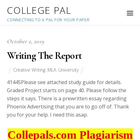
COLLEGE PAL
CONNECTING TO A PAL FOR YOUR PAPER
October 2, 2019
Writing The Report
Creative Writing
,
MLA
,
University
41445
Please see attached study guide for details.
Graded Project starts on page 40. Please follow the
steps it says. There is a prewritten essay regarding
Phoenix Advertising that you are to go off of. Thank
you for your help. I need this asap.
Collepals.com Plagiarism