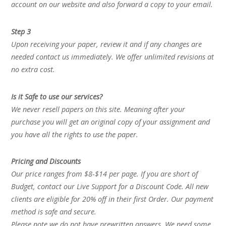
account on our website and also forward a copy to your email.
Step 3
Upon receiving your paper, review it and if any changes are
needed contact us immediately. We offer unlimited revisions at
no extra cost.
Is it Safe to use our services?
We never resell papers on this site. Meaning after your
purchase you will get an original copy of your assignment and
you have all the rights to use the paper.
Pricing and Discounts
Our price ranges from $8-$14 per page. If you are short of
Budget, contact our Live Support for a Discount Code. All new
clients are eligible for 20% off in their first Order. Our payment
method is safe and secure.
Please note we do not have prewritten answers. We need some