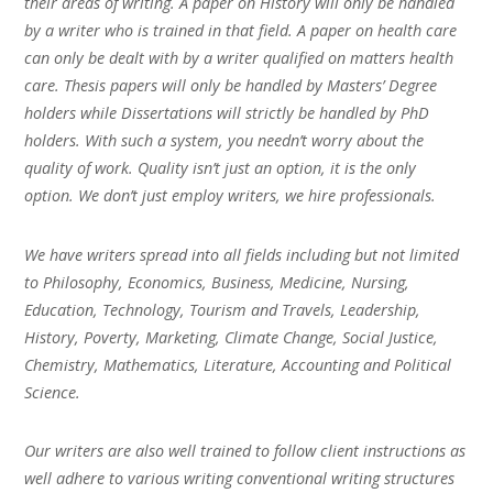
their areas of writing. A paper on History will only be handled
by a writer who is trained in that field. A paper on health care
can only be dealt with by a writer qualified on matters health
care. Thesis papers will only be handled by Masters’ Degree
holders while Dissertations will strictly be handled by PhD
holders. With such a system, you needn’t worry about the
quality of work. Quality isn’t just an option, it is the only
option. We don’t just employ writers, we hire professionals.
We have writers spread into all fields including but not limited
to Philosophy, Economics, Business, Medicine, Nursing,
Education, Technology, Tourism and Travels, Leadership,
History, Poverty, Marketing, Climate Change, Social Justice,
Chemistry, Mathematics, Literature, Accounting and Political
Science.
Our writers are also well trained to follow client instructions as
well adhere to various writing conventional writing structures