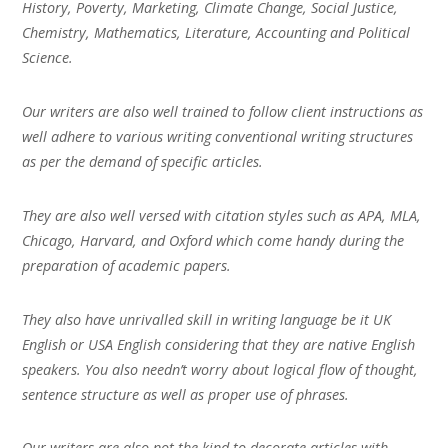
History, Poverty, Marketing, Climate Change, Social Justice,
Chemistry, Mathematics, Literature, Accounting and Political
Science.
Our writers are also well trained to follow client instructions as
well adhere to various writing conventional writing structures
as per the demand of specific articles.
They are also well versed with citation styles such as APA, MLA,
Chicago, Harvard, and Oxford which come handy during the
preparation of academic papers.
They also have unrivalled skill in writing language be it UK
English or USA English considering that they are native English
speakers. You also needn’t worry about logical flow of thought,
sentence structure as well as proper use of phrases.
Our writers are also not the kind to decorate articles with