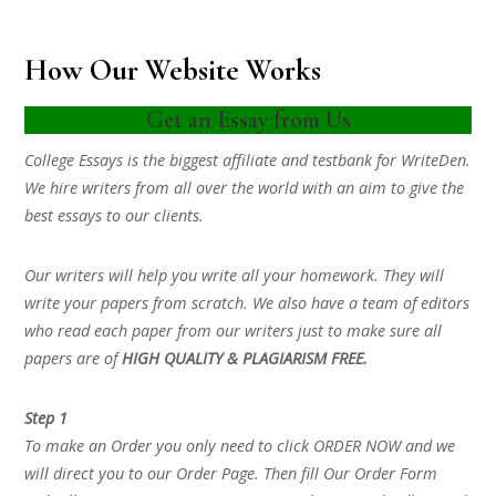
How Our Website Works
Get an Essay from Us
College Essays is the biggest affiliate and testbank for WriteDen.
We hire writers from all over the world with an aim to give the
best essays to our clients.
Our writers will help you write all your homework. They will
write your papers from scratch. We also have a team of editors
who read each paper from our writers just to make sure all
papers are of
HIGH QUALITY & PLAGIARISM FREE.
Step 1
To make an Order you only need to click ORDER NOW and we
will direct you to our Order Page. Then fill Our Order Form