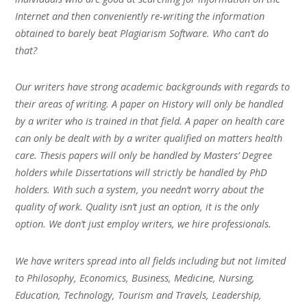
Internet and then conveniently re-writing the information
obtained to barely beat Plagiarism Software. Who can’t do
that?
Our writers have strong academic backgrounds with regards to
their areas of writing. A paper on History will only be handled
by a writer who is trained in that field. A paper on health care
can only be dealt with by a writer qualified on matters health
care. Thesis papers will only be handled by Masters’ Degree
holders while Dissertations will strictly be handled by PhD
holders. With such a system, you needn’t worry about the
quality of work. Quality isn’t just an option, it is the only
option. We don’t just employ writers, we hire professionals.
We have writers spread into all fields including but not limited
to Philosophy, Economics, Business, Medicine, Nursing,
Education, Technology, Tourism and Travels, Leadership,