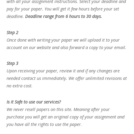
with all your assignment instructions. Select your deadline and
pay for your paper. You will get it few hours before your set
deadline.
Deadline range from 6 hours to 30 days.
Step 2
Once done with writing your paper we will upload it to your
account on our website and also forward a copy to your email.
Step 3
Upon receiving your paper, review it and if any changes are
needed contact us immediately. We offer unlimited revisions at
no extra cost.
Is it Safe to use our services?
We never resell papers on this site. Meaning after your
purchase you will get an original copy of your assignment and
you have all the rights to use the paper.