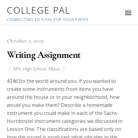
COLLEGE PAL
CONNECTING TO A PAL FOR YOUR PAPER
October 2, 2019
Writing Assignment
APA
,
High School
,
Music
43463
In the world around you, if you wanted to
create some instruments from items you have
around the house or in your neighborhood, how
would you make them? Describe a homemade
instrument you could make in each of the Sachs-
Hornbostel instrument categories we discussed in
Lesson One. The classifications are based only on
how the sound is produced; what vibrates in the