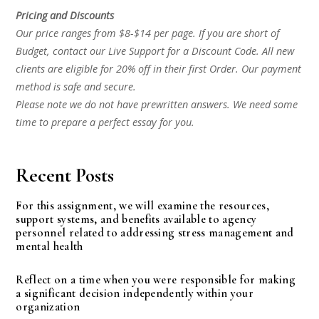
Pricing and Discounts
Our price ranges from $8-$14 per page. If you are short of
Budget, contact our Live Support for a Discount Code. All new
clients are eligible for 20% off in their first Order. Our payment
method is safe and secure.
Please note we do not have prewritten answers. We need some
time to prepare a perfect essay for you.
Recent Posts
For this assignment, we will examine the resources,
support systems, and benefits available to agency
personnel related to addressing stress management and
mental health
Reflect on a time when you were responsible for making
a significant decision independently within your
organization