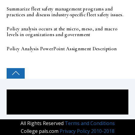
Summarize fleet safety management programs and
practices and discuss industry-specific fleet safety issues.
Policy analysis occurs at the micro, meso, and macro
levels in organizations and government
Policy Analysis PowerPoint Assignment Description
COLLEGE PAL
All Rights Reserved
Terms and Conditions
College pals.com
Privacy Policy 2010-2018