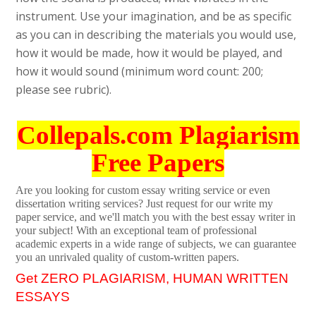
instrument. Use your imagination, and be as specific
as you can in describing the materials you would use,
how it would be made, how it would be played, and
how it would sound (minimum word count: 200;
please see rubric).
Collepals.com Plagiarism
Free Papers
Are you looking for custom essay writing service or even
dissertation writing services? Just request for our write my
paper service, and we'll match you with the best essay writer in
your subject! With an exceptional team of professional
academic experts in a wide range of subjects, we can guarantee
you an unrivaled quality of custom-written papers.
Get ZERO PLAGIARISM, HUMAN WRITTEN
ESSAYS