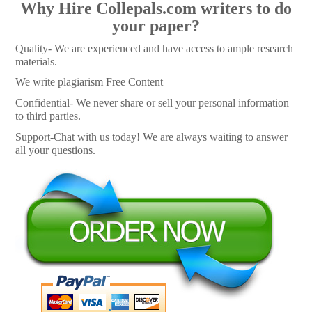
Why Hire Collepals.com writers to do
your paper?
Quality- We are experienced and have access to ample research
materials.
We write plagiarism Free Content
Confidential- We never share or sell your personal information
to third parties.
Support-Chat with us today! We are always waiting to answer
all your questions.