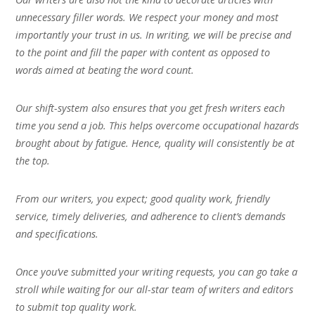
unnecessary filler words. We respect your money and most
importantly your trust in us. In writing, we will be precise and
to the point and fill the paper with content as opposed to
words aimed at beating the word count.
Our shift-system also ensures that you get fresh writers each
time you send a job. This helps overcome occupational hazards
brought about by fatigue. Hence, quality will consistently be at
the top.
From our writers, you expect; good quality work, friendly
service, timely deliveries, and adherence to client’s demands
and specifications.
Once you’ve submitted your writing requests, you can go take a
stroll while waiting for our all-star team of writers and editors
to submit top quality work.