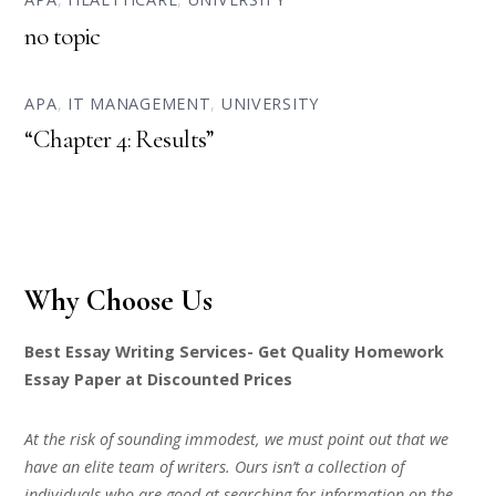
no topic
APA
,
IT MANAGEMENT
,
UNIVERSITY
“Chapter 4: Results”
Why Choose Us
Best Essay Writing Services- Get Quality Homework
Essay Paper at Discounted Prices
At the risk of sounding immodest, we must point out that we
have an elite team of writers. Ours isn’t a collection of
individuals who are good at searching for information on the