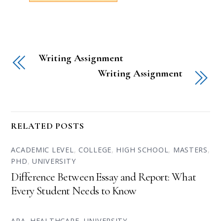
Writing Assignment
Writing Assignment
RELATED POSTS
ACADEMIC LEVEL
,
COLLEGE
,
HIGH SCHOOL
,
MASTERS
,
PHD
,
UNIVERSITY
Difference Between Essay and Report: What
Every Student Needs to Know
APA
,
HEALTHCARE
,
UNIVERSITY