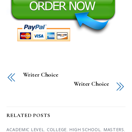
Writer Choice
Writer Choice
RELATED POSTS
ACADEMIC LEVEL
,
COLLEGE
,
HIGH SCHOOL
,
MASTERS
,