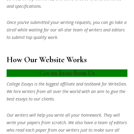
and specifications.
Once you’ve submitted your writing requests, you can go take a
stroll while waiting for our all-star team of writers and editors
to submit top quality work.
How Our Website Works
Get an Essay from Us
College Essays is the biggest affiliate and testbank for WriteDen.
We hire writers from all over the world with an aim to give the
best essays to our clients.
Our writers will help you write all your homework. They will
write your papers from scratch. We also have a team of editors
who read each paper from our writers just to make sure all