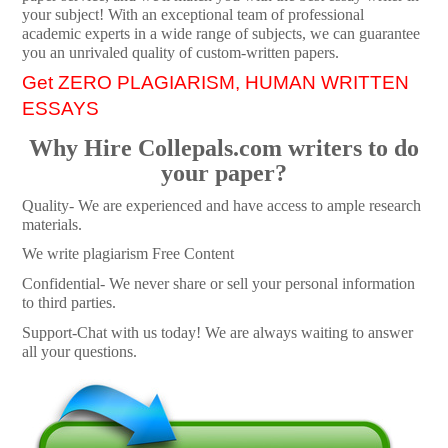
your subject! With an exceptional team of professional
academic experts in a wide range of subjects, we can guarantee
you an unrivaled quality of custom-written papers.
Get ZERO PLAGIARISM, HUMAN WRITTEN
ESSAYS
Why Hire Collepals.com writers to do
your paper?
Quality- We are experienced and have access to ample research
materials.
We write plagiarism Free Content
Confidential- We never share or sell your personal information
to third parties.
Support-Chat with us today! We are always waiting to answer
all your questions.