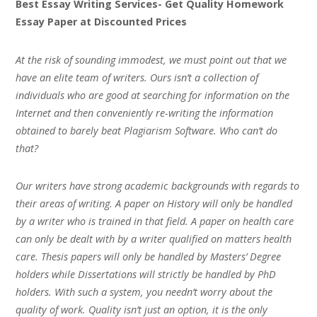
Best Essay Writing Services- Get Quality Homework
Essay Paper at Discounted Prices
At the risk of sounding immodest, we must point out that we
have an elite team of writers. Ours isn’t a collection of
individuals who are good at searching for information on the
Internet and then conveniently re-writing the information
obtained to barely beat Plagiarism Software. Who can’t do
that?
Our writers have strong academic backgrounds with regards to
their areas of writing. A paper on History will only be handled
by a writer who is trained in that field. A paper on health care
can only be dealt with by a writer qualified on matters health
care. Thesis papers will only be handled by Masters’ Degree
holders while Dissertations will strictly be handled by PhD
holders. With such a system, you needn’t worry about the
quality of work. Quality isn’t just an option, it is the only