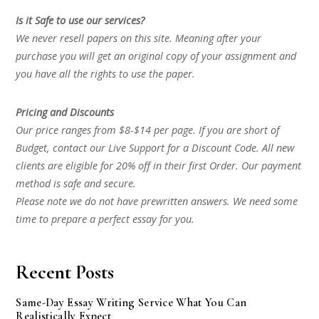
Is it Safe to use our services?
We never resell papers on this site. Meaning after your
purchase you will get an original copy of your assignment and
you have all the rights to use the paper.
Pricing and Discounts
Our price ranges from $8-$14 per page. If you are short of
Budget, contact our Live Support for a Discount Code. All new
clients are eligible for 20% off in their first Order. Our payment
method is safe and secure.
Please note we do not have prewritten answers. We need some
time to prepare a perfect essay for you.
Recent Posts
Same-Day Essay Writing Service What You Can
Realistically Expect