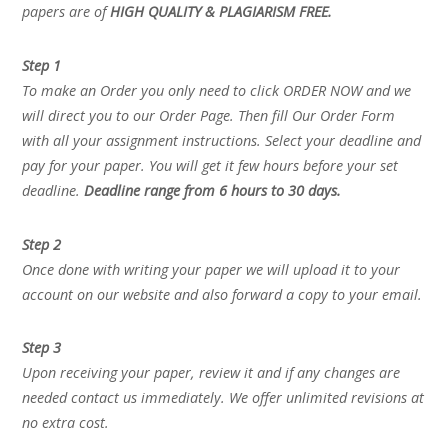
papers are of
HIGH QUALITY & PLAGIARISM FREE.
Step 1
To make an Order you only need to click ORDER NOW and we
will direct you to our Order Page. Then fill Our Order Form
with all your assignment instructions. Select your deadline and
pay for your paper. You will get it few hours before your set
deadline.
Deadline range from 6 hours to 30 days.
Step 2
Once done with writing your paper we will upload it to your
account on our website and also forward a copy to your email.
Step 3
Upon receiving your paper, review it and if any changes are
needed contact us immediately. We offer unlimited revisions at
no extra cost.