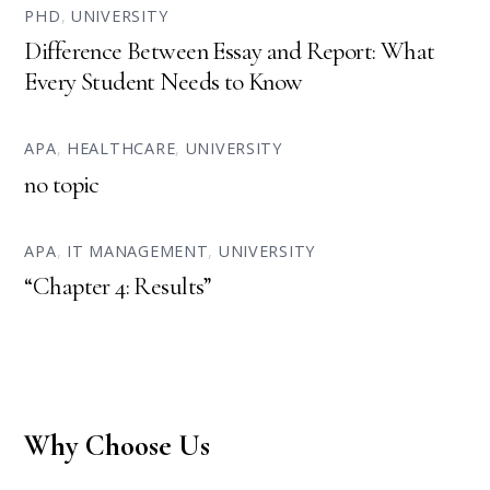
PHD
,
UNIVERSITY
Difference Between Essay and Report: What
Every Student Needs to Know
APA
,
HEALTHCARE
,
UNIVERSITY
no topic
APA
,
IT MANAGEMENT
,
UNIVERSITY
“Chapter 4: Results”
Why Choose Us