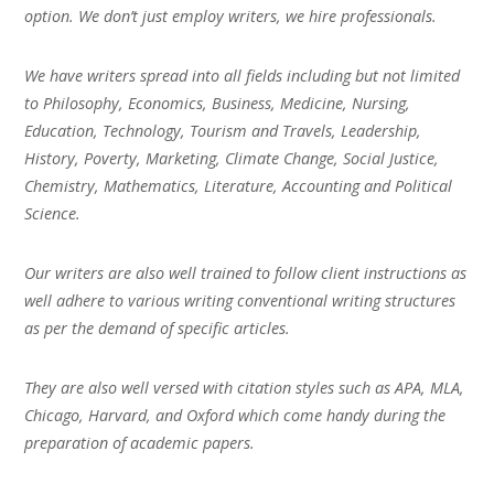
option. We don’t just employ writers, we hire professionals.
We have writers spread into all fields including but not limited
to Philosophy, Economics, Business, Medicine, Nursing,
Education, Technology, Tourism and Travels, Leadership,
History, Poverty, Marketing, Climate Change, Social Justice,
Chemistry, Mathematics, Literature, Accounting and Political
Science.
Our writers are also well trained to follow client instructions as
well adhere to various writing conventional writing structures
as per the demand of specific articles.
They are also well versed with citation styles such as APA, MLA,
Chicago, Harvard, and Oxford which come handy during the
preparation of academic papers.