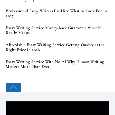
Professional Essay Writers for Hire What to Look For in
2027
Essay Writing Service Money-Back Guarantee What It
Really Means
Affordable Essay Writing Service Getting Quality at the
Right Price in 2026
Essay Writing Service With No AI Why Human Writing
Matters More Than Ever
COLLEGE PAL