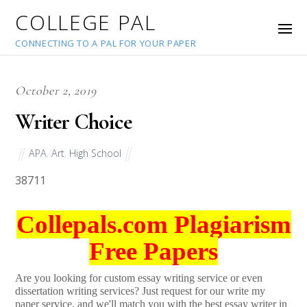
COLLEGE PAL
CONNECTING TO A PAL FOR YOUR PAPER
October 2, 2019
Writer Choice
APA
,
Art
,
High School
38711
Collepals.com Plagiarism
Free Papers
Are you looking for custom essay writing service or even
dissertation writing services? Just request for our write my
paper service, and we'll match you with the best essay writer in