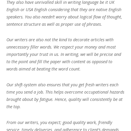
They also have unrivalled skill in writing language be it UK
English or USA English considering that they are native English
speakers. You also needn’t worry about logical flow of thought,
sentence structure as well as proper use of phrases.
Our writers are also not the kind to decorate articles with
unnecessary filler words. We respect your money and most
importantly your trust in us. In writing, we will be precise and
to the point and fill the paper with content as opposed to
words aimed at beating the word count.
Our shift-system also ensures that you get fresh writers each
time you send a job. This helps overcome occupational hazards
brought about by fatigue. Hence, quality will consistently be at
the top.
From our writers, you expect; good quality work, friendly
service, timely deliveries, and adherence to client’s demands