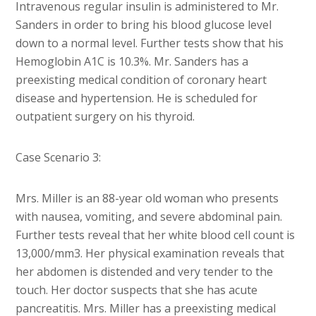
Intravenous regular insulin is administered to Mr.
Sanders in order to bring his blood glucose level
down to a normal level. Further tests show that his
Hemoglobin A1C is 10.3%. Mr. Sanders has a
preexisting medical condition of coronary heart
disease and hypertension. He is scheduled for
outpatient surgery on his thyroid.
Case Scenario 3:
Mrs. Miller is an 88-year old woman who presents
with nausea, vomiting, and severe abdominal pain.
Further tests reveal that her white blood cell count is
13,000/mm3. Her physical examination reveals that
her abdomen is distended and very tender to the
touch. Her doctor suspects that she has acute
pancreatitis. Mrs. Miller has a preexisting medical