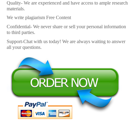
Quality- We are experienced and have access to ample research
materials.
We write plagiarism Free Content
Confidential- We never share or sell your personal information
to third parties.
Support-Chat with us today! We are always waiting to answer
all your questions.