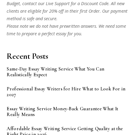
Budget, contact our Live Support for a Discount Code. All new
clients are eligible for 20% off in their first Order. Our payment
method is safe and secure.
Please note we do not have prewritten answers. We need some
time to prepare a perfect essay for you.
Recent Posts
Same-Day Essay Writing Service What You Can
Realistically Expect
Professional Essay Writers for Hire What to Look For in
2027
Essay Writing Service Money-Back Guarantee What It
Really Means
Affordable Essay Writing Service Getting Quality at the
Right Price in 2026