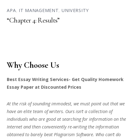
APA
,
IT MANAGEMENT
,
UNIVERSITY
“Chapter 4: Results”
Why Choose Us
Best Essay Writing Services- Get Quality Homework
Essay Paper at Discounted Prices
At the risk of sounding immodest, we must point out that we
have an elite team of writers. Ours isn’t a collection of
individuals who are good at searching for information on the
Internet and then conveniently re-writing the information
obtained to barely beat Plagiarism Software. Who can’t do