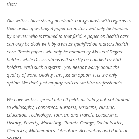
that?
Our writers have strong academic backgrounds with regards to
their areas of writing. A paper on History will only be handled
by a writer who is trained in that field. A paper on health care
can only be dealt with by a writer qualified on matters health
care. Thesis papers will only be handled by Masters’ Degree
holders while Dissertations will strictly be handled by PhD
holders. With such a system, you needn’t worry about the
quality of work. Quality isn’t just an option, it is the only
option. We don’t just employ writers, we hire professionals.
We have writers spread into all fields including but not limited
to Philosophy, Economics, Business, Medicine, Nursing,
Education, Technology, Tourism and Travels, Leadership,
History, Poverty, Marketing, Climate Change, Social Justice,
Chemistry, Mathematics, Literature, Accounting and Political
Science.