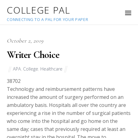
COLLEGE PAL
CONNECTING TO A PAL FOR YOUR PAPER
October 2, 2019
Writer Choice
APA
,
College
,
Healthcare
38702
Technology and reimbursement patterns have
increased the amount of surgery performed on an
ambulatory basis. Hospitals all over the country are
experiencing a rise in the number of surgical patients
who come into the hospital and go home on the
same day; cases that previously required at least an
overnight stay in the hospital. The move to