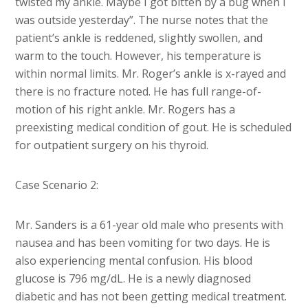
twisted my ankle. Maybe I got bitten by a bug when I
was outside yesterday”. The nurse notes that the
patient’s ankle is reddened, slightly swollen, and
warm to the touch. However, his temperature is
within normal limits. Mr. Roger’s ankle is x-rayed and
there is no fracture noted. He has full range-of-
motion of his right ankle. Mr. Rogers has a
preexisting medical condition of gout. He is scheduled
for outpatient surgery on his thyroid.
Case Scenario 2:
Mr. Sanders is a 61-year old male who presents with
nausea and has been vomiting for two days. He is
also experiencing mental confusion. His blood
glucose is 796 mg/dL. He is a newly diagnosed
diabetic and has not been getting medical treatment.