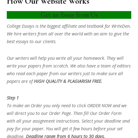
How Our Website Works
Get an Essay from Us
College Essays is the biggest affiliate and testbank for WriteDen.
We hire writers from all over the world with an aim to give the
best essays to our clients.
Our writers will help you write all your homework. They will
write your papers from scratch. We also have a team of editors
who read each paper from our writers just to make sure all
papers are of
HIGH QUALITY & PLAGIARISM FREE.
Step 1
To make an Order you only need to click ORDER NOW and we
will direct you to our Order Page. Then fill Our Order Form
with all your assignment instructions. Select your deadline and
pay for your paper. You will get it few hours before your set
deadline.
Deadline range from 6 hours to 30 days.