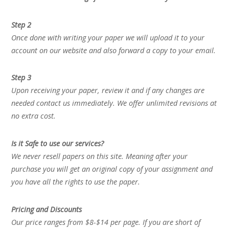
Step 2
Once done with writing your paper we will upload it to your
account on our website and also forward a copy to your email.
Step 3
Upon receiving your paper, review it and if any changes are
needed contact us immediately. We offer unlimited revisions at
no extra cost.
Is it Safe to use our services?
We never resell papers on this site. Meaning after your
purchase you will get an original copy of your assignment and
you have all the rights to use the paper.
Pricing and Discounts
Our price ranges from $8-$14 per page. If you are short of