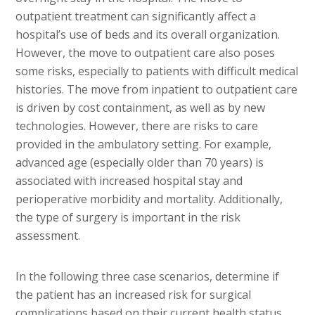
outpatient treatment can significantly affect a
hospital’s use of beds and its overall organization.
However, the move to outpatient care also poses
some risks, especially to patients with difficult medical
histories. The move from inpatient to outpatient care
is driven by cost containment, as well as by new
technologies. However, there are risks to care
provided in the ambulatory setting. For example,
advanced age (especially older than 70 years) is
associated with increased hospital stay and
perioperative morbidity and mortality. Additionally,
the type of surgery is important in the risk
assessment.
In the following three case scenarios, determine if
the patient has an increased risk for surgical
complications based on their current health status