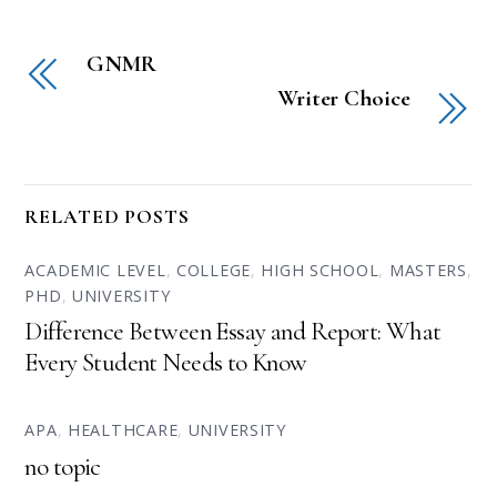
GNMR
Writer Choice
RELATED POSTS
ACADEMIC LEVEL
,
COLLEGE
,
HIGH SCHOOL
,
MASTERS
,
PHD
,
UNIVERSITY
Difference Between Essay and Report: What
Every Student Needs to Know
APA
,
HEALTHCARE
,
UNIVERSITY
no topic