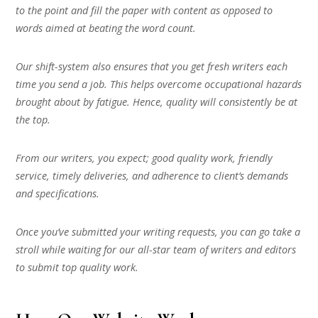
to the point and fill the paper with content as opposed to
words aimed at beating the word count.
Our shift-system also ensures that you get fresh writers each
time you send a job. This helps overcome occupational hazards
brought about by fatigue. Hence, quality will consistently be at
the top.
From our writers, you expect; good quality work, friendly
service, timely deliveries, and adherence to client’s demands
and specifications.
Once you’ve submitted your writing requests, you can go take a
stroll while waiting for our all-star team of writers and editors
to submit top quality work.