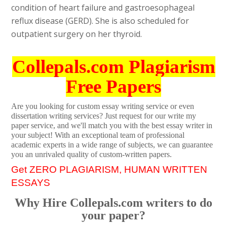
condition of heart failure and gastroesophageal
reflux disease (GERD). She is also scheduled for
outpatient surgery on her thyroid.
Collepals.com Plagiarism
Free Papers
Are you looking for custom essay writing service or even
dissertation writing services? Just request for our write my
paper service, and we'll match you with the best essay writer in
your subject! With an exceptional team of professional
academic experts in a wide range of subjects, we can guarantee
you an unrivaled quality of custom-written papers.
Get ZERO PLAGIARISM, HUMAN WRITTEN
ESSAYS
Why Hire Collepals.com writers to do
your paper?