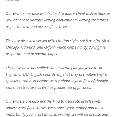
Our writers are also well trained to follow client instructions as
well adhere to various writing conventional writing structures
as per the demand of specific articles.
They are also well versed with citation styles such as APA, MLA,
Chicago, Harvard, and Oxford which come handy during the
preparation of academic papers.
They also have unrivalled skill in writing language be it UK
English or USA English considering that they are native English
speakers. You also needn’t worry about logical flow of thought,
sentence structure as well as proper use of phrases.
Our writers are also not the kind to decorate articles with
unnecessary filler words. We respect your money and most
importantly your trust in us. In writing, we will be precise and