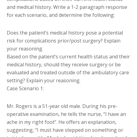
and medical history. Write a 1-2 paragraph response
for each scenario, and determine the following:
Does the patient’s medical history pose a potential
risk for complications prior/post surgery? Explain
your reasoning.
Based on the patient’s current health status and their
medical history, should they receive surgery or be
evaluated and treated outside of the ambulatory care
setting? Explain your reasoning.
Case Scenario 1:
Mr. Rogers is a 51-year old male. During his pre-
operative examination, he tells the nurse, “I have an
ache in my right foot”. He offers an explanation,
suggesting, “I must have stepped on something or