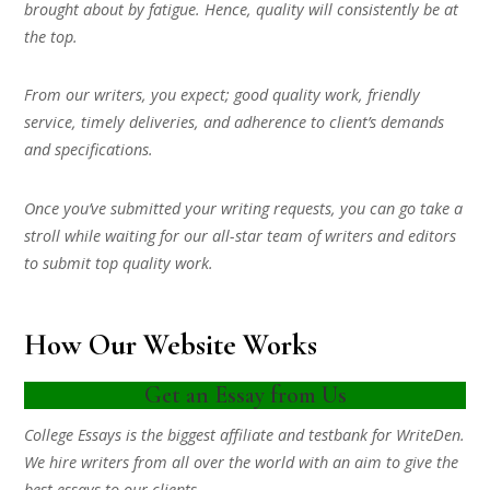
brought about by fatigue. Hence, quality will consistently be at
the top.
From our writers, you expect; good quality work, friendly
service, timely deliveries, and adherence to client’s demands
and specifications.
Once you’ve submitted your writing requests, you can go take a
stroll while waiting for our all-star team of writers and editors
to submit top quality work.
How Our Website Works
Get an Essay from Us
College Essays is the biggest affiliate and testbank for WriteDen.
We hire writers from all over the world with an aim to give the
best essays to our clients.