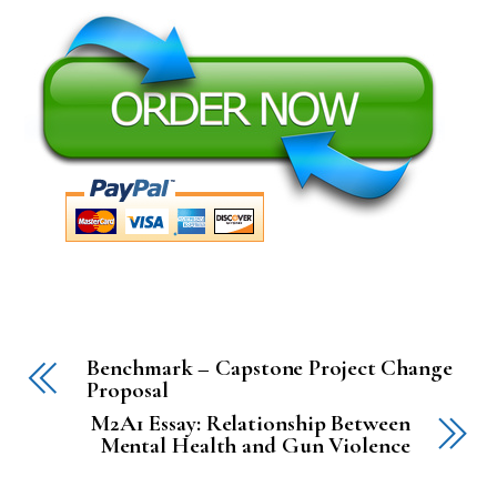
Benchmark – Capstone Project Change
Proposal
M2A1 Essay: Relationship Between
Mental Health and Gun Violence