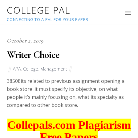
COLLEGE PAL
CONNECTING TO A PAL FOR YOUR PAPER
October 2, 2019
Writer Choice
APA
,
College
,
Management
38508
its related to previous assignment opening a
book store .it must specify its objective, on what
people it’s mainly focusing on, what its specialty as
compared to other book store.
Collepals.com Plagiarism
Free Papers