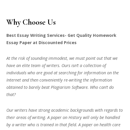
Why Choose Us
Best Essay Writing Services- Get Quality Homework
Essay Paper at Discounted Prices
At the risk of sounding immodest, we must point out that we
have an elite team of writers. Ours isn’t a collection of
individuals who are good at searching for information on the
Internet and then conveniently re-writing the information
obtained to barely beat Plagiarism Software. Who can’t do
that?
Our writers have strong academic backgrounds with regards to
their areas of writing. A paper on History will only be handled
by a writer who is trained in that field. A paper on health care