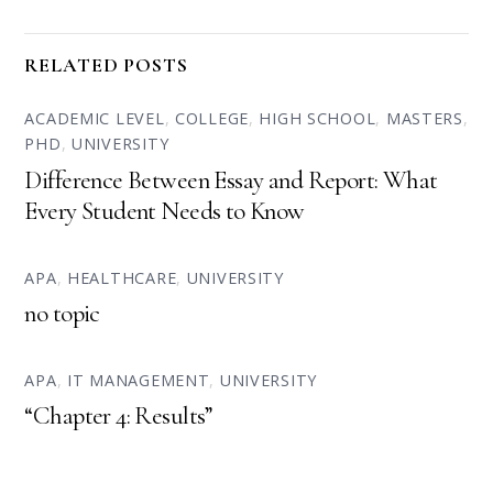
RELATED POSTS
ACADEMIC LEVEL
,
COLLEGE
,
HIGH SCHOOL
,
MASTERS
,
PHD
,
UNIVERSITY
Difference Between Essay and Report: What
Every Student Needs to Know
APA
,
HEALTHCARE
,
UNIVERSITY
no topic
APA
,
IT MANAGEMENT
,
UNIVERSITY
“Chapter 4: Results”