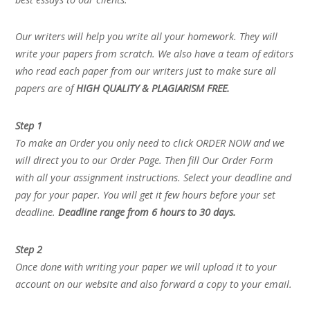
Our writers will help you write all your homework. They will
write your papers from scratch. We also have a team of editors
who read each paper from our writers just to make sure all
papers are of
HIGH QUALITY & PLAGIARISM FREE.
Step 1
To make an Order you only need to click ORDER NOW and we
will direct you to our Order Page. Then fill Our Order Form
with all your assignment instructions. Select your deadline and
pay for your paper. You will get it few hours before your set
deadline.
Deadline range from 6 hours to 30 days.
Step 2
Once done with writing your paper we will upload it to your
account on our website and also forward a copy to your email.