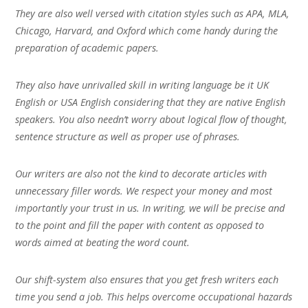
They are also well versed with citation styles such as APA, MLA,
Chicago, Harvard, and Oxford which come handy during the
preparation of academic papers.
They also have unrivalled skill in writing language be it UK
English or USA English considering that they are native English
speakers. You also needn’t worry about logical flow of thought,
sentence structure as well as proper use of phrases.
Our writers are also not the kind to decorate articles with
unnecessary filler words. We respect your money and most
importantly your trust in us. In writing, we will be precise and
to the point and fill the paper with content as opposed to
words aimed at beating the word count.
Our shift-system also ensures that you get fresh writers each
time you send a job. This helps overcome occupational hazards