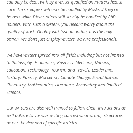
can only be dealt with by a writer qualified on matters health
care. Thesis papers will only be handled by Masters’ Degree
holders while Dissertations will strictly be handled by PhD
holders. With such a system, you needn’t worry about the
quality of work. Quality isn’t just an option, it is the only
option. We don’t just employ writers, we hire professionals.
We have writers spread into all fields including but not limited
to Philosophy, Economics, Business, Medicine, Nursing,
Education, Technology, Tourism and Travels, Leadership,
History, Poverty, Marketing, Climate Change, Social Justice,
Chemistry, Mathematics, Literature, Accounting and Political
Science.
Our writers are also well trained to follow client instructions as
well adhere to various writing conventional writing structures
as per the demand of specific articles.