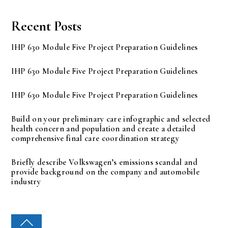
Recent Posts
IHP 630 Module Five Project Preparation Guidelines
IHP 630 Module Five Project Preparation Guidelines
IHP 630 Module Five Project Preparation Guidelines
Build on your preliminary care infographic and selected
health concern and population and create a detailed
comprehensive final care coordination strategy
Briefly describe Volkswagen’s emissions scandal and
provide background on the company and automobile
industry