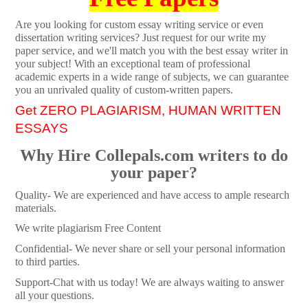
Are you looking for custom essay writing service or even
dissertation writing services? Just request for our write my
paper service, and we'll match you with the best essay writer in
your subject! With an exceptional team of professional
academic experts in a wide range of subjects, we can guarantee
you an unrivaled quality of custom-written papers.
Get ZERO PLAGIARISM, HUMAN WRITTEN
ESSAYS
Why Hire Collepals.com writers to do
your paper?
Quality- We are experienced and have access to ample research
materials.
We write plagiarism Free Content
Confidential- We never share or sell your personal information
to third parties.
Support-Chat with us today! We are always waiting to answer
all your questions.