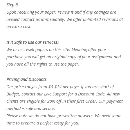
Step 3
Upon receiving your paper, review it and if any changes are
needed contact us immediately. We offer unlimited revisions at
no extra cost.
Is it Safe to use our services?
We never resell papers on this site. Meaning after your
purchase you will get an original copy of your assignment and
you have all the rights to use the paper.
Pricing and Discounts
Our price ranges from $8-$14 per page. If you are short of
Budget, contact our Live Support for a Discount Code. All new
clients are eligible for 20% off in their first Order. Our payment
method is safe and secure.
Please note we do not have prewritten answers. We need some
time to prepare a perfect essay for you.