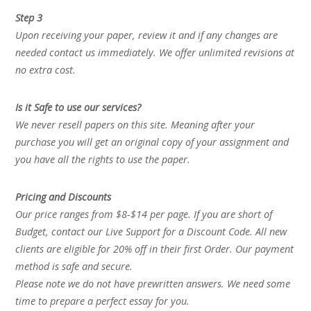
Step 3
Upon receiving your paper, review it and if any changes are
needed contact us immediately. We offer unlimited revisions at
no extra cost.
Is it Safe to use our services?
We never resell papers on this site. Meaning after your
purchase you will get an original copy of your assignment and
you have all the rights to use the paper.
Pricing and Discounts
Our price ranges from $8-$14 per page. If you are short of
Budget, contact our Live Support for a Discount Code. All new
clients are eligible for 20% off in their first Order. Our payment
method is safe and secure.
Please note we do not have prewritten answers. We need some
time to prepare a perfect essay for you.