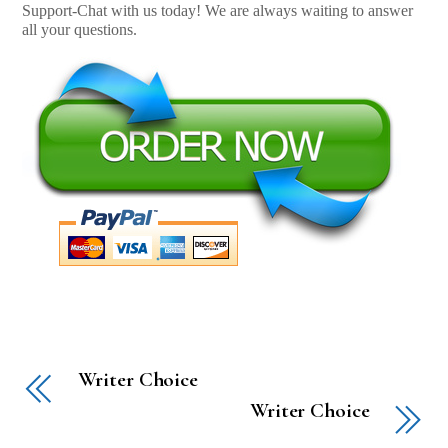
Support-Chat with us today! We are always waiting to answer
all your questions.
Writer Choice
Writer Choice