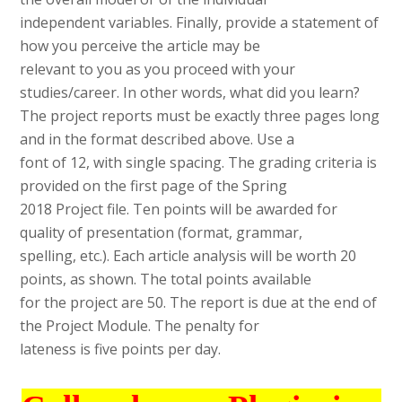
independent variables. Finally, provide a statement of
how you perceive the article may be
relevant to you as you proceed with your
studies/career. In other words, what did you learn?
The project reports must be exactly three pages long
and in the format described above. Use a
font of 12, with single spacing. The grading criteria is
provided on the first page of the Spring
2018 Project file. Ten points will be awarded for
quality of presentation (format, grammar,
spelling, etc.). Each article analysis will be worth 20
points, as shown. The total points available
for the project are 50. The report is due at the end of
the Project Module. The penalty for
lateness is five points per day.