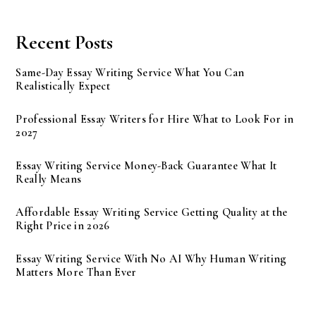
Recent Posts
Same-Day Essay Writing Service What You Can
Realistically Expect
Professional Essay Writers for Hire What to Look For in
2027
Essay Writing Service Money-Back Guarantee What It
Really Means
Affordable Essay Writing Service Getting Quality at the
Right Price in 2026
Essay Writing Service With No AI Why Human Writing
Matters More Than Ever