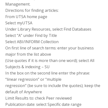
Management.
Directions for finding articles:
From UTSA home page
Select myUTSA
Under Library Resources, select Find Databases
Select “A” under Find by Title
Select ABI/INFORM Collection
On first line of search terms: enter your business
major from the list above
(Use quotes if it is more than one word); select All
Subjects & indexing – SU
In the box on the second line enter the phrase:
“linear regression” or “multiple
regression” (be sure to include the quotes); keep the
default of Anywhere
Limit Results to: check Peer reviewed
Publication date: select Specific date range