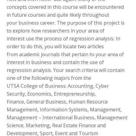
concepts covered in this course will be encountered
in future courses and quite likely throughout
your business career. The purpose of this project is
to explore how researchers in your area of
interest use the process of regression analysis. In
order to do this, you will locate two articles
from academic journals that pertain to your area of
interest in business and contain the use of
regression analysis. Your search criteria will contain
one of the following majors from the
UTSA College of Business: Accounting, Cyber
Security, Economics, Entrepreneurship,
Finance, General Business, Human Resource
Management, Information Systems, Management,
Management – International Business, Management
Science, Marketing, Real Estate Finance and
Development, Sport, Event and Tourism