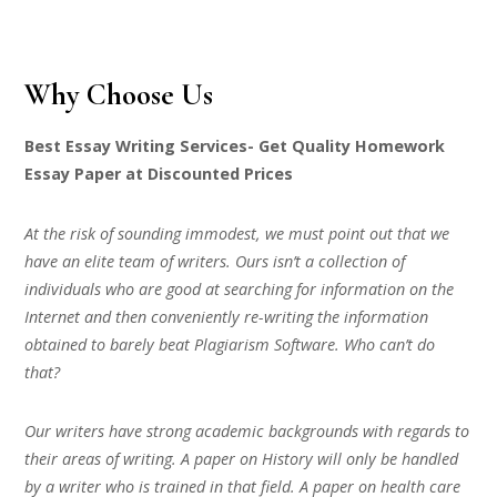
Why Choose Us
Best Essay Writing Services- Get Quality Homework
Essay Paper at Discounted Prices
At the risk of sounding immodest, we must point out that we
have an elite team of writers. Ours isn’t a collection of
individuals who are good at searching for information on the
Internet and then conveniently re-writing the information
obtained to barely beat Plagiarism Software. Who can’t do
that?
Our writers have strong academic backgrounds with regards to
their areas of writing. A paper on History will only be handled
by a writer who is trained in that field. A paper on health care