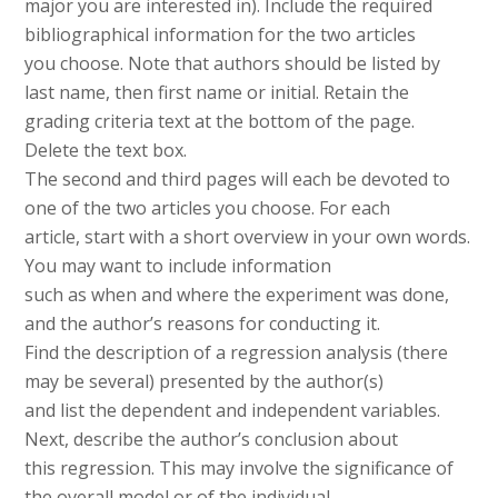
major you are interested in). Include the required
bibliographical information for the two articles
you choose. Note that authors should be listed by
last name, then first name or initial. Retain the
grading criteria text at the bottom of the page.
Delete the text box.
The second and third pages will each be devoted to
one of the two articles you choose. For each
article, start with a short overview in your own words.
You may want to include information
such as when and where the experiment was done,
and the author’s reasons for conducting it.
Find the description of a regression analysis (there
may be several) presented by the author(s)
and list the dependent and independent variables.
Next, describe the author’s conclusion about
this regression. This may involve the significance of
the overall model or of the individual