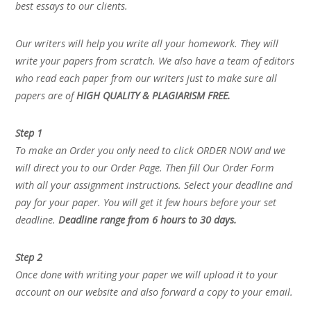
best essays to our clients.
Our writers will help you write all your homework. They will
write your papers from scratch. We also have a team of editors
who read each paper from our writers just to make sure all
papers are of
HIGH QUALITY & PLAGIARISM FREE.
Step 1
To make an Order you only need to click ORDER NOW and we
will direct you to our Order Page. Then fill Our Order Form
with all your assignment instructions. Select your deadline and
pay for your paper. You will get it few hours before your set
deadline.
Deadline range from 6 hours to 30 days.
Step 2
Once done with writing your paper we will upload it to your
account on our website and also forward a copy to your email.