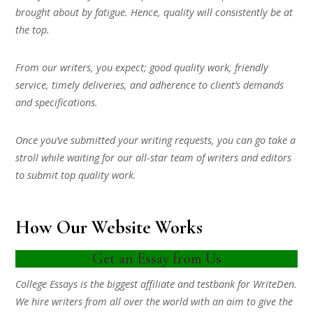
brought about by fatigue. Hence, quality will consistently be at
the top.
From our writers, you expect; good quality work, friendly
service, timely deliveries, and adherence to client’s demands
and specifications.
Once you’ve submitted your writing requests, you can go take a
stroll while waiting for our all-star team of writers and editors
to submit top quality work.
How Our Website Works
Get an Essay from Us
College Essays is the biggest affiliate and testbank for WriteDen.
We hire writers from all over the world with an aim to give the