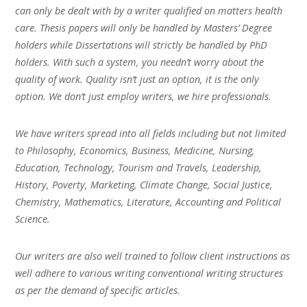
can only be dealt with by a writer qualified on matters health
care. Thesis papers will only be handled by Masters’ Degree
holders while Dissertations will strictly be handled by PhD
holders. With such a system, you needn’t worry about the
quality of work. Quality isn’t just an option, it is the only
option. We don’t just employ writers, we hire professionals.
We have writers spread into all fields including but not limited
to Philosophy, Economics, Business, Medicine, Nursing,
Education, Technology, Tourism and Travels, Leadership,
History, Poverty, Marketing, Climate Change, Social Justice,
Chemistry, Mathematics, Literature, Accounting and Political
Science.
Our writers are also well trained to follow client instructions as
well adhere to various writing conventional writing structures
as per the demand of specific articles.