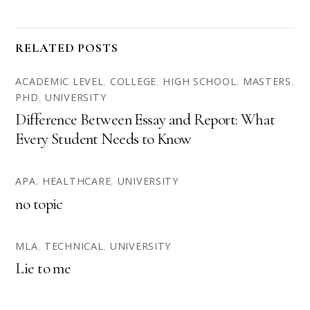
RELATED POSTS
ACADEMIC LEVEL
,
COLLEGE
,
HIGH SCHOOL
,
MASTERS
,
PHD
,
UNIVERSITY
Difference Between Essay and Report: What
Every Student Needs to Know
APA
,
HEALTHCARE
,
UNIVERSITY
no topic
MLA
,
TECHNICAL
,
UNIVERSITY
Lie to me