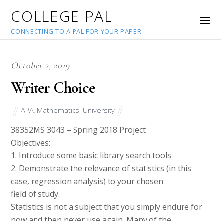
COLLEGE PAL
CONNECTING TO A PAL FOR YOUR PAPER
October 2, 2019
Writer Choice
APA
,
Mathematics
,
University
38352
MS 3043 – Spring 2018 Project
Objectives:
1. Introduce some basic library search tools
2. Demonstrate the relevance of statistics (in this
case, regression analysis) to your chosen
field of study.
Statistics is not a subject that you simply endure for
now and then never use again. Many of the