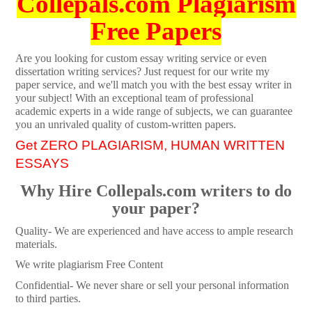
Collepals.com Plagiarism
Free Papers
Are you looking for custom essay writing service or even
dissertation writing services? Just request for our write my
paper service, and we'll match you with the best essay writer in
your subject! With an exceptional team of professional
academic experts in a wide range of subjects, we can guarantee
you an unrivaled quality of custom-written papers.
Get ZERO PLAGIARISM, HUMAN WRITTEN
ESSAYS
Why Hire Collepals.com writers to do
your paper?
Quality- We are experienced and have access to ample research
materials.
We write plagiarism Free Content
Confidential- We never share or sell your personal information
to third parties.