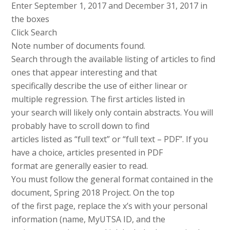
Enter September 1, 2017 and December 31, 2017 in
the boxes
Click Search
Note number of documents found.
Search through the available listing of articles to find
ones that appear interesting and that
specifically describe the use of either linear or
multiple regression. The first articles listed in
your search will likely only contain abstracts. You will
probably have to scroll down to find
articles listed as “full text” or “full text – PDF”. If you
have a choice, articles presented in PDF
format are generally easier to read.
You must follow the general format contained in the
document, Spring 2018 Project. On the top
of the first page, replace the x’s with your personal
information (name, MyUTSA ID, and the