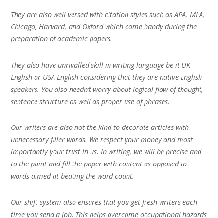
They are also well versed with citation styles such as APA, MLA,
Chicago, Harvard, and Oxford which come handy during the
preparation of academic papers.
They also have unrivalled skill in writing language be it UK
English or USA English considering that they are native English
speakers. You also needn’t worry about logical flow of thought,
sentence structure as well as proper use of phrases.
Our writers are also not the kind to decorate articles with
unnecessary filler words. We respect your money and most
importantly your trust in us. In writing, we will be precise and
to the point and fill the paper with content as opposed to
words aimed at beating the word count.
Our shift-system also ensures that you get fresh writers each
time you send a job. This helps overcome occupational hazards