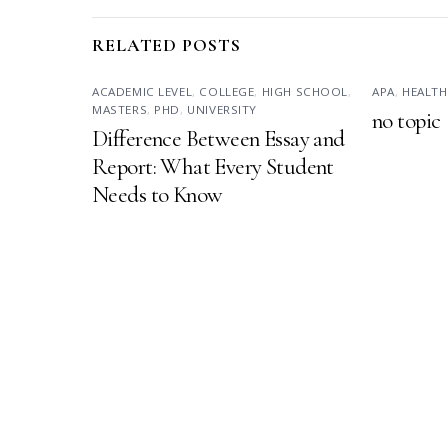
RELATED POSTS
ACADEMIC LEVEL
,
COLLEGE
,
HIGH SCHOOL
,
APA
,
HEALTH
MASTERS
,
PHD
,
UNIVERSITY
no topic
Difference Between Essay and
Report: What Every Student
Needs to Know