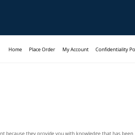
Home
Place Order
My Account
Confidentiality Po
ant because they provide you with knowledge that has been