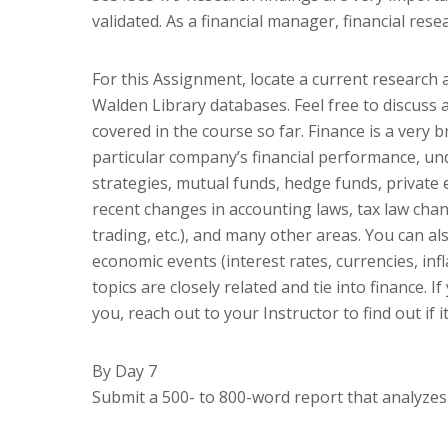
validated. As a financial manager, financial res
For this Assignment, locate a current research 
Walden Library databases. Feel free to discuss a
covered in the course so far. Finance is a very 
particular company’s financial performance, un
strategies, mutual funds, hedge funds, private 
recent changes in accounting laws, tax law change
trading, etc.), and many other areas. You can al
economic events (interest rates, currencies, infl
topics are closely related and tie into finance. 
you, reach out to your Instructor to find out if it
By Day 7
Submit a 500- to 800-word report that analyzes y