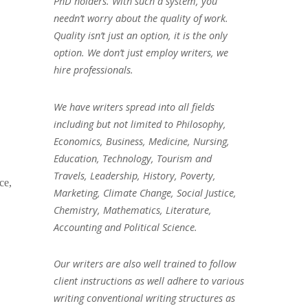
PhD holders. With such a system, you
needn’t worry about the quality of work.
Quality isn’t just an option, it is the only
option. We don’t just employ writers, we
hire professionals.
We have writers spread into all fields
including but not limited to Philosophy,
Economics, Business, Medicine, Nursing,
Education, Technology, Tourism and
Travels, Leadership, History, Poverty,
ce,
Marketing, Climate Change, Social Justice,
Chemistry, Mathematics, Literature,
Accounting and Political Science.
Our writers are also well trained to follow
client instructions as well adhere to various
writing conventional writing structures as