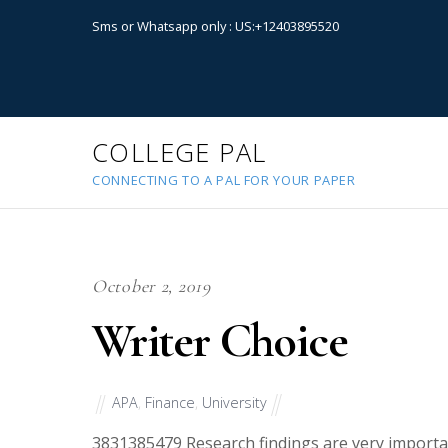
Sms or Whatsapp only : US:+12403895520
COLLEGE PAL
CONNECTING TO A PAL FOR YOUR PAPER
October 2, 2019
Writer Choice
APA
,
Finance
,
University
38313
85479 Research findings are very import