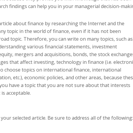
earch findings can help you in your managerial decision-maki
article about finance by researching the Internet and the
ny topic in the world of finance, even if it has not been
broad topic. Therefore, you can write on many topics, such as
derstanding various financial statements, investment
equity, mergers and acquisitions, bonds, the stock exchange
s that affect investing, technology in finance (i.e. electroni
so choose topics on international finance, international
ation, etc.), economic policies, and other areas, because the
If you have a topic that you are not sure about that interests
 is acceptable.
our selected article. Be sure to address all of the following: