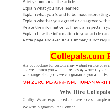
Briefly summarize the article.
Explain what you have learned.
Explain what you found to be most interesting 
Explain whether you agreed or disagreed with th
Relate the information to financial aspects in y
Explain how the information in your article can
A title page and executive summary is not requi
Collepals.com 
Are you looking for custom essay writing service or even 
and we'll match you with the best essay writer in your s
wide range of subjects, we can guarantee you an unrival
Get ZERO PLAGIARISM, HUMAN WRIT
Why Hire Collepals
Quality- We are experienced and have access to ample re
We write plagiarism Free Content