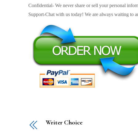
Confidential- We never share or sell your personal informa
Support-Chat with us today! We are always waiting to an
Writer Choice