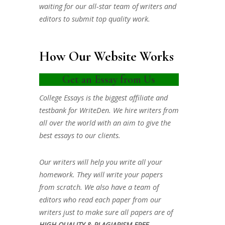
waiting for our all-star team of writers and
editors to submit top quality work.
How Our Website Works
Get an Essay from Us
College Essays is the biggest affiliate and
testbank for WriteDen. We hire writers from
all over the world with an aim to give the
best essays to our clients.
Our writers will help you write all your
homework. They will write your papers
from scratch. We also have a team of
editors who read each paper from our
writers just to make sure all papers are of
HIGH QUALITY & PLAGIARISM FREE.