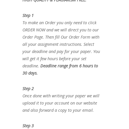
Step 1
To make an Order you only need to click
ORDER NOW and we will direct you to our
Order Page. Then fill Our Order Form with
all your assignment instructions. Select
your deadline and pay for your paper. You
will get it few hours before your set
deadline.
Deadline range from 6 hours to
30 days.
Step 2
Once done with writing your paper we will
upload it to your account on our website
and also forward a copy to your email.
Step 3