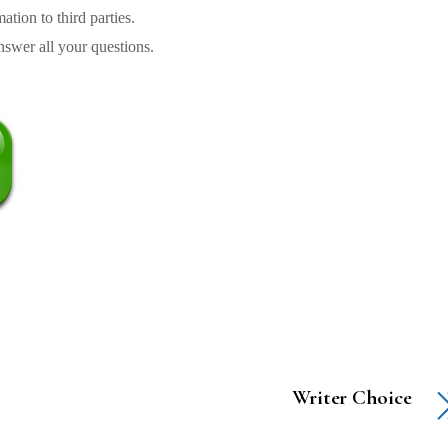
tion to third parties.
swer all your questions.
Writer Choice