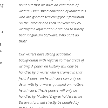
ng.
point out that we have an elite team of
writers. Ours isn’t a collection of individuals
who are good at searching for information
on the Internet and then conveniently re-
writing the information obtained to barely
 a
beat Plagiarism Software. Who can’t do
that?
s,
c
Our writers have strong academic
backgrounds with regards to their areas of
se
writing. A paper on History will only be
handled by a writer who is trained in that
field. A paper on health care can only be
dealt with by a writer qualified on matters
health care. Thesis papers will only be
handled by Masters’ Degree holders while
Dissertations will strictly be handled by