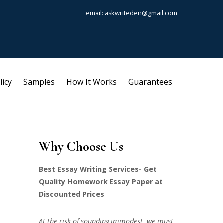
email: askwriteden@gmail.com
licy
Samples
How It Works
Guarantees
Why Choose Us
Best Essay Writing Services- Get
Quality Homework Essay Paper at
Discounted Prices
At the risk of sounding immodest, we must