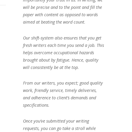
will be precise and to the point and fill the
paper with content as opposed to words
aimed at beating the word count.
Our shift-system also ensures that you get
fresh writers each time you send a job. This
helps overcome occupational hazards
brought about by fatigue. Hence, quality
will consistently be at the top.
From our writers, you expect; good quality
work, friendly service, timely deliveries,
and adherence to client’s demands and
specifications.
Once you’ve submitted your writing
requests, you can go take a stroll while