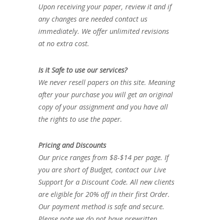
Upon receiving your paper, review it and if
any changes are needed contact us
immediately. We offer unlimited revisions
at no extra cost.
Is it Safe to use our services?
We never resell papers on this site. Meaning
after your purchase you will get an original
copy of your assignment and you have all
the rights to use the paper.
Pricing and Discounts
Our price ranges from $8-$14 per page. If
you are short of Budget, contact our Live
Support for a Discount Code. All new clients
are eligible for 20% off in their first Order.
Our payment method is safe and secure.
Please note we do not have prewritten