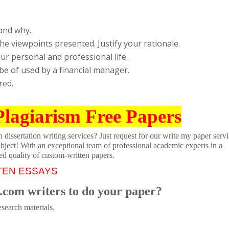
and why.
e viewpoints presented. Justify your rationale.
our personal and professional life.
 be of used by a financial manager.
red.
Plagiarism Free Papers
dissertation writing services? Just request for our write my paper servi
ubject! With an exceptional team of professional academic experts in a
ed quality of custom-written papers.
TEN ESSAYS
.com writers to do your paper?
search materials.