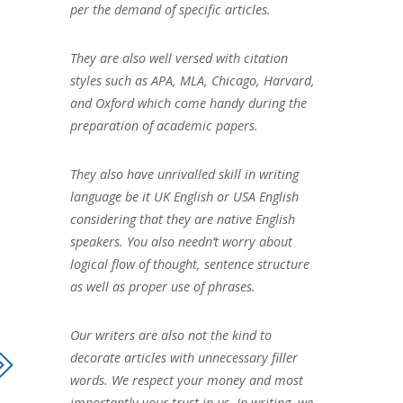
per the demand of specific articles.
They are also well versed with citation
styles such as APA, MLA, Chicago, Harvard,
and Oxford which come handy during the
preparation of academic papers.
They also have unrivalled skill in writing
language be it UK English or USA English
considering that they are native English
speakers. You also needn’t worry about
logical flow of thought, sentence structure
as well as proper use of phrases.
Our writers are also not the kind to
decorate articles with unnecessary filler
words. We respect your money and most
importantly your trust in us. In writing, we