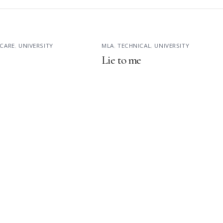
CARE
,
UNIVERSITY
MLA
,
TECHNICAL
,
UNIVERSITY
Lie to me