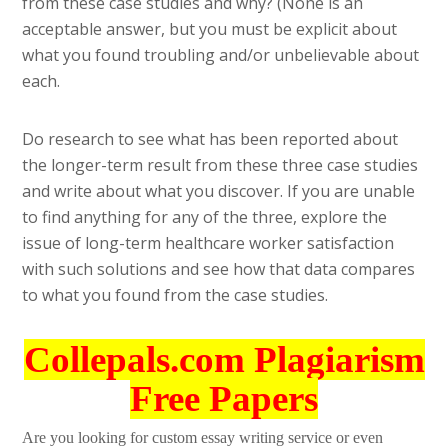
from these case studies and why? (None is an
acceptable answer, but you must be explicit about
what you found troubling and/or unbelievable about
each.
Do research to see what has been reported about
the longer-term result from these three case studies
and write about what you discover. If you are unable
to find anything for any of the three, explore the
issue of long-term healthcare worker satisfaction
with such solutions and see how that data compares
to what you found from the case studies.
Collepals.com Plagiarism
Free Papers
Are you looking for custom essay writing service or even