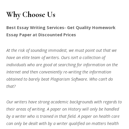
Why Choose Us
Best Essay Writing Services- Get Quality Homework
Essay Paper at Discounted Prices
At the risk of sounding immodest, we must point out that we
have an elite team of writers. Ours isn’t a collection of
individuals who are good at searching for information on the
Internet and then conveniently re-writing the information
obtained to barely beat Plagiarism Software. Who can’t do
that?
Our writers have strong academic backgrounds with regards to
their areas of writing. A paper on History will only be handled
by a writer who is trained in that field. A paper on health care
can only be dealt with by a writer qualified on matters health