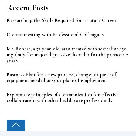
Recent Posts
Researching the Skills Required for a Future Career
Communicating with Professional Colleagues
Mr. Robert, a 71-year-old man treated with sertraline 150
mg daily for major depressive disorder for the previous 2
years
Business Plan for a new process, change, or piece of
equipment needed at your place of employment
Explain the principles of communication for effective
collaboration with other health care professionals