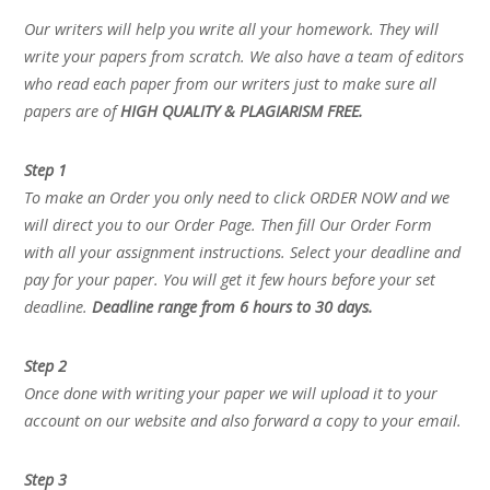
Our writers will help you write all your homework. They will
write your papers from scratch. We also have a team of editors
who read each paper from our writers just to make sure all
papers are of
HIGH QUALITY & PLAGIARISM FREE.
Step 1
To make an Order you only need to click ORDER NOW and we
will direct you to our Order Page. Then fill Our Order Form
with all your assignment instructions. Select your deadline and
pay for your paper. You will get it few hours before your set
deadline.
Deadline range from 6 hours to 30 days.
Step 2
Once done with writing your paper we will upload it to your
account on our website and also forward a copy to your email.
Step 3