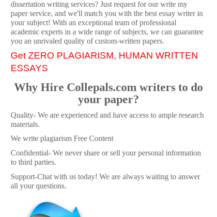
dissertation writing services? Just request for our write my
paper service, and we'll match you with the best essay writer in
your subject! With an exceptional team of professional
academic experts in a wide range of subjects, we can guarantee
you an unrivaled quality of custom-written papers.
Get ZERO PLAGIARISM, HUMAN WRITTEN
ESSAYS
Why Hire Collepals.com writers to do
your paper?
Quality- We are experienced and have access to ample research
materials.
We write plagiarism Free Content
Confidential- We never share or sell your personal information
to third parties.
Support-Chat with us today! We are always waiting to answer
all your questions.