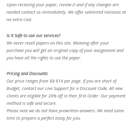
Upon receiving your paper, review it and if any changes are
needed contact us immediately. We offer unlimited revisions at
no extra cost.
Is it Safe to use our services?
We never resell papers on this site. Meaning after your
purchase you will get an original copy of your assignment and
you have all the rights to use the paper.
Pricing and Discounts
Our price ranges from $8-$14 per page. If you are short of
Budget, contact our Live Support for a Discount Code. All new
clients are eligible for 20% off in their first Order. Our payment
method is safe and secure.
Please note we do not have prewritten answers. We need some
time to prepare a perfect essay for you.