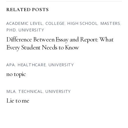
RELATED POSTS
ACADEMIC LEVEL
,
COLLEGE
,
HIGH SCHOOL
,
MASTERS
,
PHD
,
UNIVERSITY
Difference Between Essay and Report: What
Every Student Needs to Know
APA
,
HEALTHCARE
,
UNIVERSITY
no topic
MLA
,
TECHNICAL
,
UNIVERSITY
Lie to me