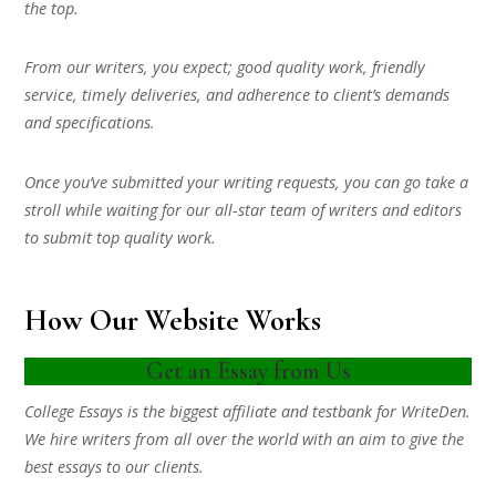
the top.
From our writers, you expect; good quality work, friendly
service, timely deliveries, and adherence to client’s demands
and specifications.
Once you’ve submitted your writing requests, you can go take a
stroll while waiting for our all-star team of writers and editors
to submit top quality work.
How Our Website Works
Get an Essay from Us
College Essays is the biggest affiliate and testbank for WriteDen.
We hire writers from all over the world with an aim to give the
best essays to our clients.