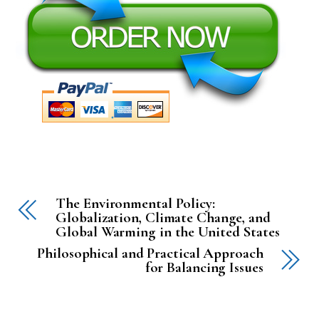
The Environmental Policy:
Globalization, Climate Change, and
Global Warming in the United States
Philosophical and Practical Approach
for Balancing Issues