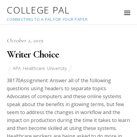
COLLEGE PAL
CONNECTING TO A PAL FOR YOUR PAPER
October 2, 2019
Writer Choice
APA
,
Healthcare
,
University
38170
Assignment: Answer all of the following
questions using headers to separate topics.
Advocates of computers and these online systems
speak about the benefits in glowing terms, but few
seem to address the changes in workflow and the
impact on production during the time it takes to learn
and then become skilled at using these systems.
Healthcare workers are being asked to do more in