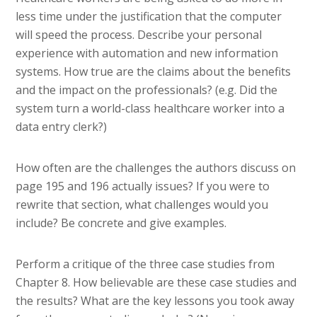
less time under the justification that the computer
will speed the process. Describe your personal
experience with automation and new information
systems. How true are the claims about the benefits
and the impact on the professionals? (e.g. Did the
system turn a world-class healthcare worker into a
data entry clerk?)
How often are the challenges the authors discuss on
page 195 and 196 actually issues? If you were to
rewrite that section, what challenges would you
include? Be concrete and give examples.
Perform a critique of the three case studies from
Chapter 8. How believable are these case studies and
the results? What are the key lessons you took away