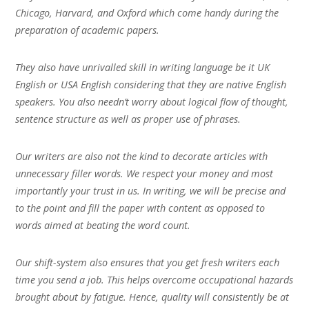
Chicago, Harvard, and Oxford which come handy during the
preparation of academic papers.
They also have unrivalled skill in writing language be it UK
English or USA English considering that they are native English
speakers. You also needn’t worry about logical flow of thought,
sentence structure as well as proper use of phrases.
Our writers are also not the kind to decorate articles with
unnecessary filler words. We respect your money and most
importantly your trust in us. In writing, we will be precise and
to the point and fill the paper with content as opposed to
words aimed at beating the word count.
Our shift-system also ensures that you get fresh writers each
time you send a job. This helps overcome occupational hazards
brought about by fatigue. Hence, quality will consistently be at