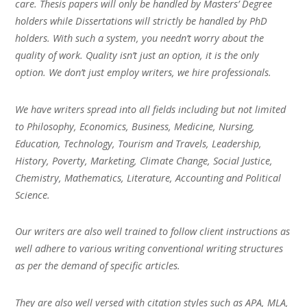
care. Thesis papers will only be handled by Masters’ Degree
holders while Dissertations will strictly be handled by PhD
holders. With such a system, you needn’t worry about the
quality of work. Quality isn’t just an option, it is the only
option. We don’t just employ writers, we hire professionals.
We have writers spread into all fields including but not limited
to Philosophy, Economics, Business, Medicine, Nursing,
Education, Technology, Tourism and Travels, Leadership,
History, Poverty, Marketing, Climate Change, Social Justice,
Chemistry, Mathematics, Literature, Accounting and Political
Science.
Our writers are also well trained to follow client instructions as
well adhere to various writing conventional writing structures
as per the demand of specific articles.
They are also well versed with citation styles such as APA, MLA,