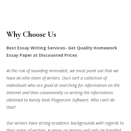
Why Choose Us
Best Essay Writing Services- Get Quality Homework
Essay Paper at Discounted Prices
At the risk of sounding immodest, we must point out that we
have an elite team of writers. Ours isn’t a collection of
individuals who are good at searching for information on the
Internet and then conveniently re-writing the information
obtained to barely beat Plagiarism Software. Who can’t do
that?
Our writers have strong academic backgrounds with regards to
their areas of writing. A paper on History will only be handled