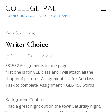
COLLEGE PAL
CONNECTING TO A PAL FOR YOUR PAPER
October 2, 2019
Writer Choice
Business
,
College
,
MLA
38158
2 Assignments in one page
first one is for GEB class and I will attach all the
chapter 4 pictures. Assignment 2 is for Art class
Task to complete: Assignment 1 GEB 150 words
Background Context:
I had a great night out on the town Saturday night.