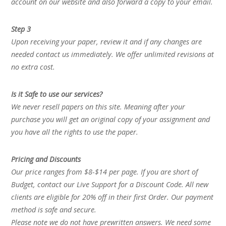
account on our website and also forward a copy to your email.
Step 3
Upon receiving your paper, review it and if any changes are
needed contact us immediately. We offer unlimited revisions at
no extra cost.
Is it Safe to use our services?
We never resell papers on this site. Meaning after your
purchase you will get an original copy of your assignment and
you have all the rights to use the paper.
Pricing and Discounts
Our price ranges from $8-$14 per page. If you are short of
Budget, contact our Live Support for a Discount Code. All new
clients are eligible for 20% off in their first Order. Our payment
method is safe and secure.
Please note we do not have prewritten answers. We need some