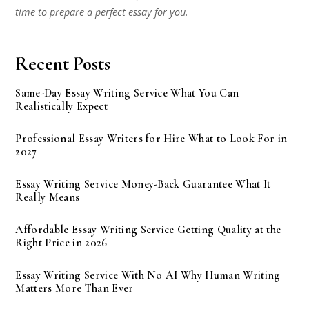
time to prepare a perfect essay for you.
Recent Posts
Same-Day Essay Writing Service What You Can
Realistically Expect
Professional Essay Writers for Hire What to Look For in
2027
Essay Writing Service Money-Back Guarantee What It
Really Means
Affordable Essay Writing Service Getting Quality at the
Right Price in 2026
Essay Writing Service With No AI Why Human Writing
Matters More Than Ever