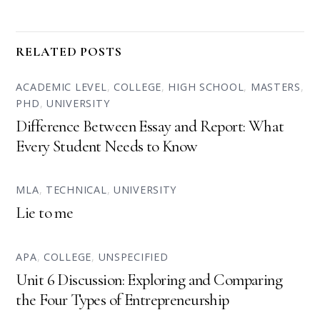
RELATED POSTS
ACADEMIC LEVEL
,
COLLEGE
,
HIGH SCHOOL
,
MASTERS
,
PHD
,
UNIVERSITY
Difference Between Essay and Report: What
Every Student Needs to Know
MLA
,
TECHNICAL
,
UNIVERSITY
Lie to me
APA
,
COLLEGE
,
UNSPECIFIED
Unit 6 Discussion: Exploring and Comparing
the Four Types of Entrepreneurship