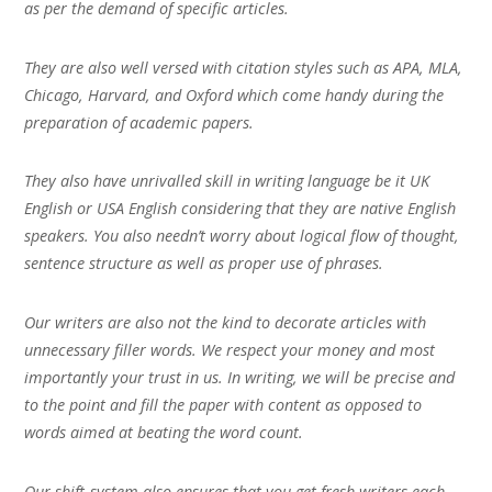
as per the demand of specific articles.
They are also well versed with citation styles such as APA, MLA,
Chicago, Harvard, and Oxford which come handy during the
preparation of academic papers.
They also have unrivalled skill in writing language be it UK
English or USA English considering that they are native English
speakers. You also needn’t worry about logical flow of thought,
sentence structure as well as proper use of phrases.
Our writers are also not the kind to decorate articles with
unnecessary filler words. We respect your money and most
importantly your trust in us. In writing, we will be precise and
to the point and fill the paper with content as opposed to
words aimed at beating the word count.
Our shift-system also ensures that you get fresh writers each