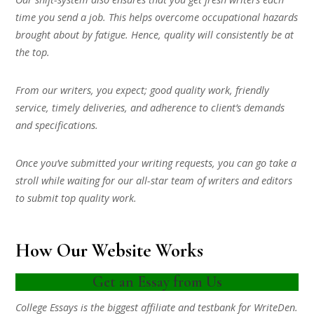
time you send a job. This helps overcome occupational hazards
brought about by fatigue. Hence, quality will consistently be at
the top.
From our writers, you expect; good quality work, friendly
service, timely deliveries, and adherence to client’s demands
and specifications.
Once you’ve submitted your writing requests, you can go take a
stroll while waiting for our all-star team of writers and editors
to submit top quality work.
How Our Website Works
Get an Essay from Us
College Essays is the biggest affiliate and testbank for WriteDen.