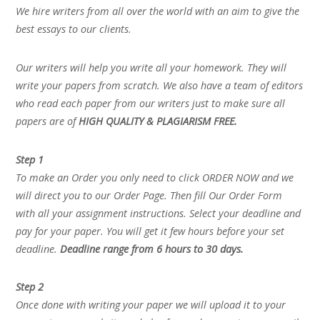
We hire writers from all over the world with an aim to give the
best essays to our clients.
Our writers will help you write all your homework. They will
write your papers from scratch. We also have a team of editors
who read each paper from our writers just to make sure all
papers are of
HIGH QUALITY & PLAGIARISM FREE.
Step 1
To make an Order you only need to click ORDER NOW and we
will direct you to our Order Page. Then fill Our Order Form
with all your assignment instructions. Select your deadline and
pay for your paper. You will get it few hours before your set
deadline.
Deadline range from 6 hours to 30 days.
Step 2
Once done with writing your paper we will upload it to your