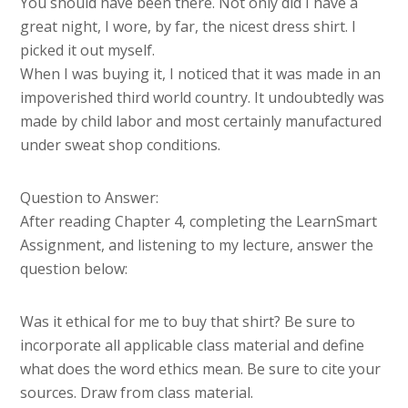
You should have been there. Not only did I have a
great night, I wore, by far, the nicest dress shirt. I
picked it out myself.
When I was buying it, I noticed that it was made in an
impoverished third world country. It undoubtedly was
made by child labor and most certainly manufactured
under sweat shop conditions.
Question to Answer:
After reading Chapter 4, completing the LearnSmart
Assignment, and listening to my lecture, answer the
question below:
Was it ethical for me to buy that shirt? Be sure to
incorporate all applicable class material and define
what does the word ethics mean. Be sure to cite your
sources. Draw from class material.