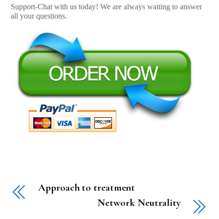
Support-Chat with us today! We are always waiting to answer
all your questions.
Approach to treatment
Network Neutrality