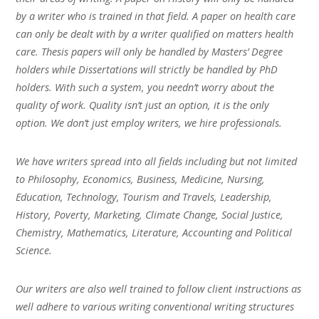
by a writer who is trained in that field. A paper on health care
can only be dealt with by a writer qualified on matters health
care. Thesis papers will only be handled by Masters’ Degree
holders while Dissertations will strictly be handled by PhD
holders. With such a system, you needn’t worry about the
quality of work. Quality isn’t just an option, it is the only
option. We don’t just employ writers, we hire professionals.
We have writers spread into all fields including but not limited
to Philosophy, Economics, Business, Medicine, Nursing,
Education, Technology, Tourism and Travels, Leadership,
History, Poverty, Marketing, Climate Change, Social Justice,
Chemistry, Mathematics, Literature, Accounting and Political
Science.
Our writers are also well trained to follow client instructions as
well adhere to various writing conventional writing structures