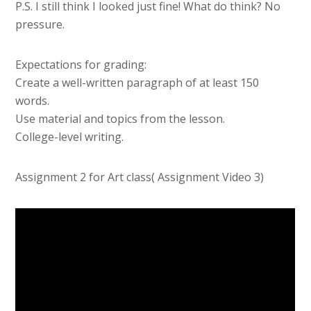
P.S. I still think I looked just fine! What do think? No
pressure.
Expectations for grading:
Create a well-written paragraph of at least 150
words.
Use material and topics from the lesson.
College-level writing.
Assignment 2 for Art class( Assignment Video 3)