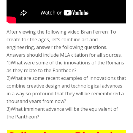
After viewing the following video Bran Ferren: To
create for the ages, let’s combine art and
engineering, answer the following questions.
Answers should include MLA citation for all sources.
1)What were some of the innovations of the Romans
as they relate to the Pantheon?
2)What are some recent examples of innovations that
combine creative design and technological advances
in a way so profound that they will be remembered a
thousand years from now?
3)What imminent advance will be the equivalent of
the Pantheon?