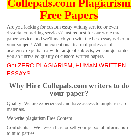
Collepals.com Plagiarism
Free Papers
Are you looking for custom essay writing service or even
dissertation writing services? Just request for our write my
paper service, and we'll match you with the best essay writer in
your subject! With an exceptional team of professional
academic experts in a wide range of subjects, we can guarantee
you an unrivaled quality of custom-written papers.
Get ZERO PLAGIARISM, HUMAN WRITTEN
ESSAYS
Why Hire Collepals.com writers to do
your paper?
Quality- We are experienced and have access to ample research
materials.
We write plagiarism Free Content
Confidential- We never share or sell your personal information
to third parties.