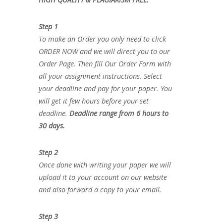
Step 1
To make an Order you only need to click
ORDER NOW and we will direct you to our
Order Page. Then fill Our Order Form with
all your assignment instructions. Select
your deadline and pay for your paper. You
will get it few hours before your set
deadline.
Deadline range from 6 hours to
30 days.
Step 2
Once done with writing your paper we will
upload it to your account on our website
and also forward a copy to your email.
Step 3