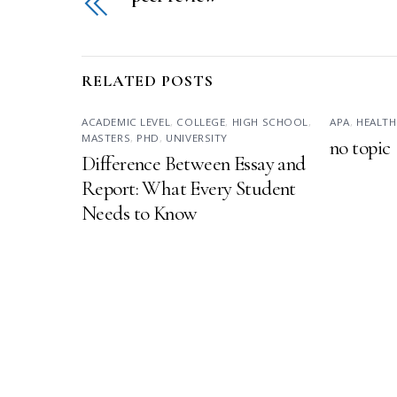
RELATED POSTS
ACADEMIC LEVEL
,
COLLEGE
,
HIGH SCHOOL
,
APA
,
HEALTH
MASTERS
,
PHD
,
UNIVERSITY
no topic
Difference Between Essay and
Report: What Every Student
Needs to Know