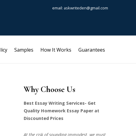
email: askwriteden@gmail.com
licy
Samples
How It Works
Guarantees
Why Choose Us
Best Essay Writing Services- Get
Quality Homework Essay Paper at
Discounted Prices
At the risk of sounding immodest, we must