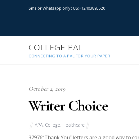
Sms or Whatsapp only : US:+12403895520
COLLEGE PAL
CONNECTING TO A PAL FOR YOUR PAPER
October 2, 2019
Writer Choice
APA
,
College
,
Healthcare
37976
“Thank You” letters are a good way to co