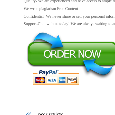
Quality- We are experienced and have access to ample re
We write plagiarism Free Content
Confidential- We never share or sell your personal informa
Support-Chat with us today! We are always waiting to an
peer review