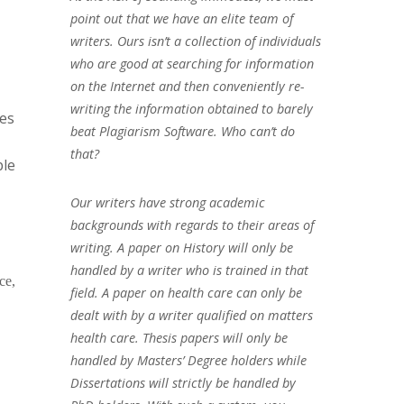
point out that we have an elite team of
writers. Ours isn’t a collection of individuals
who are good at searching for information
on the Internet and then conveniently re-
writing the information obtained to barely
ges
beat Plagiarism Software. Who can’t do
that?
ple
Our writers have strong academic
backgrounds with regards to their areas of
writing. A paper on History will only be
handled by a writer who is trained in that
ce,
field. A paper on health care can only be
dealt with by a writer qualified on matters
health care. Thesis papers will only be
handled by Masters’ Degree holders while
Dissertations will strictly be handled by