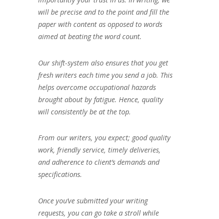
will be precise and to the point and fill the
paper with content as opposed to words
aimed at beating the word count.
Our shift-system also ensures that you get
fresh writers each time you send a job. This
helps overcome occupational hazards
brought about by fatigue. Hence, quality
will consistently be at the top.
From our writers, you expect; good quality
work, friendly service, timely deliveries,
and adherence to client’s demands and
specifications.
Once you’ve submitted your writing
requests, you can go take a stroll while