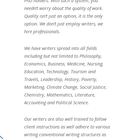
PhD holders. With such a system, you
needn’t worry about the quality of work.
Quality isn’t just an option, it is the only
option. We don’t just employ writers, we
hire professionals.
We have writers spread into all fields
including but not limited to Philosophy,
Economics, Business, Medicine, Nursing,
Education, Technology, Tourism and
Travels, Leadership, History, Poverty,
Marketing, Climate Change, Social Justice,
Chemistry, Mathematics, Literature,
Accounting and Political Science.
Our writers are also well trained to follow
client instructions as well adhere to various
writing conventional writing structures as