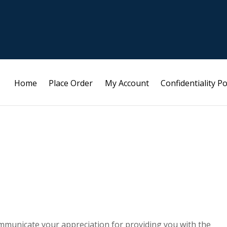
Home
Place Order
My Account
Confidentiality Po
mmunicate your appreciation for providing you with the