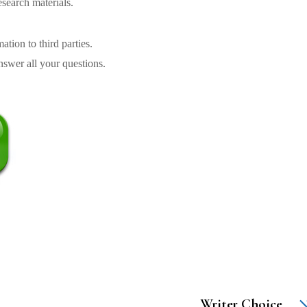
search materials.
tion to third parties.
swer all your questions.
Writer Choice