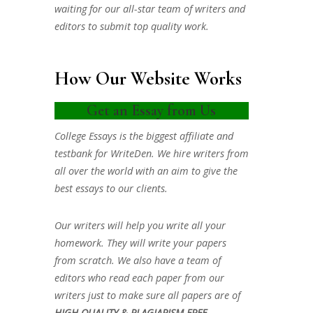
waiting for our all-star team of writers and
editors to submit top quality work.
How Our Website Works
Get an Essay from Us
College Essays is the biggest affiliate and
testbank for WriteDen. We hire writers from
all over the world with an aim to give the
best essays to our clients.
Our writers will help you write all your
homework. They will write your papers
from scratch. We also have a team of
editors who read each paper from our
writers just to make sure all papers are of
HIGH QUALITY & PLAGIARISM FREE.