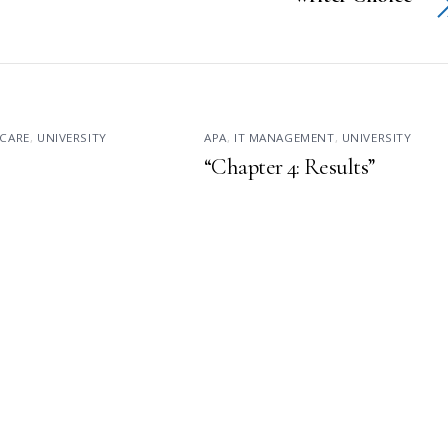
CARE
,
UNIVERSITY
APA
,
IT MANAGEMENT
,
UNIVERSITY
“Chapter 4: Results”