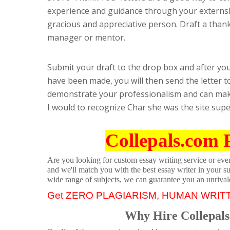
experience and guidance through your externshi
gracious and appreciative person. Draft a thank y
manager or mentor.
Submit your draft to the drop box and after yo
have been made, you will then send the letter to
demonstrate your professionalism and can make
I would to recognize Char she was the site sup
Collepals.com 
Are you looking for custom essay writing service or even 
and we'll match you with the best essay writer in your s
wide range of subjects, we can guarantee you an unrival
Get ZERO PLAGIARISM, HUMAN WRIT
Why Hire Collepals