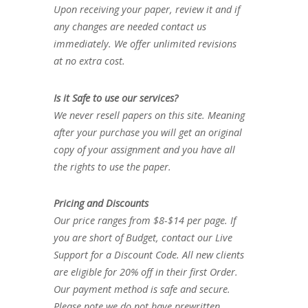
Upon receiving your paper, review it and if
any changes are needed contact us
immediately. We offer unlimited revisions
at no extra cost.
Is it Safe to use our services?
We never resell papers on this site. Meaning
after your purchase you will get an original
copy of your assignment and you have all
the rights to use the paper.
Pricing and Discounts
Our price ranges from $8-$14 per page. If
you are short of Budget, contact our Live
Support for a Discount Code. All new clients
are eligible for 20% off in their first Order.
Our payment method is safe and secure.
Please note we do not have prewritten