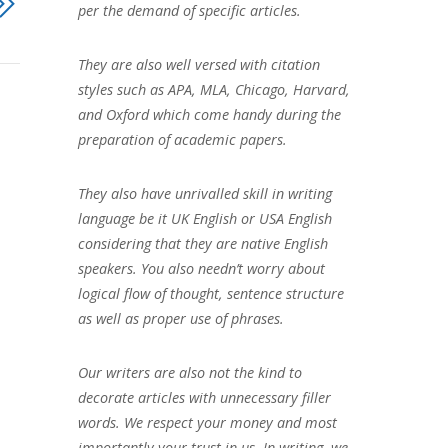
per the demand of specific articles.
They are also well versed with citation
styles such as APA, MLA, Chicago, Harvard,
and Oxford which come handy during the
preparation of academic papers.
They also have unrivalled skill in writing
language be it UK English or USA English
considering that they are native English
speakers. You also needn’t worry about
logical flow of thought, sentence structure
as well as proper use of phrases.
Our writers are also not the kind to
decorate articles with unnecessary filler
words. We respect your money and most
importantly your trust in us. In writing, we