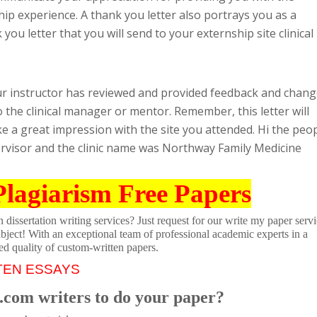
p experience. A thank you letter also portrays you as a
ou letter that you will send to your externship site clinical
ur instructor has reviewed and provided feedback and chan
 the clinical manager or mentor. Remember, this letter will
 a great impression with the site you attended. Hi the peo
ervisor and the clinic name was Northway Family Medicine
Plagiarism Free Papers
dissertation writing services? Just request for our write my paper servi
ubject! With an exceptional team of professional academic experts in a
ed quality of custom-written papers.
TEN ESSAYS
.com writers to do your paper?