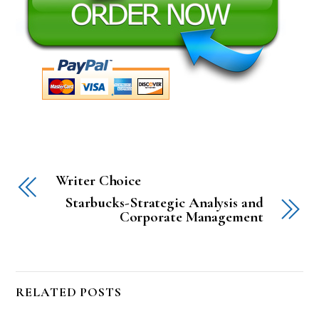
Writer Choice
Starbucks-Strategic Analysis and
Corporate Management
RELATED POSTS