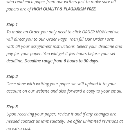
who read each paper from our writers just to make sure all
papers are of
HIGH QUALITY & PLAGIARISM FREE.
Step 1
To make an Order you only need to click ORDER NOW and we
will direct you to our Order Page. Then fill Our Order Form
with all your assignment instructions. Select your deadline and
pay for your paper. You will get it few hours before your set
deadline.
Deadline range from 6 hours to 30 days.
Step 2
Once done with writing your paper we will upload it to your
account on our website and also forward a copy to your email.
Step 3
Upon receiving your paper, review it and if any changes are
needed contact us immediately. We offer unlimited revisions at
no extra cost.