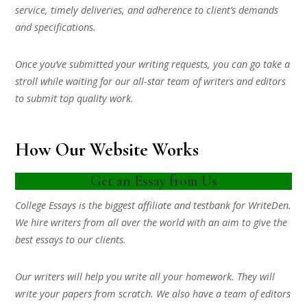
service, timely deliveries, and adherence to client’s demands
and specifications.
Once you’ve submitted your writing requests, you can go take a
stroll while waiting for our all-star team of writers and editors
to submit top quality work.
How Our Website Works
Get an Essay from Us
College Essays is the biggest affiliate and testbank for WriteDen.
We hire writers from all over the world with an aim to give the
best essays to our clients.
Our writers will help you write all your homework. They will
write your papers from scratch. We also have a team of editors