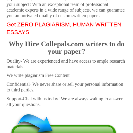
your subject! With an exceptional team of professional
academic experts in a wide range of subjects, we can guarantee
you an unrivaled quality of custom-written papers.
Get ZERO PLAGIARISM, HUMAN WRITTEN
ESSAYS
Why Hire Collepals.com writers to do
your paper?
Quality- We are experienced and have access to ample research
materials.
We write plagiarism Free Content
Confidential- We never share or sell your personal information
to third parties.
Support-Chat with us today! We are always waiting to answer
all your questions.