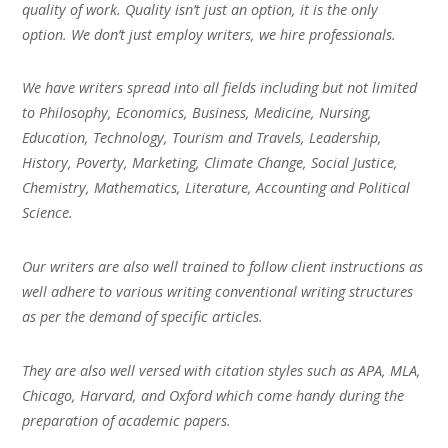
quality of work. Quality isn’t just an option, it is the only
option. We don’t just employ writers, we hire professionals.
We have writers spread into all fields including but not limited
to Philosophy, Economics, Business, Medicine, Nursing,
Education, Technology, Tourism and Travels, Leadership,
History, Poverty, Marketing, Climate Change, Social Justice,
Chemistry, Mathematics, Literature, Accounting and Political
Science.
Our writers are also well trained to follow client instructions as
well adhere to various writing conventional writing structures
as per the demand of specific articles.
They are also well versed with citation styles such as APA, MLA,
Chicago, Harvard, and Oxford which come handy during the
preparation of academic papers.