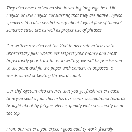
They also have unrivalled skill in writing language be it UK
English or USA English considering that they are native English
speakers. You also needn’t worry about logical flow of thought,
sentence structure as well as proper use of phrases.
Our writers are also not the kind to decorate articles with
unnecessary filler words. We respect your money and most
importantly your trust in us. In writing, we will be precise and
to the point and fill the paper with content as opposed to
words aimed at beating the word count.
Our shift-system also ensures that you get fresh writers each
time you send a job. This helps overcome occupational hazards
brought about by fatigue. Hence, quality will consistently be at
the top.
From our writers, you expect; good quality work, friendly