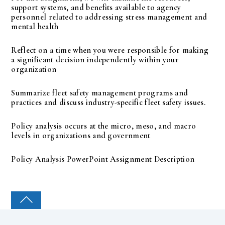
support systems, and benefits available to agency
personnel related to addressing stress management and
mental health
Reflect on a time when you were responsible for making
a significant decision independently within your
organization
Summarize fleet safety management programs and
practices and discuss industry-specific fleet safety issues.
Policy analysis occurs at the micro, meso, and macro
levels in organizations and government
Policy Analysis PowerPoint Assignment Description