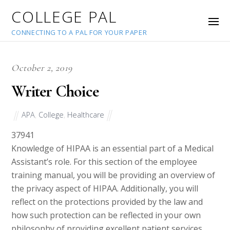
COLLEGE PAL
CONNECTING TO A PAL FOR YOUR PAPER
October 2, 2019
Writer Choice
APA
,
College
,
Healthcare
37941
Knowledge of HIPAA is an essential part of a Medical
Assistant’s role. For this section of the employee
training manual, you will be providing an overview of
the privacy aspect of HIPAA. Additionally, you will
reflect on the protections provided by the law and
how such protection can be reflected in your own
philosophy of providing excellent patient services.