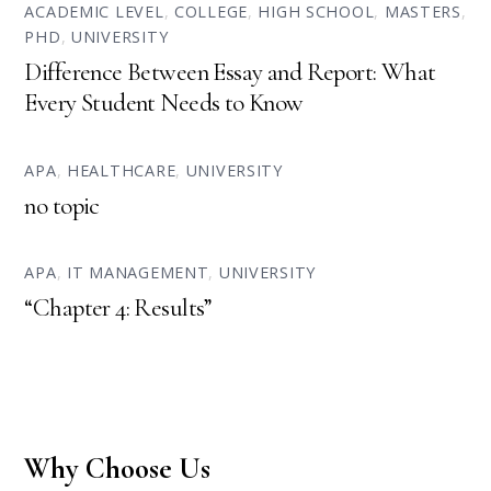
ACADEMIC LEVEL
,
COLLEGE
,
HIGH SCHOOL
,
MASTERS
,
PHD
,
UNIVERSITY
Difference Between Essay and Report: What
Every Student Needs to Know
APA
,
HEALTHCARE
,
UNIVERSITY
no topic
APA
,
IT MANAGEMENT
,
UNIVERSITY
“Chapter 4: Results”
Why Choose Us