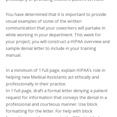
You have determined that it is important to provide
visual examples of some of the written
communication that your coworkers will partake in
while working in your department. This week for
your project, you will construct a HIPAA overview and
sample denial letter to include in your training
manual.
In a minimum of 1 full page, explain HIPAA’s role in
helping new Medical Assistants act ethically and
professionally in their practice.
In 1 full page, draft a formal letter denying a patient
request for information that conveys the denial in a
professional and courteous manner. Use block
formatting for the letter. For help with block