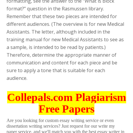
formatting, see the answer to the “What is block
format?” question in the Rasmussen library.
Remember that these two pieces are intended for
different audiences. (The overview is for new Medical
Assistants. The letter, although included in the
training manual for new Medical Assistants to see as
a sample, is intended to be read by patients.)
Therefore, determine the appropriate manner of
communication and content for each piece and be
sure to apply a tone that is suitable for each
audience.
Collepals.com Plagiarism
Free Papers
Are you looking for custom essay writing service or even
dissertation writing services? Just request for our write my
paper service, and we'll match you with the best essay writer in