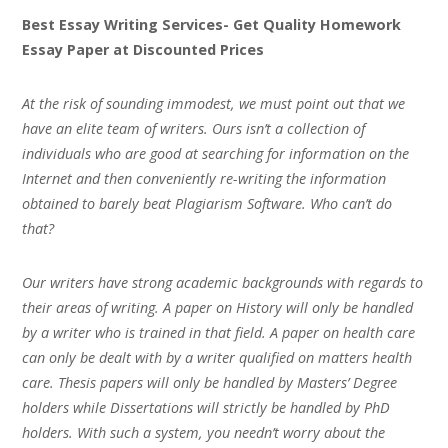
Best Essay Writing Services- Get Quality Homework
Essay Paper at Discounted Prices
At the risk of sounding immodest, we must point out that we
have an elite team of writers. Ours isn’t a collection of
individuals who are good at searching for information on the
Internet and then conveniently re-writing the information
obtained to barely beat Plagiarism Software. Who can’t do
that?
Our writers have strong academic backgrounds with regards to
their areas of writing. A paper on History will only be handled
by a writer who is trained in that field. A paper on health care
can only be dealt with by a writer qualified on matters health
care. Thesis papers will only be handled by Masters’ Degree
holders while Dissertations will strictly be handled by PhD
holders. With such a system, you needn’t worry about the