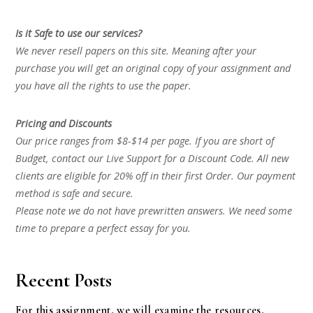
Is it Safe to use our services?
We never resell papers on this site. Meaning after your
purchase you will get an original copy of your assignment and
you have all the rights to use the paper.
Pricing and Discounts
Our price ranges from $8-$14 per page. If you are short of
Budget, contact our Live Support for a Discount Code. All new
clients are eligible for 20% off in their first Order. Our payment
method is safe and secure.
Please note we do not have prewritten answers. We need some
time to prepare a perfect essay for you.
Recent Posts
For this assignment, we will examine the resources,