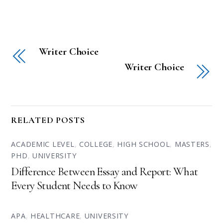
Writer Choice
Writer Choice
RELATED POSTS
ACADEMIC LEVEL
,
COLLEGE
,
HIGH SCHOOL
,
MASTERS
,
PHD
,
UNIVERSITY
Difference Between Essay and Report: What
Every Student Needs to Know
APA
,
HEALTHCARE
,
UNIVERSITY