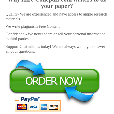
your paper?
Quality- We are experienced and have access to ample research
materials.
We write plagiarism Free Content
Confidential- We never share or sell your personal information
to third parties.
Support-Chat with us today! We are always waiting to answer
all your questions.