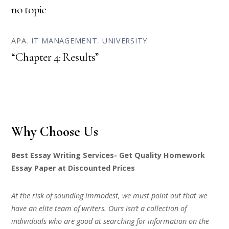
no topic
APA
,
IT MANAGEMENT
,
UNIVERSITY
“Chapter 4: Results”
Why Choose Us
Best Essay Writing Services- Get Quality Homework
Essay Paper at Discounted Prices
At the risk of sounding immodest, we must point out that we
have an elite team of writers. Ours isn’t a collection of
individuals who are good at searching for information on the