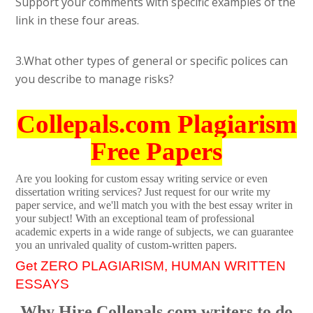
Support your comments with specific examples of the
link in these four areas.
3.What other types of general or specific polices can
you describe to manage risks?
Collepals.com Plagiarism
Free Papers
Are you looking for custom essay writing service or even
dissertation writing services? Just request for our write my
paper service, and we'll match you with the best essay writer in
your subject! With an exceptional team of professional
academic experts in a wide range of subjects, we can guarantee
you an unrivaled quality of custom-written papers.
Get ZERO PLAGIARISM, HUMAN WRITTEN
ESSAYS
Why Hire Collepals.com writers to do