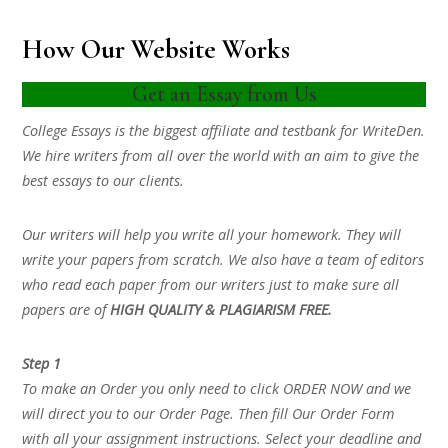
How Our Website Works
Get an Essay from Us
College Essays is the biggest affiliate and testbank for WriteDen.
We hire writers from all over the world with an aim to give the
best essays to our clients.
Our writers will help you write all your homework. They will
write your papers from scratch. We also have a team of editors
who read each paper from our writers just to make sure all
papers are of
HIGH QUALITY & PLAGIARISM FREE.
Step 1
To make an Order you only need to click ORDER NOW and we
will direct you to our Order Page. Then fill Our Order Form
with all your assignment instructions. Select your deadline and