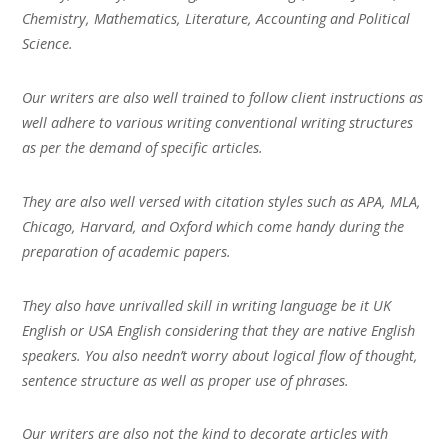
Chemistry, Mathematics, Literature, Accounting and Political
Science.
Our writers are also well trained to follow client instructions as
well adhere to various writing conventional writing structures
as per the demand of specific articles.
They are also well versed with citation styles such as APA, MLA,
Chicago, Harvard, and Oxford which come handy during the
preparation of academic papers.
They also have unrivalled skill in writing language be it UK
English or USA English considering that they are native English
speakers. You also needn’t worry about logical flow of thought,
sentence structure as well as proper use of phrases.
Our writers are also not the kind to decorate articles with