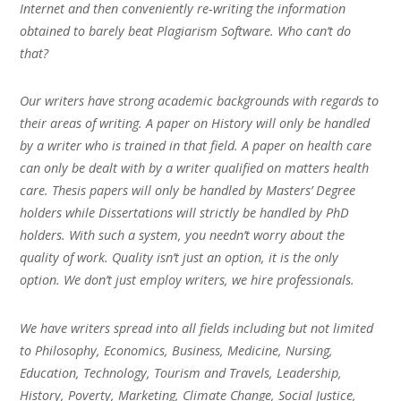
Internet and then conveniently re-writing the information
obtained to barely beat Plagiarism Software. Who can’t do
that?
Our writers have strong academic backgrounds with regards to
their areas of writing. A paper on History will only be handled
by a writer who is trained in that field. A paper on health care
can only be dealt with by a writer qualified on matters health
care. Thesis papers will only be handled by Masters’ Degree
holders while Dissertations will strictly be handled by PhD
holders. With such a system, you needn’t worry about the
quality of work. Quality isn’t just an option, it is the only
option. We don’t just employ writers, we hire professionals.
We have writers spread into all fields including but not limited
to Philosophy, Economics, Business, Medicine, Nursing,
Education, Technology, Tourism and Travels, Leadership,
History, Poverty, Marketing, Climate Change, Social Justice,