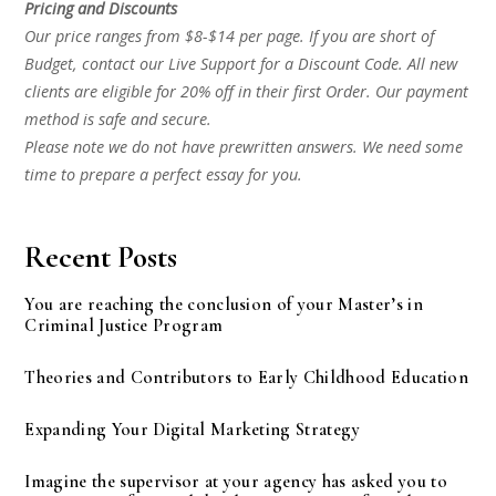
Pricing and Discounts
Our price ranges from $8-$14 per page. If you are short of
Budget, contact our Live Support for a Discount Code. All new
clients are eligible for 20% off in their first Order. Our payment
method is safe and secure.
Please note we do not have prewritten answers. We need some
time to prepare a perfect essay for you.
Recent Posts
You are reaching the conclusion of your Master’s in
Criminal Justice Program
Theories and Contributors to Early Childhood Education
Expanding Your Digital Marketing Strategy
Imagine the supervisor at your agency has asked you to