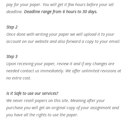
pay for your paper. You will get it few hours before your set
deadline.
Deadline range from 6 hours to 30 days.
Step 2
Once done with writing your paper we will upload it to your
account on our website and also forward a copy to your email.
Step 3
Upon receiving your paper, review it and if any changes are
needed contact us immediately. We offer unlimited revisions at
no extra cost.
Is it Safe to use our services?
We never resell papers on this site. Meaning after your
purchase you will get an original copy of your assignment and
you have all the rights to use the paper.