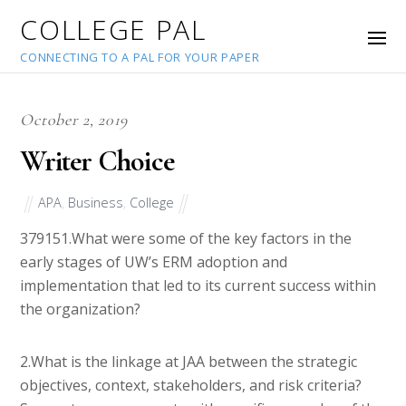
COLLEGE PAL
CONNECTING TO A PAL FOR YOUR PAPER
October 2, 2019
Writer Choice
APA
,
Business
,
College
37915
1.What were some of the key factors in the
early stages of UW’s ERM adoption and
implementation that led to its current success within
the organization?
2.What is the linkage at JAA between the strategic
objectives, context, stakeholders, and risk criteria?