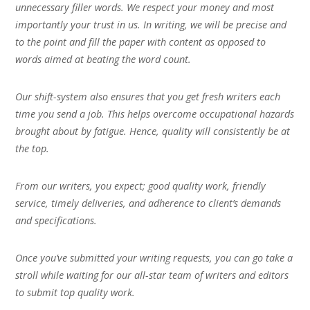
unnecessary filler words. We respect your money and most
importantly your trust in us. In writing, we will be precise and
to the point and fill the paper with content as opposed to
words aimed at beating the word count.
Our shift-system also ensures that you get fresh writers each
time you send a job. This helps overcome occupational hazards
brought about by fatigue. Hence, quality will consistently be at
the top.
From our writers, you expect; good quality work, friendly
service, timely deliveries, and adherence to client’s demands
and specifications.
Once you’ve submitted your writing requests, you can go take a
stroll while waiting for our all-star team of writers and editors
to submit top quality work.