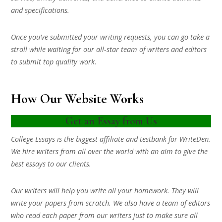
and specifications.
Once you’ve submitted your writing requests, you can go take a
stroll while waiting for our all-star team of writers and editors
to submit top quality work.
How Our Website Works
Get an Essay from Us
College Essays is the biggest affiliate and testbank for WriteDen.
We hire writers from all over the world with an aim to give the
best essays to our clients.
Our writers will help you write all your homework. They will
write your papers from scratch. We also have a team of editors
who read each paper from our writers just to make sure all