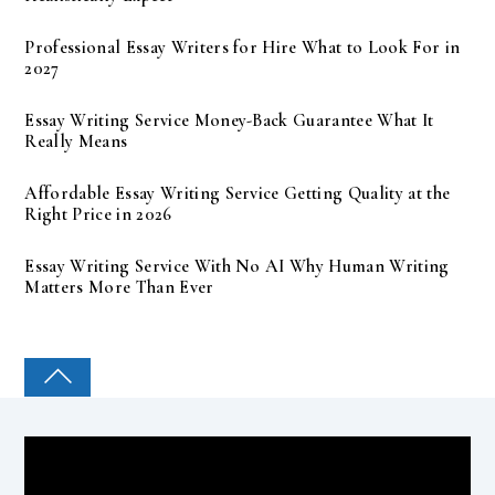
Professional Essay Writers for Hire What to Look For in
2027
Essay Writing Service Money-Back Guarantee What It
Really Means
Affordable Essay Writing Service Getting Quality at the
Right Price in 2026
Essay Writing Service With No AI Why Human Writing
Matters More Than Ever
COLLEGE PAL