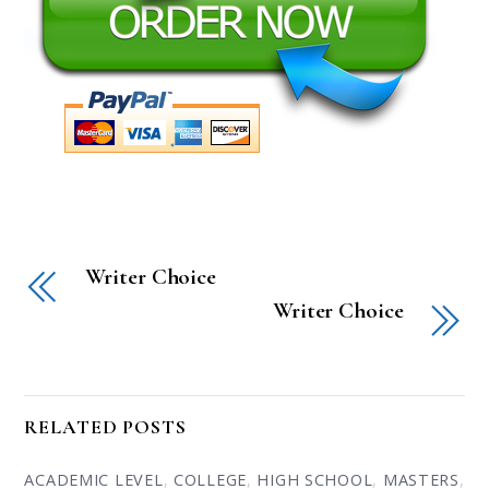
Writer Choice
Writer Choice
RELATED POSTS
ACADEMIC LEVEL
,
COLLEGE
,
HIGH SCHOOL
,
MASTERS
,