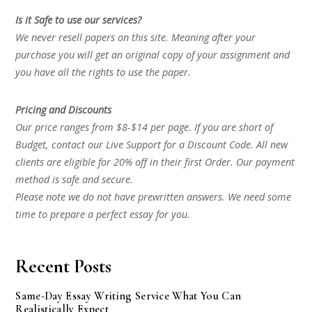
Is it Safe to use our services?
We never resell papers on this site. Meaning after your
purchase you will get an original copy of your assignment and
you have all the rights to use the paper.
Pricing and Discounts
Our price ranges from $8-$14 per page. If you are short of
Budget, contact our Live Support for a Discount Code. All new
clients are eligible for 20% off in their first Order. Our payment
method is safe and secure.
Please note we do not have prewritten answers. We need some
time to prepare a perfect essay for you.
Recent Posts
Same-Day Essay Writing Service What You Can
Realistically Expect