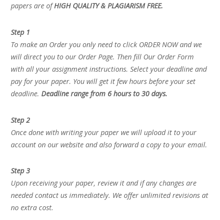
papers are of
HIGH QUALITY & PLAGIARISM FREE.
Step 1
To make an Order you only need to click ORDER NOW and we
will direct you to our Order Page. Then fill Our Order Form
with all your assignment instructions. Select your deadline and
pay for your paper. You will get it few hours before your set
deadline.
Deadline range from 6 hours to 30 days.
Step 2
Once done with writing your paper we will upload it to your
account on our website and also forward a copy to your email.
Step 3
Upon receiving your paper, review it and if any changes are
needed contact us immediately. We offer unlimited revisions at
no extra cost.