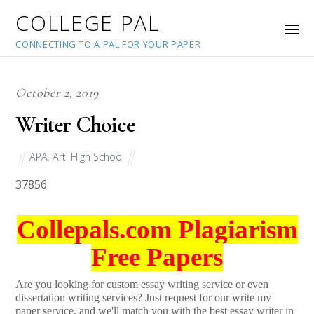
COLLEGE PAL
CONNECTING TO A PAL FOR YOUR PAPER
October 2, 2019
Writer Choice
APA
,
Art
,
High School
37856
Collepals.com Plagiarism
Free Papers
Are you looking for custom essay writing service or even
dissertation writing services? Just request for our write my
paper service, and we'll match you with the best essay writer in