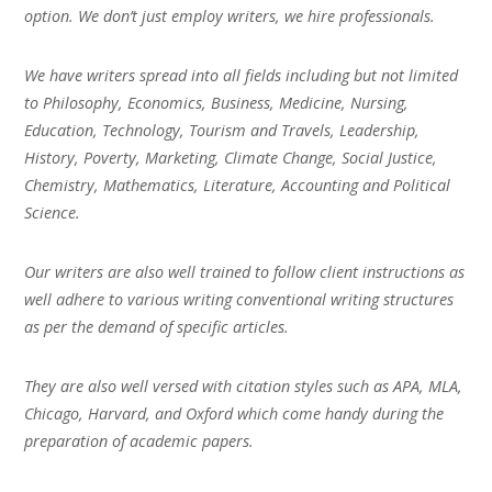
option. We don’t just employ writers, we hire professionals.
We have writers spread into all fields including but not limited
to Philosophy, Economics, Business, Medicine, Nursing,
Education, Technology, Tourism and Travels, Leadership,
History, Poverty, Marketing, Climate Change, Social Justice,
Chemistry, Mathematics, Literature, Accounting and Political
Science.
Our writers are also well trained to follow client instructions as
well adhere to various writing conventional writing structures
as per the demand of specific articles.
They are also well versed with citation styles such as APA, MLA,
Chicago, Harvard, and Oxford which come handy during the
preparation of academic papers.