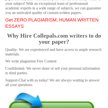
your subject! With an exceptional team of professional
academic experts in a wide range of subjects, we can guarantee
you an unrivaled quality of custom-written papers.
Get ZERO PLAGIARISM, HUMAN WRITTEN
ESSAYS
Why Hire Collepals.com writers to do
your paper?
Quality- We are experienced and have access to ample research
materials.
We write plagiarism Free Content
Confidential- We never share or sell your personal information
to third parties.
Support-Chat with us today! We are always waiting to answer
all your questions.