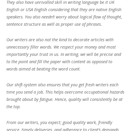
They also have unrivalled skill in writing language be it UK
English or USA English considering that they are native English
speakers. You also needn’t worry about logical flow of thought,
sentence structure as well as proper use of phrases.
Our writers are also not the kind to decorate articles with
unnecessary filler words. We respect your money and most
importantly your trust in us. In writing, we will be precise and
to the point and fill the paper with content as opposed to
words aimed at beating the word count.
Our shift-system also ensures that you get fresh writers each
time you send a job. This helps overcome occupational hazards
brought about by fatigue. Hence, quality will consistently be at
the top.
From our writers, you expect; good quality work, friendly
service, timely deliveries, and adherence to client’s demands