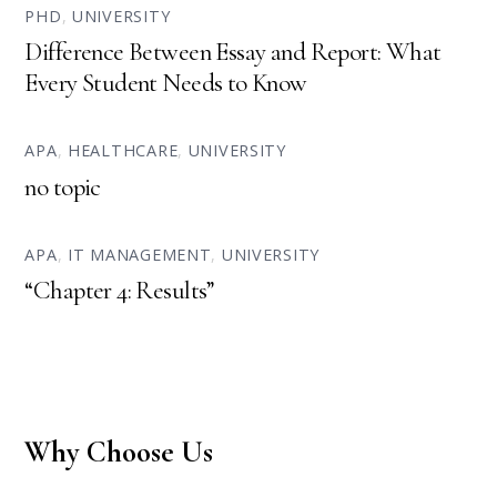
PHD
,
UNIVERSITY
Difference Between Essay and Report: What
Every Student Needs to Know
APA
,
HEALTHCARE
,
UNIVERSITY
no topic
APA
,
IT MANAGEMENT
,
UNIVERSITY
“Chapter 4: Results”
Why Choose Us