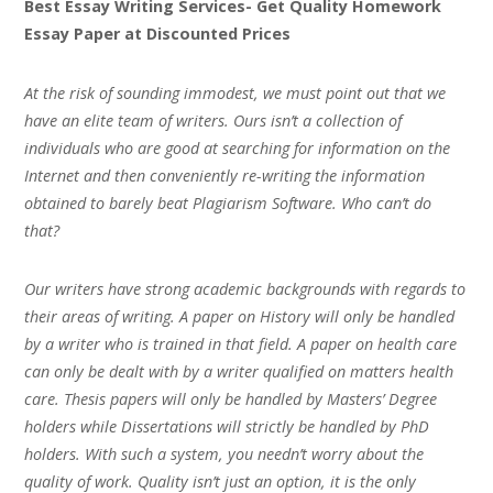
Best Essay Writing Services- Get Quality Homework
Essay Paper at Discounted Prices
At the risk of sounding immodest, we must point out that we
have an elite team of writers. Ours isn’t a collection of
individuals who are good at searching for information on the
Internet and then conveniently re-writing the information
obtained to barely beat Plagiarism Software. Who can’t do
that?
Our writers have strong academic backgrounds with regards to
their areas of writing. A paper on History will only be handled
by a writer who is trained in that field. A paper on health care
can only be dealt with by a writer qualified on matters health
care. Thesis papers will only be handled by Masters’ Degree
holders while Dissertations will strictly be handled by PhD
holders. With such a system, you needn’t worry about the
quality of work. Quality isn’t just an option, it is the only