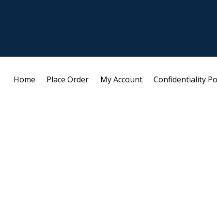
Home
Place Order
My Account
Confidentiality Po