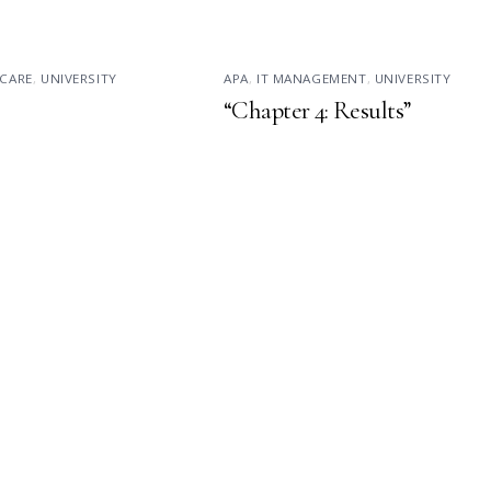
CARE
,
UNIVERSITY
APA
,
IT MANAGEMENT
,
UNIVERSITY
“Chapter 4: Results”