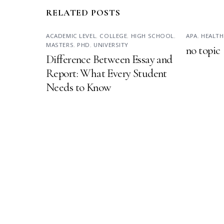
RELATED POSTS
ACADEMIC LEVEL
,
COLLEGE
,
HIGH SCHOOL
,
APA
,
HEALTH
MASTERS
,
PHD
,
UNIVERSITY
no topic
Difference Between Essay and
Report: What Every Student
Needs to Know