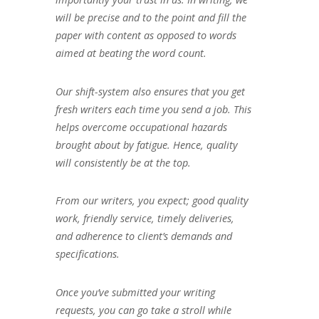
will be precise and to the point and fill the
paper with content as opposed to words
aimed at beating the word count.
Our shift-system also ensures that you get
fresh writers each time you send a job. This
helps overcome occupational hazards
brought about by fatigue. Hence, quality
will consistently be at the top.
From our writers, you expect; good quality
work, friendly service, timely deliveries,
and adherence to client’s demands and
specifications.
Once you’ve submitted your writing
requests, you can go take a stroll while