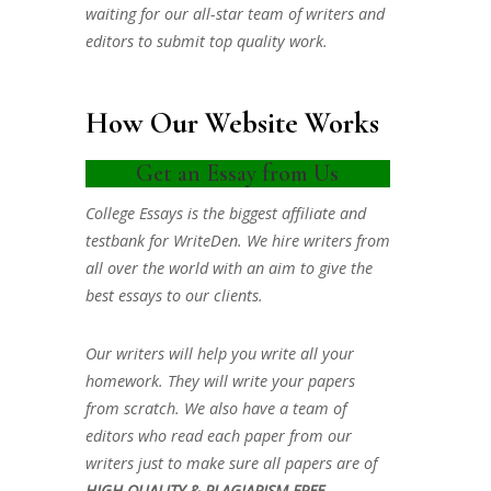
waiting for our all-star team of writers and
editors to submit top quality work.
How Our Website Works
Get an Essay from Us
College Essays is the biggest affiliate and
testbank for WriteDen. We hire writers from
all over the world with an aim to give the
best essays to our clients.
Our writers will help you write all your
homework. They will write your papers
from scratch. We also have a team of
editors who read each paper from our
writers just to make sure all papers are of
HIGH QUALITY & PLAGIARISM FREE.