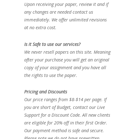
Upon receiving your paper, review it and if
any changes are needed contact us
immediately. We offer unlimited revisions
at no extra cost.
Is it Safe to use our services?
We never resell papers on this site. Meaning
after your purchase you will get an original
copy of your assignment and you have all
the rights to use the paper.
Pricing and Discounts
Our price ranges from $8-$14 per page. If
you are short of Budget, contact our Live
Support for a Discount Code. All new clients
are eligible for 20% off in their first Order.
Our payment method is safe and secure.
Please note we do not have prewritten