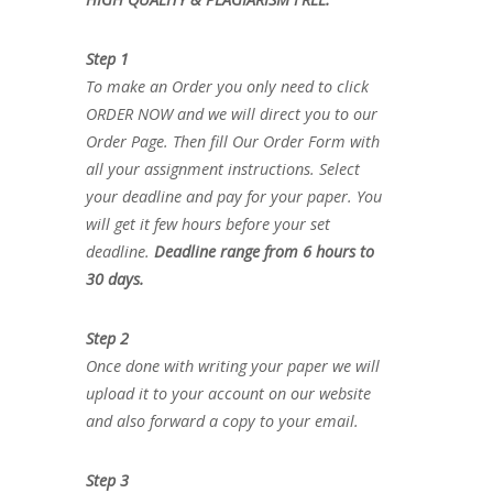
Step 1
To make an Order you only need to click
ORDER NOW and we will direct you to our
Order Page. Then fill Our Order Form with
all your assignment instructions. Select
your deadline and pay for your paper. You
will get it few hours before your set
deadline.
Deadline range from 6 hours to
30 days.
Step 2
Once done with writing your paper we will
upload it to your account on our website
and also forward a copy to your email.
Step 3