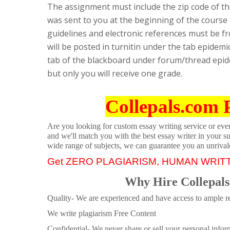
The assignment must include the zip code of th
was sent to you at the beginning of the course
guidelines and electronic references must be f
will be posted in turnitin under the tab epidemi
tab of the blackboard under forum/thread epid
but only you will receive one grade.
Collepals.com 
Are you looking for custom essay writing service or even 
and we'll match you with the best essay writer in your s
wide range of subjects, we can guarantee you an unrival
Get ZERO PLAGIARISM, HUMAN WRIT
Why Hire Collepals
Quality- We are experienced and have access to ample re
We write plagiarism Free Content
Confidential- We never share or sell your personal informa