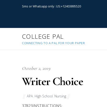
Sms or Whatsapp only : US:+12403895520
COLLEGE PAL
CONNECTING TO A PAL FOR YOUR PAPER
October 2, 2019
Writer Choice
APA
,
High School
,
Nursing
37823
INSTRUCTIONS: