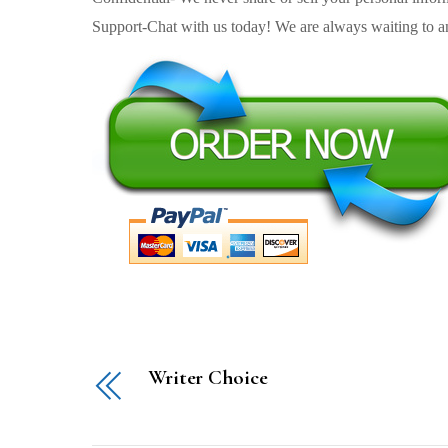
Support-Chat with us today! We are always waiting to an
Writer Choice