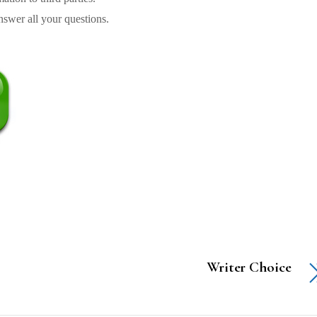
swer all your questions.
Writer Choice