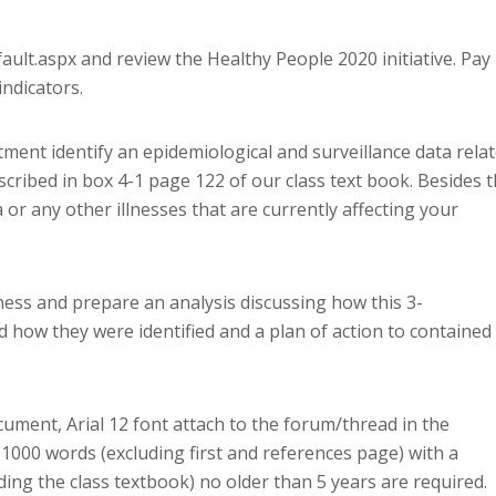
ult.aspx and review the Healthy People 2020 initiative. Pay
indicators.
tment identify an epidemiological and surveillance data rela
cribed in box 4-1 page 122 of our class text book. Besides 
 or any other illnesses that are currently affecting your
ess and prepare an analysis discussing how this 3-
 how they were identified and a plan of action to contained
ument, Arial 12 font attach to the forum/thread in the
1000 words (excluding first and references page) with a
ing the class textbook) no older than 5 years are required.