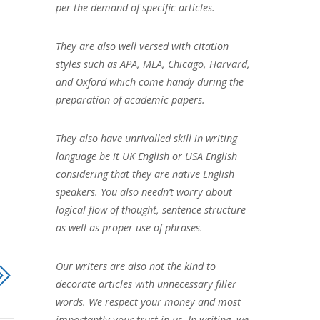
per the demand of specific articles.
They are also well versed with citation
styles such as APA, MLA, Chicago, Harvard,
and Oxford which come handy during the
preparation of academic papers.
They also have unrivalled skill in writing
language be it UK English or USA English
considering that they are native English
speakers. You also needn’t worry about
logical flow of thought, sentence structure
as well as proper use of phrases.
Our writers are also not the kind to
decorate articles with unnecessary filler
words. We respect your money and most
importantly your trust in us. In writing, we