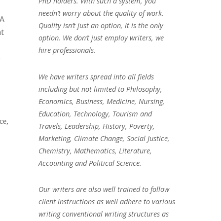
PhD holders. With such a system, you
needn’t worry about the quality of work.
PA
Quality isn’t just an option, it is the only
nt
option. We don’t just employ writers, we
hire professionals.
e
We have writers spread into all fields
including but not limited to Philosophy,
Economics, Business, Medicine, Nursing,
Education, Technology, Tourism and
ce,
Travels, Leadership, History, Poverty,
Marketing, Climate Change, Social Justice,
Chemistry, Mathematics, Literature,
Accounting and Political Science.
Our writers are also well trained to follow
client instructions as well adhere to various
writing conventional writing structures as