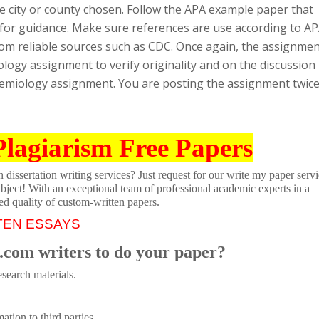
e city or county chosen. Follow the APA example paper that
 for guidance. Make sure references are use according to A
rom reliable sources such as CDC. Once again, the assignme
ology assignment to verify originality and on the discussion
emiology assignment. You are posting the assignment twic
Plagiarism Free Papers
dissertation writing services? Just request for our write my paper servi
ubject! With an exceptional team of professional academic experts in a
ed quality of custom-written papers.
TEN ESSAYS
.com writers to do your paper?
search materials.
tion to third parties.