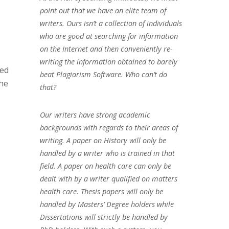
point out that we have an elite team of
writers. Ours isn’t a collection of individuals
who are good at searching for information
on the Internet and then conveniently re-
writing the information obtained to barely
ted
beat Plagiarism Software. Who can’t do
the
that?
Our writers have strong academic
backgrounds with regards to their areas of
writing. A paper on History will only be
handled by a writer who is trained in that
field. A paper on health care can only be
dealt with by a writer qualified on matters
health care. Thesis papers will only be
handled by Masters’ Degree holders while
Dissertations will strictly be handled by