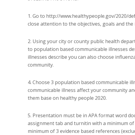
1. Go to http://www.healthypeople.gov/2020/defa
close attention to the objectives, goals and the 
2. Using your city or county public health depar
to population based communicable illnesses des
illnesses describe you can also choose influenza
community.
4. Choose 3 population based communicable illn
communicable illness affect your community and
them base on healthy people 2020.
5. Presentation must be in APA format word doc
assignment tab and turnitin with a minimum of 
minimum of 3 evidence based references (exclud