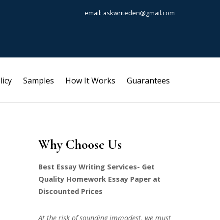
email: askwriteden@gmail.com
licy
Samples
How It Works
Guarantees
Why Choose Us
Best Essay Writing Services- Get
Quality Homework Essay Paper at
Discounted Prices
At the risk of sounding immodest, we must