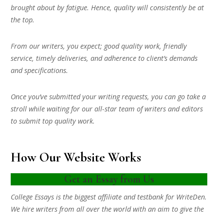
brought about by fatigue. Hence, quality will consistently be at
the top.
From our writers, you expect; good quality work, friendly
service, timely deliveries, and adherence to client’s demands
and specifications.
Once you’ve submitted your writing requests, you can go take a
stroll while waiting for our all-star team of writers and editors
to submit top quality work.
How Our Website Works
Get an Essay from Us
College Essays is the biggest affiliate and testbank for WriteDen.
We hire writers from all over the world with an aim to give the