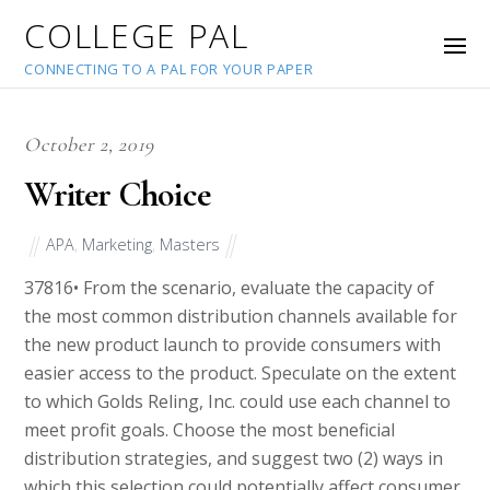
COLLEGE PAL
CONNECTING TO A PAL FOR YOUR PAPER
October 2, 2019
Writer Choice
APA
,
Marketing
,
Masters
37816
• From the scenario, evaluate the capacity of
the most common distribution channels available for
the new product launch to provide consumers with
easier access to the product. Speculate on the extent
to which Golds Reling, Inc. could use each channel to
meet profit goals. Choose the most beneficial
distribution strategies, and suggest two (2) ways in
which this selection could potentially affect consumer