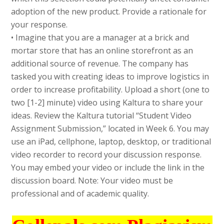
adoption of the new product. Provide a rationale for
your response.
• Imagine that you are a manager at a brick and
mortar store that has an online storefront as an
additional source of revenue. The company has
tasked you with creating ideas to improve logistics in
order to increase profitability. Upload a short (one to
two [1-2] minute) video using Kaltura to share your
ideas. Review the Kaltura tutorial “Student Video
Assignment Submission,” located in Week 6. You may
use an iPad, cellphone, laptop, desktop, or traditional
video recorder to record your discussion response.
You may embed your video or include the link in the
discussion board. Note: Your video must be
professional and of academic quality.