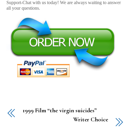
Support-Chat with us today! We are always waiting to answer
all your questions.
1999 Film “the virgin suicides”
Writer Choice