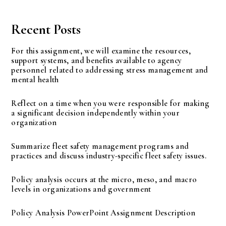
Recent Posts
For this assignment, we will examine the resources,
support systems, and benefits available to agency
personnel related to addressing stress management and
mental health
Reflect on a time when you were responsible for making
a significant decision independently within your
organization
Summarize fleet safety management programs and
practices and discuss industry-specific fleet safety issues.
Policy analysis occurs at the micro, meso, and macro
levels in organizations and government
Policy Analysis PowerPoint Assignment Description