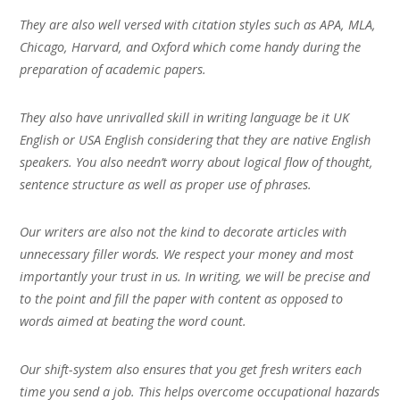
They are also well versed with citation styles such as APA, MLA,
Chicago, Harvard, and Oxford which come handy during the
preparation of academic papers.
They also have unrivalled skill in writing language be it UK
English or USA English considering that they are native English
speakers. You also needn’t worry about logical flow of thought,
sentence structure as well as proper use of phrases.
Our writers are also not the kind to decorate articles with
unnecessary filler words. We respect your money and most
importantly your trust in us. In writing, we will be precise and
to the point and fill the paper with content as opposed to
words aimed at beating the word count.
Our shift-system also ensures that you get fresh writers each
time you send a job. This helps overcome occupational hazards