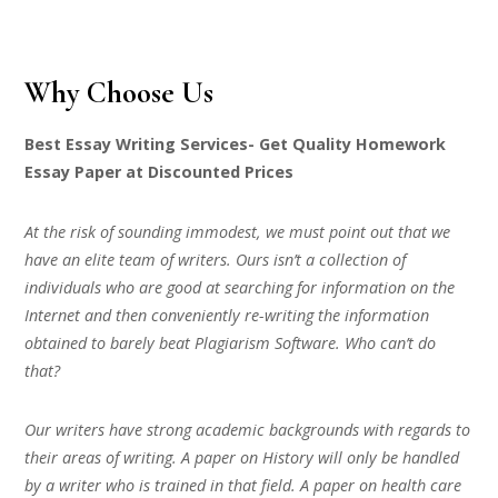
Why Choose Us
Best Essay Writing Services- Get Quality Homework
Essay Paper at Discounted Prices
At the risk of sounding immodest, we must point out that we
have an elite team of writers. Ours isn’t a collection of
individuals who are good at searching for information on the
Internet and then conveniently re-writing the information
obtained to barely beat Plagiarism Software. Who can’t do
that?
Our writers have strong academic backgrounds with regards to
their areas of writing. A paper on History will only be handled
by a writer who is trained in that field. A paper on health care