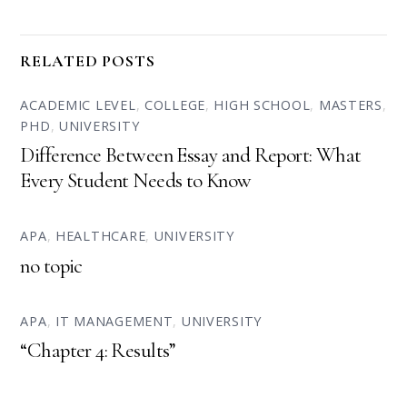
RELATED POSTS
ACADEMIC LEVEL
,
COLLEGE
,
HIGH SCHOOL
,
MASTERS
,
PHD
,
UNIVERSITY
Difference Between Essay and Report: What
Every Student Needs to Know
APA
,
HEALTHCARE
,
UNIVERSITY
no topic
APA
,
IT MANAGEMENT
,
UNIVERSITY
“Chapter 4: Results”