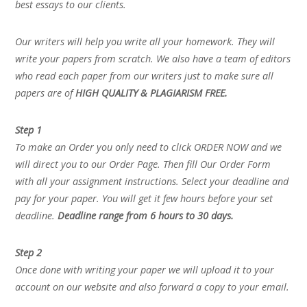
best essays to our clients.
Our writers will help you write all your homework. They will
write your papers from scratch. We also have a team of editors
who read each paper from our writers just to make sure all
papers are of
HIGH QUALITY & PLAGIARISM FREE.
Step 1
To make an Order you only need to click ORDER NOW and we
will direct you to our Order Page. Then fill Our Order Form
with all your assignment instructions. Select your deadline and
pay for your paper. You will get it few hours before your set
deadline.
Deadline range from 6 hours to 30 days.
Step 2
Once done with writing your paper we will upload it to your
account on our website and also forward a copy to your email.