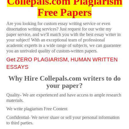
Collepals.com Plagiarism
Free Papers
Are you looking for custom essay writing service or even
dissertation writing services? Just request for our write my
paper service, and we'll match you with the best essay writer in
your subject! With an exceptional team of professional
academic experts in a wide range of subjects, we can guarantee
you an unrivaled quality of custom-written papers.
Get ZERO PLAGIARISM, HUMAN WRITTEN
ESSAYS
Why Hire Collepals.com writers to do
your paper?
Quality- We are experienced and have access to ample research
materials.
We write plagiarism Free Content
Confidential- We never share or sell your personal information
to third parties.