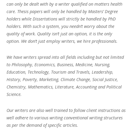
can only be dealt with by a writer qualified on matters health
care. Thesis papers will only be handled by Masters’ Degree
holders while Dissertations will strictly be handled by PhD
holders. With such a system, you needn’t worry about the
quality of work. Quality isn’t just an option, it is the only
option. We don’t just employ writers, we hire professionals.
We have writers spread into all fields including but not limited
to Philosophy, Economics, Business, Medicine, Nursing,
Education, Technology, Tourism and Travels, Leadership,
History, Poverty, Marketing, Climate Change, Social Justice,
Chemistry, Mathematics, Literature, Accounting and Political
Science.
Our writers are also well trained to follow client instructions as
well adhere to various writing conventional writing structures
as per the demand of specific articles.