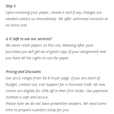
Step 3
Upon receiving your paper, review it and if any changes are
needed contact us immediately. We offer unlimited revisions at
no extra cost.
Is it Safe to use our services?
We never resell papers on this site. Meaning after your
purchase you will get an original copy of your assignment and
you have all the rights to use the paper.
Pricing and Discounts
Our price ranges from $8-$14 per page. If you are short of
Budget, contact our Live Support for a Discount Code. All new
clients are eligible for 20% off in their first Order. Our payment
method is safe and secure.
Please note we do not have prewritten answers. We need some
time to prepare a perfect essay for you.