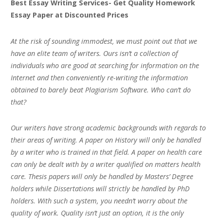
Best Essay Writing Services- Get Quality Homework
Essay Paper at Discounted Prices
At the risk of sounding immodest, we must point out that we
have an elite team of writers. Ours isn’t a collection of
individuals who are good at searching for information on the
Internet and then conveniently re-writing the information
obtained to barely beat Plagiarism Software. Who can’t do
that?
Our writers have strong academic backgrounds with regards to
their areas of writing. A paper on History will only be handled
by a writer who is trained in that field. A paper on health care
can only be dealt with by a writer qualified on matters health
care. Thesis papers will only be handled by Masters’ Degree
holders while Dissertations will strictly be handled by PhD
holders. With such a system, you needn’t worry about the
quality of work. Quality isn’t just an option, it is the only