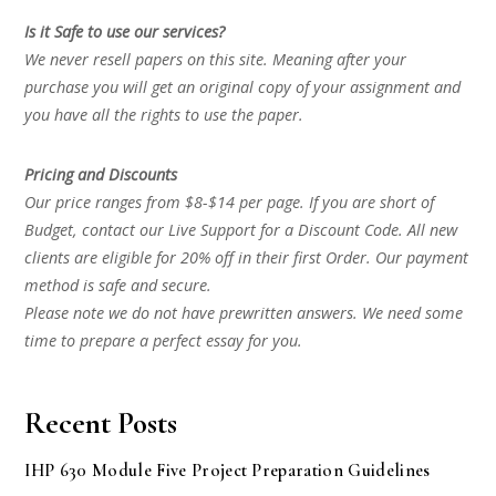
Is it Safe to use our services?
We never resell papers on this site. Meaning after your
purchase you will get an original copy of your assignment and
you have all the rights to use the paper.
Pricing and Discounts
Our price ranges from $8-$14 per page. If you are short of
Budget, contact our Live Support for a Discount Code. All new
clients are eligible for 20% off in their first Order. Our payment
method is safe and secure.
Please note we do not have prewritten answers. We need some
time to prepare a perfect essay for you.
Recent Posts
IHP 630 Module Five Project Preparation Guidelines