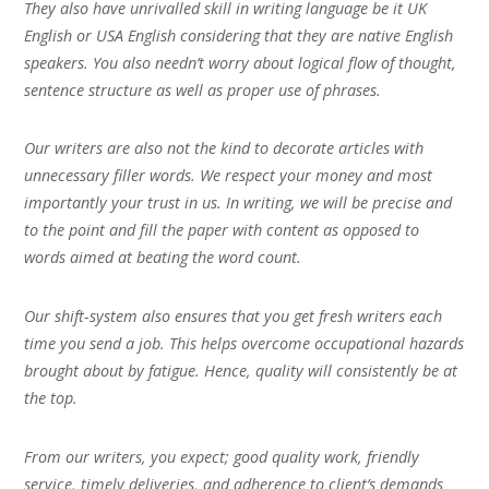
They also have unrivalled skill in writing language be it UK
English or USA English considering that they are native English
speakers. You also needn’t worry about logical flow of thought,
sentence structure as well as proper use of phrases.
Our writers are also not the kind to decorate articles with
unnecessary filler words. We respect your money and most
importantly your trust in us. In writing, we will be precise and
to the point and fill the paper with content as opposed to
words aimed at beating the word count.
Our shift-system also ensures that you get fresh writers each
time you send a job. This helps overcome occupational hazards
brought about by fatigue. Hence, quality will consistently be at
the top.
From our writers, you expect; good quality work, friendly
service, timely deliveries, and adherence to client’s demands