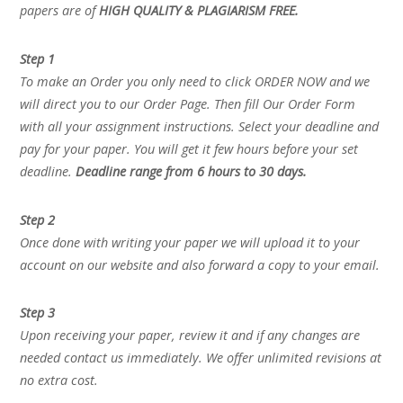
papers are of
HIGH QUALITY & PLAGIARISM FREE.
Step 1
To make an Order you only need to click ORDER NOW and we
will direct you to our Order Page. Then fill Our Order Form
with all your assignment instructions. Select your deadline and
pay for your paper. You will get it few hours before your set
deadline.
Deadline range from 6 hours to 30 days.
Step 2
Once done with writing your paper we will upload it to your
account on our website and also forward a copy to your email.
Step 3
Upon receiving your paper, review it and if any changes are
needed contact us immediately. We offer unlimited revisions at
no extra cost.