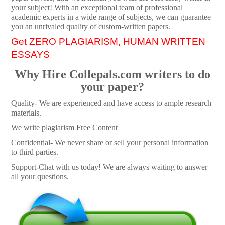
your subject! With an exceptional team of professional
academic experts in a wide range of subjects, we can guarantee
you an unrivaled quality of custom-written papers.
Get ZERO PLAGIARISM, HUMAN WRITTEN
ESSAYS
Why Hire Collepals.com writers to do
your paper?
Quality- We are experienced and have access to ample research
materials.
We write plagiarism Free Content
Confidential- We never share or sell your personal information
to third parties.
Support-Chat with us today! We are always waiting to answer
all your questions.