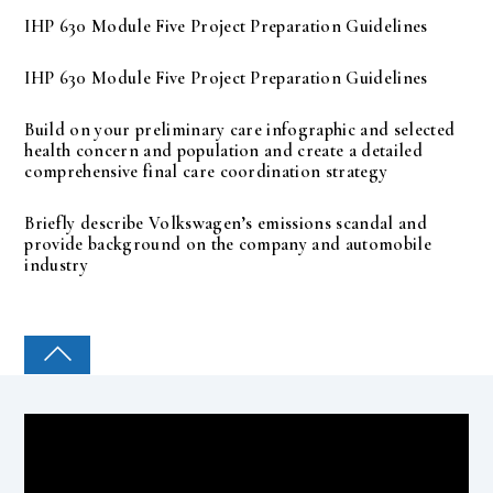
IHP 630 Module Five Project Preparation Guidelines
IHP 630 Module Five Project Preparation Guidelines
Build on your preliminary care infographic and selected
health concern and population and create a detailed
comprehensive final care coordination strategy
Briefly describe Volkswagen’s emissions scandal and
provide background on the company and automobile
industry
COLLEGE PAL