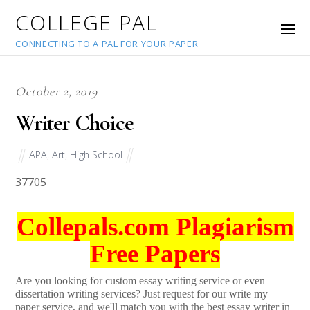
COLLEGE PAL
CONNECTING TO A PAL FOR YOUR PAPER
October 2, 2019
Writer Choice
APA
,
Art
,
High School
37705
Collepals.com Plagiarism
Free Papers
Are you looking for custom essay writing service or even
dissertation writing services? Just request for our write my
paper service, and we'll match you with the best essay writer in