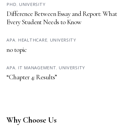
PHD
,
UNIVERSITY
Difference Between Essay and Report: What
Every Student Needs to Know
APA
,
HEALTHCARE
,
UNIVERSITY
no topic
APA
,
IT MANAGEMENT
,
UNIVERSITY
“Chapter 4: Results”
Why Choose Us