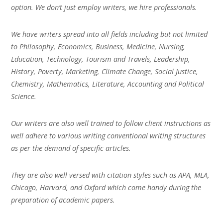
option. We don’t just employ writers, we hire professionals.
We have writers spread into all fields including but not limited
to Philosophy, Economics, Business, Medicine, Nursing,
Education, Technology, Tourism and Travels, Leadership,
History, Poverty, Marketing, Climate Change, Social Justice,
Chemistry, Mathematics, Literature, Accounting and Political
Science.
Our writers are also well trained to follow client instructions as
well adhere to various writing conventional writing structures
as per the demand of specific articles.
They are also well versed with citation styles such as APA, MLA,
Chicago, Harvard, and Oxford which come handy during the
preparation of academic papers.