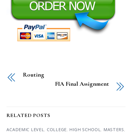
Routing
FIA Final Assignment
RELATED POSTS
ACADEMIC LEVEL
,
COLLEGE
,
HIGH SCHOOL
,
MASTERS
,