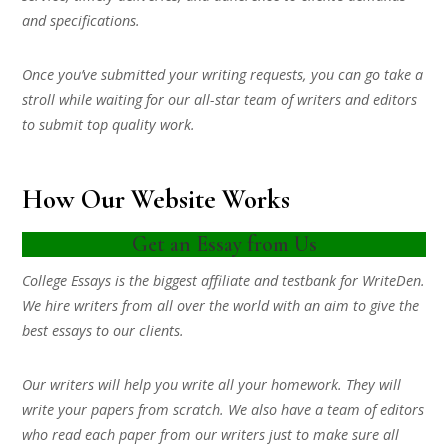
and specifications.
Once you’ve submitted your writing requests, you can go take a
stroll while waiting for our all-star team of writers and editors
to submit top quality work.
How Our Website Works
Get an Essay from Us
College Essays is the biggest affiliate and testbank for WriteDen.
We hire writers from all over the world with an aim to give the
best essays to our clients.
Our writers will help you write all your homework. They will
write your papers from scratch. We also have a team of editors
who read each paper from our writers just to make sure all