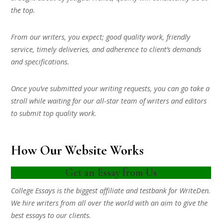
the top.
From our writers, you expect; good quality work, friendly
service, timely deliveries, and adherence to client’s demands
and specifications.
Once you’ve submitted your writing requests, you can go take a
stroll while waiting for our all-star team of writers and editors
to submit top quality work.
How Our Website Works
Get an Essay from Us
College Essays is the biggest affiliate and testbank for WriteDen.
We hire writers from all over the world with an aim to give the
best essays to our clients.