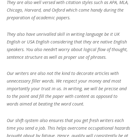
They are also well versed with citation styles such as APA, MLA,
Chicago, Harvard, and Oxford which come handy during the
preparation of academic papers.
They also have unrivalled skill in writing language be it UK
English or USA English considering that they are native English
speakers. You also needn’t worry about logical flow of thought,
sentence structure as well as proper use of phrases.
Our writers are also not the kind to decorate articles with
unnecessary filler words. We respect your money and most
importantly your trust in us. In writing, we will be precise and
to the point and fill the paper with content as opposed to
words aimed at beating the word count.
Our shift-system also ensures that you get fresh writers each
time you send a job. This helps overcome occupational hazards
brought about by fatigue. Hence, quality will consistently be at