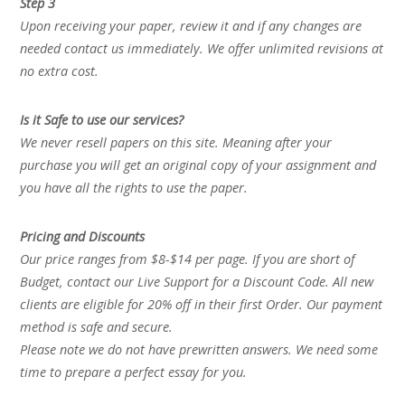
Step 3
Upon receiving your paper, review it and if any changes are
needed contact us immediately. We offer unlimited revisions at
no extra cost.
Is it Safe to use our services?
We never resell papers on this site. Meaning after your
purchase you will get an original copy of your assignment and
you have all the rights to use the paper.
Pricing and Discounts
Our price ranges from $8-$14 per page. If you are short of
Budget, contact our Live Support for a Discount Code. All new
clients are eligible for 20% off in their first Order. Our payment
method is safe and secure.
Please note we do not have prewritten answers. We need some
time to prepare a perfect essay for you.