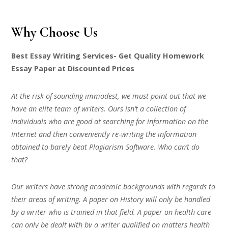
Why Choose Us
Best Essay Writing Services- Get Quality Homework
Essay Paper at Discounted Prices
At the risk of sounding immodest, we must point out that we
have an elite team of writers. Ours isn’t a collection of
individuals who are good at searching for information on the
Internet and then conveniently re-writing the information
obtained to barely beat Plagiarism Software. Who can’t do
that?
Our writers have strong academic backgrounds with regards to
their areas of writing. A paper on History will only be handled
by a writer who is trained in that field. A paper on health care
can only be dealt with by a writer qualified on matters health