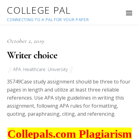
COLLEGE PAL
CONNECTING TO A PAL FOR YOUR PAPER
October 2, 2019
Writer choice
APA
,
Healthcare
,
University
35749
Case study assignment should be three to four
pages in length and utilize at least three reliable
references. Use APA style guidelines in writing this
assignment, following APA rules for formatting,
quoting, paraphrasing, citing, and referencing.
Collepals.com Plagiarism