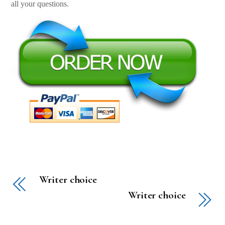
all your questions.
Writer choice
Writer choice