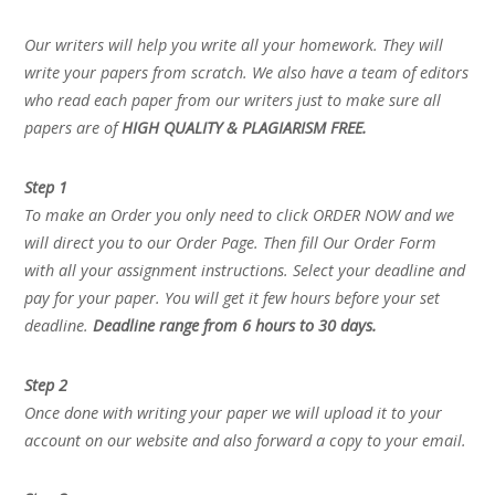
Our writers will help you write all your homework. They will
write your papers from scratch. We also have a team of editors
who read each paper from our writers just to make sure all
papers are of
HIGH QUALITY & PLAGIARISM FREE.
Step 1
To make an Order you only need to click ORDER NOW and we
will direct you to our Order Page. Then fill Our Order Form
with all your assignment instructions. Select your deadline and
pay for your paper. You will get it few hours before your set
deadline.
Deadline range from 6 hours to 30 days.
Step 2
Once done with writing your paper we will upload it to your
account on our website and also forward a copy to your email.