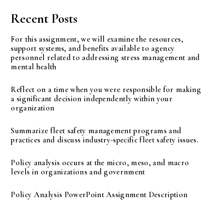
Recent Posts
For this assignment, we will examine the resources,
support systems, and benefits available to agency
personnel related to addressing stress management and
mental health
Reflect on a time when you were responsible for making
a significant decision independently within your
organization
Summarize fleet safety management programs and
practices and discuss industry-specific fleet safety issues.
Policy analysis occurs at the micro, meso, and macro
levels in organizations and government
Policy Analysis PowerPoint Assignment Description