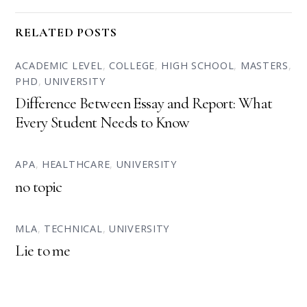
RELATED POSTS
ACADEMIC LEVEL
,
COLLEGE
,
HIGH SCHOOL
,
MASTERS
,
PHD
,
UNIVERSITY
Difference Between Essay and Report: What
Every Student Needs to Know
APA
,
HEALTHCARE
,
UNIVERSITY
no topic
MLA
,
TECHNICAL
,
UNIVERSITY
Lie to me