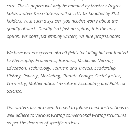
care. Thesis papers will only be handled by Masters’ Degree
holders while Dissertations will strictly be handled by PhD
holders. With such a system, you needn’t worry about the
quality of work. Quality isn’t just an option, it is the only
option. We don’t just employ writers, we hire professionals.
We have writers spread into all fields including but not limited
to Philosophy, Economics, Business, Medicine, Nursing,
Education, Technology, Tourism and Travels, Leadership,
History, Poverty, Marketing, Climate Change, Social Justice,
Chemistry, Mathematics, Literature, Accounting and Political
Science.
Our writers are also well trained to follow client instructions as
well adhere to various writing conventional writing structures
as per the demand of specific articles.