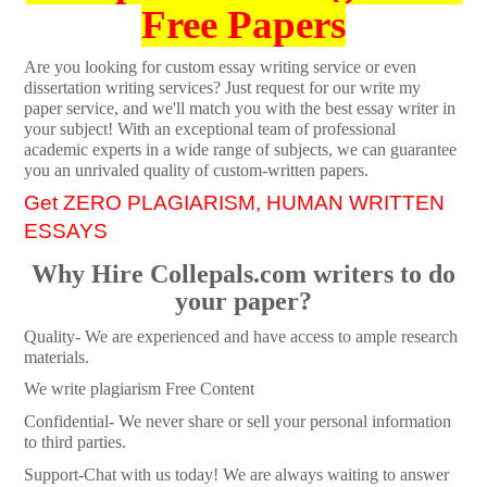
Free Papers
Are you looking for custom essay writing service or even
dissertation writing services? Just request for our write my
paper service, and we'll match you with the best essay writer in
your subject! With an exceptional team of professional
academic experts in a wide range of subjects, we can guarantee
you an unrivaled quality of custom-written papers.
Get ZERO PLAGIARISM, HUMAN WRITTEN
ESSAYS
Why Hire Collepals.com writers to do
your paper?
Quality- We are experienced and have access to ample research
materials.
We write plagiarism Free Content
Confidential- We never share or sell your personal information
to third parties.
Support-Chat with us today! We are always waiting to answer