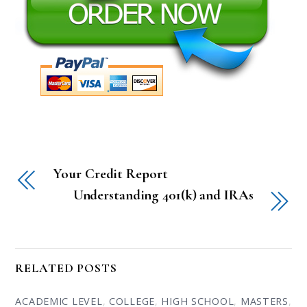
Your Credit Report
Understanding 401(k) and IRAs
RELATED POSTS
ACADEMIC LEVEL
,
COLLEGE
,
HIGH SCHOOL
,
MASTERS
,