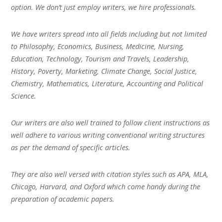
option. We don’t just employ writers, we hire professionals.
We have writers spread into all fields including but not limited
to Philosophy, Economics, Business, Medicine, Nursing,
Education, Technology, Tourism and Travels, Leadership,
History, Poverty, Marketing, Climate Change, Social Justice,
Chemistry, Mathematics, Literature, Accounting and Political
Science.
Our writers are also well trained to follow client instructions as
well adhere to various writing conventional writing structures
as per the demand of specific articles.
They are also well versed with citation styles such as APA, MLA,
Chicago, Harvard, and Oxford which come handy during the
preparation of academic papers.