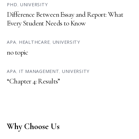
PHD
,
UNIVERSITY
Difference Between Essay and Report: What
Every Student Needs to Know
APA
,
HEALTHCARE
,
UNIVERSITY
no topic
APA
,
IT MANAGEMENT
,
UNIVERSITY
“Chapter 4: Results”
Why Choose Us