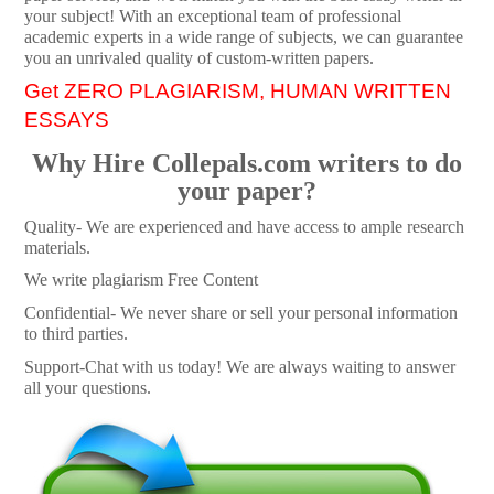
your subject! With an exceptional team of professional
academic experts in a wide range of subjects, we can guarantee
you an unrivaled quality of custom-written papers.
Get ZERO PLAGIARISM, HUMAN WRITTEN
ESSAYS
Why Hire Collepals.com writers to do
your paper?
Quality- We are experienced and have access to ample research
materials.
We write plagiarism Free Content
Confidential- We never share or sell your personal information
to third parties.
Support-Chat with us today! We are always waiting to answer
all your questions.