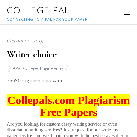
COLLEGE PAL
CONNECTING TO A PAL FOR YOUR PAPER
October 2, 2019
Writer choice
APA
,
College
,
Engineering
35696
engineering exam
Collepals.com Plagiarism
Free Papers
Are you looking for custom essay writing service or even
dissertation writing services? Just request for our write my
paper service, and we'll match you with the best essay writer in