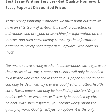
Best Essay Writing Services- Get Quality Homework
Essay Paper at Discounted Prices
At the risk of sounding immodest, we must point out that we
have an elite team of writers. Ours isn’t a collection of
individuals who are good at searching for information on the
Internet and then conveniently re-writing the information
obtained to barely beat Plagiarism Software. Who can’t do
that?
Our writers have strong academic backgrounds with regards to
their areas of writing. A paper on History will only be handled
by a writer who is trained in that field. A paper on health care
can only be dealt with by a writer qualified on matters health
care. Thesis papers will only be handled by Masters’ Degree
holders while Dissertations will strictly be handled by PhD
holders. With such a system, you needn’t worry about the
quality of work. Quality isn’t just an option, it is the only