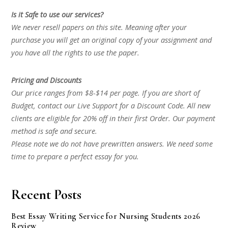
Is it Safe to use our services?
We never resell papers on this site. Meaning after your
purchase you will get an original copy of your assignment and
you have all the rights to use the paper.
Pricing and Discounts
Our price ranges from $8-$14 per page. If you are short of
Budget, contact our Live Support for a Discount Code. All new
clients are eligible for 20% off in their first Order. Our payment
method is safe and secure.
Please note we do not have prewritten answers. We need some
time to prepare a perfect essay for you.
Recent Posts
Best Essay Writing Service for Nursing Students 2026
Review