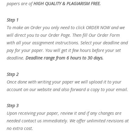
papers are of
HIGH QUALITY & PLAGIARISM FREE.
Step 1
To make an Order you only need to click ORDER NOW and we
will direct you to our Order Page. Then fill Our Order Form
with all your assignment instructions. Select your deadline and
pay for your paper. You will get it few hours before your set
deadline.
Deadline range from 6 hours to 30 days.
Step 2
Once done with writing your paper we will upload it to your
account on our website and also forward a copy to your email.
Step 3
Upon receiving your paper, review it and if any changes are
needed contact us immediately. We offer unlimited revisions at
no extra cost.