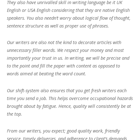
They also have unrivalled skill in writing language be it UK
English or USA English considering that they are native English
speakers. You also needn’t worry about logical flow of thought,
sentence structure as well as proper use of phrases.
Our writers are also not the kind to decorate articles with
unnecessary filler words. We respect your money and most
importantly your trust in us. In writing, we will be precise and
to the point and fill the paper with content as opposed to
words aimed at beating the word count.
Our shift-system also ensures that you get fresh writers each
time you send a job. This helps overcome occupational hazards
brought about by fatigue. Hence, quality will consistently be at
the top.
From our writers, you expect; good quality work, friendly
service, timely deliveries, and adherence to client’s demands