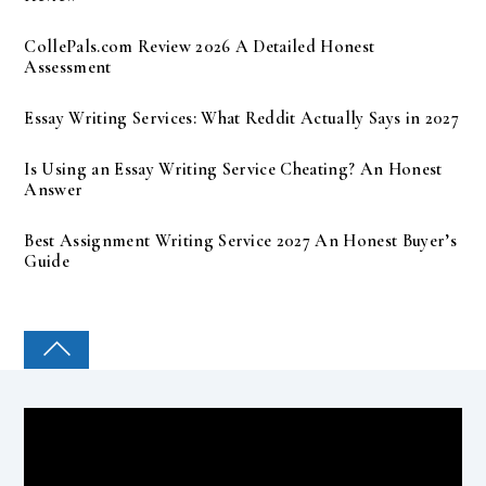
CollePals.com Review 2026 A Detailed Honest
Assessment
Essay Writing Services: What Reddit Actually Says in 2027
Is Using an Essay Writing Service Cheating? An Honest
Answer
Best Assignment Writing Service 2027 An Honest Buyer’s
Guide
COLLEGE PAL