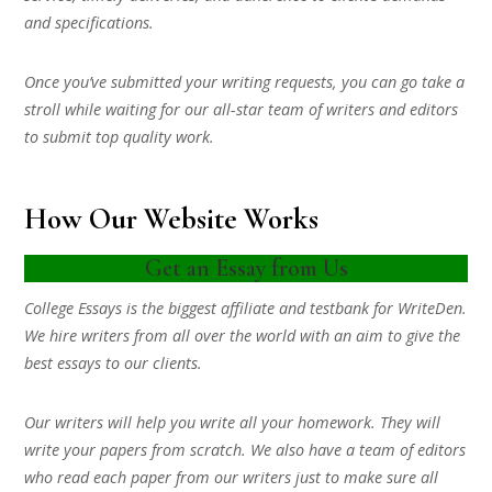
and specifications.
Once you’ve submitted your writing requests, you can go take a
stroll while waiting for our all-star team of writers and editors
to submit top quality work.
How Our Website Works
Get an Essay from Us
College Essays is the biggest affiliate and testbank for WriteDen.
We hire writers from all over the world with an aim to give the
best essays to our clients.
Our writers will help you write all your homework. They will
write your papers from scratch. We also have a team of editors
who read each paper from our writers just to make sure all