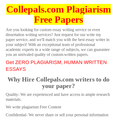
Collepals.com Plagiarism
Free Papers
Are you looking for custom essay writing service or even
dissertation writing services? Just request for our write my
paper service, and we'll match you with the best essay writer in
your subject! With an exceptional team of professional
academic experts in a wide range of subjects, we can guarantee
you an unrivaled quality of custom-written papers.
Get ZERO PLAGIARISM, HUMAN WRITTEN
ESSAYS
Why Hire Collepals.com writers to do
your paper?
Quality- We are experienced and have access to ample research
materials.
We write plagiarism Free Content
Confidential- We never share or sell your personal information