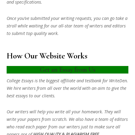
and specifications.
Once you’ve submitted your writing requests, you can go take a
stroll while waiting for our all-star team of writers and editors
to submit top quality work.
How Our Website Works
Get an Essay from Us
College Essays is the biggest affiliate and testbank for WriteDen.
We hire writers from all over the world with an aim to give the
best essays to our clients.
Our writers will help you write all your homework. They will
write your papers from scratch. We also have a team of editors
who read each paper from our writers just to make sure all
papers are of
HIGH QUALITY & PLAGIARISM FREE.