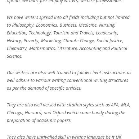
option. We don’t just employ writers, we hire professionals.
We have writers spread into all fields including but not limited
to Philosophy, Economics, Business, Medicine, Nursing,
Education, Technology, Tourism and Travels, Leadership,
History, Poverty, Marketing, Climate Change, Social Justice,
Chemistry, Mathematics, Literature, Accounting and Political
Science.
Our writers are also well trained to follow client instructions as
well adhere to various writing conventional writing structures
as per the demand of specific articles.
They are also well versed with citation styles such as APA, MLA,
Chicago, Harvard, and Oxford which come handy during the
preparation of academic papers.
They also have unrivalled skill in writing language be it UK