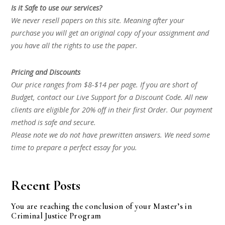
Is it Safe to use our services?
We never resell papers on this site. Meaning after your
purchase you will get an original copy of your assignment and
you have all the rights to use the paper.
Pricing and Discounts
Our price ranges from $8-$14 per page. If you are short of
Budget, contact our Live Support for a Discount Code. All new
clients are eligible for 20% off in their first Order. Our payment
method is safe and secure.
Please note we do not have prewritten answers. We need some
time to prepare a perfect essay for you.
Recent Posts
You are reaching the conclusion of your Master’s in
Criminal Justice Program