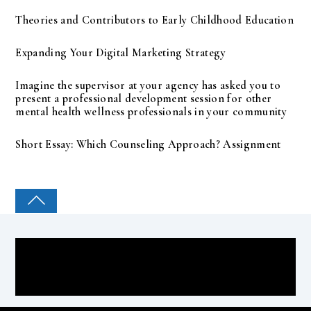
Theories and Contributors to Early Childhood Education
Expanding Your Digital Marketing Strategy
Imagine the supervisor at your agency has asked you to
present a professional development session for other
mental health wellness professionals in your community
Short Essay: Which Counseling Approach? Assignment
COLLEGE PAL