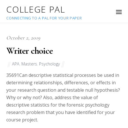
COLLEGE PAL
CONNECTING TO A PAL FOR YOUR PAPER
October 2, 2019
Writer choice
APA
,
Masters
,
Psychology
35691
Can descriptive statistical processes be used in
determining relationships, differences, or effects in
your research question and testable null hypothesis?
Why or why not? Also, address the value of
descriptive statistics for the forensic psychology
research problem that you have identified for your
course project.