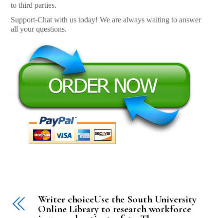
to third parties.
Support-Chat with us today! We are always waiting to answer
all your questions.
Writer choiceUse the South University
Online Library to research workforce