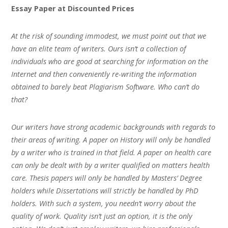
Essay Paper at Discounted Prices
At the risk of sounding immodest, we must point out that we
have an elite team of writers. Ours isn’t a collection of
individuals who are good at searching for information on the
Internet and then conveniently re-writing the information
obtained to barely beat Plagiarism Software. Who can’t do
that?
Our writers have strong academic backgrounds with regards to
their areas of writing. A paper on History will only be handled
by a writer who is trained in that field. A paper on health care
can only be dealt with by a writer qualified on matters health
care. Thesis papers will only be handled by Masters’ Degree
holders while Dissertations will strictly be handled by PhD
holders. With such a system, you needn’t worry about the
quality of work. Quality isn’t just an option, it is the only