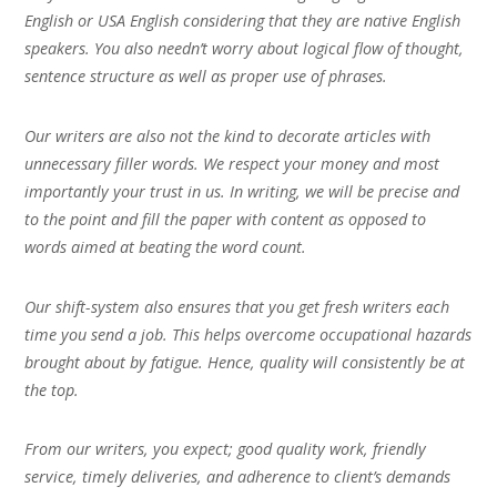
English or USA English considering that they are native English
speakers. You also needn’t worry about logical flow of thought,
sentence structure as well as proper use of phrases.
Our writers are also not the kind to decorate articles with
unnecessary filler words. We respect your money and most
importantly your trust in us. In writing, we will be precise and
to the point and fill the paper with content as opposed to
words aimed at beating the word count.
Our shift-system also ensures that you get fresh writers each
time you send a job. This helps overcome occupational hazards
brought about by fatigue. Hence, quality will consistently be at
the top.
From our writers, you expect; good quality work, friendly
service, timely deliveries, and adherence to client’s demands