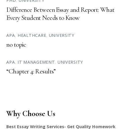
PHD
,
UNIVERSITY
Difference Between Essay and Report: What
Every Student Needs to Know
APA
,
HEALTHCARE
,
UNIVERSITY
no topic
APA
,
IT MANAGEMENT
,
UNIVERSITY
“Chapter 4: Results”
Why Choose Us
Best Essay Writing Services- Get Quality Homework