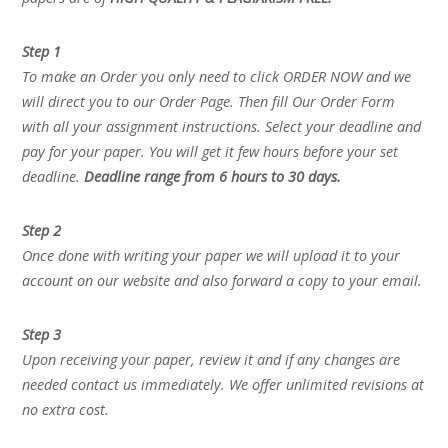
Step 1
To make an Order you only need to click ORDER NOW and we
will direct you to our Order Page. Then fill Our Order Form
with all your assignment instructions. Select your deadline and
pay for your paper. You will get it few hours before your set
deadline.
Deadline range from 6 hours to 30 days.
Step 2
Once done with writing your paper we will upload it to your
account on our website and also forward a copy to your email.
Step 3
Upon receiving your paper, review it and if any changes are
needed contact us immediately. We offer unlimited revisions at
no extra cost.