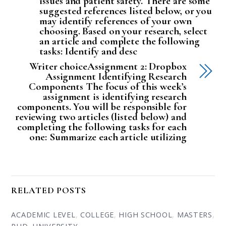
issues and patient safety. There are some
suggested references listed below, or you
may identify references of your own
choosing. Based on your research, select
an article and complete the following
tasks: Identify and desc
Writer choiceAssignment 2: Dropbox
Assignment Identifying Research
Components The focus of this week’s
assignment is identifying research
components. You will be responsible for
reviewing two articles (listed below) and
completing the following tasks for each
one: Summarize each article utilizing
RELATED POSTS
ACADEMIC LEVEL
,
COLLEGE
,
HIGH SCHOOL
,
MASTERS
,