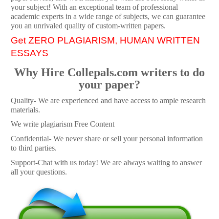
your subject! With an exceptional team of professional
academic experts in a wide range of subjects, we can guarantee
you an unrivaled quality of custom-written papers.
Get ZERO PLAGIARISM, HUMAN WRITTEN
ESSAYS
Why Hire Collepals.com writers to do
your paper?
Quality- We are experienced and have access to ample research
materials.
We write plagiarism Free Content
Confidential- We never share or sell your personal information
to third parties.
Support-Chat with us today! We are always waiting to answer
all your questions.