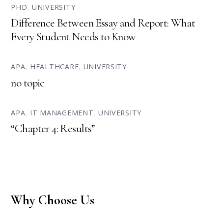
PHD
,
UNIVERSITY
Difference Between Essay and Report: What
Every Student Needs to Know
APA
,
HEALTHCARE
,
UNIVERSITY
no topic
APA
,
IT MANAGEMENT
,
UNIVERSITY
“Chapter 4: Results”
Why Choose Us