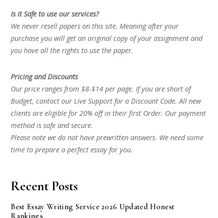
Is it Safe to use our services?
We never resell papers on this site. Meaning after your
purchase you will get an original copy of your assignment and
you have all the rights to use the paper.
Pricing and Discounts
Our price ranges from $8-$14 per page. If you are short of
Budget, contact our Live Support for a Discount Code. All new
clients are eligible for 20% off in their first Order. Our payment
method is safe and secure.
Please note we do not have prewritten answers. We need some
time to prepare a perfect essay for you.
Recent Posts
Best Essay Writing Service 2026 Updated Honest
Rankings