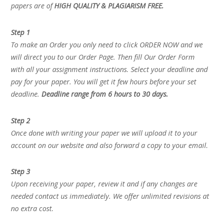
papers are of
HIGH QUALITY & PLAGIARISM FREE.
Step 1
To make an Order you only need to click ORDER NOW and we
will direct you to our Order Page. Then fill Our Order Form
with all your assignment instructions. Select your deadline and
pay for your paper. You will get it few hours before your set
deadline.
Deadline range from 6 hours to 30 days.
Step 2
Once done with writing your paper we will upload it to your
account on our website and also forward a copy to your email.
Step 3
Upon receiving your paper, review it and if any changes are
needed contact us immediately. We offer unlimited revisions at
no extra cost.