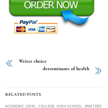
Writer choice
determinants of health
RELATED POSTS
ACADEMIC LEVEL
,
COLLEGE
,
HIGH SCHOOL
,
MASTERS
,