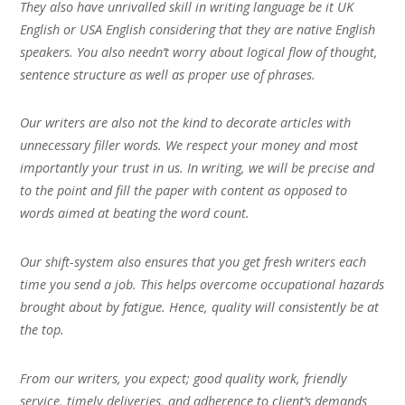
They also have unrivalled skill in writing language be it UK
English or USA English considering that they are native English
speakers. You also needn’t worry about logical flow of thought,
sentence structure as well as proper use of phrases.
Our writers are also not the kind to decorate articles with
unnecessary filler words. We respect your money and most
importantly your trust in us. In writing, we will be precise and
to the point and fill the paper with content as opposed to
words aimed at beating the word count.
Our shift-system also ensures that you get fresh writers each
time you send a job. This helps overcome occupational hazards
brought about by fatigue. Hence, quality will consistently be at
the top.
From our writers, you expect; good quality work, friendly
service, timely deliveries, and adherence to client’s demands