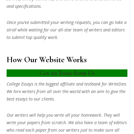
and specifications.
Once you’ve submitted your writing requests, you can go take a
stroll while waiting for our all-star team of writers and editors
to submit top quality work.
How Our Website Works
Get an Essay from Us
College Essays is the biggest affiliate and testbank for WriteDen.
We hire writers from all over the world with an aim to give the
best essays to our clients.
Our writers will help you write all your homework. They will
write your papers from scratch. We also have a team of editors
who read each paper from our writers just to make sure all