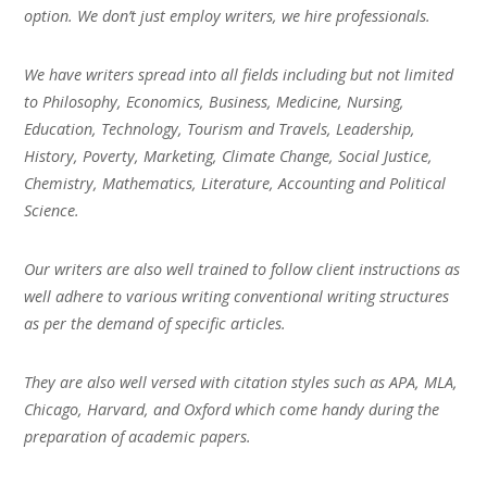
option. We don’t just employ writers, we hire professionals.
We have writers spread into all fields including but not limited
to Philosophy, Economics, Business, Medicine, Nursing,
Education, Technology, Tourism and Travels, Leadership,
History, Poverty, Marketing, Climate Change, Social Justice,
Chemistry, Mathematics, Literature, Accounting and Political
Science.
Our writers are also well trained to follow client instructions as
well adhere to various writing conventional writing structures
as per the demand of specific articles.
They are also well versed with citation styles such as APA, MLA,
Chicago, Harvard, and Oxford which come handy during the
preparation of academic papers.