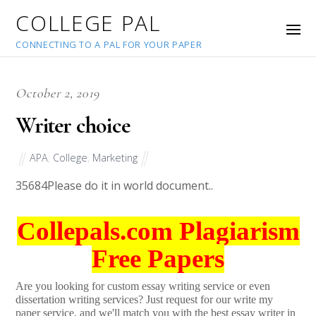
COLLEGE PAL
CONNECTING TO A PAL FOR YOUR PAPER
October 2, 2019
Writer choice
APA
,
College
,
Marketing
35684
Please do it in world document..
Collepals.com Plagiarism
Free Papers
Are you looking for custom essay writing service or even
dissertation writing services? Just request for our write my
paper service, and we'll match you with the best essay writer in