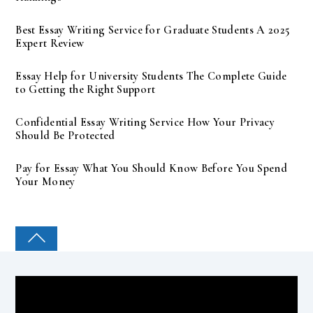
Best Essay Writing Service for Graduate Students A 2025
Expert Review
Essay Help for University Students The Complete Guide
to Getting the Right Support
Confidential Essay Writing Service How Your Privacy
Should Be Protected
Pay for Essay What You Should Know Before You Spend
Your Money
COLLEGE PAL