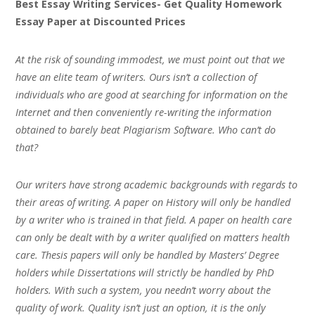
Best Essay Writing Services- Get Quality Homework
Essay Paper at Discounted Prices
At the risk of sounding immodest, we must point out that we
have an elite team of writers. Ours isn’t a collection of
individuals who are good at searching for information on the
Internet and then conveniently re-writing the information
obtained to barely beat Plagiarism Software. Who can’t do
that?
Our writers have strong academic backgrounds with regards to
their areas of writing. A paper on History will only be handled
by a writer who is trained in that field. A paper on health care
can only be dealt with by a writer qualified on matters health
care. Thesis papers will only be handled by Masters’ Degree
holders while Dissertations will strictly be handled by PhD
holders. With such a system, you needn’t worry about the
quality of work. Quality isn’t just an option, it is the only