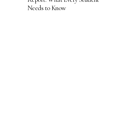
Needs to Know