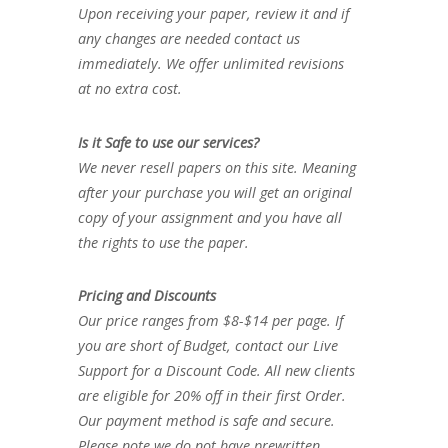
Upon receiving your paper, review it and if
any changes are needed contact us
immediately. We offer unlimited revisions
at no extra cost.
Is it Safe to use our services?
We never resell papers on this site. Meaning
after your purchase you will get an original
copy of your assignment and you have all
the rights to use the paper.
Pricing and Discounts
Our price ranges from $8-$14 per page. If
you are short of Budget, contact our Live
Support for a Discount Code. All new clients
are eligible for 20% off in their first Order.
Our payment method is safe and secure.
Please note we do not have prewritten