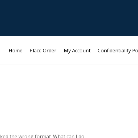
Home
Place Order
My Account
Confidentiality Po
licked the wrong format. What can I do