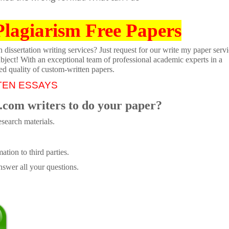
Plagiarism Free Papers
dissertation writing services? Just request for our write my paper servi
ubject! With an exceptional team of professional academic experts in a
ed quality of custom-written papers.
TEN ESSAYS
.com writers to do your paper?
search materials.
tion to third parties.
swer all your questions.