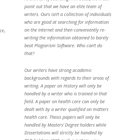
point out that we have an elite team of
writers. Ours isn’t a collection of individuals
who are good at searching for information
on the Internet and then conveniently re-
ce,
writing the information obtained to barely
beat Plagiarism Software. Who can’t do
that?
Our writers have strong academic
backgrounds with regards to their areas of
writing. A paper on History will only be
handled by a writer who is trained in that
field. A paper on health care can only be
dealt with by a writer qualified on matters
health care. Thesis papers will only be
handled by Masters’ Degree holders while
Dissertations will strictly be handled by