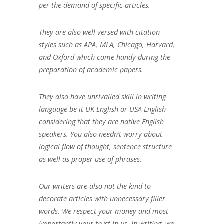
per the demand of specific articles.
They are also well versed with citation
styles such as APA, MLA, Chicago, Harvard,
and Oxford which come handy during the
preparation of academic papers.
They also have unrivalled skill in writing
language be it UK English or USA English
considering that they are native English
speakers. You also needn’t worry about
logical flow of thought, sentence structure
as well as proper use of phrases.
Our writers are also not the kind to
decorate articles with unnecessary filler
words. We respect your money and most
importantly your trust in us. In writing, we