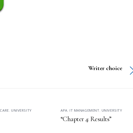
Writer choice
CARE
,
UNIVERSITY
APA
,
IT MANAGEMENT
,
UNIVERSITY
“Chapter 4: Results”