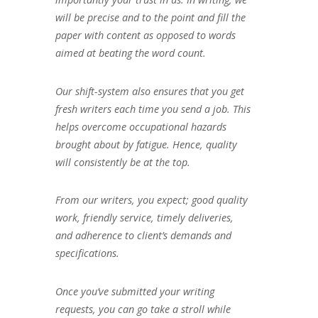
will be precise and to the point and fill the
paper with content as opposed to words
aimed at beating the word count.
Our shift-system also ensures that you get
fresh writers each time you send a job. This
helps overcome occupational hazards
brought about by fatigue. Hence, quality
will consistently be at the top.
From our writers, you expect; good quality
work, friendly service, timely deliveries,
and adherence to client’s demands and
specifications.
Once you’ve submitted your writing
requests, you can go take a stroll while