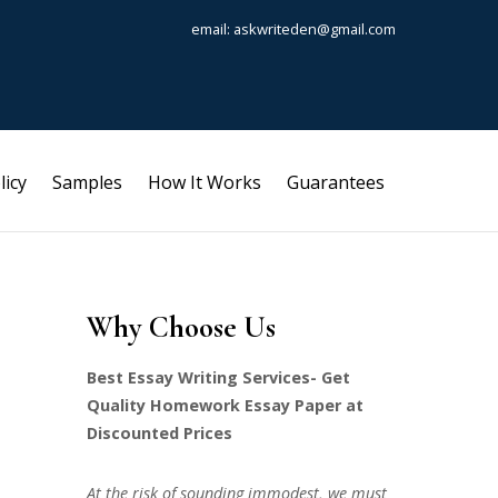
email: askwriteden@gmail.com
licy
Samples
How It Works
Guarantees
Why Choose Us
Best Essay Writing Services- Get
Quality Homework Essay Paper at
Discounted Prices
At the risk of sounding immodest, we must