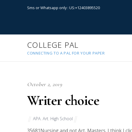
Sms or Whatsapp only : US:+12403895520
COLLEGE PAL
CONNECTING TO A PAL FOR YOUR PAPER
October 2, 2019
Writer choice
APA
,
Art
,
High School
35681
Nursing and not Art, Masters. I think I c