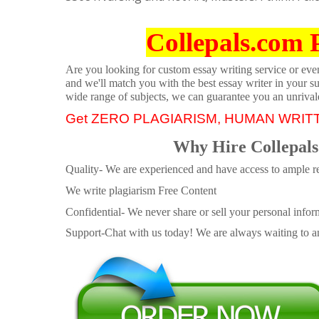
Collepals.com 
Are you looking for custom essay writing service or even 
and we'll match you with the best essay writer in your s
wide range of subjects, we can guarantee you an unrival
Get ZERO PLAGIARISM, HUMAN WRIT
Why Hire Collepals
Quality- We are experienced and have access to ample re
We write plagiarism Free Content
Confidential- We never share or sell your personal informa
Support-Chat with us today! We are always waiting to an