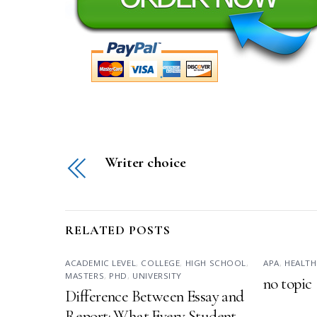
Writer choice
RELATED POSTS
ACADEMIC LEVEL
,
COLLEGE
,
HIGH SCHOOL
,
APA
,
HEALTH
MASTERS
,
PHD
,
UNIVERSITY
no topic
Difference Between Essay and
Report: What Every Student