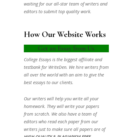
waiting for our all-star team of writers and
editors to submit top quality work.
How Our Website Works
Get an Essay from Us
College Essays is the biggest affiliate and
testbank for WriteDen. We hire writers from
all over the world with an aim to give the
best essays to our clients.
Our writers will help you write all your
homework. They will write your papers
from scratch. We also have a team of
editors who read each paper from our
writers just to make sure all papers are of
HIGH QUALITY & PLAGIARISM FREE.