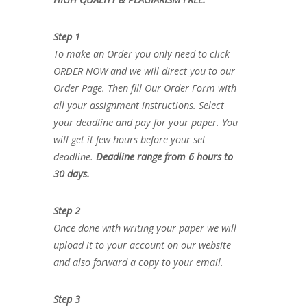
Step 1
To make an Order you only need to click
ORDER NOW and we will direct you to our
Order Page. Then fill Our Order Form with
all your assignment instructions. Select
your deadline and pay for your paper. You
will get it few hours before your set
deadline.
Deadline range from 6 hours to
30 days.
Step 2
Once done with writing your paper we will
upload it to your account on our website
and also forward a copy to your email.
Step 3