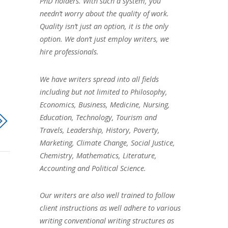
PhD holders. With such a system, you
needn’t worry about the quality of work.
Quality isn’t just an option, it is the only
option. We don’t just employ writers, we
hire professionals.
We have writers spread into all fields
including but not limited to Philosophy,
Economics, Business, Medicine, Nursing,
Education, Technology, Tourism and
Travels, Leadership, History, Poverty,
Marketing, Climate Change, Social Justice,
Chemistry, Mathematics, Literature,
Accounting and Political Science.
Our writers are also well trained to follow
client instructions as well adhere to various
writing conventional writing structures as