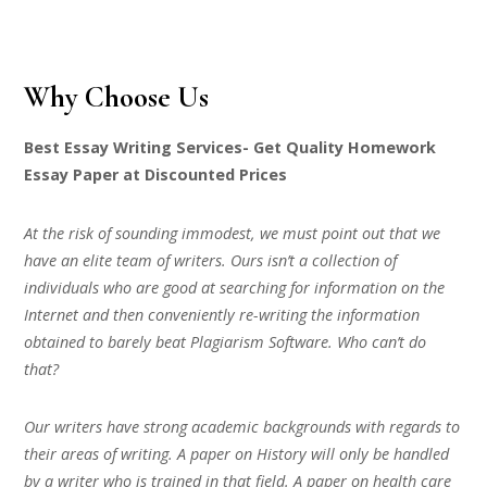
Why Choose Us
Best Essay Writing Services- Get Quality Homework
Essay Paper at Discounted Prices
At the risk of sounding immodest, we must point out that we
have an elite team of writers. Ours isn’t a collection of
individuals who are good at searching for information on the
Internet and then conveniently re-writing the information
obtained to barely beat Plagiarism Software. Who can’t do
that?
Our writers have strong academic backgrounds with regards to
their areas of writing. A paper on History will only be handled
by a writer who is trained in that field. A paper on health care