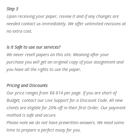
Step 3
Upon receiving your paper, review it and if any changes are
needed contact us immediately. We offer unlimited revisions at
no extra cost.
Is it Safe to use our services?
We never resell papers on this site. Meaning after your
purchase you will get an original copy of your assignment and
you have all the rights to use the paper.
Pricing and Discounts
Our price ranges from $8-$14 per page. If you are short of
Budget, contact our Live Support for a Discount Code. All new
clients are eligible for 20% off in their first Order. Our payment
method is safe and secure.
Please note we do not have prewritten answers. We need some
time to prepare a perfect essay for you.