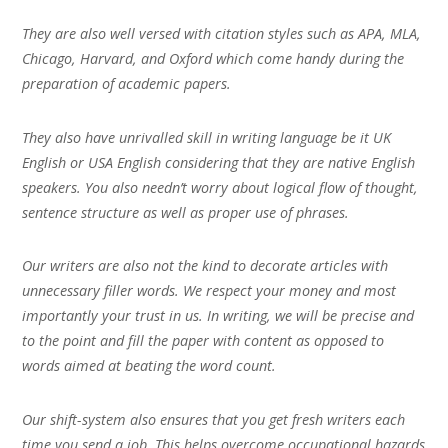
They are also well versed with citation styles such as APA, MLA,
Chicago, Harvard, and Oxford which come handy during the
preparation of academic papers.
They also have unrivalled skill in writing language be it UK
English or USA English considering that they are native English
speakers. You also needn’t worry about logical flow of thought,
sentence structure as well as proper use of phrases.
Our writers are also not the kind to decorate articles with
unnecessary filler words. We respect your money and most
importantly your trust in us. In writing, we will be precise and
to the point and fill the paper with content as opposed to
words aimed at beating the word count.
Our shift-system also ensures that you get fresh writers each
time you send a job. This helps overcome occupational hazards