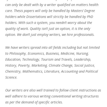
can only be dealt with by a writer qualified on matters health
care. Thesis papers will only be handled by Masters’ Degree
holders while Dissertations will strictly be handled by PhD
holders. With such a system, you needn’t worry about the
quality of work. Quality isn’t just an option, it is the only
option. We don’t just employ writers, we hire professionals.
We have writers spread into all fields including but not limited
to Philosophy, Economics, Business, Medicine, Nursing,
Education, Technology, Tourism and Travels, Leadership,
History, Poverty, Marketing, Climate Change, Social Justice,
Chemistry, Mathematics, Literature, Accounting and Political
Science.
Our writers are also well trained to follow client instructions as
well adhere to various writing conventional writing structures
as per the demand of specific articles.