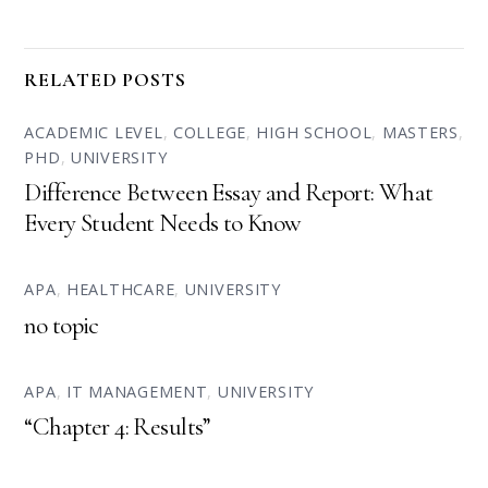
RELATED POSTS
ACADEMIC LEVEL
,
COLLEGE
,
HIGH SCHOOL
,
MASTERS
,
PHD
,
UNIVERSITY
Difference Between Essay and Report: What
Every Student Needs to Know
APA
,
HEALTHCARE
,
UNIVERSITY
no topic
APA
,
IT MANAGEMENT
,
UNIVERSITY
“Chapter 4: Results”