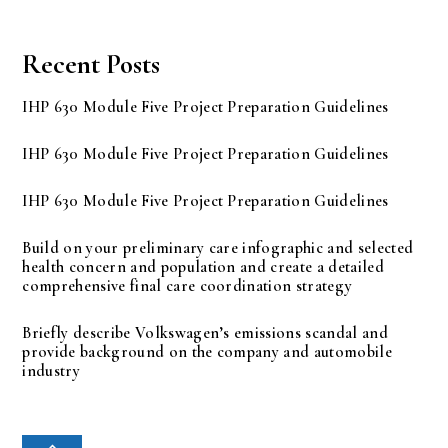
Recent Posts
IHP 630 Module Five Project Preparation Guidelines
IHP 630 Module Five Project Preparation Guidelines
IHP 630 Module Five Project Preparation Guidelines
Build on your preliminary care infographic and selected
health concern and population and create a detailed
comprehensive final care coordination strategy
Briefly describe Volkswagen’s emissions scandal and
provide background on the company and automobile
industry