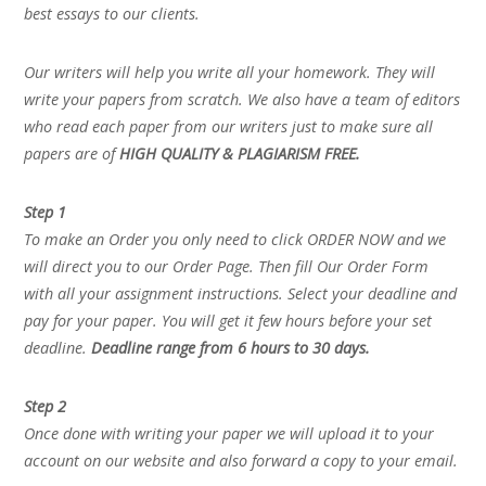
best essays to our clients.
Our writers will help you write all your homework. They will
write your papers from scratch. We also have a team of editors
who read each paper from our writers just to make sure all
papers are of
HIGH QUALITY & PLAGIARISM FREE.
Step 1
To make an Order you only need to click ORDER NOW and we
will direct you to our Order Page. Then fill Our Order Form
with all your assignment instructions. Select your deadline and
pay for your paper. You will get it few hours before your set
deadline.
Deadline range from 6 hours to 30 days.
Step 2
Once done with writing your paper we will upload it to your
account on our website and also forward a copy to your email.