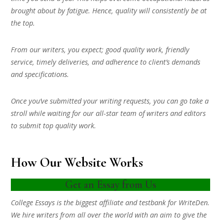
brought about by fatigue. Hence, quality will consistently be at
the top.
From our writers, you expect; good quality work, friendly
service, timely deliveries, and adherence to client’s demands
and specifications.
Once you’ve submitted your writing requests, you can go take a
stroll while waiting for our all-star team of writers and editors
to submit top quality work.
How Our Website Works
Get an Essay from Us
College Essays is the biggest affiliate and testbank for WriteDen.
We hire writers from all over the world with an aim to give the