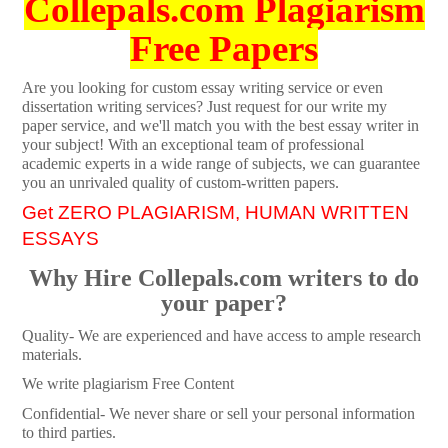
Collepals.com Plagiarism
Free Papers
Are you looking for custom essay writing service or even
dissertation writing services? Just request for our write my
paper service, and we'll match you with the best essay writer in
your subject! With an exceptional team of professional
academic experts in a wide range of subjects, we can guarantee
you an unrivaled quality of custom-written papers.
Get ZERO PLAGIARISM, HUMAN WRITTEN
ESSAYS
Why Hire Collepals.com writers to do
your paper?
Quality- We are experienced and have access to ample research
materials.
We write plagiarism Free Content
Confidential- We never share or sell your personal information
to third parties.