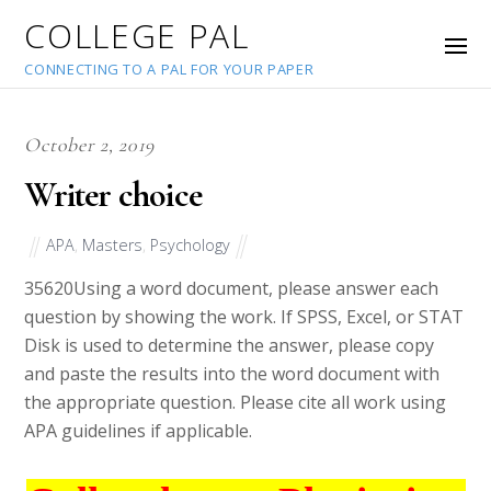
COLLEGE PAL
CONNECTING TO A PAL FOR YOUR PAPER
October 2, 2019
Writer choice
APA
,
Masters
,
Psychology
35620
Using a word document, please answer each
question by showing the work. If SPSS, Excel, or STAT
Disk is used to determine the answer, please copy
and paste the results into the word document with
the appropriate question. Please cite all work using
APA guidelines if applicable.