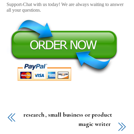
Support-Chat with us today! We are always waiting to answer
all your questions.
research , small business or product
magic writer