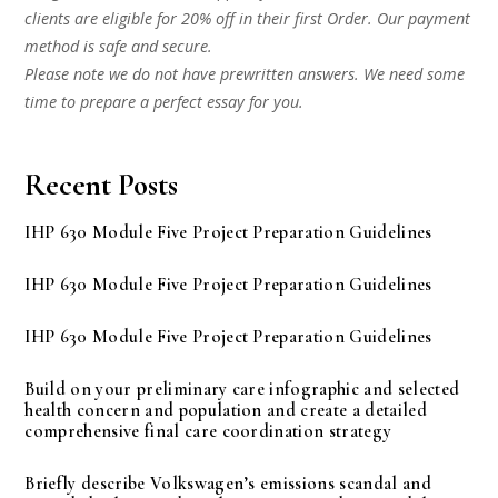
clients are eligible for 20% off in their first Order. Our payment
method is safe and secure.
Please note we do not have prewritten answers. We need some
time to prepare a perfect essay for you.
Recent Posts
IHP 630 Module Five Project Preparation Guidelines
IHP 630 Module Five Project Preparation Guidelines
IHP 630 Module Five Project Preparation Guidelines
Build on your preliminary care infographic and selected
health concern and population and create a detailed
comprehensive final care coordination strategy
Briefly describe Volkswagen’s emissions scandal and