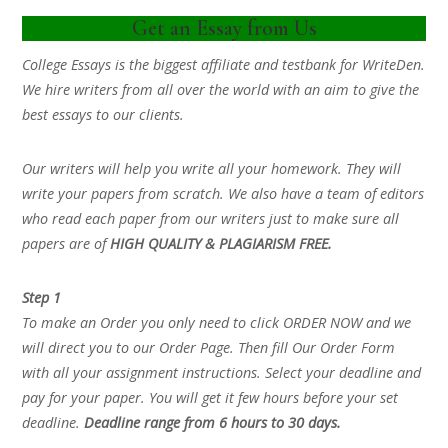
Get an Essay from Us
College Essays is the biggest affiliate and testbank for WriteDen.
We hire writers from all over the world with an aim to give the
best essays to our clients.
Our writers will help you write all your homework. They will
write your papers from scratch. We also have a team of editors
who read each paper from our writers just to make sure all
papers are of
HIGH QUALITY & PLAGIARISM FREE.
Step 1
To make an Order you only need to click ORDER NOW and we
will direct you to our Order Page. Then fill Our Order Form
with all your assignment instructions. Select your deadline and
pay for your paper. You will get it few hours before your set
deadline.
Deadline range from 6 hours to 30 days.