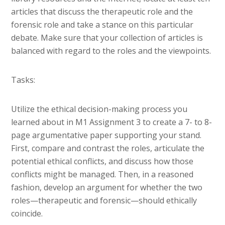
articles that discuss the therapeutic role and the
forensic role and take a stance on this particular
debate. Make sure that your collection of articles is
balanced with regard to the roles and the viewpoints.
Tasks:
Utilize the ethical decision-making process you
learned about in M1 Assignment 3 to create a 7- to 8-
page argumentative paper supporting your stand.
First, compare and contrast the roles, articulate the
potential ethical conflicts, and discuss how those
conflicts might be managed. Then, in a reasoned
fashion, develop an argument for whether the two
roles—therapeutic and forensic—should ethically
coincide.