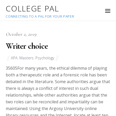
COLLEGE PAL
CONNECTING TO A PAL FOR YOUR PAPER
October 2, 2019
Writer choice
APA
,
Masters
,
Psychology
35605
For many years, the ethical dilemma of playing
both a therapeutic role and a forensic role has been
debated in the literature. Some authorities argue that
there is always a conflict of interest in such dual
relationships, while other authorities argue that the
two roles can be reconciled and impartiality can be
maintained. Using the Argosy University online
library resources and the Internet, locate at least ten