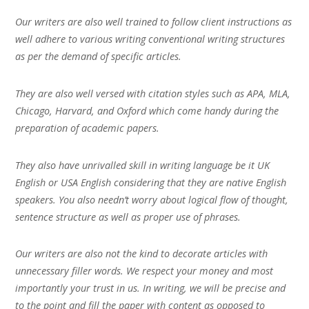
Our writers are also well trained to follow client instructions as
well adhere to various writing conventional writing structures
as per the demand of specific articles.
They are also well versed with citation styles such as APA, MLA,
Chicago, Harvard, and Oxford which come handy during the
preparation of academic papers.
They also have unrivalled skill in writing language be it UK
English or USA English considering that they are native English
speakers. You also needn’t worry about logical flow of thought,
sentence structure as well as proper use of phrases.
Our writers are also not the kind to decorate articles with
unnecessary filler words. We respect your money and most
importantly your trust in us. In writing, we will be precise and
to the point and fill the paper with content as opposed to