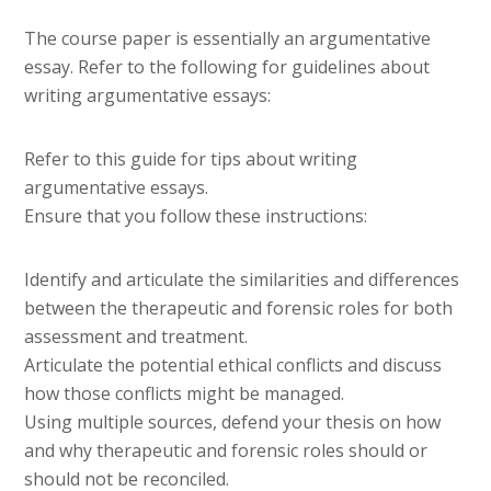
The course paper is essentially an argumentative
essay. Refer to the following for guidelines about
writing argumentative essays:
Refer to this guide for tips about writing
argumentative essays.
Ensure that you follow these instructions:
Identify and articulate the similarities and differences
between the therapeutic and forensic roles for both
assessment and treatment.
Articulate the potential ethical conflicts and discuss
how those conflicts might be managed.
Using multiple sources, defend your thesis on how
and why therapeutic and forensic roles should or
should not be reconciled.