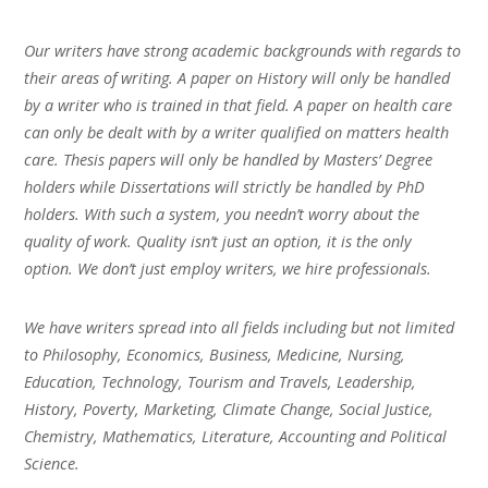
Our writers have strong academic backgrounds with regards to
their areas of writing. A paper on History will only be handled
by a writer who is trained in that field. A paper on health care
can only be dealt with by a writer qualified on matters health
care. Thesis papers will only be handled by Masters’ Degree
holders while Dissertations will strictly be handled by PhD
holders. With such a system, you needn’t worry about the
quality of work. Quality isn’t just an option, it is the only
option. We don’t just employ writers, we hire professionals.
We have writers spread into all fields including but not limited
to Philosophy, Economics, Business, Medicine, Nursing,
Education, Technology, Tourism and Travels, Leadership,
History, Poverty, Marketing, Climate Change, Social Justice,
Chemistry, Mathematics, Literature, Accounting and Political
Science.