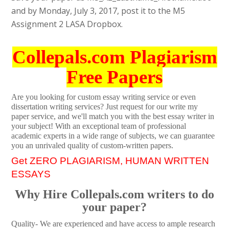
and by Monday, July 3, 2017, post it to the M5
Assignment 2 LASA Dropbox.
Collepals.com Plagiarism
Free Papers
Are you looking for custom essay writing service or even
dissertation writing services? Just request for our write my
paper service, and we'll match you with the best essay writer in
your subject! With an exceptional team of professional
academic experts in a wide range of subjects, we can guarantee
you an unrivaled quality of custom-written papers.
Get ZERO PLAGIARISM, HUMAN WRITTEN
ESSAYS
Why Hire Collepals.com writers to do
your paper?
Quality- We are experienced and have access to ample research