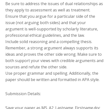
Be sure to address the issues of dual relationships as
they apply to assessment as well as treatment.
Ensure that you argue for a particular side of the
issue (not arguing both sides) and that your
argument is well-supported by scholarly literature,
professional ethical guidelines, and the law.
Include solid reasoning and a compelling thesis.
Remember, a strong argument always supports its
ideas and proves the other side wrong. Make sure to
both support your views with credible arguments and
sources and refute the other side.
Use proper grammar and spelling. Additionally, the
paper should be written and formatted in APA style.
Submission Details:
Save your paper as M5_A2_Lastname_Firstname.doc