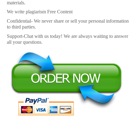
materials.
We write plagiarism Free Content
Confidential- We never share or sell your personal information
to third parties.
Support-Chat with us today! We are always waiting to answer
all your questions.