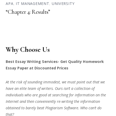
APA
,
IT MANAGEMENT
,
UNIVERSITY
“Chapter 4: Results”
Why Choose Us
Best Essay Writing Services- Get Quality Homework
Essay Paper at Discounted Prices
At the risk of sounding immodest, we must point out that we
have an elite team of writers. Ours isn’t a collection of
individuals who are good at searching for information on the
Internet and then conveniently re-writing the information
obtained to barely beat Plagiarism Software. Who can’t do
that?