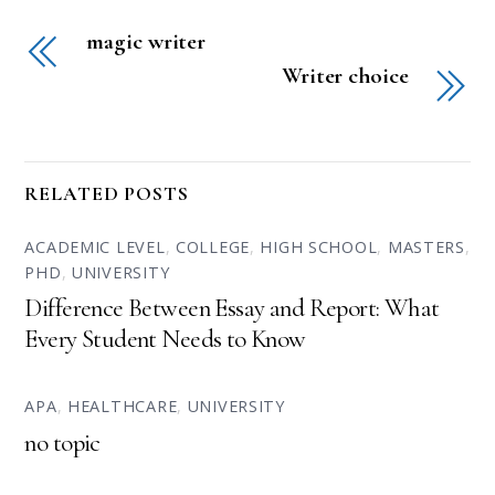
magic writer
Writer choice
RELATED POSTS
ACADEMIC LEVEL
,
COLLEGE
,
HIGH SCHOOL
,
MASTERS
,
PHD
,
UNIVERSITY
Difference Between Essay and Report: What
Every Student Needs to Know
APA
,
HEALTHCARE
,
UNIVERSITY
no topic