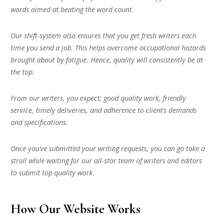
words aimed at beating the word count.
Our shift-system also ensures that you get fresh writers each
time you send a job. This helps overcome occupational hazards
brought about by fatigue. Hence, quality will consistently be at
the top.
From our writers, you expect; good quality work, friendly
service, timely deliveries, and adherence to client’s demands
and specifications.
Once you’ve submitted your writing requests, you can go take a
stroll while waiting for our all-star team of writers and editors
to submit top quality work.
How Our Website Works