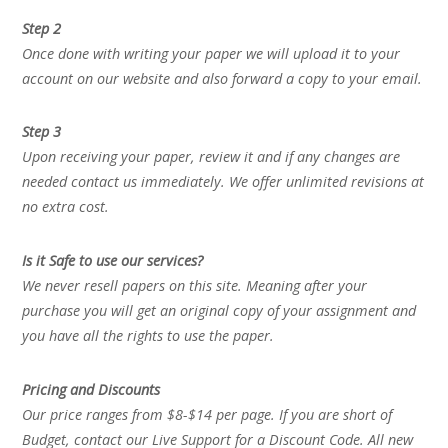
Step 2
Once done with writing your paper we will upload it to your
account on our website and also forward a copy to your email.
Step 3
Upon receiving your paper, review it and if any changes are
needed contact us immediately. We offer unlimited revisions at
no extra cost.
Is it Safe to use our services?
We never resell papers on this site. Meaning after your
purchase you will get an original copy of your assignment and
you have all the rights to use the paper.
Pricing and Discounts
Our price ranges from $8-$14 per page. If you are short of
Budget, contact our Live Support for a Discount Code. All new