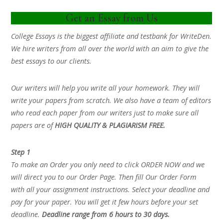
Get an Essay from Us
College Essays is the biggest affiliate and testbank for WriteDen.
We hire writers from all over the world with an aim to give the
best essays to our clients.
Our writers will help you write all your homework. They will
write your papers from scratch. We also have a team of editors
who read each paper from our writers just to make sure all
papers are of
HIGH QUALITY & PLAGIARISM FREE.
Step 1
To make an Order you only need to click ORDER NOW and we
will direct you to our Order Page. Then fill Our Order Form
with all your assignment instructions. Select your deadline and
pay for your paper. You will get it few hours before your set
deadline.
Deadline range from 6 hours to 30 days.