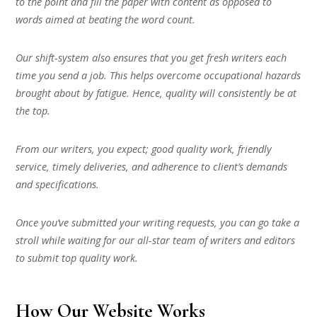
to the point and fill the paper with content as opposed to
words aimed at beating the word count.
Our shift-system also ensures that you get fresh writers each
time you send a job. This helps overcome occupational hazards
brought about by fatigue. Hence, quality will consistently be at
the top.
From our writers, you expect; good quality work, friendly
service, timely deliveries, and adherence to client’s demands
and specifications.
Once you’ve submitted your writing requests, you can go take a
stroll while waiting for our all-star team of writers and editors
to submit top quality work.
How Our Website Works