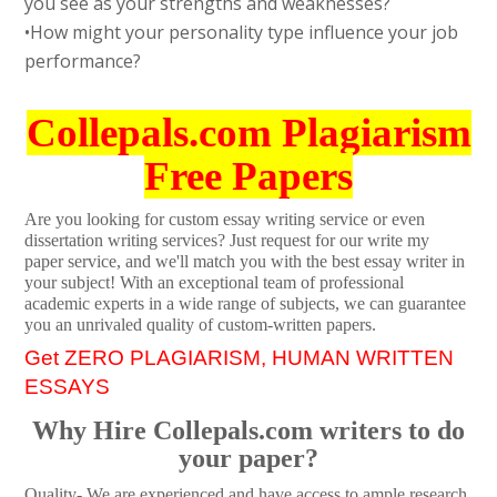
you see as your strengths and weaknesses?
•How might your personality type influence your job
performance?
Collepals.com Plagiarism
Free Papers
Are you looking for custom essay writing service or even
dissertation writing services? Just request for our write my
paper service, and we'll match you with the best essay writer in
your subject! With an exceptional team of professional
academic experts in a wide range of subjects, we can guarantee
you an unrivaled quality of custom-written papers.
Get ZERO PLAGIARISM, HUMAN WRITTEN
ESSAYS
Why Hire Collepals.com writers to do
your paper?
Quality- We are experienced and have access to ample research