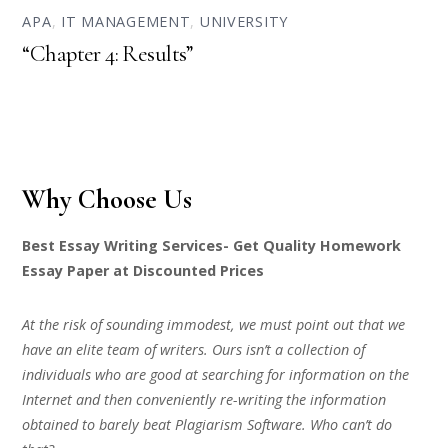
APA
,
IT MANAGEMENT
,
UNIVERSITY
“Chapter 4: Results”
Why Choose Us
Best Essay Writing Services- Get Quality Homework
Essay Paper at Discounted Prices
At the risk of sounding immodest, we must point out that we
have an elite team of writers. Ours isn’t a collection of
individuals who are good at searching for information on the
Internet and then conveniently re-writing the information
obtained to barely beat Plagiarism Software. Who can’t do