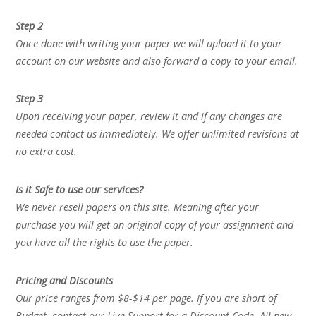
Step 2
Once done with writing your paper we will upload it to your
account on our website and also forward a copy to your email.
Step 3
Upon receiving your paper, review it and if any changes are
needed contact us immediately. We offer unlimited revisions at
no extra cost.
Is it Safe to use our services?
We never resell papers on this site. Meaning after your
purchase you will get an original copy of your assignment and
you have all the rights to use the paper.
Pricing and Discounts
Our price ranges from $8-$14 per page. If you are short of
Budget, contact our Live Support for a Discount Code. All new