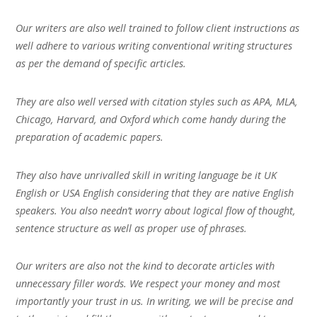
Our writers are also well trained to follow client instructions as
well adhere to various writing conventional writing structures
as per the demand of specific articles.
They are also well versed with citation styles such as APA, MLA,
Chicago, Harvard, and Oxford which come handy during the
preparation of academic papers.
They also have unrivalled skill in writing language be it UK
English or USA English considering that they are native English
speakers. You also needn’t worry about logical flow of thought,
sentence structure as well as proper use of phrases.
Our writers are also not the kind to decorate articles with
unnecessary filler words. We respect your money and most
importantly your trust in us. In writing, we will be precise and