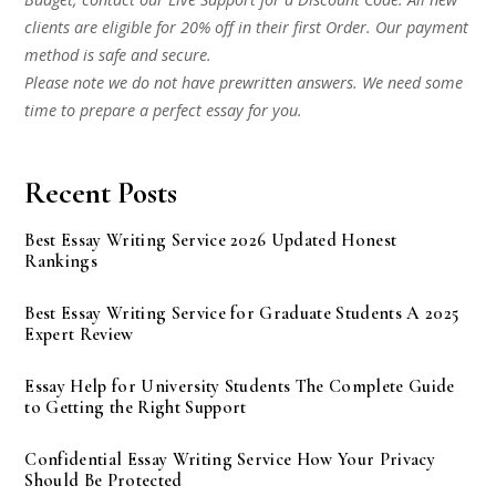
clients are eligible for 20% off in their first Order. Our payment
method is safe and secure.
Please note we do not have prewritten answers. We need some
time to prepare a perfect essay for you.
Recent Posts
Best Essay Writing Service 2026 Updated Honest
Rankings
Best Essay Writing Service for Graduate Students A 2025
Expert Review
Essay Help for University Students The Complete Guide
to Getting the Right Support
Confidential Essay Writing Service How Your Privacy
Should Be Protected