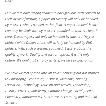
that?
Our writers have strong academic backgrounds with regards to
their areas of writing. A paper on History will only be handled
by a writer who is trained in that field. A paper on health care
can only be dealt with by a writer qualified on matters health
care. Thesis papers will only be handled by Masters’ Degree
holders while Dissertations will strictly be handled by PhD
holders. With such a system, you needn’t worry about the
quality of work. Quality isn’t just an option, it is the only
option. We don’t just employ writers, we hire professionals.
We have writers spread into all fields including but not limited
to Philosophy, Economics, Business, Medicine, Nursing,
Education, Technology, Tourism and Travels, Leadership,
History, Poverty, Marketing, Climate Change, Social Justice,
Chemistry, Mathematics, Literature, Accounting and Political
Science.