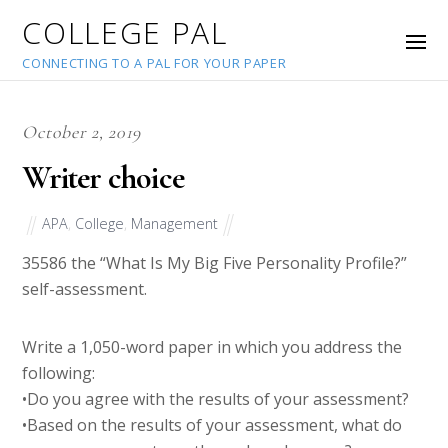
COLLEGE PAL
CONNECTING TO A PAL FOR YOUR PAPER
October 2, 2019
Writer choice
APA
,
College
,
Management
35586
the “What Is My Big Five Personality Profile?”
self-assessment.
Write a 1,050-word paper in which you address the
following:
•Do you agree with the results of your assessment?
•Based on the results of your assessment, what do