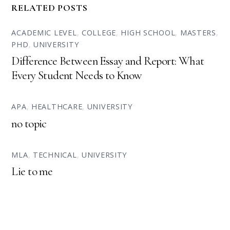
RELATED POSTS
ACADEMIC LEVEL
,
COLLEGE
,
HIGH SCHOOL
,
MASTERS
,
PHD
,
UNIVERSITY
Difference Between Essay and Report: What
Every Student Needs to Know
APA
,
HEALTHCARE
,
UNIVERSITY
no topic
MLA
,
TECHNICAL
,
UNIVERSITY
Lie to me