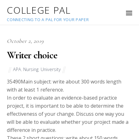
COLLEGE PAL
CONNECTING TO A PAL FOR YOUR PAPER
October 2, 2019
Writer choice
APA
,
Nursing
,
University
35490
Main subject: write about 300 words length
with at least 1 reference.
In order to evaluate an evidence-based practice
project, it is important to be able to determine the
effectiveness of your change. Discuss one way you
will be able to evaluate whether your project made a
difference in practice.
These 2 short questions: write about 150 words