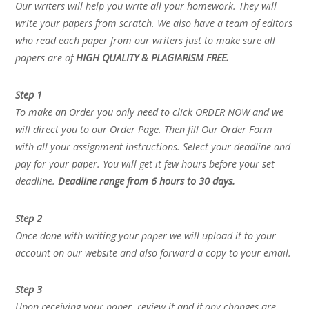
Our writers will help you write all your homework. They will
write your papers from scratch. We also have a team of editors
who read each paper from our writers just to make sure all
papers are of
HIGH QUALITY & PLAGIARISM FREE.
Step 1
To make an Order you only need to click ORDER NOW and we
will direct you to our Order Page. Then fill Our Order Form
with all your assignment instructions. Select your deadline and
pay for your paper. You will get it few hours before your set
deadline.
Deadline range from 6 hours to 30 days.
Step 2
Once done with writing your paper we will upload it to your
account on our website and also forward a copy to your email.
Step 3
Upon receiving your paper, review it and if any changes are