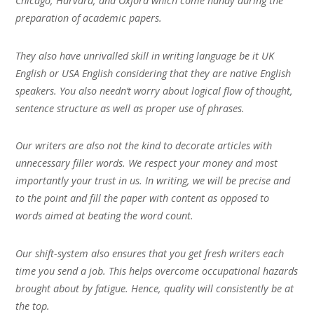
Chicago, Harvard, and Oxford which come handy during the
preparation of academic papers.
They also have unrivalled skill in writing language be it UK
English or USA English considering that they are native English
speakers. You also needn’t worry about logical flow of thought,
sentence structure as well as proper use of phrases.
Our writers are also not the kind to decorate articles with
unnecessary filler words. We respect your money and most
importantly your trust in us. In writing, we will be precise and
to the point and fill the paper with content as opposed to
words aimed at beating the word count.
Our shift-system also ensures that you get fresh writers each
time you send a job. This helps overcome occupational hazards
brought about by fatigue. Hence, quality will consistently be at
the top.