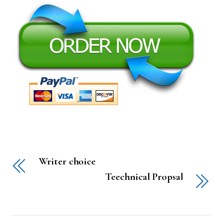
Writer choice
Teechnical Propsal