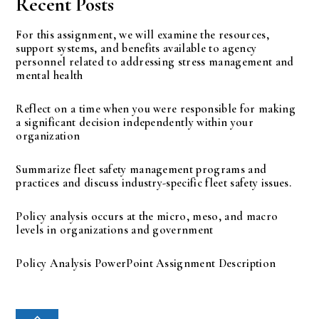
Recent Posts
For this assignment, we will examine the resources,
support systems, and benefits available to agency
personnel related to addressing stress management and
mental health
Reflect on a time when you were responsible for making
a significant decision independently within your
organization
Summarize fleet safety management programs and
practices and discuss industry-specific fleet safety issues.
Policy analysis occurs at the micro, meso, and macro
levels in organizations and government
Policy Analysis PowerPoint Assignment Description