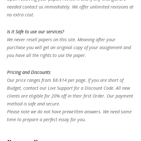
needed contact us immediately. We offer unlimited revisions at
no extra cost.
Is it Safe to use our services?
We never resell papers on this site. Meaning after your
purchase you will get an original copy of your assignment and
you have all the rights to use the paper.
Pricing and Discounts
Our price ranges from $8-$14 per page. If you are short of
Budget, contact our Live Support for a Discount Code. All new
clients are eligible for 20% off in their first Order. Our payment
method is safe and secure.
Please note we do not have prewritten answers. We need some
time to prepare a perfect essay for you.