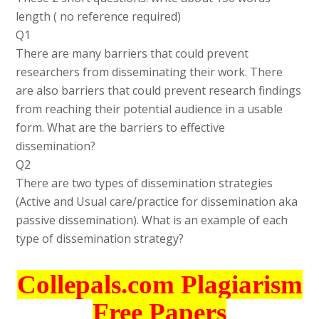
length ( no reference required)
Q1
There are many barriers that could prevent
researchers from disseminating their work. There
are also barriers that could prevent research findings
from reaching their potential audience in a usable
form. What are the barriers to effective
dissemination?
Q2
There are two types of dissemination strategies
(Active and Usual care/practice for dissemination aka
passive dissemination). What is an example of each
type of dissemination strategy?
Collepals.com Plagiarism
Free Papers