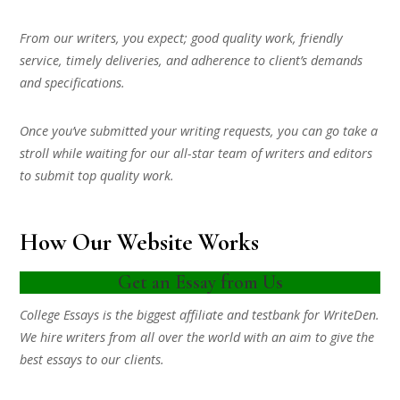
From our writers, you expect; good quality work, friendly
service, timely deliveries, and adherence to client’s demands
and specifications.
Once you’ve submitted your writing requests, you can go take a
stroll while waiting for our all-star team of writers and editors
to submit top quality work.
How Our Website Works
Get an Essay from Us
College Essays is the biggest affiliate and testbank for WriteDen.
We hire writers from all over the world with an aim to give the
best essays to our clients.