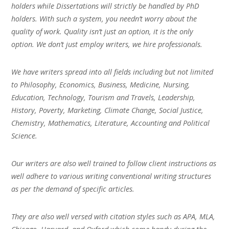
holders while Dissertations will strictly be handled by PhD
holders. With such a system, you needn’t worry about the
quality of work. Quality isn’t just an option, it is the only
option. We don’t just employ writers, we hire professionals.
We have writers spread into all fields including but not limited
to Philosophy, Economics, Business, Medicine, Nursing,
Education, Technology, Tourism and Travels, Leadership,
History, Poverty, Marketing, Climate Change, Social Justice,
Chemistry, Mathematics, Literature, Accounting and Political
Science.
Our writers are also well trained to follow client instructions as
well adhere to various writing conventional writing structures
as per the demand of specific articles.
They are also well versed with citation styles such as APA, MLA,