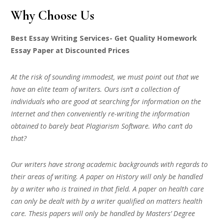
Why Choose Us
Best Essay Writing Services- Get Quality Homework
Essay Paper at Discounted Prices
At the risk of sounding immodest, we must point out that we
have an elite team of writers. Ours isn’t a collection of
individuals who are good at searching for information on the
Internet and then conveniently re-writing the information
obtained to barely beat Plagiarism Software. Who can’t do
that?
Our writers have strong academic backgrounds with regards to
their areas of writing. A paper on History will only be handled
by a writer who is trained in that field. A paper on health care
can only be dealt with by a writer qualified on matters health
care. Thesis papers will only be handled by Masters’ Degree