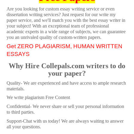
Are you looking for custom essay writing service or even
dissertation writing services? Just request for our write my
paper service, and we'll match you with the best essay writer in
your subject! With an exceptional team of professional
academic experts in a wide range of subjects, we can guarantee
you an unrivaled quality of custom-written papers.
Get ZERO PLAGIARISM, HUMAN WRITTEN
ESSAYS
Why Hire Collepals.com writers to do
your paper?
Quality- We are experienced and have access to ample research
materials.
We write plagiarism Free Content
Confidential- We never share or sell your personal information
to third parties.
Support-Chat with us today! We are always waiting to answer
all your questions.