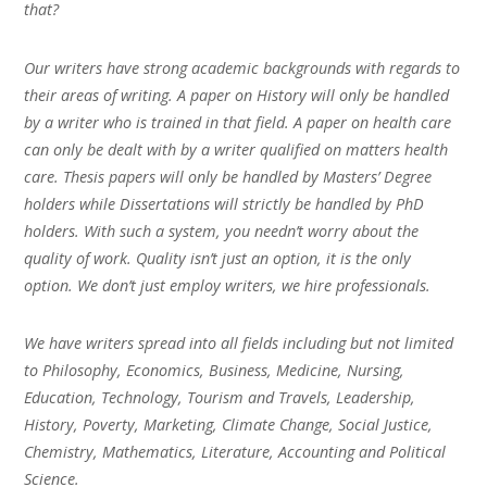
that?
Our writers have strong academic backgrounds with regards to
their areas of writing. A paper on History will only be handled
by a writer who is trained in that field. A paper on health care
can only be dealt with by a writer qualified on matters health
care. Thesis papers will only be handled by Masters’ Degree
holders while Dissertations will strictly be handled by PhD
holders. With such a system, you needn’t worry about the
quality of work. Quality isn’t just an option, it is the only
option. We don’t just employ writers, we hire professionals.
We have writers spread into all fields including but not limited
to Philosophy, Economics, Business, Medicine, Nursing,
Education, Technology, Tourism and Travels, Leadership,
History, Poverty, Marketing, Climate Change, Social Justice,
Chemistry, Mathematics, Literature, Accounting and Political
Science.