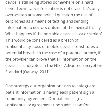
device is still being stored somewhere on a hard
drive. Technically information is not erased, it’s only
overwritten at some point. I question the use of
cellphones as a means of texting and sending
information to doctors outside of the medical facility.
What happens if the portable device is lost or stolen?
This would be considered as a breach of
confidentiality. Loss of mobile devices constitutes a
potential breach. In the case of a potential breach, if
the provider can prove that all information on the
devices is encrypted in the NIST Advanced Encryption
Standard (Oatway, 2011).
One strategy our organization uses to safeguard
patient information is having each patient sign a
community agreement. Our patients sign a
confidentiality agreement upon admission for