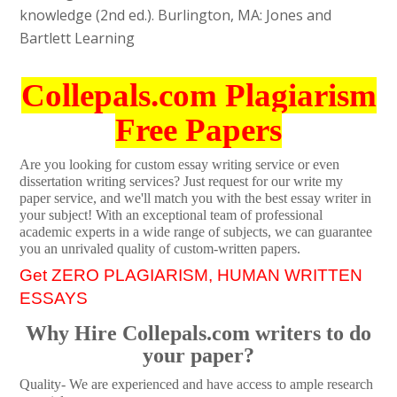
knowledge (2nd ed.). Burlington, MA: Jones and
Bartlett Learning
Collepals.com Plagiarism
Free Papers
Are you looking for custom essay writing service or even
dissertation writing services? Just request for our write my
paper service, and we'll match you with the best essay writer in
your subject! With an exceptional team of professional
academic experts in a wide range of subjects, we can guarantee
you an unrivaled quality of custom-written papers.
Get ZERO PLAGIARISM, HUMAN WRITTEN
ESSAYS
Why Hire Collepals.com writers to do
your paper?
Quality- We are experienced and have access to ample research