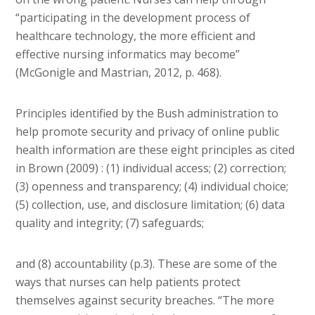
“participating in the development process of
healthcare technology, the more efficient and
effective nursing informatics may become”
(McGonigle and Mastrian, 2012, p. 468).
Principles identified by the Bush administration to
help promote security and privacy of online public
health information are these eight principles as cited
in Brown (2009) : (1) individual access; (2) correction;
(3) openness and transparency; (4) individual choice;
(5) collection, use, and disclosure limitation; (6) data
quality and integrity; (7) safeguards;
and (8) accountability (p.3). These are some of the
ways that nurses can help patients protect
themselves against security breaches. “The more