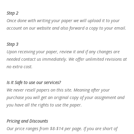
Step 2
Once done with writing your paper we will upload it to your
account on our website and also forward a copy to your email.
Step 3
Upon receiving your paper, review it and if any changes are
needed contact us immediately. We offer unlimited revisions at
no extra cost.
Is it Safe to use our services?
We never resell papers on this site. Meaning after your
purchase you will get an original copy of your assignment and
you have all the rights to use the paper.
Pricing and Discounts
Our price ranges from $8-$14 per page. If you are short of