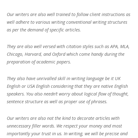
Our writers are also well trained to follow client instructions as
well adhere to various writing conventional writing structures
as per the demand of specific articles.
They are also well versed with citation styles such as APA, MLA,
Chicago, Harvard, and Oxford which come handy during the
preparation of academic papers.
They also have unrivalled skill in writing language be it UK
English or USA English considering that they are native English
speakers. You also needn’t worry about logical flow of thought,
sentence structure as well as proper use of phrases.
Our writers are also not the kind to decorate articles with
unnecessary filler words. We respect your money and most
importantly your trust in us. In writing, we will be precise and