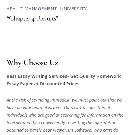
APA
,
IT MANAGEMENT
,
UNIVERSITY
“Chapter 4: Results”
Why Choose Us
Best Essay Writing Services- Get Quality Homework
Essay Paper at Discounted Prices
At the risk of sounding immodest, we must point out that we
have an elite team of writers. Ours isn’t a collection of
individuals who are good at searching for information on the
Internet and then conveniently re-writing the information
obtained to barely beat Plagiarism Software. Who can’t do