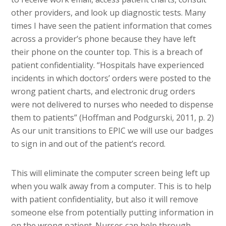
other providers, and look up diagnostic tests. Many
times I have seen the patient information that comes
across a provider’s phone because they have left
their phone on the counter top. This is a breach of
patient confidentiality. “Hospitals have experienced
incidents in which doctors’ orders were posted to the
wrong patient charts, and electronic drug orders
were not delivered to nurses who needed to dispense
them to patients” (Hoffman and Podgurski, 2011, p. 2)
As our unit transitions to EPIC we will use our badges
to sign in and out of the patient’s record.
This will eliminate the computer screen being left up
when you walk away from a computer. This is to help
with patient confidentiality, but also it will remove
someone else from potentially putting information in
on the wrong patient. Nurses can help through