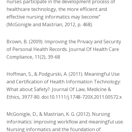
nurses participate in the development process of
healthcare technology, the more efficient and
effective nursing informatics may become”
(McGonigle and Mastrian, 2012, p. 468).
Brown, B. (2009). Improving the Privacy and Security
of Personal Health Records. Journal Of Health Care
Compliance, 11(2), 39-68
Hoffman, S., & Podgurski, A. (2011). Meaningful Use
and Certification of Health Information Technology:
What about Safety?. Journal Of Law, Medicine &
Ethics, 3977-80. doi:10.1111/j.1748-720X.2011.00572.x
McGonigle, D., & Mastrian, K. G. (2012). Nursing
informatics: improving workflow and meaningful use.
Nursing informatics and the foundation of