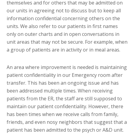
themselves and for others that may be admitted on
our units in agreeing not to discuss but to keep all
information confidential concerning others on the
units. We also refer to our patients in first names
only on outer charts and in open conversations in
unit areas that may not be secure. For example, when
a group of patients are in activity or in meal areas.
An area where improvement is needed is maintaining
patient confidentiality in our Emergency room after
transfer. This has been an ongoing issue and has
been addressed multiple times. When receiving
patients from the ER, the staff are still supposed to
maintain our patient confidentiality. However, there
has been times when we receive calls from family,
friends, and even nosy neighbors that suggest that a
patient has been admitted to the psych or A&D unit.