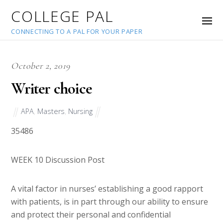
COLLEGE PAL
CONNECTING TO A PAL FOR YOUR PAPER
October 2, 2019
Writer choice
APA
,
Masters
,
Nursing
35486
WEEK 10 Discussion Post
A vital factor in nurses’ establishing a good rapport
with patients, is in part through our ability to ensure
and protect their personal and confidential