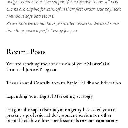
Budget, contact our Live Support for a Discount Code. All new
clients are eligible for 20% off in their first Order. Our payment
method is safe and secure.
Please note we do not have prewritten answers. We need some
time to prepare a perfect essay for you.
Recent Posts
You are reaching the conclusion of your Master’s in
Criminal Justice Program
Theories and Contributors to Early Childhood Education
Expanding Your Digital Marketing Strategy
Imagine the supervisor at your agency has asked you to
present a professional development session for other
mental health wellness professionals in your community