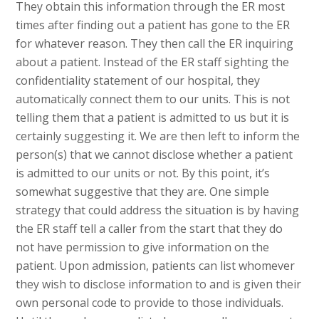
They obtain this information through the ER most
times after finding out a patient has gone to the ER
for whatever reason. They then call the ER inquiring
about a patient. Instead of the ER staff sighting the
confidentiality statement of our hospital, they
automatically connect them to our units. This is not
telling them that a patient is admitted to us but it is
certainly suggesting it. We are then left to inform the
person(s) that we cannot disclose whether a patient
is admitted to our units or not. By this point, it’s
somewhat suggestive that they are. One simple
strategy that could address the situation is by having
the ER staff tell a caller from the start that they do
not have permission to give information on the
patient. Upon admission, patients can list whomever
they wish to disclose information to and is given their
own personal code to provide to those individuals.