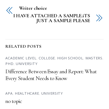
Writer choice
I HAVE ATTACHED A SAMPLE.iTS
JUST A SAMPLE PLEASE
RELATED POSTS
ACADEMIC LEVEL
,
COLLEGE
,
HIGH SCHOOL
,
MASTERS
,
PHD
,
UNIVERSITY
Difference Between Essay and Report: What
Every Student Needs to Know
APA
,
HEALTHCARE
,
UNIVERSITY
no topic