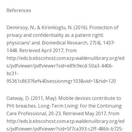
References
Demirsoy, N., & Kirimlioglu, N. (2016). Protection of
privacy and confidentiality as a patient right:
physicians’ and. Biomedical Research, 27(4), 1437-
1448. Retrieved April 2017, from
http://eds.b.ebscohost.com.ezp.waldenulibrary.org/ed
s/pdfviewer/pdfviewer?sid=e89c9ecd-50a3-4406-
bc31-
95361c86376e%40sessionmgr103&vid=1&hid=120
Oatway, D. (2011, May). Mobile devices contribute to
PHI breaches. Long-Term Living: For the Continuing
Care Professional, 20-23. Retrieved May 2017, from
http://eds.b.ebscohost.com.ezp.waldenulibrary.org/ed
s/pdfviewer/pdfviewer?sid=5f7ca393-c2ff-486b-b725-