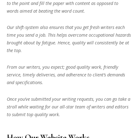
to the point and fill the paper with content as opposed to
words aimed at beating the word count.
Our shift-system also ensures that you get fresh writers each
time you send a job. This helps overcome occupational hazards
brought about by fatigue. Hence, quality will consistently be at
the top.
From our writers, you expect; good quality work, friendly
service, timely deliveries, and adherence to client’s demands
and specifications.
Once you’ve submitted your writing requests, you can go take a
stroll while waiting for our all-star team of writers and editors
to submit top quality work.
How Our Website Works