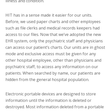
illness and condition.
HIT has in a sense made it easier for our units.
Before, we used paper charts and other employees
such as file clerks and medical records keepers had
access to our files. Now that we’ve adopted the new
EHR system, only the psychiatric staff and physicians
can access our patient’s charts. Our units are in ghost
mode and exclusive access must be given for any
other hospital employee, other than physicians and
psychiatric staff, to access any information on our
patients. When searched by name, our patients are
hidden from the general hospital population.
Electronic portable devices are designed to store
information until the information is deleted or
destroyed. Most information deleted from a portable