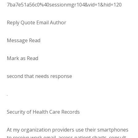
7ba7e51a56c0%40sessionmgr104&vid=1&hid=120
Reply Quote Email Author
Message Read
Mark as Read
second that needs response
.
Security of Health Care Records
At my organization providers use their smartphones
to receive work email, access patient charts, consult