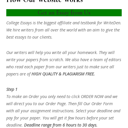
Get an Essay from Us
College Essays is the biggest affiliate and testbank for WriteDen.
We hire writers from all over the world with an aim to give the
best essays to our clients.
Our writers will help you write all your homework. They will
write your papers from scratch. We also have a team of editors
who read each paper from our writers just to make sure all
papers are of
HIGH QUALITY & PLAGIARISM FREE.
Step 1
To make an Order you only need to click ORDER NOW and we
will direct you to our Order Page. Then fill Our Order Form
with all your assignment instructions. Select your deadline and
pay for your paper. You will get it few hours before your set
deadline.
Deadline range from 6 hours to 30 days.