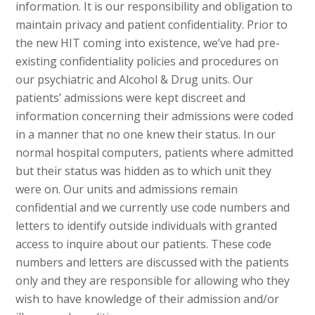
information. It is our responsibility and obligation to
maintain privacy and patient confidentiality. Prior to
the new HIT coming into existence, we’ve had pre-
existing confidentiality policies and procedures on
our psychiatric and Alcohol & Drug units. Our
patients’ admissions were kept discreet and
information concerning their admissions were coded
in a manner that no one knew their status. In our
normal hospital computers, patients where admitted
but their status was hidden as to which unit they
were on. Our units and admissions remain
confidential and we currently use code numbers and
letters to identify outside individuals with granted
access to inquire about our patients. These code
numbers and letters are discussed with the patients
only and they are responsible for allowing who they
wish to have knowledge of their admission and/or