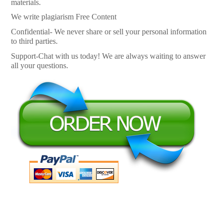
materials.
We write plagiarism Free Content
Confidential- We never share or sell your personal information
to third parties.
Support-Chat with us today! We are always waiting to answer
all your questions.