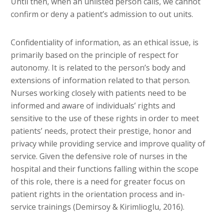
Until then, when an unlisted person calls, we cannot
confirm or deny a patient’s admission to out units.
Confidentiality of information, as an ethical issue, is
primarily based on the principle of respect for
autonomy. It is related to the person’s body and
extensions of information related to that person.
Nurses working closely with patients need to be
informed and aware of individuals’ rights and
sensitive to the use of these rights in order to meet
patients’ needs, protect their prestige, honor and
privacy while providing service and improve quality of
service. Given the defensive role of nurses in the
hospital and their functions falling within the scope
of this role, there is a need for greater focus on
patient rights in the orientation process and in-
service trainings (Demirsoy & Kirimlioglu, 2016).