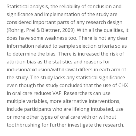
Statistical analysis, the reliability of conclusion and
significance and implementation of the study are
considered important parts of any research design
(Rohrig, Prel & Blettner, 2009). With all the qualities, it
does have some weakness too. There is not any clear
information related to sample selection criteria so as
to determine the bias. There is increased the risk of
attrition bias as the statistics and reasons for
inclusion/exclusion/withdrawal differs in each arm of
the study. The study lacks any statistical significance
even though the study concluded that the use of CHX
in oral care reduces VAP. Researchers can use
multiple variables, more alternative interventions,
include participants who are lifelong intubated, use
or more other types of oral care with or without
toothbrushing for further investigate the research.