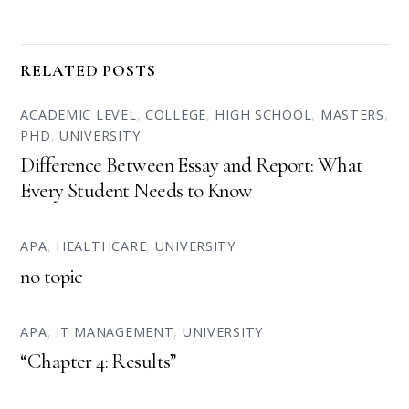
RELATED POSTS
ACADEMIC LEVEL
,
COLLEGE
,
HIGH SCHOOL
,
MASTERS
,
PHD
,
UNIVERSITY
Difference Between Essay and Report: What
Every Student Needs to Know
APA
,
HEALTHCARE
,
UNIVERSITY
no topic
APA
,
IT MANAGEMENT
,
UNIVERSITY
“Chapter 4: Results”