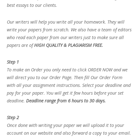
best essays to our clients.
Our writers will help you write all your homework. They will
write your papers from scratch. We also have a team of editors
who read each paper from our writers just to make sure all
papers are of
HIGH QUALITY & PLAGIARISM FREE.
Step 1
To make an Order you only need to click ORDER NOW and we
will direct you to our Order Page. Then fill Our Order Form
with all your assignment instructions. Select your deadline and
pay for your paper. You will get it few hours before your set
deadline.
Deadline range from 6 hours to 30 days.
Step 2
Once done with writing your paper we will upload it to your
account on our website and also forward a copy to your email.