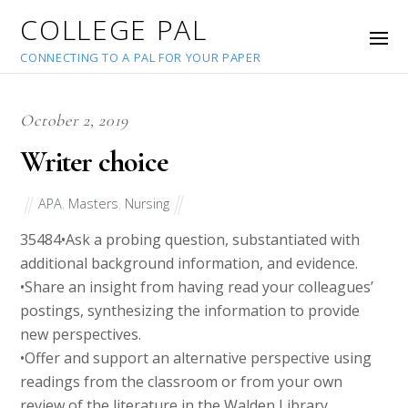
COLLEGE PAL
CONNECTING TO A PAL FOR YOUR PAPER
October 2, 2019
Writer choice
APA
,
Masters
,
Nursing
35484
•Ask a probing question, substantiated with
additional background information, and evidence.
•Share an insight from having read your colleagues’
postings, synthesizing the information to provide
new perspectives.
•Offer and support an alternative perspective using
readings from the classroom or from your own
review of the literature in the Walden Library.