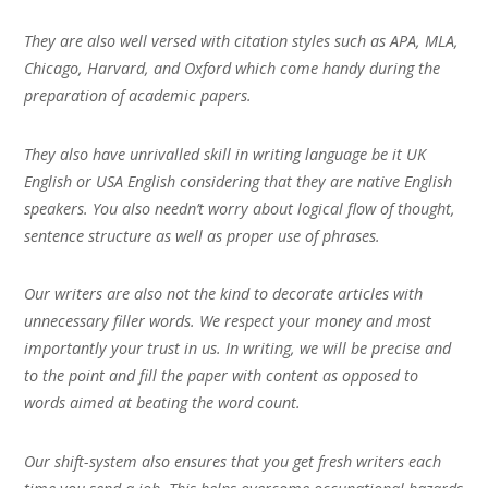
They are also well versed with citation styles such as APA, MLA,
Chicago, Harvard, and Oxford which come handy during the
preparation of academic papers.
They also have unrivalled skill in writing language be it UK
English or USA English considering that they are native English
speakers. You also needn’t worry about logical flow of thought,
sentence structure as well as proper use of phrases.
Our writers are also not the kind to decorate articles with
unnecessary filler words. We respect your money and most
importantly your trust in us. In writing, we will be precise and
to the point and fill the paper with content as opposed to
words aimed at beating the word count.
Our shift-system also ensures that you get fresh writers each