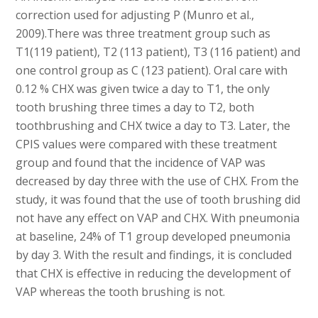
correction used for adjusting P (Munro et al.,
2009).There was three treatment group such as
T1(119 patient), T2 (113 patient), T3 (116 patient) and
one control group as C (123 patient). Oral care with
0.12 % CHX was given twice a day to T1, the only
tooth brushing three times a day to T2, both
toothbrushing and CHX twice a day to T3. Later, the
CPIS values were compared with these treatment
group and found that the incidence of VAP was
decreased by day three with the use of CHX. From the
study, it was found that the use of tooth brushing did
not have any effect on VAP and CHX. With pneumonia
at baseline, 24% of T1 group developed pneumonia
by day 3. With the result and findings, it is concluded
that CHX is effective in reducing the development of
VAP whereas the tooth brushing is not.