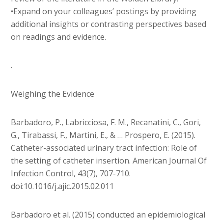
•Expand on your colleagues’ postings by providing
additional insights or contrasting perspectives based
on readings and evidence.
.
Weighing the Evidence
Barbadoro, P., Labricciosa, F. M., Recanatini, C., Gori,
G., Tirabassi, F., Martini, E., & … Prospero, E. (2015).
Catheter-associated urinary tract infection: Role of
the setting of catheter insertion. American Journal Of
Infection Control, 43(7), 707-710.
doi:10.1016/j.ajic.2015.02.011
Barbadoro et al. (2015) conducted an epidemiological