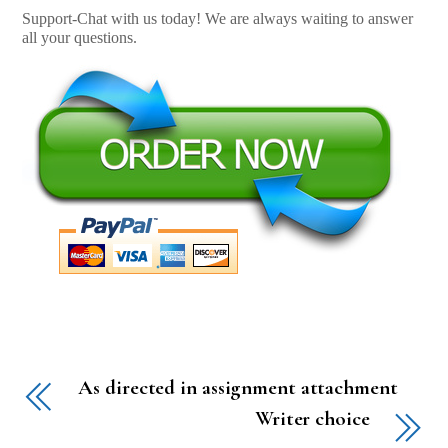
Support-Chat with us today! We are always waiting to answer
all your questions.
As directed in assignment attachment
Writer choice