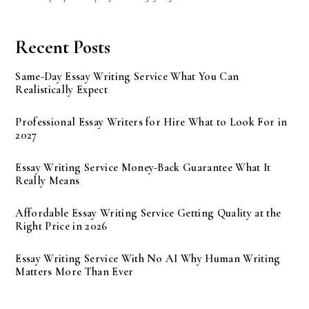
Recent Posts
Same-Day Essay Writing Service What You Can
Realistically Expect
Professional Essay Writers for Hire What to Look For in
2027
Essay Writing Service Money-Back Guarantee What It
Really Means
Affordable Essay Writing Service Getting Quality at the
Right Price in 2026
Essay Writing Service With No AI Why Human Writing
Matters More Than Ever