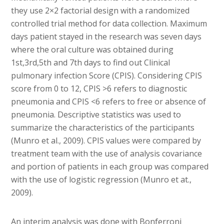
they use 2×2 factorial design with a randomized
controlled trial method for data collection. Maximum
days patient stayed in the research was seven days
where the oral culture was obtained during
1st,3rd,5th and 7th days to find out Clinical
pulmonary infection Score (CPIS). Considering CPIS
score from 0 to 12, CPIS >6 refers to diagnostic
pneumonia and CPIS <6 refers to free or absence of
pneumonia. Descriptive statistics was used to
summarize the characteristics of the participants
(Munro et al., 2009). CPIS values were compared by
treatment team with the use of analysis covariance
and portion of patients in each group was compared
with the use of logistic regression (Munro et at.,
2009).
An interim analysis was done with Bonferroni