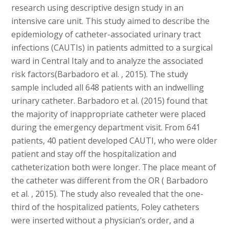
research using descriptive design study in an
intensive care unit. This study aimed to describe the
epidemiology of catheter-associated urinary tract
infections (CAUTIs) in patients admitted to a surgical
ward in Central Italy and to analyze the associated
risk factors(Barbadoro et al. , 2015). The study
sample included all 648 patients with an indwelling
urinary catheter. Barbadoro et al. (2015) found that
the majority of inappropriate catheter were placed
during the emergency department visit. From 641
patients, 40 patient developed CAUTI, who were older
patient and stay off the hospitalization and
catheterization both were longer. The place meant of
the catheter was different from the OR ( Barbadoro
et al. , 2015). The study also revealed that the one-
third of the hospitalized patients, Foley catheters
were inserted without a physician’s order, and a