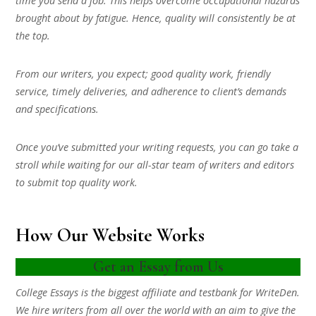
time you send a job. This helps overcome occupational hazards
brought about by fatigue. Hence, quality will consistently be at
the top.
From our writers, you expect; good quality work, friendly
service, timely deliveries, and adherence to client’s demands
and specifications.
Once you’ve submitted your writing requests, you can go take a
stroll while waiting for our all-star team of writers and editors
to submit top quality work.
How Our Website Works
Get an Essay from Us
College Essays is the biggest affiliate and testbank for WriteDen.
We hire writers from all over the world with an aim to give the