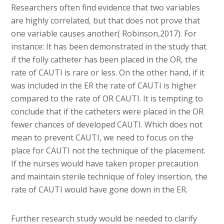
Researchers often find evidence that two variables
are highly correlated, but that does not prove that
one variable causes another( Robinson,2017). For
instance: It has been demonstrated in the study that
if the folly catheter has been placed in the OR, the
rate of CAUTI is rare or less. On the other hand, if it
was included in the ER the rate of CAUTI is higher
compared to the rate of OR CAUTI. It is tempting to
conclude that if the catheters were placed in the OR
fewer chances of developed CAUTI. Which does not
mean to prevent CAUTI, we need to focus on the
place for CAUTI not the technique of the placement.
If the nurses would have taken proper precaution
and maintain sterile technique of foley insertion, the
rate of CAUTI would have gone down in the ER.
Further research study would be needed to clarify