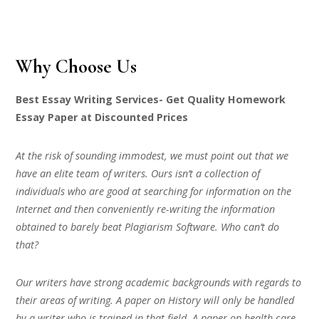
Why Choose Us
Best Essay Writing Services- Get Quality Homework
Essay Paper at Discounted Prices
At the risk of sounding immodest, we must point out that we
have an elite team of writers. Ours isn’t a collection of
individuals who are good at searching for information on the
Internet and then conveniently re-writing the information
obtained to barely beat Plagiarism Software. Who can’t do
that?
Our writers have strong academic backgrounds with regards to
their areas of writing. A paper on History will only be handled
by a writer who is trained in that field. A paper on health care