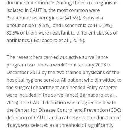
documented rationale. Among the micro-organisms
isolated in CAUTIs, the most common were
Pseudomonas aeruginosa (41.5%), Klebsiella
pneumoniae (19.5%), and Escherichia coli (12.2%);
82.5% of them were resistant to different classes of
antibiotics. ( Barbadoro et al. , 2015).
The researchers carried out active surveillance
program two times a week from January 2013 to
December 2013 by the two trained physicians of the
hospital hygiene service. All patient who dimwitted to
the surgical department and needed Foley catheter
were included in the surveillance( Barbadoro et al. ,
2015). The CAUTI definition was in agreement with
the Center for Disease Control and Prevention (CDC)
definition of CAUTI and a catheterization duration of
4 days was selected as a threshold of significantly