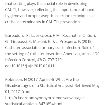
that setting plays the crucial role in developing
CAUTI; however, reflecting the importance of hand
hygiene and proper aseptic insertion techniques as
critical determinants in CAUTIs prevention.
Barbadoro, P., Labricciosa, F. M., Recanatini, C., Gori,
G., Tirabassi, F., Martini, E., & … Prospero, E. (2015).
Catheter-associated urinary tract infection: Role of
the setting of catheter insertion. American Journal Of
Infection Control, 43(7), 707-710.
doi:10.1016/j.ajic.2015.02.011
Robinson, N (2017, April 04). What Are the
Disadvantages of a Statistical Analysis? Retrieved May
01, 2017, from
http://classroom.synonym.com/disadvantages-
statistical-analysis-8471854.html