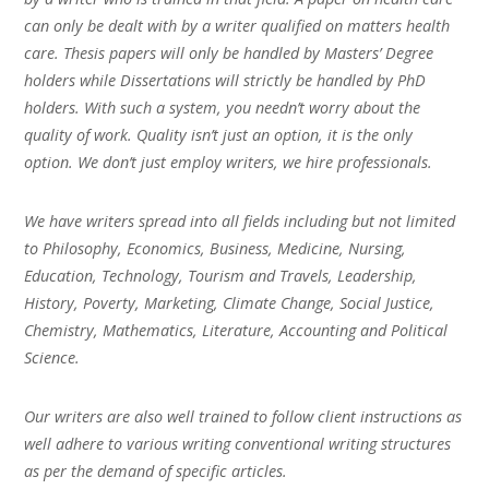
can only be dealt with by a writer qualified on matters health
care. Thesis papers will only be handled by Masters’ Degree
holders while Dissertations will strictly be handled by PhD
holders. With such a system, you needn’t worry about the
quality of work. Quality isn’t just an option, it is the only
option. We don’t just employ writers, we hire professionals.
We have writers spread into all fields including but not limited
to Philosophy, Economics, Business, Medicine, Nursing,
Education, Technology, Tourism and Travels, Leadership,
History, Poverty, Marketing, Climate Change, Social Justice,
Chemistry, Mathematics, Literature, Accounting and Political
Science.
Our writers are also well trained to follow client instructions as
well adhere to various writing conventional writing structures
as per the demand of specific articles.