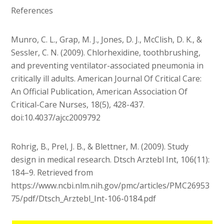
References
Munro, C. L., Grap, M. J., Jones, D. J., McClish, D. K., &
Sessler, C. N. (2009). Chlorhexidine, toothbrushing,
and preventing ventilator-associated pneumonia in
critically ill adults. American Journal Of Critical Care:
An Official Publication, American Association Of
Critical-Care Nurses, 18(5), 428-437.
doi:10.4037/ajcc2009792
Rohrig, B., Prel, J. B., & Blettner, M. (2009). Study
design in medical research. Dtsch Arztebl Int, 106(11):
184–9. Retrieved from
https://www.ncbi.nlm.nih.gov/pmc/articles/PMC26953
75/pdf/Dtsch_Arztebl_Int-106-0184.pdf