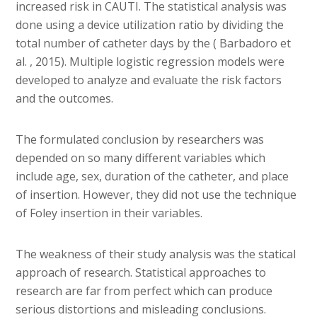
increased risk in CAUTI. The statistical analysis was
done using a device utilization ratio by dividing the
total number of catheter days by the ( Barbadoro et
al. , 2015). Multiple logistic regression models were
developed to analyze and evaluate the risk factors
and the outcomes.
The formulated conclusion by researchers was
depended on so many different variables which
include age, sex, duration of the catheter, and place
of insertion. However, they did not use the technique
of Foley insertion in their variables.
The weakness of their study analysis was the statical
approach of research. Statistical approaches to
research are far from perfect which can produce
serious distortions and misleading conclusions.