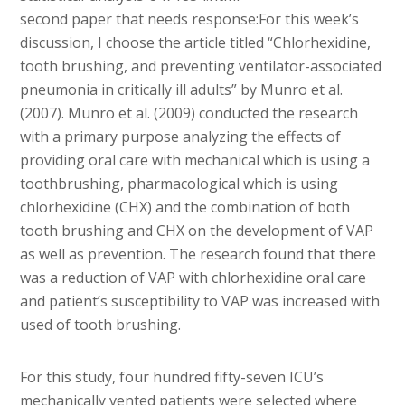
second paper that needs response:For this week’s
discussion, I choose the article titled “Chlorhexidine,
tooth brushing, and preventing ventilator-associated
pneumonia in critically ill adults” by Munro et al.
(2007). Munro et al. (2009) conducted the research
with a primary purpose analyzing the effects of
providing oral care with mechanical which is using a
toothbrushing, pharmacological which is using
chlorhexidine (CHX) and the combination of both
tooth brushing and CHX on the development of VAP
as well as prevention. The research found that there
was a reduction of VAP with chlorhexidine oral care
and patient’s susceptibility to VAP was increased with
used of tooth brushing.
For this study, four hundred fifty-seven ICU’s
mechanically vented patients were selected where