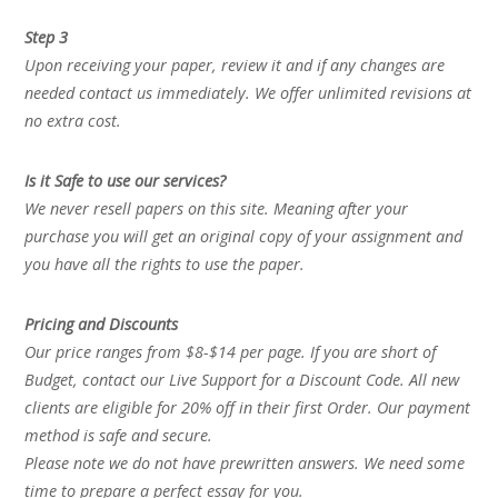
Step 3
Upon receiving your paper, review it and if any changes are
needed contact us immediately. We offer unlimited revisions at
no extra cost.
Is it Safe to use our services?
We never resell papers on this site. Meaning after your
purchase you will get an original copy of your assignment and
you have all the rights to use the paper.
Pricing and Discounts
Our price ranges from $8-$14 per page. If you are short of
Budget, contact our Live Support for a Discount Code. All new
clients are eligible for 20% off in their first Order. Our payment
method is safe and secure.
Please note we do not have prewritten answers. We need some
time to prepare a perfect essay for you.