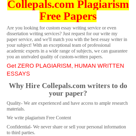
Collepals.com Plagiarism
Free Papers
Are you looking for custom essay writing service or even
dissertation writing services? Just request for our write my
paper service, and we'll match you with the best essay writer in
your subject! With an exceptional team of professional
academic experts in a wide range of subjects, we can guarantee
you an unrivaled quality of custom-written papers.
Get ZERO PLAGIARISM, HUMAN WRITTEN
ESSAYS
Why Hire Collepals.com writers to do
your paper?
Quality- We are experienced and have access to ample research
materials.
We write plagiarism Free Content
Confidential- We never share or sell your personal information
to third parties.