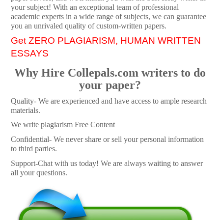
your subject! With an exceptional team of professional
academic experts in a wide range of subjects, we can guarantee
you an unrivaled quality of custom-written papers.
Get ZERO PLAGIARISM, HUMAN WRITTEN
ESSAYS
Why Hire Collepals.com writers to do
your paper?
Quality- We are experienced and have access to ample research
materials.
We write plagiarism Free Content
Confidential- We never share or sell your personal information
to third parties.
Support-Chat with us today! We are always waiting to answer
all your questions.