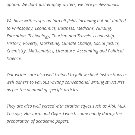
option. We don’t just employ writers, we hire professionals.
We have writers spread into all fields including but not limited
to Philosophy, Economics, Business, Medicine, Nursing,
Education, Technology, Tourism and Travels, Leadership,
History, Poverty, Marketing, Climate Change, Social Justice,
Chemistry, Mathematics, Literature, Accounting and Political
Science.
Our writers are also well trained to follow client instructions as
well adhere to various writing conventional writing structures
as per the demand of specific articles.
They are also well versed with citation styles such as APA, MLA,
Chicago, Harvard, and Oxford which come handy during the
preparation of academic papers.