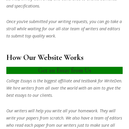
and specifications.
Once you’ve submitted your writing requests, you can go take a
stroll while waiting for our all-star team of writers and editors
to submit top quality work.
How Our Website Works
Get an Essay from Us
College Essays is the biggest affiliate and testbank for WriteDen.
We hire writers from all over the world with an aim to give the
best essays to our clients.
Our writers will help you write all your homework. They will
write your papers from scratch. We also have a team of editors
who read each paper from our writers just to make sure all