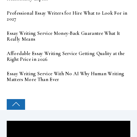
Professional Essay Writers for Hire What to Look For in
2027
Essay Writing Service Money-Back Guarantee What It
Really Means
Affordable Essay Writing Service Getting Quality at the
Right Price in 2026
Essay Writing Service With No AI Why Human Writing
Matters More Than Ever
COLLEGE PAL