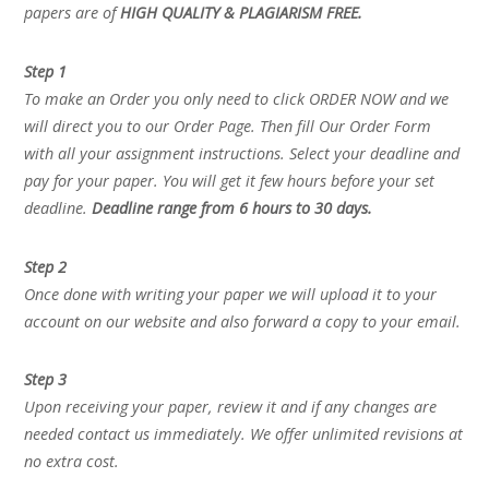
papers are of
HIGH QUALITY & PLAGIARISM FREE.
Step 1
To make an Order you only need to click ORDER NOW and we
will direct you to our Order Page. Then fill Our Order Form
with all your assignment instructions. Select your deadline and
pay for your paper. You will get it few hours before your set
deadline.
Deadline range from 6 hours to 30 days.
Step 2
Once done with writing your paper we will upload it to your
account on our website and also forward a copy to your email.
Step 3
Upon receiving your paper, review it and if any changes are
needed contact us immediately. We offer unlimited revisions at
no extra cost.