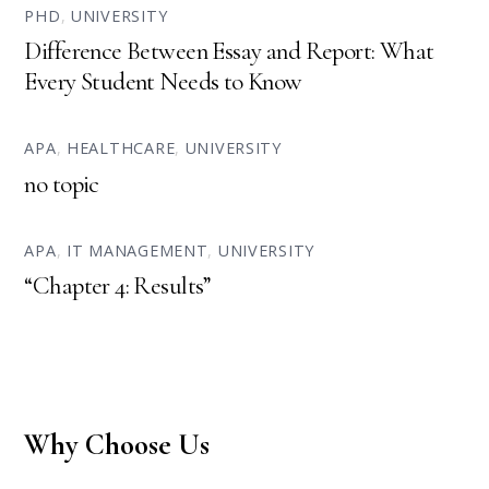
PHD
,
UNIVERSITY
Difference Between Essay and Report: What
Every Student Needs to Know
APA
,
HEALTHCARE
,
UNIVERSITY
no topic
APA
,
IT MANAGEMENT
,
UNIVERSITY
“Chapter 4: Results”
Why Choose Us