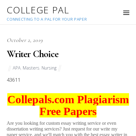
COLLEGE PAL
CONNECTING TO A PAL FOR YOUR PAPER
October 2, 2019
Writer Choice
APA
,
Masters
,
Nursing
43611
Collepals.com Plagiarism
Free Papers
Are you looking for custom essay writing service or even
dissertation writing services? Just request for our write my
paper service, and we'll match you with the best essay writer in