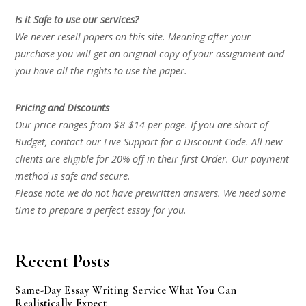
Is it Safe to use our services?
We never resell papers on this site. Meaning after your
purchase you will get an original copy of your assignment and
you have all the rights to use the paper.
Pricing and Discounts
Our price ranges from $8-$14 per page. If you are short of
Budget, contact our Live Support for a Discount Code. All new
clients are eligible for 20% off in their first Order. Our payment
method is safe and secure.
Please note we do not have prewritten answers. We need some
time to prepare a perfect essay for you.
Recent Posts
Same-Day Essay Writing Service What You Can
Realistically Expect