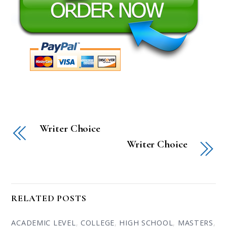
Writer Choice
Writer Choice
RELATED POSTS
ACADEMIC LEVEL
,
COLLEGE
,
HIGH SCHOOL
,
MASTERS
,