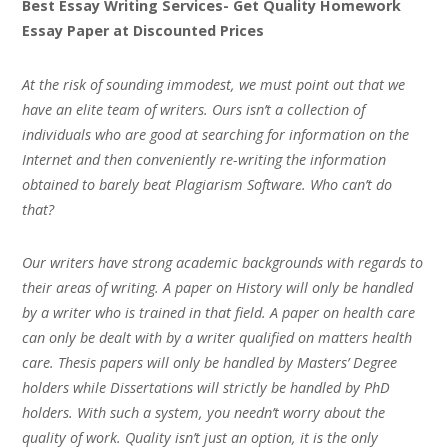
Best Essay Writing Services- Get Quality Homework
Essay Paper at Discounted Prices
At the risk of sounding immodest, we must point out that we
have an elite team of writers. Ours isn’t a collection of
individuals who are good at searching for information on the
Internet and then conveniently re-writing the information
obtained to barely beat Plagiarism Software. Who can’t do
that?
Our writers have strong academic backgrounds with regards to
their areas of writing. A paper on History will only be handled
by a writer who is trained in that field. A paper on health care
can only be dealt with by a writer qualified on matters health
care. Thesis papers will only be handled by Masters’ Degree
holders while Dissertations will strictly be handled by PhD
holders. With such a system, you needn’t worry about the
quality of work. Quality isn’t just an option, it is the only