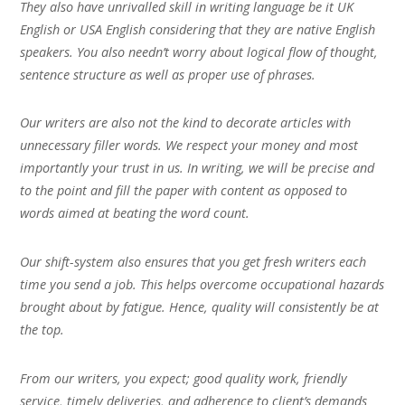
They also have unrivalled skill in writing language be it UK
English or USA English considering that they are native English
speakers. You also needn’t worry about logical flow of thought,
sentence structure as well as proper use of phrases.
Our writers are also not the kind to decorate articles with
unnecessary filler words. We respect your money and most
importantly your trust in us. In writing, we will be precise and
to the point and fill the paper with content as opposed to
words aimed at beating the word count.
Our shift-system also ensures that you get fresh writers each
time you send a job. This helps overcome occupational hazards
brought about by fatigue. Hence, quality will consistently be at
the top.
From our writers, you expect; good quality work, friendly
service, timely deliveries, and adherence to client’s demands