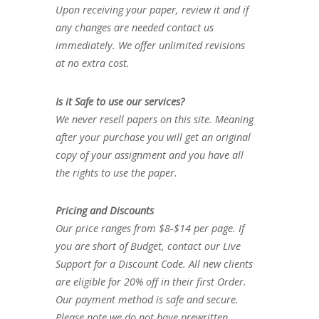
Upon receiving your paper, review it and if
any changes are needed contact us
immediately. We offer unlimited revisions
at no extra cost.
Is it Safe to use our services?
We never resell papers on this site. Meaning
after your purchase you will get an original
copy of your assignment and you have all
the rights to use the paper.
Pricing and Discounts
Our price ranges from $8-$14 per page. If
you are short of Budget, contact our Live
Support for a Discount Code. All new clients
are eligible for 20% off in their first Order.
Our payment method is safe and secure.
Please note we do not have prewritten