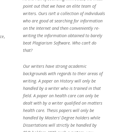
point out that we have an elite team of
writers. Ours isn’t a collection of individuals
who are good at searching for information
on the Internet and then conveniently re-
writing the information obtained to barely
ce,
beat Plagiarism Software. Who can’t do
that?
Our writers have strong academic
backgrounds with regards to their areas of
writing. A paper on History will only be
handled by a writer who is trained in that
field. A paper on health care can only be
dealt with by a writer qualified on matters
health care. Thesis papers will only be
handled by Masters’ Degree holders while
Dissertations will strictly be handled by