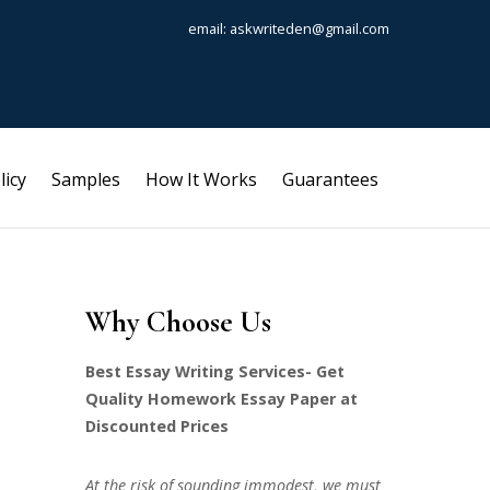
email: askwriteden@gmail.com
licy
Samples
How It Works
Guarantees
Why Choose Us
Best Essay Writing Services- Get
Quality Homework Essay Paper at
Discounted Prices
At the risk of sounding immodest, we must