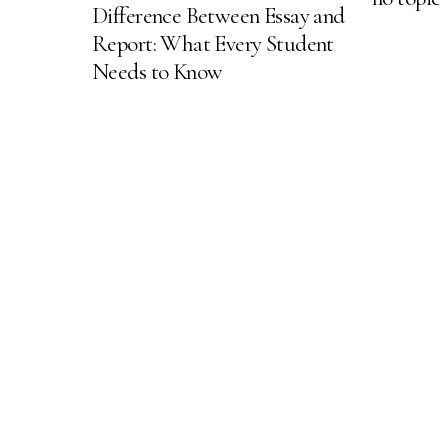
Difference Between Essay and
Report: What Every Student
Needs to Know