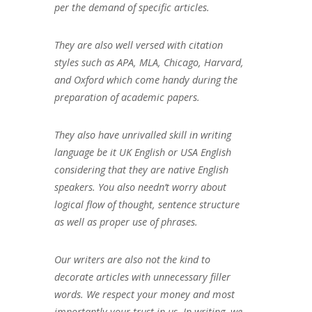
per the demand of specific articles.
They are also well versed with citation
styles such as APA, MLA, Chicago, Harvard,
and Oxford which come handy during the
preparation of academic papers.
They also have unrivalled skill in writing
language be it UK English or USA English
considering that they are native English
speakers. You also needn’t worry about
logical flow of thought, sentence structure
as well as proper use of phrases.
Our writers are also not the kind to
decorate articles with unnecessary filler
words. We respect your money and most
importantly your trust in us. In writing, we