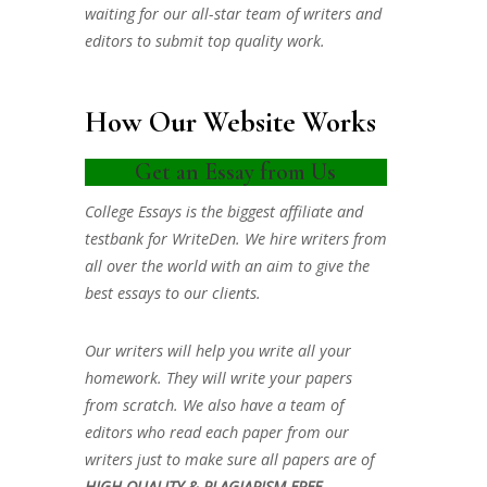
waiting for our all-star team of writers and
editors to submit top quality work.
How Our Website Works
Get an Essay from Us
College Essays is the biggest affiliate and
testbank for WriteDen. We hire writers from
all over the world with an aim to give the
best essays to our clients.
Our writers will help you write all your
homework. They will write your papers
from scratch. We also have a team of
editors who read each paper from our
writers just to make sure all papers are of
HIGH QUALITY & PLAGIARISM FREE.