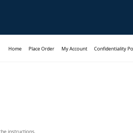
Home
Place Order
My Account
Confidentiality Po
the instructions.