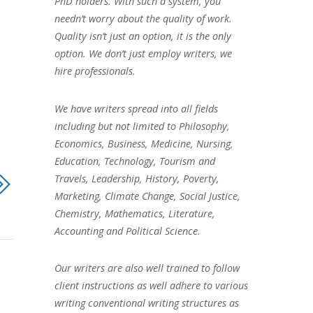
PhD holders. With such a system, you
needn’t worry about the quality of work.
Quality isn’t just an option, it is the only
option. We don’t just employ writers, we
hire professionals.
We have writers spread into all fields
including but not limited to Philosophy,
Economics, Business, Medicine, Nursing,
Education, Technology, Tourism and
Travels, Leadership, History, Poverty,
Marketing, Climate Change, Social Justice,
Chemistry, Mathematics, Literature,
Accounting and Political Science.
Our writers are also well trained to follow
client instructions as well adhere to various
writing conventional writing structures as