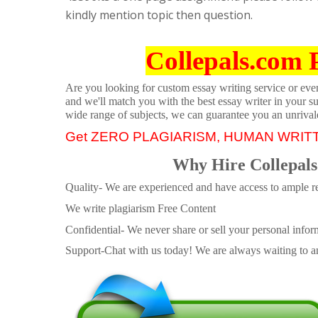
kindly mention topic then question.
Collepals.com 
Are you looking for custom essay writing service or even 
and we'll match you with the best essay writer in your s
wide range of subjects, we can guarantee you an unrival
Get ZERO PLAGIARISM, HUMAN WRIT
Why Hire Collepals
Quality- We are experienced and have access to ample re
We write plagiarism Free Content
Confidential- We never share or sell your personal informa
Support-Chat with us today! We are always waiting to an