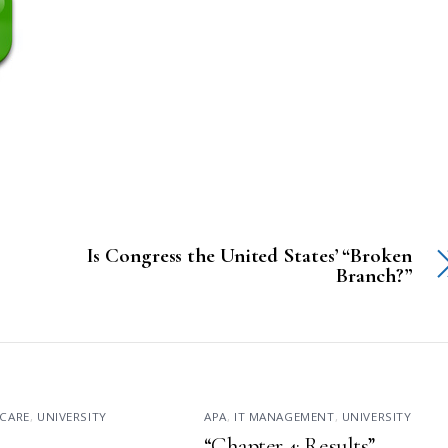
Is Congress the United States’ “Broken
Branch?”
CARE
,
UNIVERSITY
APA
,
IT MANAGEMENT
,
UNIVERSITY
“Chapter 4: Results”