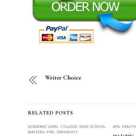
Writer Choice
RELATED POSTS
ACADEMIC LEVEL
,
COLLEGE
,
HIGH SCHOOL
,
APA
,
HEALTH
MASTERS
,
PHD
,
UNIVERSITY
no topic