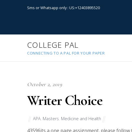
Sms or Whatsapp only : US:+12403895520
COLLEGE PAL
CONNECTING TO A PAL FOR YOUR PAPER
October 2, 2019
Writer Choice
APA
,
Masters
,
Medicine and Health
43596
its a one page assignment. please follow 