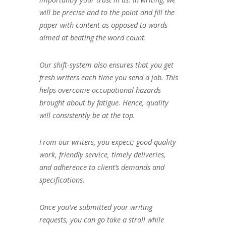
will be precise and to the point and fill the
paper with content as opposed to words
aimed at beating the word count.
Our shift-system also ensures that you get
fresh writers each time you send a job. This
helps overcome occupational hazards
brought about by fatigue. Hence, quality
will consistently be at the top.
From our writers, you expect; good quality
work, friendly service, timely deliveries,
and adherence to client’s demands and
specifications.
Once you’ve submitted your writing
requests, you can go take a stroll while