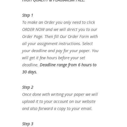
Step 1
To make an Order you only need to click
ORDER NOW and we will direct you to our
Order Page. Then fill Our Order Form with
all your assignment instructions. Select
your deadline and pay for your paper. You
will get it few hours before your set
deadline.
Deadline range from 6 hours to
30 days.
Step 2
Once done with writing your paper we will
upload it to your account on our website
and also forward a copy to your email.
Step 3