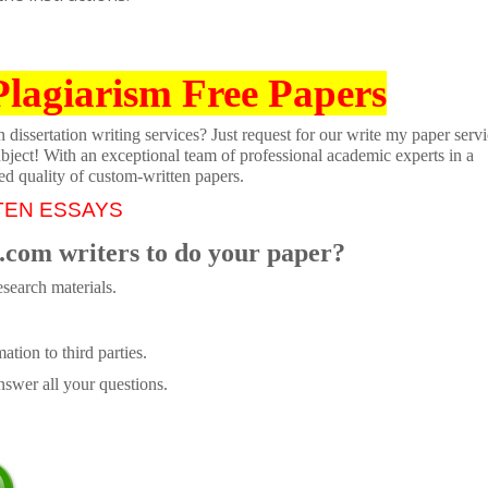
Plagiarism Free Papers
dissertation writing services? Just request for our write my paper servi
ubject! With an exceptional team of professional academic experts in a
ed quality of custom-written papers.
TEN ESSAYS
.com writers to do your paper?
search materials.
tion to third parties.
swer all your questions.